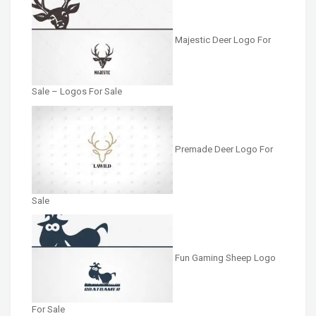
Majestic Deer Logo For
Sale – Logos For Sale
Premade Deer Logo For
Sale
Fun Gaming Sheep Logo
For Sale