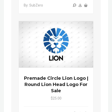
By: SubZero
Premade Circle Lion Logo |
Round Lion Head Logo For
Sale
$25.00