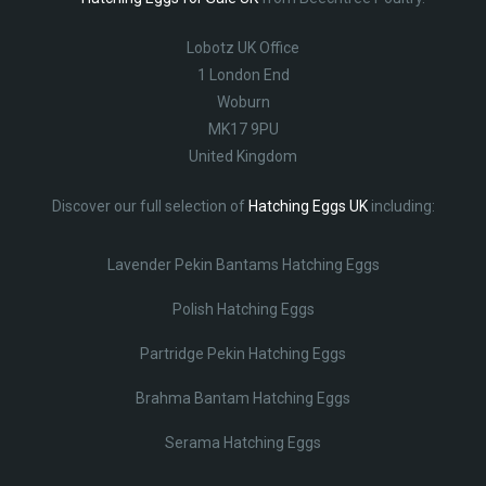
Lobotz UK Office
1 London End
Woburn
MK17 9PU
United Kingdom
Discover our full selection of
Hatching Eggs UK
including:
Lavender Pekin Bantams Hatching Eggs
Polish Hatching Eggs
Partridge Pekin Hatching Eggs
Brahma Bantam Hatching Eggs
Serama Hatching Eggs