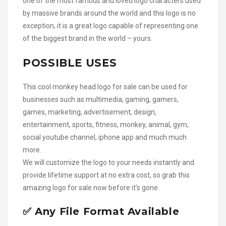
one of the most famous and loved logo characters used
by massive brands around the world and this logo is no
exception, it is a great logo capable of representing one
of the biggest brand in the world – yours.
POSSIBLE USES
This cool monkey head logo for sale can be used for
businesses such as multimedia, gaming, gamers,
games, marketing, advertisement, design,
entertainment, sports, fitness, monkey, animal, gym,
social youtube channel, iphone app and much much
more.
We will customize the logo to your needs instantly and
provide lifetime support at no extra cost, so grab this
amazing logo for sale now before it’s gone.
✅ Any File Format Available