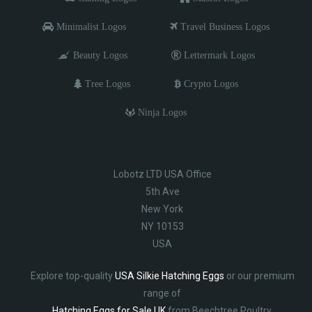
Minimalist Logos
Travel Business Logos
Beauty Logos
Lettermark Logos
Tree Logos
Crypto Logos
Ninja Logos
Lobotz LTD USA Office
5th Ave
New York
NY 10153
USA
Explore top-quality
USA Silkie Hatching Eggs
or our premium
range of
Hatching Eggs for Sale UK
from Beechtree Poultry.