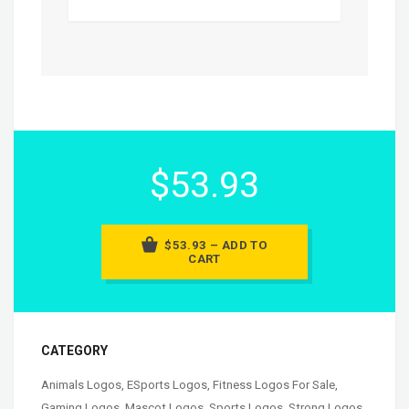
$53.93
$53.93 – ADD TO
CART
CATEGORY
Animals Logos
,
ESports Logos
,
Fitness Logos For Sale
,
Gaming Logos
,
Mascot Logos
,
Sports Logos
,
Strong Logos