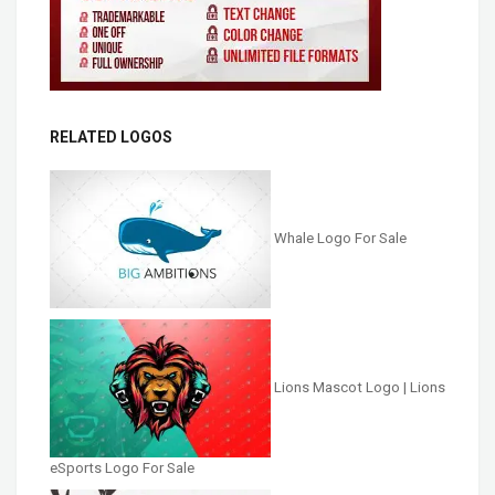
RELATED LOGOS
Whale Logo For Sale
Lions Mascot Logo | Lions
eSports Logo For Sale