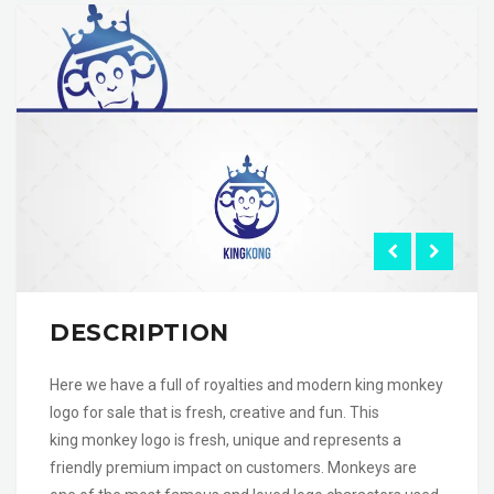
DESCRIPTION
Here we have a full of royalties and modern king monkey
logo for sale that is fresh, creative and fun. This
king monkey logo is fresh, unique and represents a
friendly premium impact on customers. Monkeys are