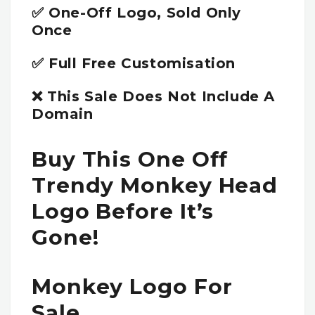
✅ One-Off Logo, Sold Only
Once
✅ Full Free Customisation
❌ This Sale Does Not Include A
Domain
Buy This One Off
Trendy Monkey Head
Logo Before It’s
Gone!
Monkey Logo For
Sale