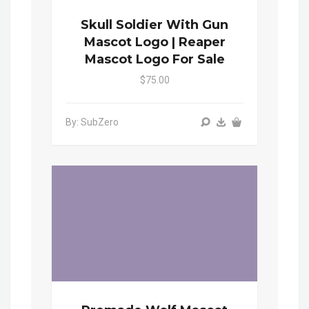
Skull Soldier With Gun
Mascot Logo | Reaper
Mascot Logo For Sale
$75.00
By: SubZero