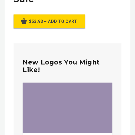
$53.93 – ADD TO CART
New Logos You Might
Like!