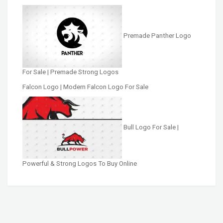
Premade Panther Logo
For Sale | Premade Strong Logos
Falcon Logo | Modern Falcon Logo For Sale
Bull Logo For Sale |
Powerful & Strong Logos To Buy Online