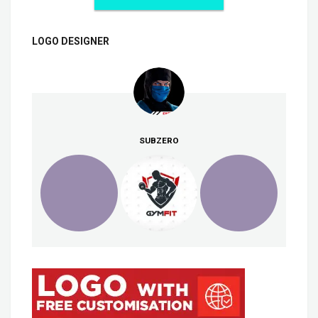
LOGO DESIGNER
SUBZERO