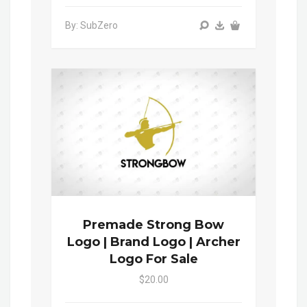
By: SubZero
Premade Strong Bow
Logo | Brand Logo | Archer
Logo For Sale
$20.00