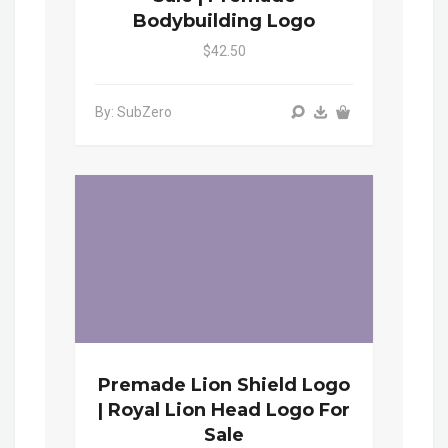
Bodybuilding Logo
$42.50
By: SubZero
Premade Lion Shield Logo
| Royal Lion Head Logo For
Sale