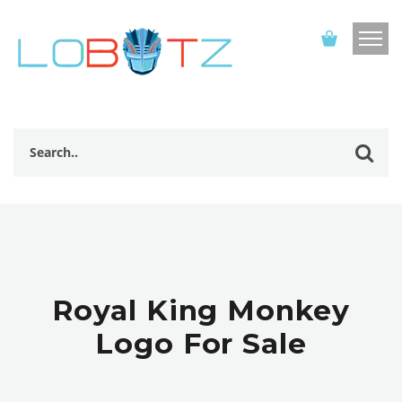
Royal King Monkey
Logo For Sale