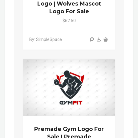
Logo | Wolves Mascot
Logo For Sale
$62.50
By: SimpleSpace
Premade Gym Logo For
Sale | Premade