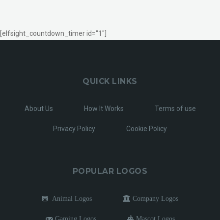
[elfsight_countdown_timer id="1"]
QUICK LINKS
About Us
How It Works
Terms of use
Privacy Policy
Cookie Policy
POPULAR LOGOS
Animal Logos
Company Logos
Gaming Logos
Mascot Logos