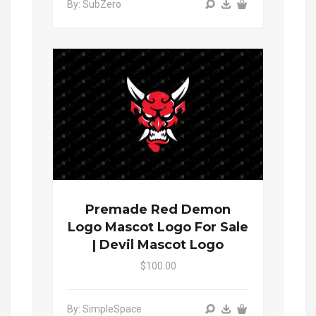
By: SubZero
Premade Red Demon
Logo Mascot Logo For Sale
| Devil Mascot Logo
$100.00
By: SimpleSpace