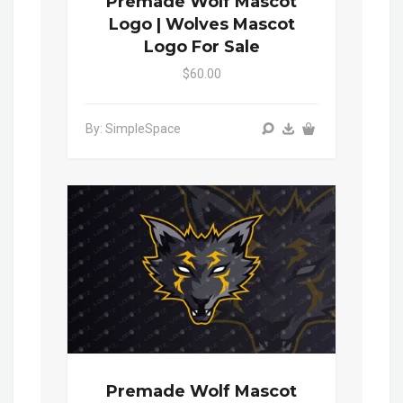
Premade Wolf Mascot
Logo | Wolves Mascot
Logo For Sale
$60.00
By: SimpleSpace
Premade Wolf Mascot