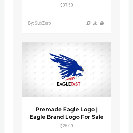
$37.50
By: SubZero
Premade Eagle Logo |
Eagle Brand Logo For Sale
$25.00