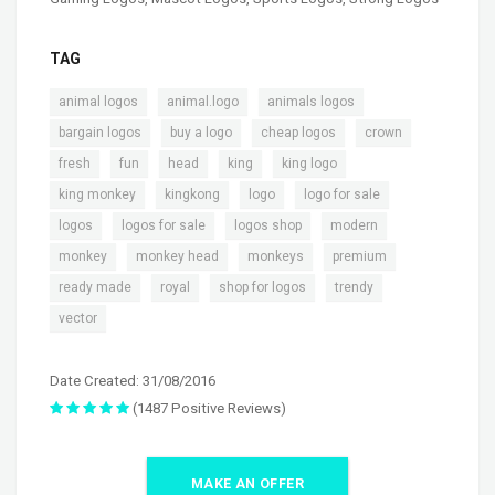
TAG
,
,
,
animal logos
animal.logo
animals logos
,
,
,
,
bargain logos
buy a logo
cheap logos
crown
,
,
,
,
,
fresh
fun
head
king
king logo
,
,
,
,
king monkey
kingkong
logo
logo for sale
,
,
,
,
logos
logos for sale
logos shop
modern
,
,
,
,
monkey
monkey head
monkeys
premium
,
,
,
,
ready made
royal
shop for logos
trendy
vector
Date Created: 31/08/2016
(1487 Positive Reviews)
MAKE AN OFFER