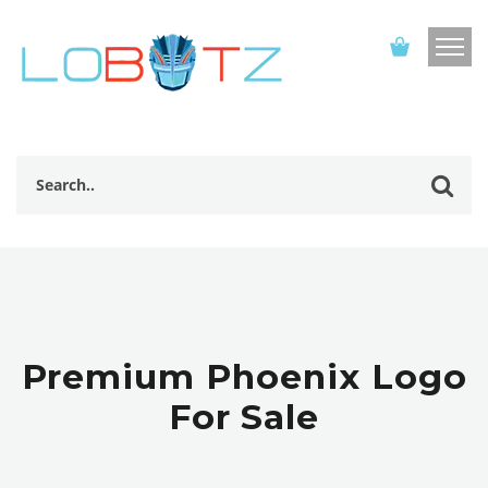
Premium Phoenix Logo
For Sale