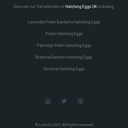
Discover our full selection of
Hatching Eggs UK
including:
Lavender Pekin Bantams Hatching Eggs
Polish Hatching Eggs
Partridge Pekin Hatching Eggs
Brahma Bantam Hatching Eggs
Serama Hatching Eggs
© Lobotz 2025. All Rights reserved