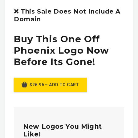
❌ This Sale Does Not Include A
Domain
Buy This One Off
Phoenix Logo Now
Before Its Gone!
$26.96 – ADD TO CART
New Logos You Might
Like!