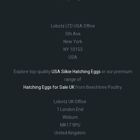
Lobotz LTD USA Office
5th Ave
New York
NY 10153
USA
Explore top-quality
USA Silkie Hatching Eggs
or our premium
range of
Hatching Eggs for Sale UK
from Beechtree Poultry.
Lobotz UK Office
1 London End
Woburn
MK17 9PU
United Kingdom