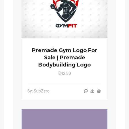
Premade Gym Logo For
Sale | Premade
Bodybuilding Logo
$42.50
By: SubZero