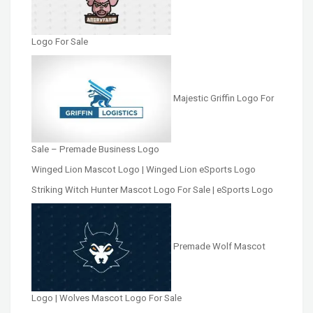
Logo For Sale
Majestic Griffin Logo For
Sale – Premade Business Logo
Winged Lion Mascot Logo | Winged Lion eSports Logo
Striking Witch Hunter Mascot Logo For Sale | eSports Logo
Premade Wolf Mascot
Logo | Wolves Mascot Logo For Sale