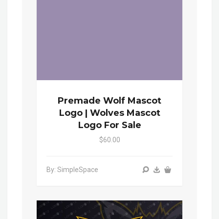
Premade Wolf Mascot
Logo | Wolves Mascot
Logo For Sale
$60.00
By: SimpleSpace