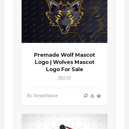
Premade Wolf Mascot
Logo | Wolves Mascot
Logo For Sale
$62.50
By: SimpleSpace