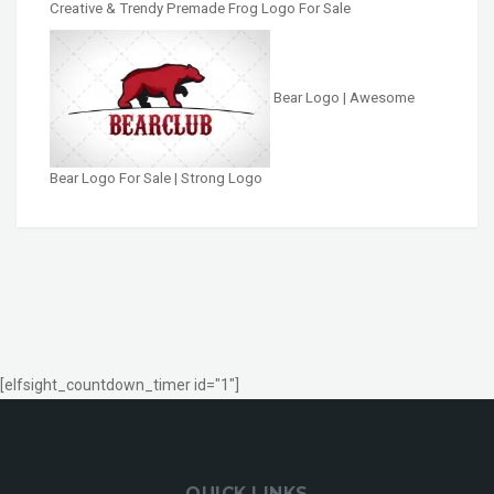
Creative & Trendy Premade Frog Logo For Sale
Bear Logo | Awesome
Bear Logo For Sale | Strong Logo
[elfsight_countdown_timer id="1"]
QUICK LINKS