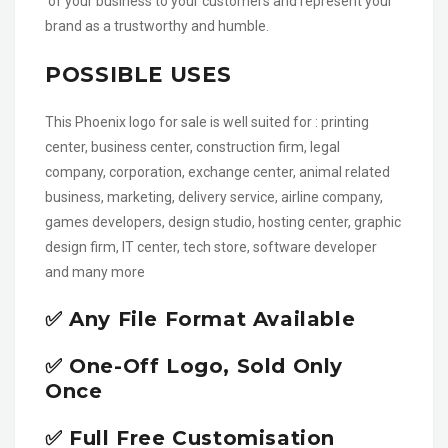
of your business to your customers and represent your
brand as a trustworthy and humble.
POSSIBLE USES
This Phoenix logo for sale is well suited for : printing
center, business center, construction firm, legal
company, corporation, exchange center, animal related
business, marketing, delivery service, airline company,
games developers, design studio, hosting center, graphic
design firm, IT center, tech store, software developer
and many more
✅ Any File Format Available
✅ One-Off Logo, Sold Only
Once
✅ Full Free Customisation