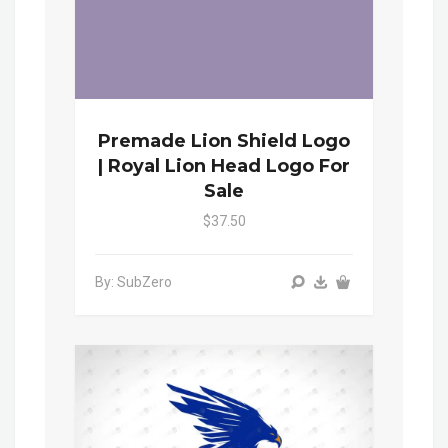
Premade Lion Shield Logo
| Royal Lion Head Logo For
Sale
$37.50
By: SubZero