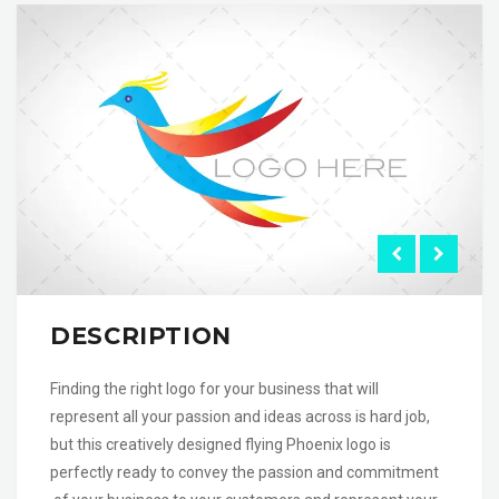
DESCRIPTION
Finding the right logo for your business that will
represent all your passion and ideas across is hard job,
but this creatively designed flying Phoenix logo is
perfectly ready to convey the passion and commitment