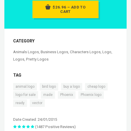
$26.96 – ADD TO
CART
CATEGORY
Animals Logos
,
Business Logos
,
Characters Logos
,
Logo
,
Logos
,
Pretty Logos
TAG
,
,
,
,
animal.logo
bird logo
buy a logo
cheap logo
,
,
,
,
logo for sale
made
Phoenix
Phoenix logo
,
ready
vector
Date Created: 24/01/2015
(1487 Positive Reviews)