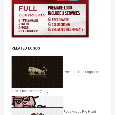
RELATED LOGOS
Premade Lion Logo For
Sale | Lion Company Logo
Readymade Pig Head