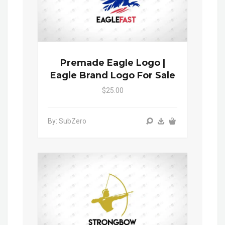
Premade Eagle Logo |
Eagle Brand Logo For Sale
$25.00
By: SubZero