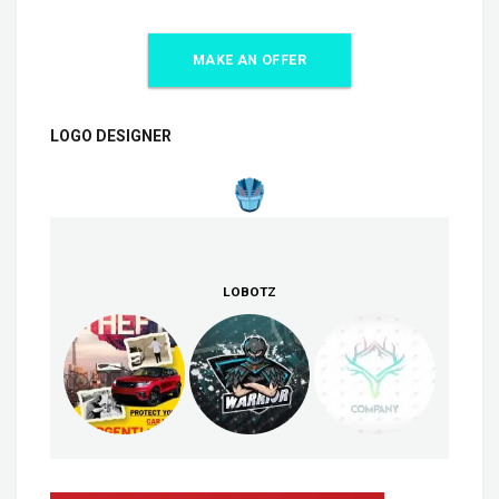
MAKE AN OFFER
LOGO DESIGNER
LOBOTZ