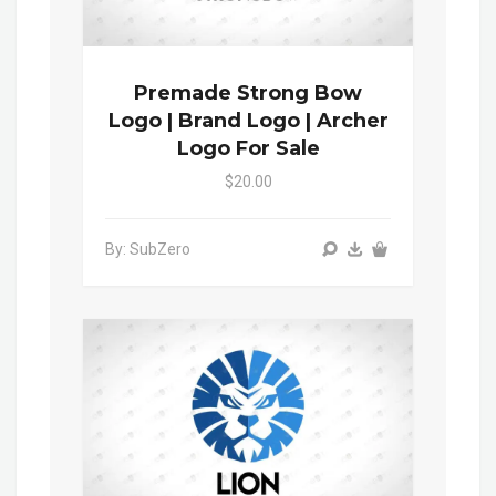
Premade Strong Bow
Logo | Brand Logo | Archer
Logo For Sale
$20.00
By: SubZero