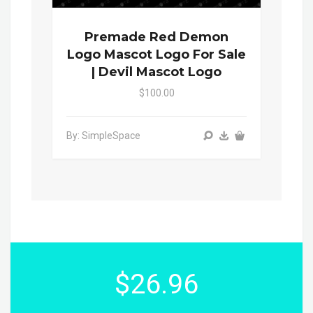
Premade Red Demon
Logo Mascot Logo For Sale
| Devil Mascot Logo
$100.00
By: SimpleSpace
$26.96