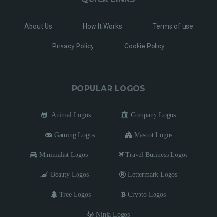
About Us
How It Works
Terms of use
Privacy Policy
Cookie Policy
POPULAR LOGOS
Animal Logos
Company Logos
Gaming Logos
Mascot Logos
Minimalist Logos
Travel Business Logos
Beauty Logos
Lettermark Logos
Tree Logos
Crypto Logos
Ninja Logos