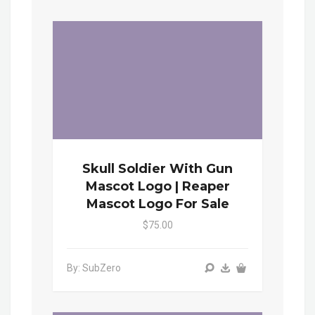
Skull Soldier With Gun
Mascot Logo | Reaper
Mascot Logo For Sale
$75.00
By: SubZero