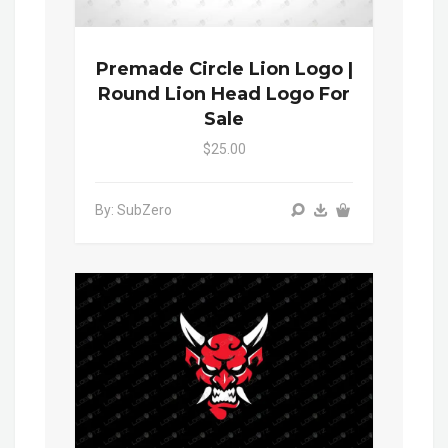
Premade Circle Lion Logo |
Round Lion Head Logo For
Sale
$25.00
By: SubZero