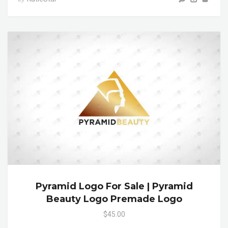
Pyramid Logo For Sale | Pyramid
Beauty Logo Premade Logo
$45.00