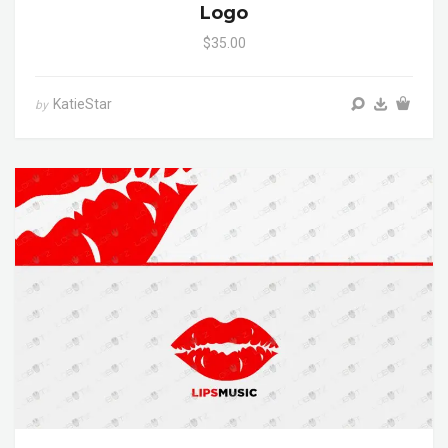
Logo
$35.00
KatieStar
by