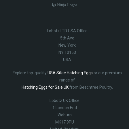
Ninja Logos
Lobotz LTD USA Office
5th Ave
New York
NY 10153
USA
Explore top-quality
USA Silkie Hatching Eggs
or our premium
range of
Hatching Eggs for Sale UK
from Beechtree Poultry.
Lobotz UK Office
1 London End
Woburn
MK17 9PU