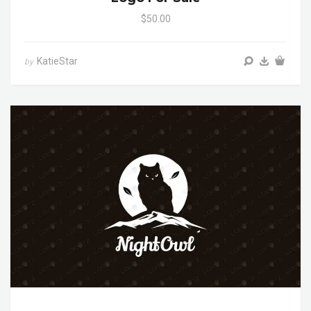
$50.00
KatieStar
by