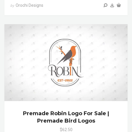
Orochi Designs
by
Premade Robin Logo For Sale |
Premade Bird Logos
$62.50