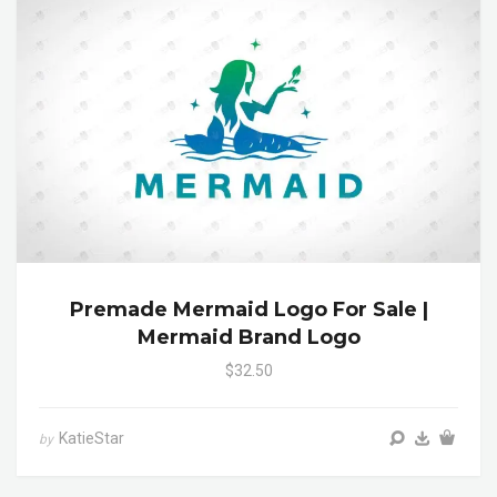
Premade Mermaid Logo For Sale |
Mermaid Brand Logo
$32.50
KatieStar
by