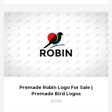
Premade Robin Logo For Sale |
Premade Bird Logos
$37.50