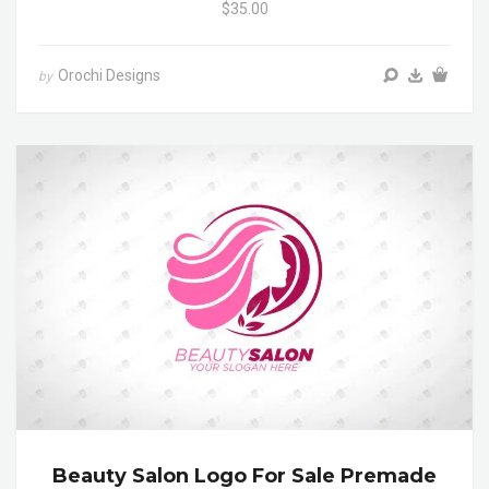
$35.00
Orochi Designs
by
Beauty Salon Logo For Sale Premade