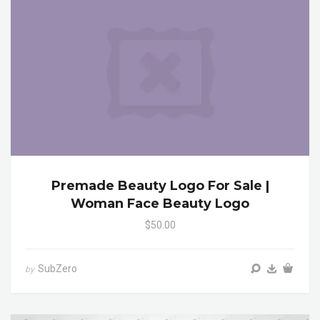
Premade Beauty Logo For Sale |
Woman Face Beauty Logo
$50.00
SubZero
by