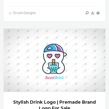
Orochi Designs
by
Stylish Drink Logo | Premade Brand
Logo For Sale