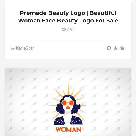
Premade Beauty Logo | Beautiful
Woman Face Beauty Logo For Sale
$37.50
KatieStar
by