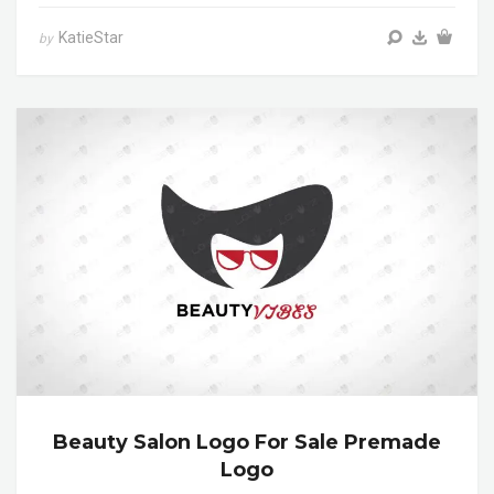
KatieStar
by
Beauty Salon Logo For Sale Premade
Logo