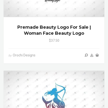
Premade Beauty Logo For Sale |
Woman Face Beauty Logo
$37.50
Orochi Designs
by