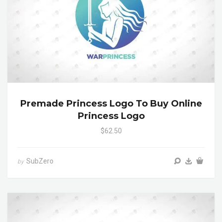
Premade Princess Logo To Buy Online
Princess Logo
$62.50
SubZero
by