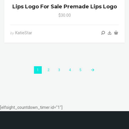
Lips Logo For Sale Premade Lips Logo
$30.00
KatieStar
by
1
2
3
4
5
[elfsight_countdown_timer id="1"]