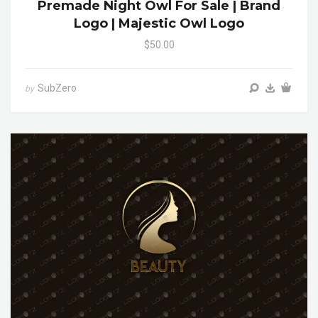
Premade Night Owl For Sale | Brand
Logo | Majestic Owl Logo
$50.00
SubZero
by