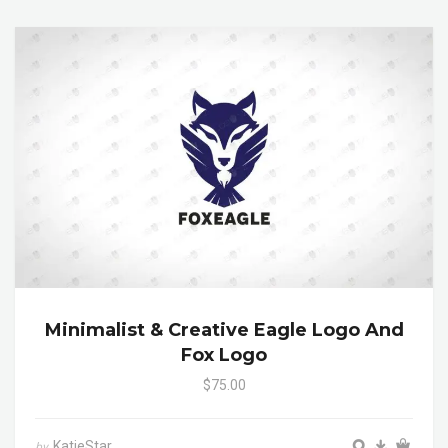
Minimalist & Creative Eagle Logo And
Fox Logo
$75.00
KatieStar
by