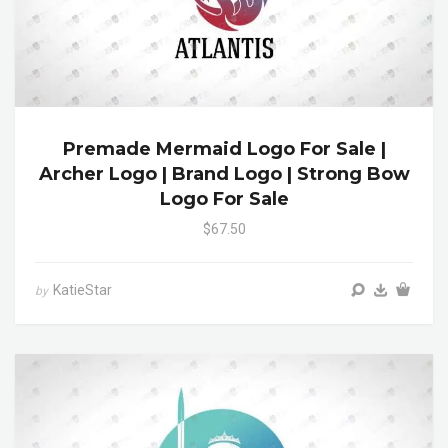
Premade Mermaid Logo For Sale |
Archer Logo | Brand Logo | Strong Bow
Logo For Sale
$67.50
KatieStar
by