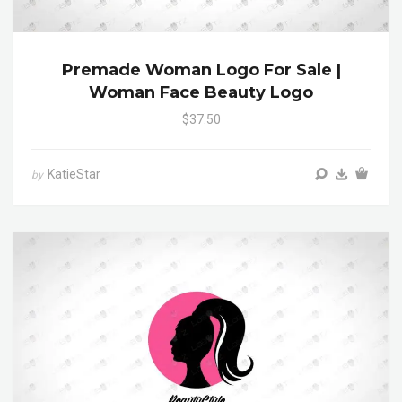
Premade Woman Logo For Sale |
Woman Face Beauty Logo
$37.50
KatieStar
by