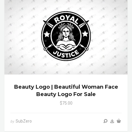
Beauty Logo | Beautiful Woman Face
Beauty Logo For Sale
$75.00
SubZero
by