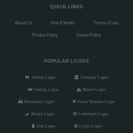
QUICK LINKS
About Us
How It Works
Terms of use
Privacy Policy
Cookie Policy
POPULAR LOGOS
Animal Logos
Company Logos
Gaming Logos
Mascot Logos
Minimalist Logos
Travel Business Logos
Beauty Logos
Lettermark Logos
Tree Logos
Crypto Logos