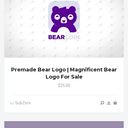
Premade Bear Logo | Magnificent Bear
Logo For Sale
$25.00
SubZero
by