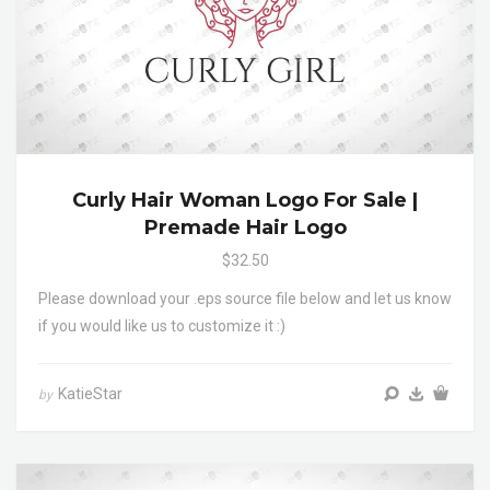
Curly Hair Woman Logo For Sale |
Premade Hair Logo
$32.50
Please download your .eps source file below and let us know
if you would like us to customize it :)
KatieStar
by