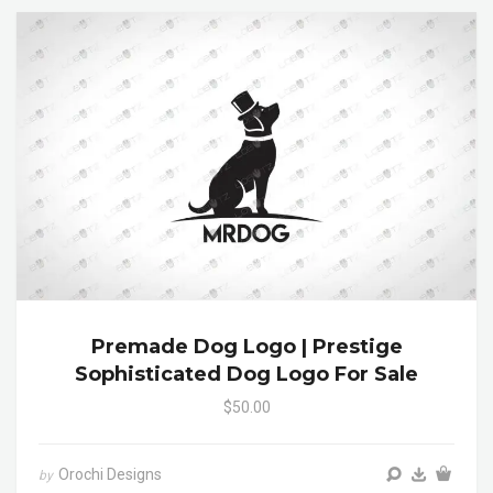
Premade Dog Logo | Prestige
Sophisticated Dog Logo For Sale
$50.00
Orochi Designs
by