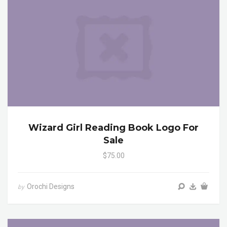
Wizard Girl Reading Book Logo For
Sale
$75.00
Orochi Designs
by