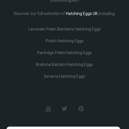
United Kingdom
Discover our full selection of
Hatching Eggs UK
including:
Lavender Pekin Bantams Hatching Eggs
Polish Hatching Eggs
Partridge Pekin Hatching Eggs
Brahma Bantam Hatching Eggs
Serama Hatching Eggs