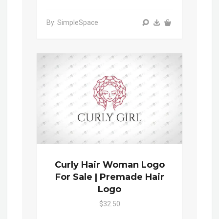
By: SimpleSpace
Curly Hair Woman Logo
For Sale | Premade Hair
Logo
$32.50