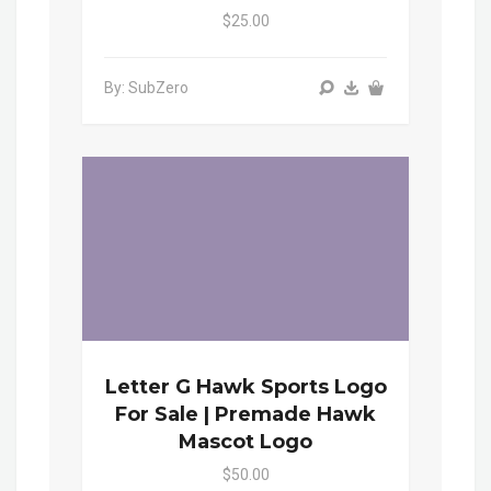
$25.00
By: SubZero
Letter G Hawk Sports Logo
For Sale | Premade Hawk
Mascot Logo
$50.00