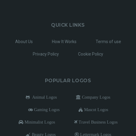
QUICK LINKS
About Us
How It Works
Terms of use
Privacy Policy
Cookie Policy
POPULAR LOGOS
Animal Logos
Company Logos
Gaming Logos
Mascot Logos
Minimalist Logos
Travel Business Logos
Beauty Logos
Lettermark Logos