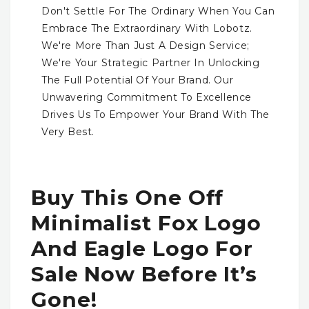
Don't Settle For The Ordinary When You Can
Embrace The Extraordinary With Lobotz.
We're More Than Just A Design Service;
We're Your Strategic Partner In Unlocking
The Full Potential Of Your Brand. Our
Unwavering Commitment To Excellence
Drives Us To Empower Your Brand With The
Very Best.
Buy This One Off
Minimalist Fox Logo
And Eagle Logo For
Sale Now Before It’s
Gone!