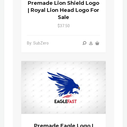
Premade Lion Shield Logo
| Royal Lion Head Logo For
Sale
$37.50
By: SubZero
Premade Eagle Logo |