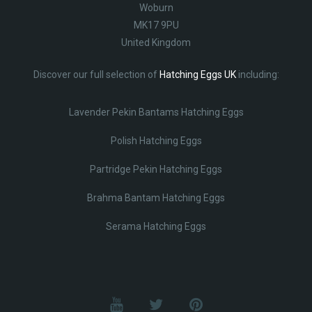
Woburn
MK17 9PU
United Kingdom
Discover our full selection of
Hatching Eggs UK
including:
Lavender Pekin Bantams Hatching Eggs
Polish Hatching Eggs
Partridge Pekin Hatching Eggs
Brahma Bantam Hatching Eggs
Serama Hatching Eggs