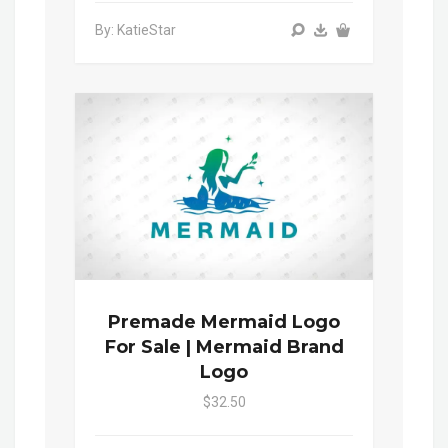
By: KatieStar
Premade Mermaid Logo
For Sale | Mermaid Brand
Logo
$32.50