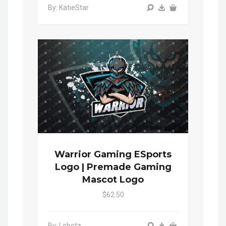
By: KatieStar
Warrior Gaming ESports
Logo | Premade Gaming
Mascot Logo
$62.50
By: Lobotz