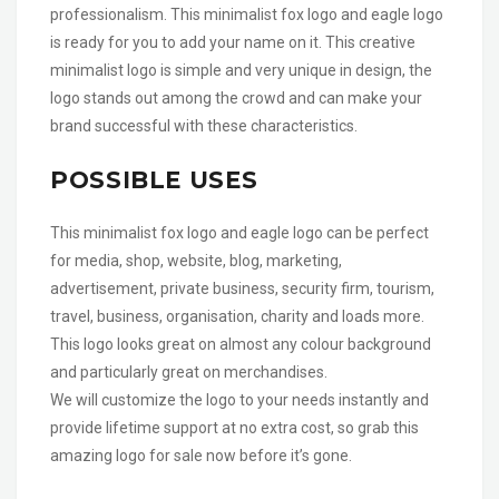
professionalism. This minimalist fox logo and eagle logo
is ready for you to add your name on it. This creative
minimalist logo is simple and very unique in design, the
logo stands out among the crowd and can make your
brand successful with these characteristics.
POSSIBLE USES
This minimalist fox logo and eagle logo can be perfect
for media, shop, website, blog, marketing,
advertisement, private business, security firm, tourism,
travel, business, organisation, charity and loads more.
This logo looks great on almost any colour background
and particularly great on merchandises.
We will customize the logo to your needs instantly and
provide lifetime support at no extra cost, so grab this
amazing logo for sale now before it’s gone.