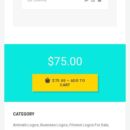
$75.00
$75.00 – ADD TO
CART
CATEGORY
Animals Logos
,
Business Logos
,
Fitness Logos For Sale
,