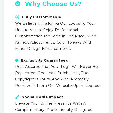
Why Choose Us?
Fully Customizable:
We Believe In Tailoring Our Logos To Your
Unique Vision. Enjoy Professional
Customization Included In The Price, Such
As Text Adjustments, Color Tweaks, And
Minor Design Enhancements.
Exclusivity Guaranteed:
Rest Assured That Your Logo Will Never Be
Replicated. Once You Purchase It, The
Copyright Is Yours, And We'll Promptly
Remove It From Our Website Upon Request.
Social Media Impact:
Elevate Your Online Presence With A
Complimentary, Professionally Designed