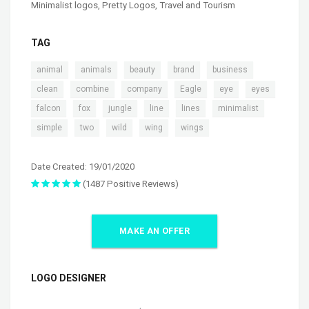
Minimalist logos
,
Pretty Logos
,
Travel and Tourism
TAG
,
,
,
,
,
animal
animals
beauty
brand
business
,
,
,
,
,
,
clean
combine
company
Eagle
eye
eyes
,
,
,
,
,
,
falcon
fox
jungle
line
lines
minimalist
,
,
,
,
simple
two
wild
wing
wings
Date Created: 19/01/2020
(1487 Positive Reviews)
MAKE AN OFFER
LOGO DESIGNER