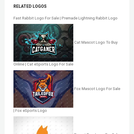
RELATED LOGOS
Fast Rabbit Logo For Sale | Premade Lightning Rabbit Logo
Cat Mascot Logo To Buy
Online | Cat eSports Logo For Sale
Fox Mascot Logo For Sale
| Fox eSports Logo