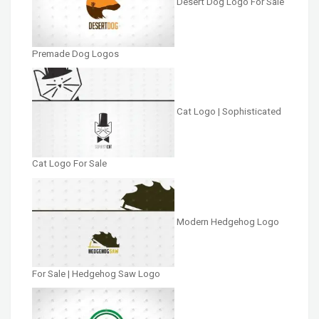
Desert Dog Logo For Sale
Premade Dog Logos
Cat Logo | Sophisticated
Cat Logo For Sale
Modern Hedgehog Logo
For Sale | Hedgehog Saw Logo