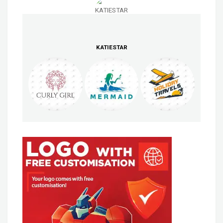
KATIESTAR