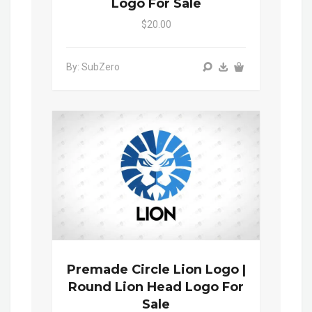
Logo For Sale
$20.00
By: SubZero
Premade Circle Lion Logo |
Round Lion Head Logo For
Sale