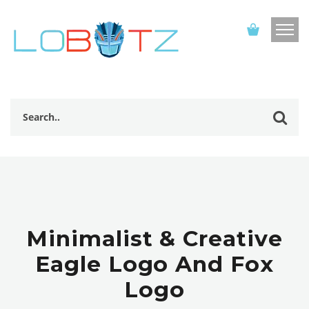
Minimalist & Creative
Eagle Logo And Fox
Logo