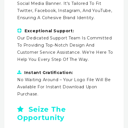
Social Media Banner. It's Tailored To Fit
Twitter, Facebook, Instagram, And YouTube,
Ensuring A Cohesive Brand Identity.
Exceptional Support:
Our Dedicated Support Team Is Committed
To Providing Top-Notch Design And
Customer Service Assistance. We're Here To
Help You Every Step Of The Way.
Instant Gratification:
No Waiting Around – Your Logo File Will Be
Available For Instant Download Upon
Purchase.
Seize The
Opportunity