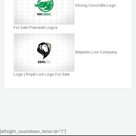
Strong Crocodile Logo
For Sale Premade Logos
Majestic Lion Company
Logo | Royal Lion Logo For Sale
[elfsight_countdown_timer id="1"]