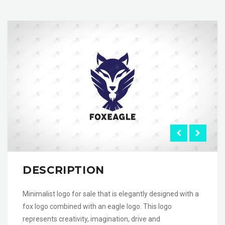
DESCRIPTION
Minimalist logo for sale that is elegantly designed with a
fox logo combined with an eagle logo. This logo
represents creativity, imagination, drive and