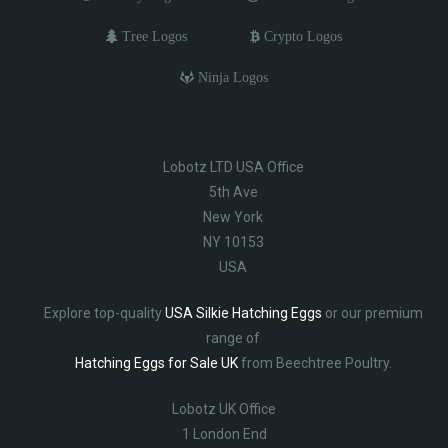
Tree Logos
Crypto Logos
Ninja Logos
Lobotz LTD USA Office
5th Ave
New York
NY 10153
USA
Explore top-quality
USA Silkie Hatching Eggs
or our premium
range of
Hatching Eggs for Sale UK
from Beechtree Poultry.
Lobotz UK Office
1 London End