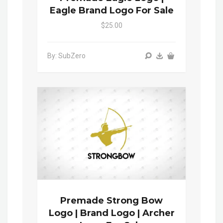
Eagle Brand Logo For Sale
$25.00
By: SubZero
Premade Strong Bow
Logo | Brand Logo | Archer