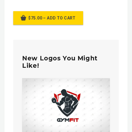
$75.00 – ADD TO CART
New Logos You Might
Like!