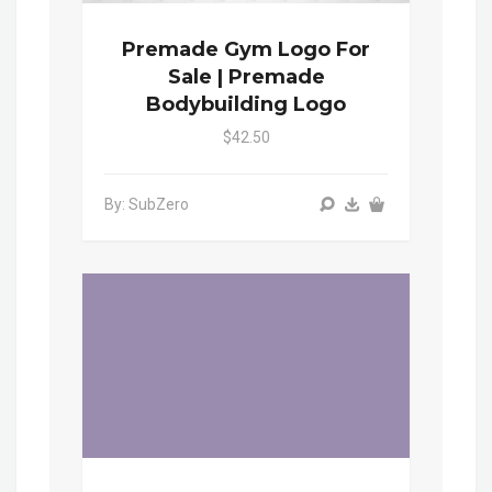
Premade Gym Logo For
Sale | Premade
Bodybuilding Logo
$42.50
By: SubZero