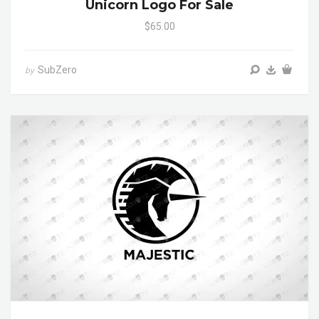
Unicorn Logo For Sale
$65.00
SubZero
by