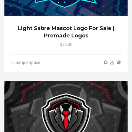
Light Sabre Mascot Logo For Sale |
Premade Logos
$75.00
SimpleSpace
by