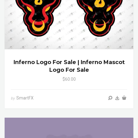
Inferno Logo For Sale | Inferno Mascot
Logo For Sale
$60.00
SmartFX
by