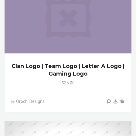
Clan Logo | Team Logo | Letter A Logo |
Gaming Logo
$35.00
Orochi Designs
by