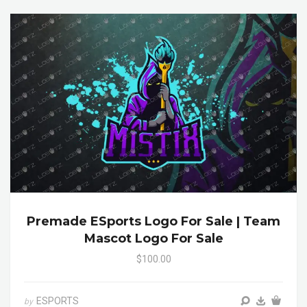
Premade ESports Logo For Sale | Team
Mascot Logo For Sale
$100.00
ESPORTS
by