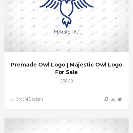
Premade Owl Logo | Majestic Owl Logo
For Sale
$50.00
Orochi Designs
by