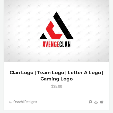
Clan Logo | Team Logo | Letter A Logo |
Gaming Logo
$35.00
Orochi Designs
by