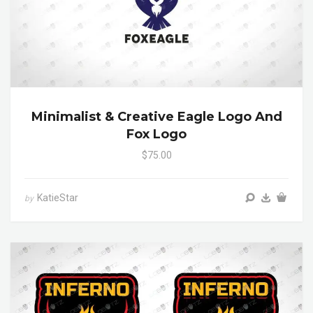
Minimalist & Creative Eagle Logo And
Fox Logo
$75.00
KatieStar
by