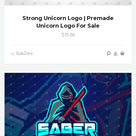
Strong Unicorn Logo | Premade
Unicorn Logo For Sale
$75.00
SubZero
by