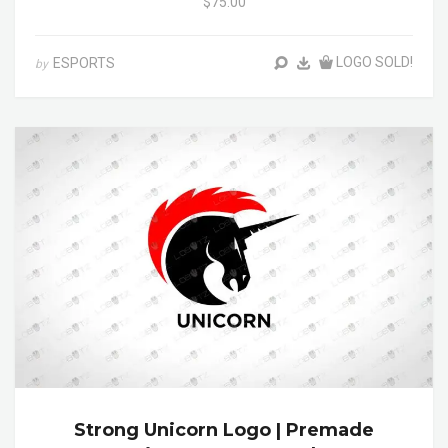
$75.00
LOGO SOLD!
ESPORTS
by
Strong Unicorn Logo | Premade