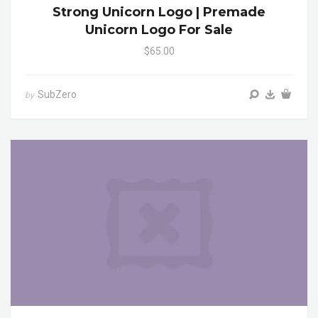
Strong Unicorn Logo | Premade
Unicorn Logo For Sale
$65.00
SubZero
by