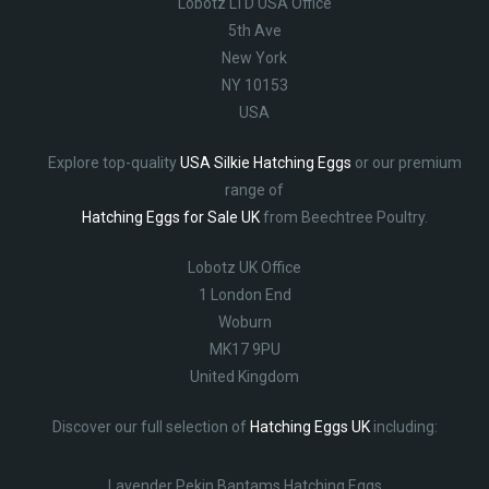
Lobotz LTD USA Office
5th Ave
New York
NY 10153
USA
Explore top-quality
USA Silkie Hatching Eggs
or our premium
range of
Hatching Eggs for Sale UK
from Beechtree Poultry.
Lobotz UK Office
1 London End
Woburn
MK17 9PU
United Kingdom
Discover our full selection of
Hatching Eggs UK
including:
Lavender Pekin Bantams Hatching Eggs