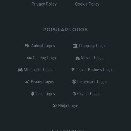
Privacy Policy
Cookie Policy
POPULAR LOGOS
Animal Logos
Company Logos
Gaming Logos
Mascot Logos
Minimalist Logos
Travel Business Logos
Beauty Logos
Lettermark Logos
Tree Logos
Crypto Logos
Ninja Logos