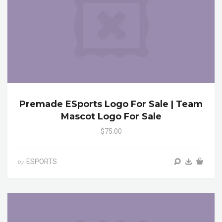
Premade ESports Logo For Sale | Team
Mascot Logo For Sale
$75.00
ESPORTS
by