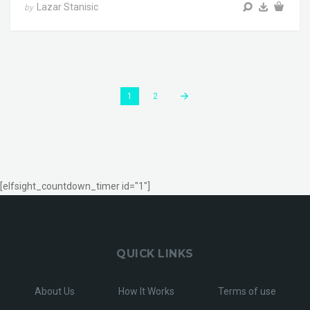
Lazar Stanisic
by
1
2
[elfsight_countdown_timer id="1"]
QUICK LINKS
About Us
How It Works
Terms of use