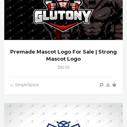
Premade Mascot Logo For Sale | Strong
Mascot Logo
$85.00
SimpleSpace
by