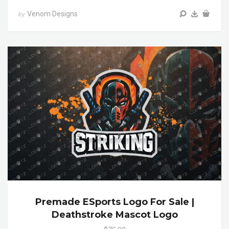
Venom Designs
by
Premade ESports Logo For Sale |
Deathstroke Mascot Logo