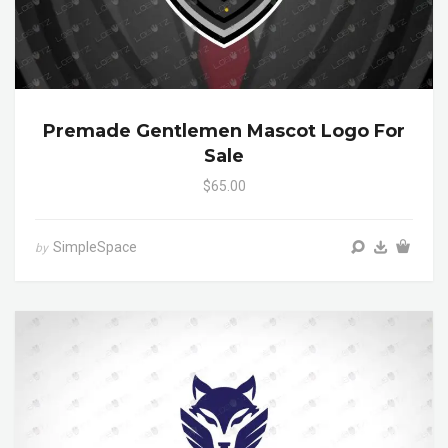
Premade Gentlemen Mascot Logo For
Sale
$65.00
SimpleSpace
by