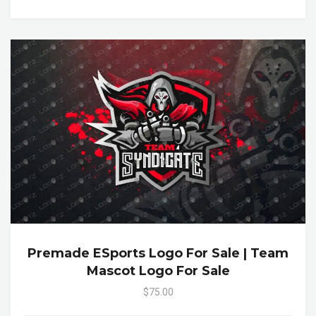
Premade ESports Logo For Sale | Team
Mascot Logo For Sale
$75.00