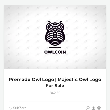
Premade Owl Logo | Majestic Owl Logo
For Sale
$42.50
SubZero
by