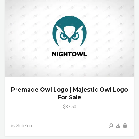
Premade Owl Logo | Majestic Owl Logo
For Sale
$37.50
SubZero
by