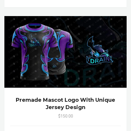
Premade Mascot Logo With Unique
Jersey Design
$150.00