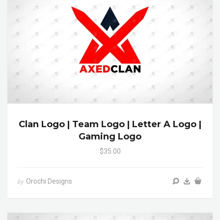
Clan Logo | Team Logo | Letter A Logo |
Gaming Logo
$35.00
Orochi Designs
by