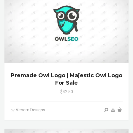
Premade Owl Logo | Majestic Owl Logo
For Sale
$42.50
Venom Designs
by