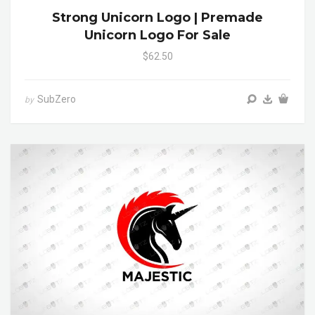
Strong Unicorn Logo | Premade
Unicorn Logo For Sale
$62.50
SubZero
by