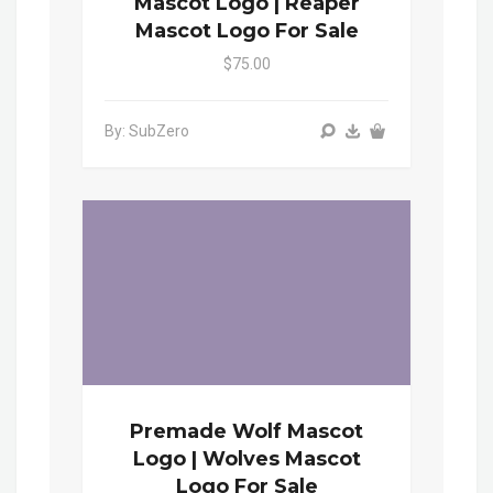
Mascot Logo | Reaper
Mascot Logo For Sale
$75.00
By: SubZero
Premade Wolf Mascot
Logo | Wolves Mascot
Logo For Sale