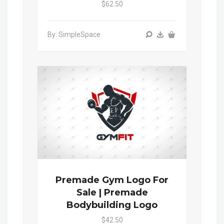
$62.50
By: SimpleSpace
Premade Gym Logo For
Sale | Premade
Bodybuilding Logo
$42.50