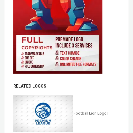
RELATED LOGOS
Football Lion Logo |