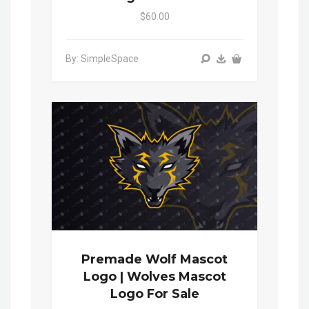
$60.00
By: SimpleSpace
Premade Wolf Mascot
Logo | Wolves Mascot
Logo For Sale