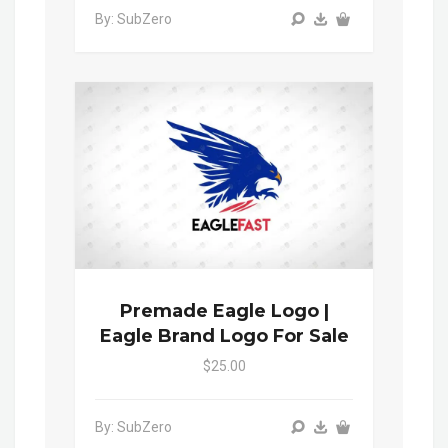
By: SubZero
Premade Eagle Logo |
Eagle Brand Logo For Sale
$25.00
By: SubZero