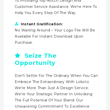
To Providing Top-Notch Design And
Customer Service Assistance. We're Here To
Help You Every Step Of The Way.
Instant Gratification:
No Waiting Around – Your Logo File Will Be
Available For Instant Download Upon
Purchase.
Seize The
Opportunity
Don't Settle For The Ordinary When You Can
Embrace The Extraordinary With Lobotz.
We're More Than Just A Design Service;
We're Your Strategic Partner In Unlocking
The Full Potential Of Your Brand. Our
Unwavering Commitment To Excellence