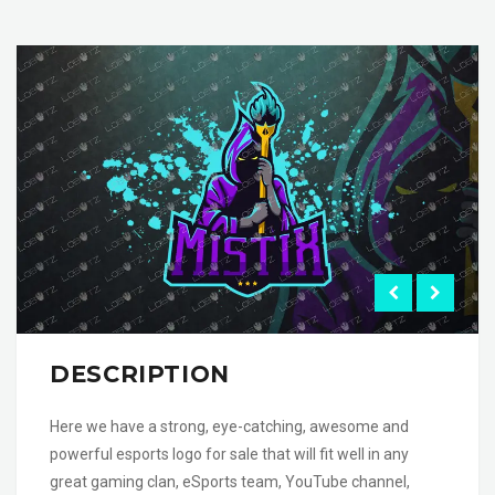
DESCRIPTION
Here we have a strong, eye-catching, awesome and
powerful esports logo for sale that will fit well in any
great gaming clan, eSports team, YouTube channel,