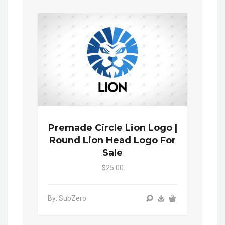
Premade Circle Lion Logo |
Round Lion Head Logo For
Sale
$25.00
By: SubZero