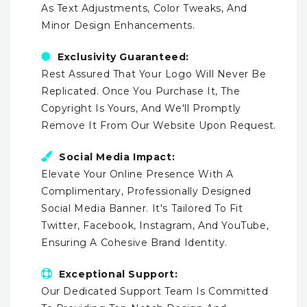
As Text Adjustments, Color Tweaks, And
Minor Design Enhancements.
Exclusivity Guaranteed:
Rest Assured That Your Logo Will Never Be
Replicated. Once You Purchase It, The
Copyright Is Yours, And We'll Promptly
Remove It From Our Website Upon Request.
Social Media Impact:
Elevate Your Online Presence With A
Complimentary, Professionally Designed
Social Media Banner. It's Tailored To Fit
Twitter, Facebook, Instagram, And YouTube,
Ensuring A Cohesive Brand Identity.
Exceptional Support:
Our Dedicated Support Team Is Committed