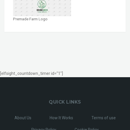
Premade Farm Logo
[elfsight_countdown_timer id="1"]
QUICK LINKS
About Us
How It Works
Terms of use
Privacy Policy
Cookie Policy