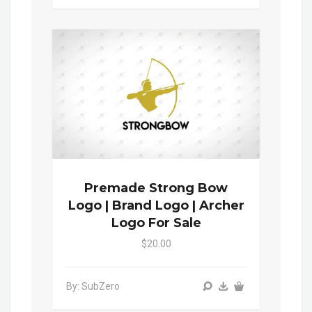
Premade Strong Bow
Logo | Brand Logo | Archer
Logo For Sale
$20.00
By: SubZero