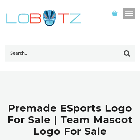
Premade ESports Logo
For Sale | Team Mascot
Logo For Sale