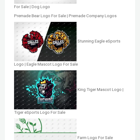
For Sale | Dog Logo
Premade Bear Logo For Sale | Premade Company Logos
Stunning Eagle eSports
Logo | Eagle Mascot Logo For Sale
King Tiger Mascot Logo |
Tiger eSports Logo For Sale
Farm Logo For Sale