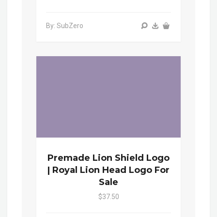
By: SubZero
Premade Lion Shield Logo
| Royal Lion Head Logo For
Sale
$37.50