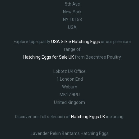
5th Ave
New York
NY 10153
USA
Explore top-quality
USA Silkie Hatching Eggs
or our premium
range of
Hatching Eggs for Sale UK
from Beechtree Poultry.
Lobotz UK Office
1 London End
Woburn
MK17 9PU
United Kingdom
Discover our full selection of
Hatching Eggs UK
including:
Lavender Pekin Bantams Hatching Eggs