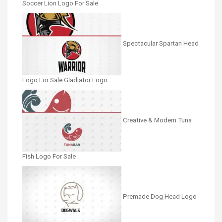
Soccer Lion Logo For Sale
Spectacular Spartan Head
Logo For Sale Gladiator Logo
Creative & Modern Tuna
Fish Logo For Sale
Premade Dog Head Logo