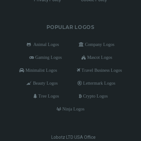
POPULAR LOGOS
Animal Logos
Company Logos
Gaming Logos
Mascot Logos
Minimalist Logos
Travel Business Logos
Beauty Logos
Lettermark Logos
Tree Logos
Crypto Logos
Ninja Logos
Lobotz LTD USA Office