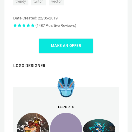
,
,
trendy
twitch
vector
Date Created: 22/05/2019
(1487 Positive Reviews)
MAKE AN OFFER
LOGO DESIGNER
ESPORTS