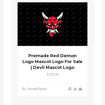
Premade Red Demon
Logo Mascot Logo For Sale
| Devil Mascot Logo
$100.00
By: SimpleSpace