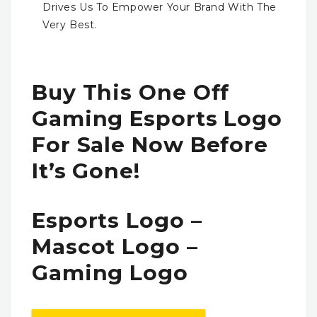
Drives Us To Empower Your Brand With The
Very Best.
Buy This One Off
Gaming Esports Logo
For Sale Now Before
It’s Gone!
Esports Logo –
Mascot Logo –
Gaming Logo