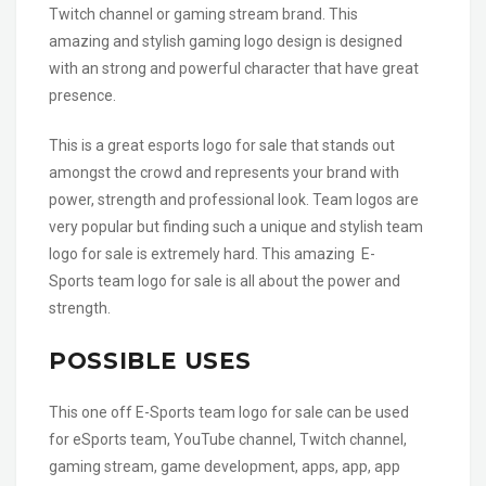
Twitch channel or gaming stream brand. This
amazing and stylish gaming logo design is designed
with an strong and powerful character that have great
presence.
This is a great esports logo for sale that stands out
amongst the crowd and represents your brand with
power, strength and professional look. Team logos are
very popular but finding such a unique and stylish team
logo for sale is extremely hard. This amazing E-
Sports team logo for sale is all about the power and
strength.
POSSIBLE USES
This one off E-Sports team logo for sale can be used
for eSports team, YouTube channel, Twitch channel,
gaming stream, game development, apps, app, app