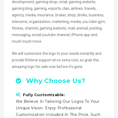
development, gaming shop, retail, gaming website,
gaming blog, gaming, esports, clan, airlines, travels,
agency, media, insurance, broker, shop, drinks, business,
telecoms, organization, marketing, media, you tube gym,
fitness, channel, gaming website, mail, animal, posting,
messaging, social youtube channel, iPhone app and
much much more.
We will customize the logo to your needs instantly and
provide lifetime support at no extra cost, so grab this
amazing logo for sale now before it’s gone.
Why Choose Us?
Fully Customizable:
We Believe In Tailoring Our Logos To Your
Unique Vision. Enjoy Professional
Customization Included In The Price, Such