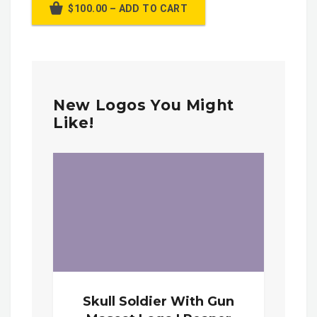
$100.00 – ADD TO CART
New Logos You Might
Like!
Skull Soldier With Gun