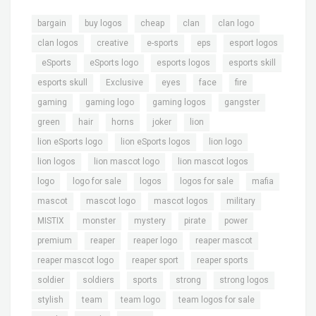
,
,
,
,
,
bargain
buy logos
cheap
clan
clan logo
,
,
,
,
clan logos
creative
e-sports
eps
esport logos
,
,
,
,
,
eSports
eSports logo
esports logos
esports skill
,
,
,
,
,
esports skull
Exclusive
eyes
face
fire
,
,
,
,
gaming
gaming logo
gaming logos
gangster
,
,
,
,
,
green
hair
horns
joker
lion
,
,
,
lion eSports logo
lion eSports logos
lion logo
,
,
,
lion logos
lion mascot logo
lion mascot logos
,
,
,
,
,
logo
logo for sale
logos
logos for sale
mafia
,
,
,
,
mascot
mascot logo
mascot logos
military
,
,
,
,
,
MISTIX
monster
mystery
pirate
power
,
,
,
,
premium
reaper
reaper logo
reaper mascot
,
,
,
reaper mascot logo
reaper sport
reaper sports
,
,
,
,
,
soldier
soldiers
sports
strong
strong logos
,
,
,
,
stylish
team
team logo
team logos for sale