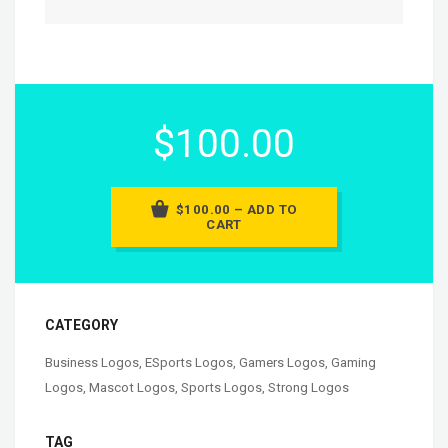
$100.00
$100.00 – ADD TO
CART
CATEGORY
Business Logos
,
ESports Logos
,
Gamers Logos
,
Gaming
Logos
,
Mascot Logos
,
Sports Logos
,
Strong Logos
TAG