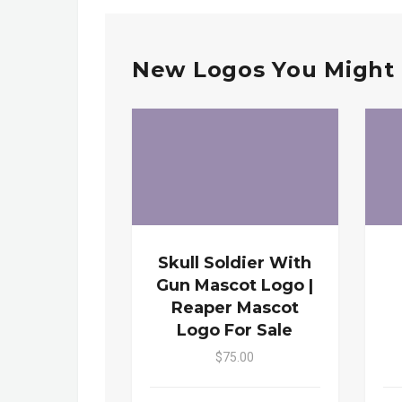
New Logos You Might 
Skull Soldier With
Gun Mascot Logo |
Reaper Mascot
Logo For Sale
$75.00