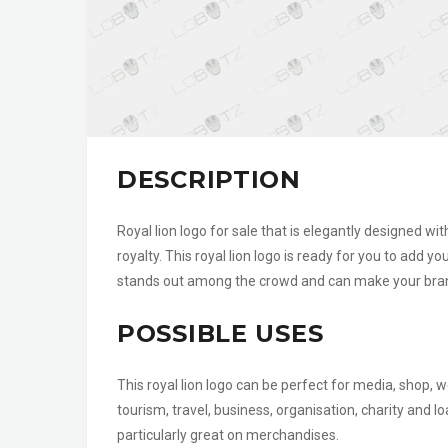
DESCRIPTION
Royal lion logo for sale that is elegantly designed wi
royalty. This royal lion logo is ready for you to add y
stands out among the crowd and can make your brand
POSSIBLE USES
This royal lion logo can be perfect for media, shop, w
tourism, travel, business, organisation, charity and
particularly great on merchandises.