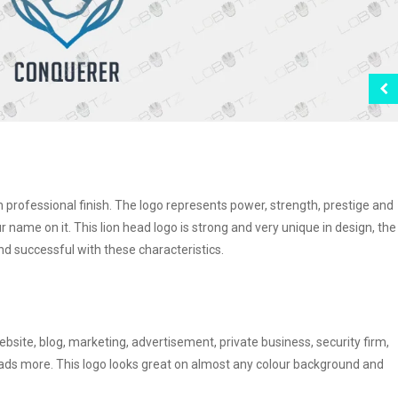
th professional finish. The logo represents power, strength, prestige and
our name on it. This lion head logo is strong and very unique in design, the
 successful with these characteristics.
ebsite, blog, marketing, advertisement, private business, security firm,
 loads more. This logo looks great on almost any colour background and