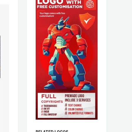
RELATED LOGOS