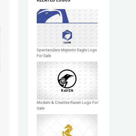
Spectaculars Majestic Eagle Logo
For Sale
Modern & Creative Raven Logo For
Sale