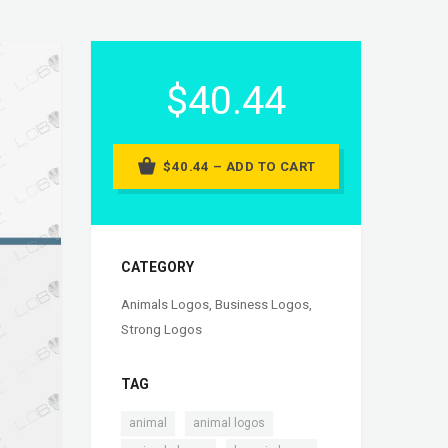
$40.44
$40.44 – ADD TO CART
CATEGORY
Animals Logos
,
Business Logos
,
Strong Logos
TAG
,
,
animal
animal logos