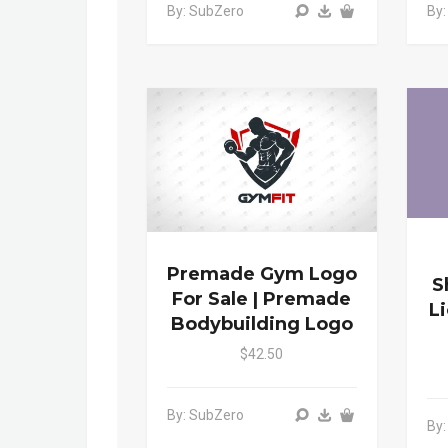
By: SubZero
By
Premade Gym Logo
S
For Sale | Premade
L
Bodybuilding Logo
$42.50
By: SubZero
By: