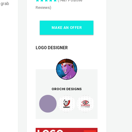
(1487 Positive
o grab
Reviews)
MAKE AN OFFER
LOGO DESIGNER
OROCHI DESIGNS