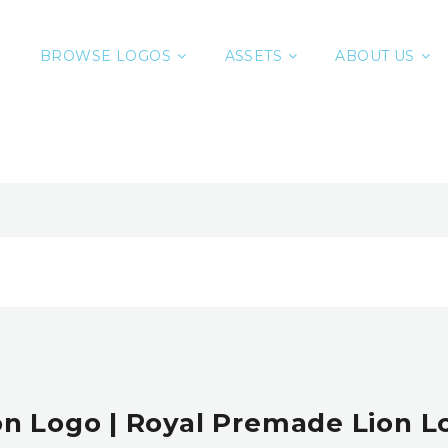
BROWSE LOGOS
ASSETS
ABOUT US
on Logo | Royal Premade Lion L