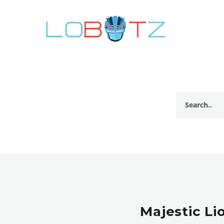
Majestic Li