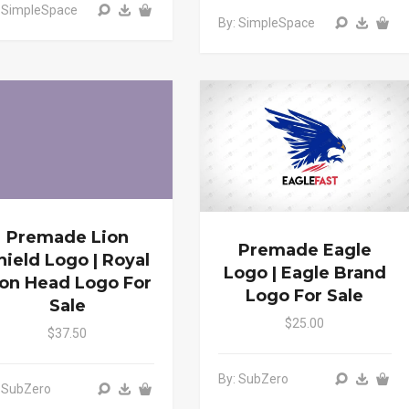
: SimpleSpace
By: SimpleSpace
Premade Lion
Premade Eagle
hield Logo | Royal
Logo | Eagle Brand
ion Head Logo For
Logo For Sale
Sale
$25.00
$37.50
By: SubZero
 SubZero