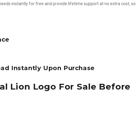
needs instantly for free and provide lifetime support at no extra cost, s
nce
ad Instantly Upon Purchase
al Lion Logo For Sale Before