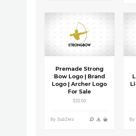
Premade Strong
Bow Logo | Brand
L
Logo | Archer Logo
L
For Sale
$20.00
By: SubZero
By: