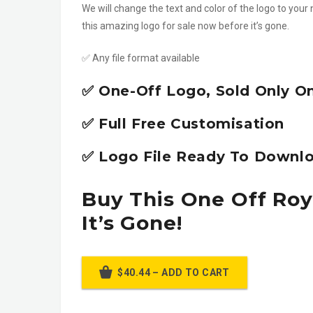
We will change the text and color of the logo to your 
this amazing logo for sale now before it’s gone.
✅ Any file format available
✅ One-Off Logo, Sold Only O
✅ Full Free Customisation
✅ Logo File Ready To Downlo
Buy This One Off Roy
It’s Gone!
$40.44 – ADD TO CART