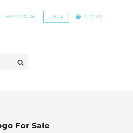
MY ACCOUNT
LOGIN
0 ITEMS
YOUR CART IS EMPTY!
ogo For Sale