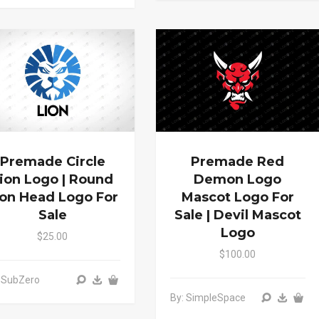
Premade Circle
Premade Red
ion Logo | Round
Demon Logo
ion Head Logo For
Mascot Logo For
Sale
Sale | Devil Mascot
Logo
$25.00
$100.00
 SubZero
By: SimpleSpace