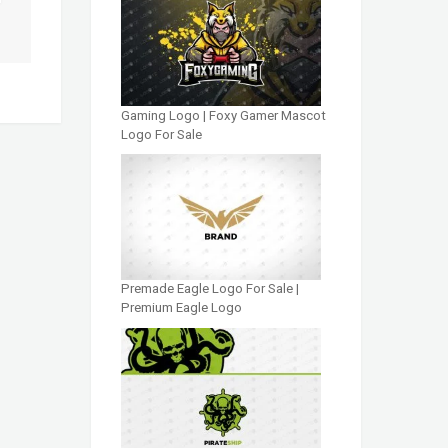
Gaming Logo | Foxy Gamer Mascot
Logo For Sale
Premade Eagle Logo For Sale |
Premium Eagle Logo