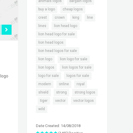
,
,
animals logos
bargain logos
,
,
buy a logo
cheap logos
,
,
,
,
crest
crown
king
line
,
,
lines
lion head logo
,
lion head logo for sale
,
lion head logos
,
lion head logos for sale
,
,
lion logo
lion logo for sale
,
,
lion logos
lion logos for sale
,
,
logo for sale
logos for sale
 logo
,
,
,
modern
online
royal
,
,
shield
strong
strong logos
,
,
,
,
tiger
vector
vector logos
wild
Date Created: 14/08/2018