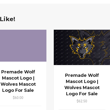
Like!
Premade Wolf
Premade Wolf
Mascot Logo |
Mascot Logo |
Wolves Mascot
Wolves Mascot
Logo For Sale
Logo For Sale
$60.00
$62.50