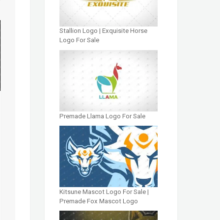
Stallion Logo | Exquisite Horse
Logo For Sale
Premade Llama Logo For Sale
Kitsune Mascot Logo For Sale |
Premade Fox Mascot Logo