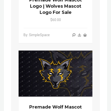
Premade Wolf Mascot
Logo | Wolves Mascot
Logo For Sale
$60.00
By: SimpleSpace
Premade Wolf Mascot