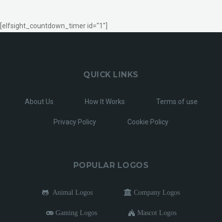
[elfsight_countdown_timer id="1"]
QUICK LINKS
About Us
How It Works
Terms of use
Privacy Policy
Cookie Policy
POPULAR LOGOS
Animal Logos
Company Logos
Gaming Logos
Mascot Logos