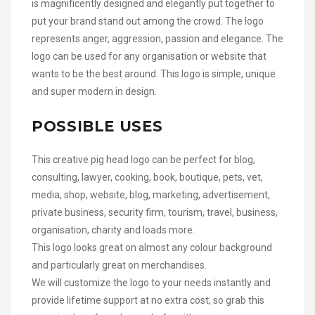
is magnificently designed and elegantly put together to
put your brand stand out among the crowd. The logo
represents anger, aggression, passion and elegance. The
logo can be used for any organisation or website that
wants to be the best around. This logo is simple, unique
and super modern in design.
POSSIBLE USES
This creative pig head logo can be perfect for blog,
consulting, lawyer, cooking, book, boutique, pets, vet,
media, shop, website, blog, marketing, advertisement,
private business, security firm, tourism, travel, business,
organisation, charity and loads more.
This logo looks great on almost any colour background
and particularly great on merchandises.
We will customize the logo to your needs instantly and
provide lifetime support at no extra cost, so grab this