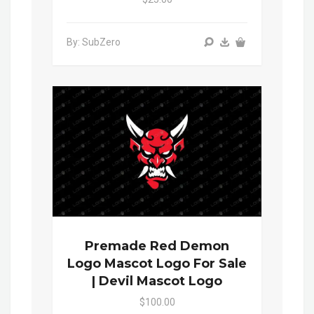
By: SubZero
Premade Red Demon
Logo Mascot Logo For Sale
| Devil Mascot Logo
$100.00