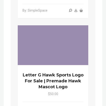
By: SimpleSpace
Letter G Hawk Sports Logo
For Sale | Premade Hawk
Mascot Logo
$50.00