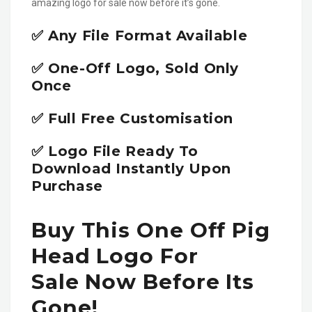
amazing logo for sale now before it’s gone.
✅ Any File Format Available
✅ One-Off Logo, Sold Only
Once
✅ Full Free Customisation
✅ Logo File Ready To
Download Instantly Upon
Purchase
Buy This One Off Pig
Head Logo For
Sale Now Before Its
Gone!