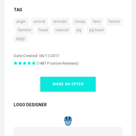
TAG
,
,
,
,
,
anger
animal
animals
cheap
farm
farmer
,
,
,
,
,
,
farmers
head
mascot
pig
pig head
piggy
Date Created: 06/11/2017
(1487 Positive Reviews)
MAKE AN OFFER
LOGO DESIGNER