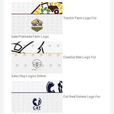
Tractor Farm Logo For
Sale Premade Farm Logo
Creative Bee Logo For
Sale | Buy Logos Online
Cat Real Estate Logo For