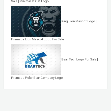
Sale | Minimalist Cat Logo
King Lion Mascot Logo |
Premade Lion Mascot Logo For Sale
Bear Tech Logo For Sale |
Premade Polar Bear Company Logo