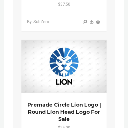
$37.50
By: SubZero
Premade Circle Lion Logo |
Round Lion Head Logo For
Sale
$25.00