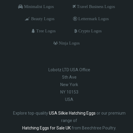
Minimalist Logos
Travel Business Logos
Beauty Logos
Lettermark Logos
Tree Logos
Crypto Logos
Ninja Logos
Lobotz LTD USA Office
5th Ave
New York
NY 10153
USA
Explore top-quality
USA Silkie Hatching Eggs
or our premium
range of
Hatching Eggs for Sale UK
from Beechtree Poultry.