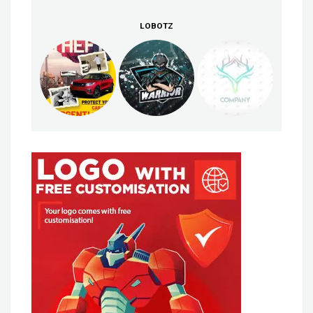
LOBOTZ