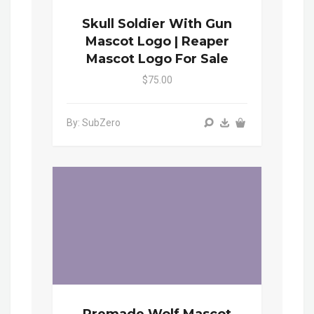
Skull Soldier With Gun
Mascot Logo | Reaper
Mascot Logo For Sale
$75.00
By: SubZero