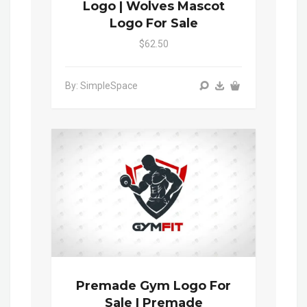
Logo | Wolves Mascot
Logo For Sale
$62.50
By: SimpleSpace
Premade Gym Logo For
Sale | Premade