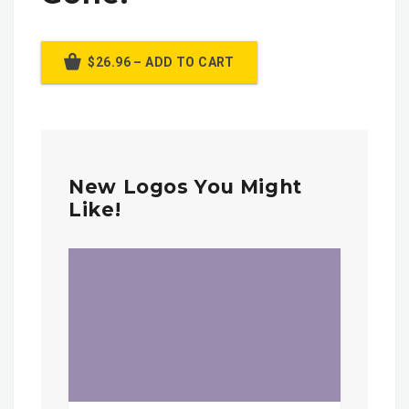
$26.96 – ADD TO CART
New Logos You Might
Like!