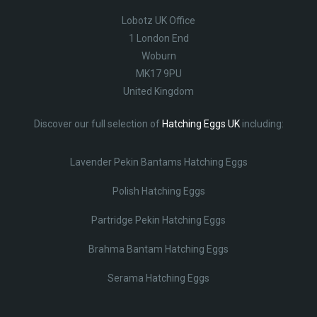
Lobotz UK Office
1 London End
Woburn
MK17 9PU
United Kingdom
Discover our full selection of
Hatching Eggs UK
including:
Lavender Pekin Bantams Hatching Eggs
Polish Hatching Eggs
Partridge Pekin Hatching Eggs
Brahma Bantam Hatching Eggs
Serama Hatching Eggs