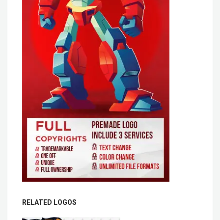
RELATED LOGOS