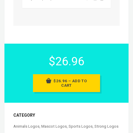
$26.96
$26.96 – ADD TO
CART
CATEGORY
Animals Logos
,
Mascot Logos
,
Sports Logos
,
Strong Logos