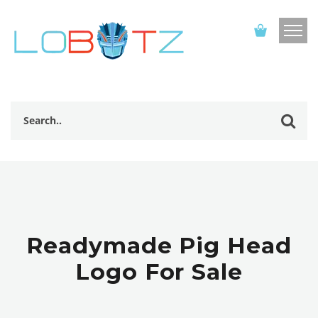
Readymade Pig Head
Logo For Sale