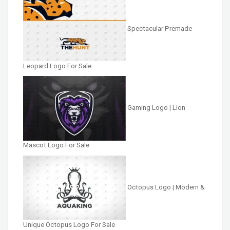
Spectacular Premade
Leopard Logo For Sale
Gaming Logo | Lion
Mascot Logo For Sale
Octopus Logo | Modern &
Unique Octopus Logo For Sale