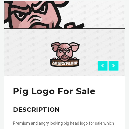
Pig Logo For Sale
DESCRIPTION
Premium and angry looking pig head logo for sale which