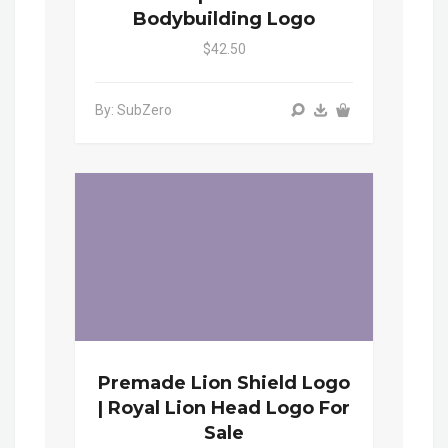
Bodybuilding Logo
$42.50
By: SubZero
Premade Lion Shield Logo
| Royal Lion Head Logo For
Sale