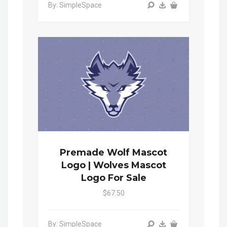
By: SimpleSpace
Premade Wolf Mascot
Logo | Wolves Mascot
Logo For Sale
$67.50
By: SimpleSpace