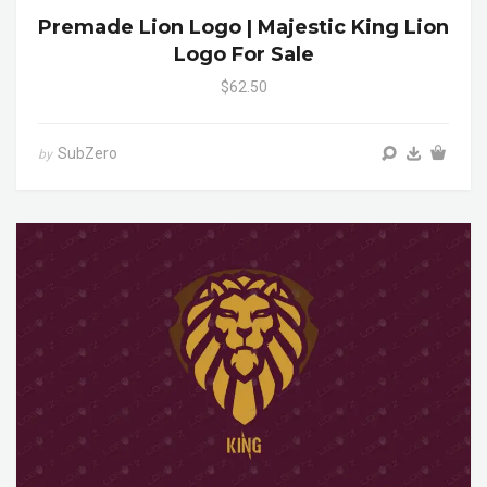
Premade Lion Logo | Majestic King Lion
Logo For Sale
$62.50
SubZero
by