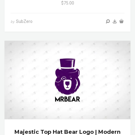
$75.00
SubZero
by
Majestic Top Hat Bear Logo | Modern