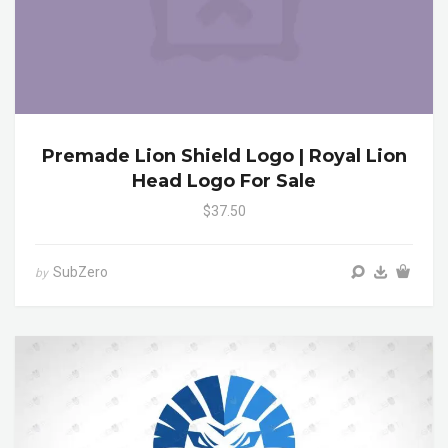
Premade Lion Shield Logo | Royal Lion
Head Logo For Sale
$37.50
SubZero
by