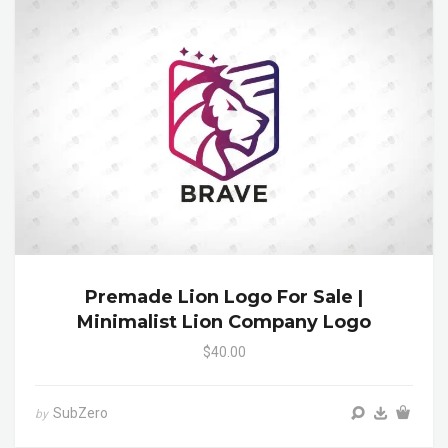
Premade Lion Logo For Sale |
Minimalist Lion Company Logo
$40.00
SubZero
by