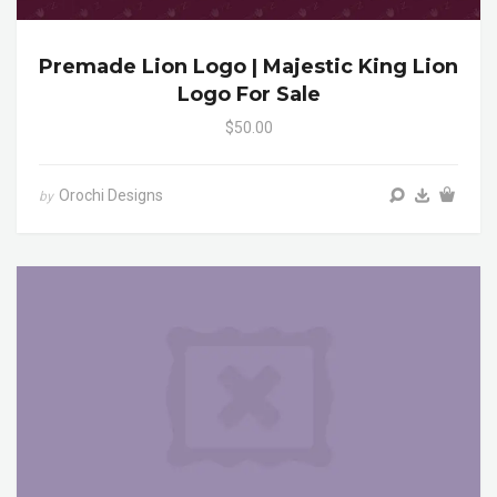
Premade Lion Logo | Majestic King Lion
Logo For Sale
$50.00
Orochi Designs
by