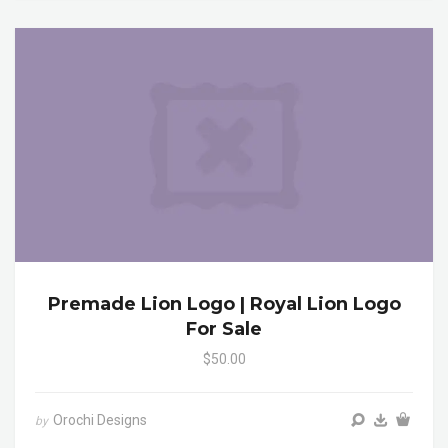
Premade Lion Logo | Royal Lion Logo
For Sale
$50.00
Orochi Designs
by