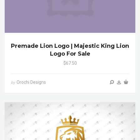
Premade Lion Logo | Majestic King Lion
Logo For Sale
$67.50
Orochi Designs
by