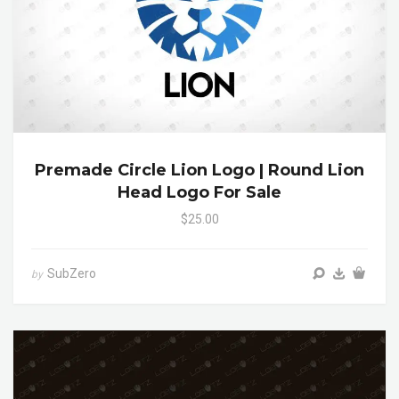
Premade Circle Lion Logo | Round Lion
Head Logo For Sale
$25.00
SubZero
by