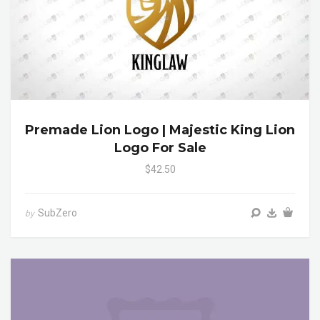
Premade Lion Logo | Majestic King Lion
Logo For Sale
$42.50
SubZero
by