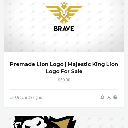
Premade Lion Logo | Majestic King Lion
Logo For Sale
$50.00
Orochi Designs
by