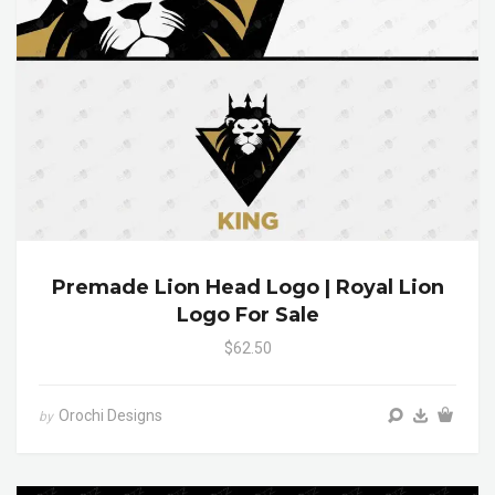
Premade Lion Head Logo | Royal Lion
Logo For Sale
$62.50
Orochi Designs
by