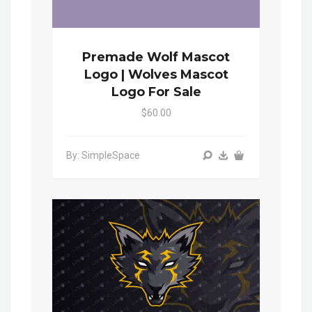
Premade Wolf Mascot
Logo | Wolves Mascot
Logo For Sale
$60.00
By: SimpleSpace