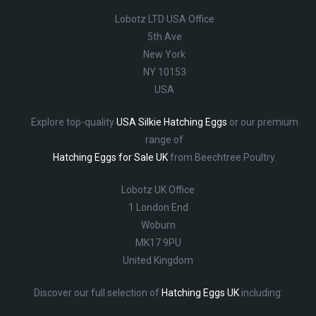
Lobotz LTD USA Office
5th Ave
New York
NY 10153
USA
Explore top-quality
USA Silkie Hatching Eggs
or our premium
range of
Hatching Eggs for Sale UK
from Beechtree Poultry.
Lobotz UK Office
1 London End
Woburn
MK17 9PU
United Kingdom
Discover our full selection of
Hatching Eggs UK
including: