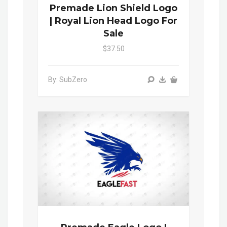
Premade Lion Shield Logo
| Royal Lion Head Logo For
Sale
$37.50
By: SubZero