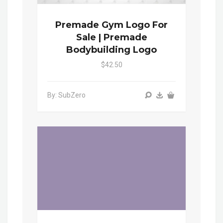
Premade Gym Logo For
Sale | Premade
Bodybuilding Logo
$42.50
By: SubZero