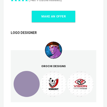
(1487 Positive Reviews)
MAKE AN OFFER
LOGO DESIGNER
OROCHI DESIGNS