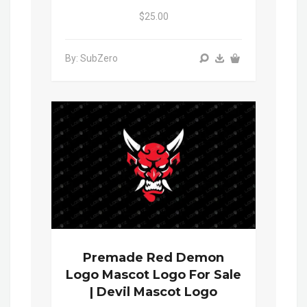
$25.00
By: SubZero
Premade Red Demon
Logo Mascot Logo For Sale
| Devil Mascot Logo