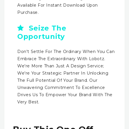
Available For Instant Download Upon
Purchase.
Seize The
Opportunity
Don't Settle For The Ordinary When You Can
Embrace The Extraordinary With Lobotz.
We're More Than Just A Design Service;
We're Your Strategic Partner In Unlocking
The Full Potential Of Your Brand. Our
Unwavering Commitment To Excellence
Drives Us To Empower Your Brand With The
Very Best.