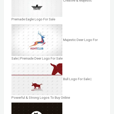
Creative & Majestic
Premade Eagle Logo For Sale
Majestic Deer Logo For
Sale | Premade Deer Logo For Sale
Bull Logo For Sale |
Powerful & Strong Logos To Buy Online