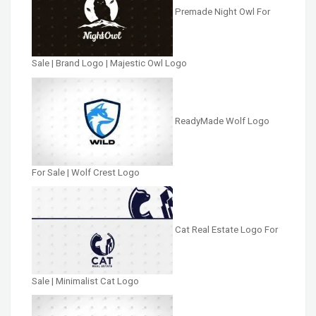
Premade Night Owl For
Sale | Brand Logo | Majestic Owl Logo
ReadyMade Wolf Logo
For Sale | Wolf Crest Logo
Cat Real Estate Logo For
Sale | Minimalist Cat Logo