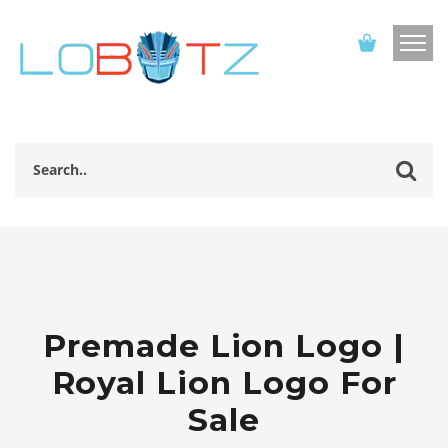
Premade Lion Logo |
Royal Lion Logo For
Sale