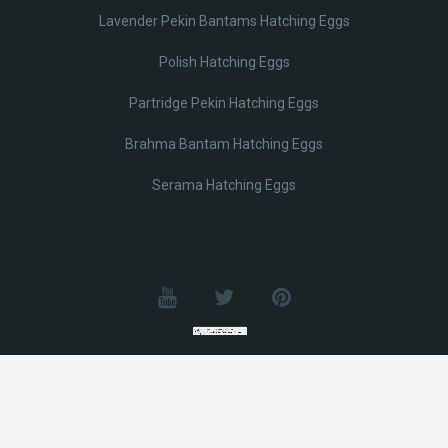
Lavender Pekin Bantams Hatching Eggs
Polish Hatching Eggs
Partridge Pekin Hatching Eggs
Brahma Bantam Hatching Eggs
Serama Hatching Eggs
© Lobotz 2025. All Rights reserved