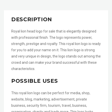
DESCRIPTION
Royal lion head logo for sale that is elegantly designed
with professional finish. The logo represents power,
strength, prestige and royalty. This royal lion logo is ready
for you to add your name on it. This lion logo is strong
and very unique in design, the logo stands out among the
crowd and can make your brand successful with these
characteristics.
POSSIBLE USES
This royal lion logo can be perfect for media, shop,
website, blog, marketing, advertisement, private
business, security firm, tourism, travel, business,
organisation, charity and loads more. This logo looks