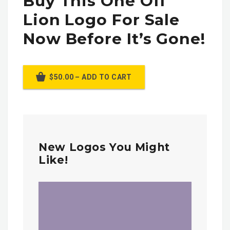
Buy This One Off
Lion Logo For Sale
Now Before It’s Gone!
$50.00 – ADD TO CART
New Logos You Might
Like!