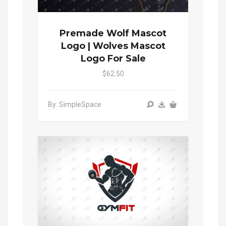
Premade Wolf Mascot
Logo | Wolves Mascot
Logo For Sale
$62.50
By: SimpleSpace