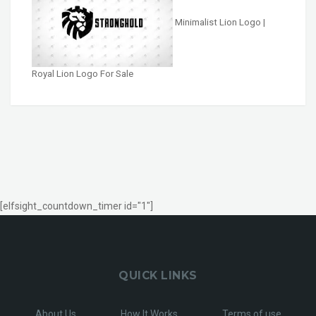
Minimalist Lion Logo |
Royal Lion Logo For Sale
[elfsight_countdown_timer id="1"]
QUICK LINKS
About Us
How It Works
Terms of use