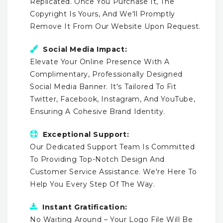
Replicated. Once You Purchase It, The
Copyright Is Yours, And We'll Promptly
Remove It From Our Website Upon Request.
Social Media Impact:
Elevate Your Online Presence With A
Complimentary, Professionally Designed
Social Media Banner. It's Tailored To Fit
Twitter, Facebook, Instagram, And YouTube,
Ensuring A Cohesive Brand Identity.
Exceptional Support:
Our Dedicated Support Team Is Committed
To Providing Top-Notch Design And
Customer Service Assistance. We're Here To
Help You Every Step Of The Way.
Instant Gratification:
No Waiting Around – Your Logo File Will Be