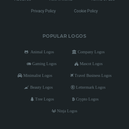
Privacy Policy
Cookie Policy
POPULAR LOGOS
Animal Logos
Company Logos
Gaming Logos
Mascot Logos
Minimalist Logos
Travel Business Logos
Beauty Logos
Lettermark Logos
Tree Logos
Crypto Logos
Ninja Logos