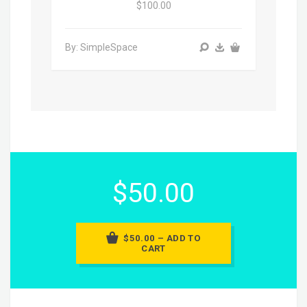
$100.00
By: SimpleSpace
$50.00
$50.00 – ADD TO
CART