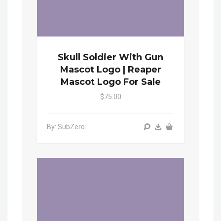
Skull Soldier With Gun
Mascot Logo | Reaper
Mascot Logo For Sale
$75.00
By: SubZero