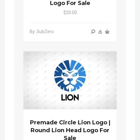
Logo For Sale
$20.00
By: SubZero
Premade Circle Lion Logo |
Round Lion Head Logo For
Sale