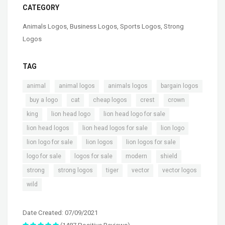
CATEGORY
Animals Logos
,
Business Logos
,
Sports Logos
,
Strong
Logos
TAG
,
,
,
animal
animal logos
animals logos
bargain logos
,
,
,
,
,
,
buy a logo
cat
cheap logos
crest
crown
,
,
,
king
lion head logo
lion head logo for sale
,
,
,
lion head logos
lion head logos for sale
lion logo
,
,
,
lion logo for sale
lion logos
lion logos for sale
,
,
,
,
logo for sale
logos for sale
modern
shield
,
,
,
,
,
strong
strong logos
tiger
vector
vector logos
wild
Date Created: 07/09/2021