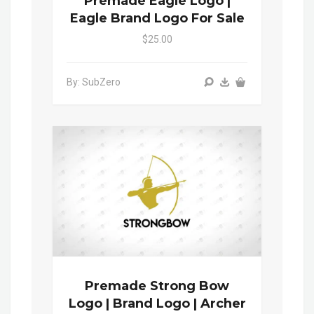
Premade Eagle Logo |
Eagle Brand Logo For Sale
$25.00
By: SubZero
Premade Strong Bow
Logo | Brand Logo | Archer