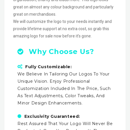
great on almost any colour background and particularly
great on merchandises.
We will customize the logo to your needs instantly and
provide lifetime support at no extra cost, so grab this
amazing logo for sale now before it’s gone.
Why Choose Us?
Fully Customizable:
We Believe In Tailoring Our Logos To Your
Unique Vision. Enjoy Professional
Customization Included In The Price, Such
As Text Adjustments, Color Tweaks, And
Minor Design Enhancements.
Exclusivity Guaranteed:
Rest Assured That Your Logo Will Never Be