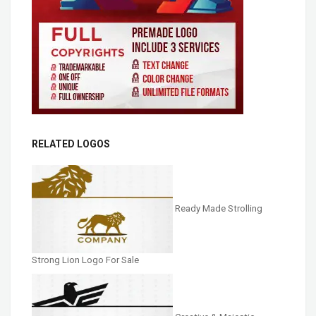
RELATED LOGOS
Ready Made Strolling
Strong Lion Logo For Sale