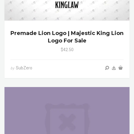
Premade Lion Logo | Majestic King Lion
Logo For Sale
$42.50
SubZero
by