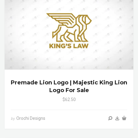
Premade Lion Logo | Majestic King Lion
Logo For Sale
$62.50
Orochi Designs
by