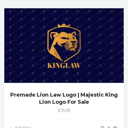
Premade Lion Law Logo | Majestic King
Lion Logo For Sale
$75.00