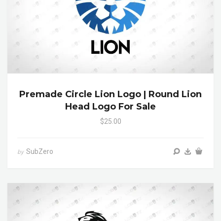
Premade Circle Lion Logo | Round Lion
Head Logo For Sale
$25.00
SubZero
by