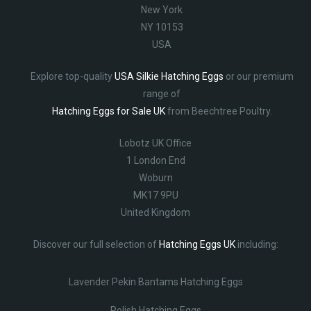
New York
NY 10153
USA
Explore top-quality
USA Silkie Hatching Eggs
or our premium
range of
Hatching Eggs for Sale UK
from Beechtree Poultry.
Lobotz UK Office
1 London End
Woburn
MK17 9PU
United Kingdom
Discover our full selection of
Hatching Eggs UK
including:
Lavender Pekin Bantams Hatching Eggs
Polish Hatching Eggs