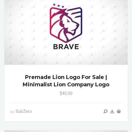
Premade Lion Logo For Sale |
Minimalist Lion Company Logo
$40.00
SubZero
by