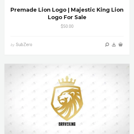
Premade Lion Logo | Majestic King Lion
Logo For Sale
$50.00
SubZero
by