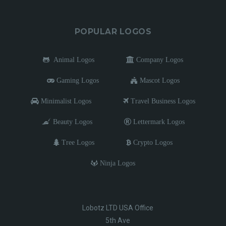
POPULAR LOGOS
Animal Logos
Company Logos
Gaming Logos
Mascot Logos
Minimalist Logos
Travel Business Logos
Beauty Logos
Lettermark Logos
Tree Logos
Crypto Logos
Ninja Logos
Lobotz LTD USA Office
5th Ave