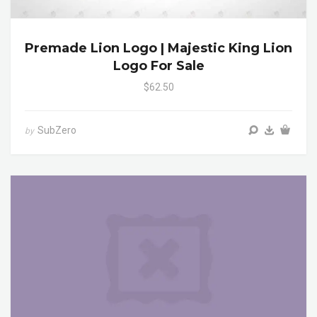
Premade Lion Logo | Majestic King Lion
Logo For Sale
$62.50
SubZero
by