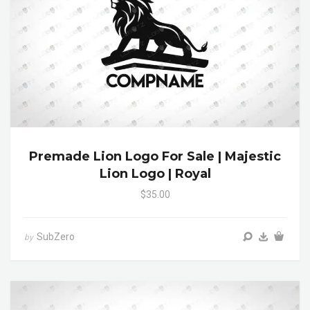
Premade Lion Logo For Sale | Majestic
Lion Logo | Royal
$35.00
SubZero
by