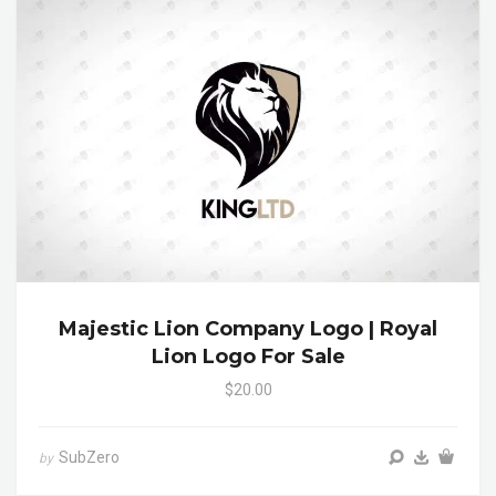
Majestic Lion Company Logo | Royal
Lion Logo For Sale
$20.00
SubZero
by