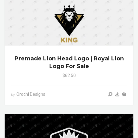
Premade Lion Head Logo | Royal Lion
Logo For Sale
$62.50
Orochi Designs
by