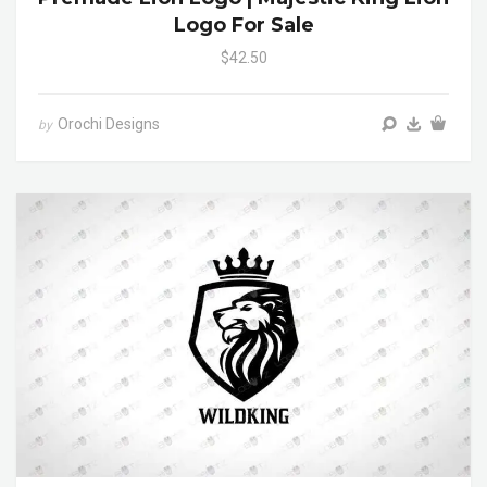
Logo For Sale
$42.50
Orochi Designs
by