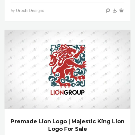
Orochi Designs
by
Premade Lion Logo | Majestic King Lion
Logo For Sale