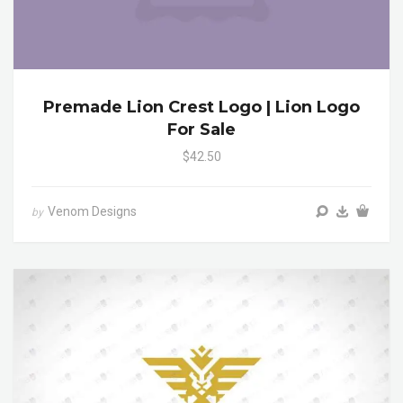
Premade Lion Crest Logo | Lion Logo
For Sale
$42.50
Venom Designs
by