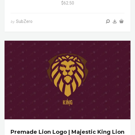
$62.50
SubZero
by
Premade Lion Logo | Majestic King Lion