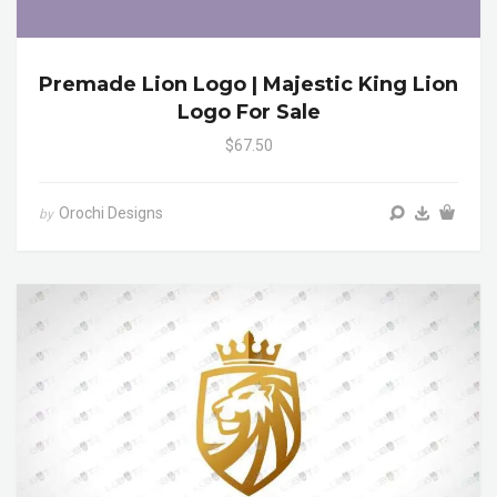
Premade Lion Logo | Majestic King Lion
Logo For Sale
$67.50
Orochi Designs
by