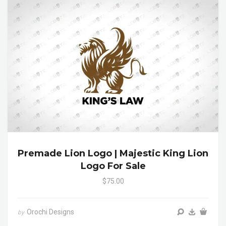
Premade Lion Logo | Majestic King Lion
Logo For Sale
$75.00
Orochi Designs
by