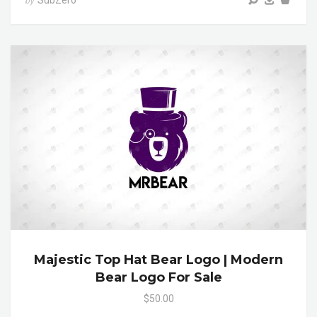
SubZero
by
Majestic Top Hat Bear Logo | Modern
Bear Logo For Sale
$50.00