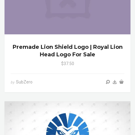
Premade Lion Shield Logo | Royal Lion
Head Logo For Sale
$37.50
SubZero
by