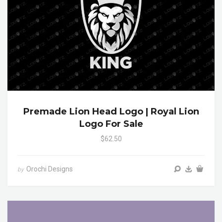
Premade Lion Head Logo | Royal Lion
Logo For Sale
$62.50
Orochi Designs
by