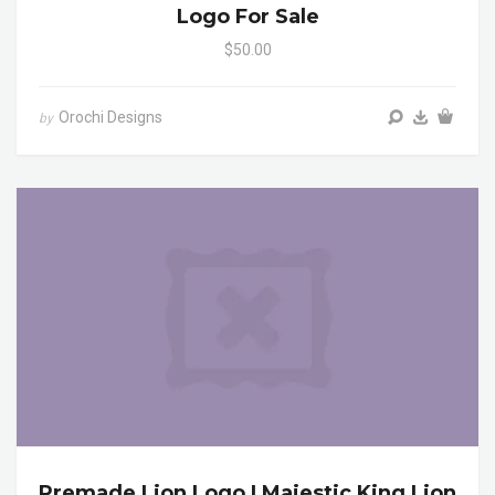
Logo For Sale
$50.00
Orochi Designs
by
Premade Lion Logo | Majestic King Lion