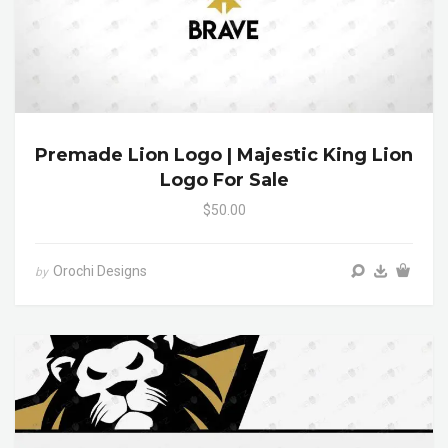
Premade Lion Logo | Majestic King Lion
Logo For Sale
$50.00
Orochi Designs
by