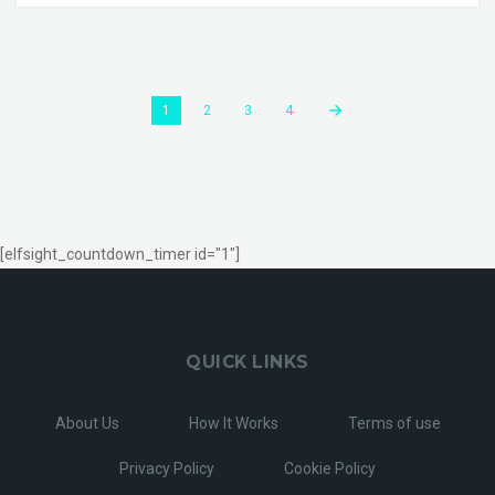
1
2
3
4
[elfsight_countdown_timer id="1"]
QUICK LINKS
About Us
How It Works
Terms of use
Privacy Policy
Cookie Policy