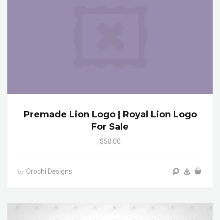
Premade Lion Logo | Royal Lion Logo
For Sale
$50.00
Orochi Designs
by