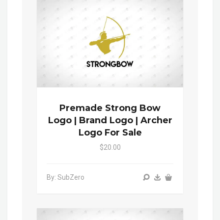
Premade Strong Bow
Logo | Brand Logo | Archer
Logo For Sale
$20.00
By: SubZero