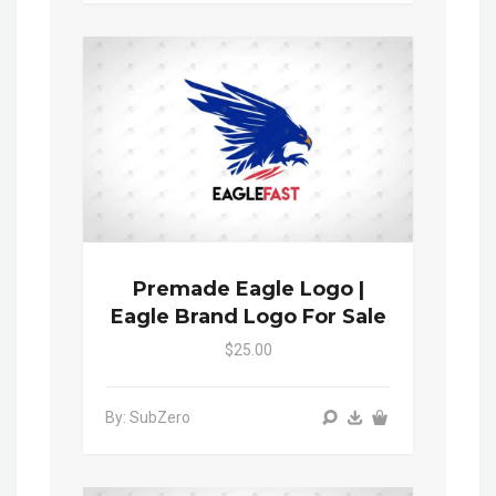
Premade Eagle Logo |
Eagle Brand Logo For Sale
$25.00
By: SubZero