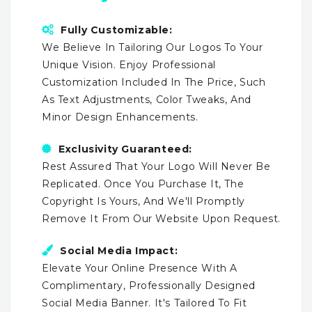
Fully Customizable:
We Believe In Tailoring Our Logos To Your
Unique Vision. Enjoy Professional
Customization Included In The Price, Such
As Text Adjustments, Color Tweaks, And
Minor Design Enhancements.
Exclusivity Guaranteed:
Rest Assured That Your Logo Will Never Be
Replicated. Once You Purchase It, The
Copyright Is Yours, And We'll Promptly
Remove It From Our Website Upon Request.
Social Media Impact:
Elevate Your Online Presence With A
Complimentary, Professionally Designed
Social Media Banner. It's Tailored To Fit