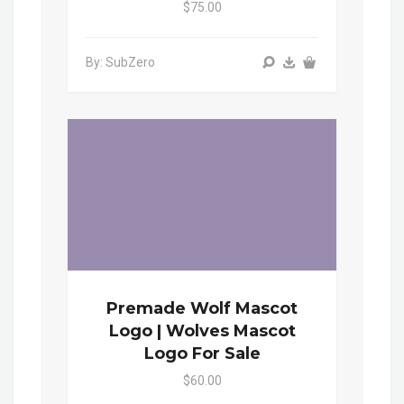
$75.00
By: SubZero
Premade Wolf Mascot
Logo | Wolves Mascot
Logo For Sale
$60.00