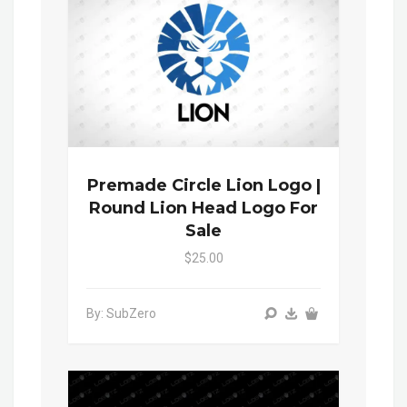
Premade Circle Lion Logo |
Round Lion Head Logo For
Sale
$25.00
By: SubZero