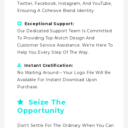
Twitter, Facebook, Instagram, And YouTube,
Ensuring A Cohesive Brand Identity.
Exceptional Support:
Our Dedicated Support Team Is Committed
To Providing Top-Notch Design And
Customer Service Assistance. We're Here To
Help You Every Step Of The Way.
Instant Gratification:
No Waiting Around – Your Logo File Will Be
Available For Instant Download Upon
Purchase.
Seize The
Opportunity
Don't Settle For The Ordinary When You Can