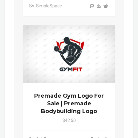
By: SimpleSpace
Premade Gym Logo For
Sale | Premade
Bodybuilding Logo
$42.50