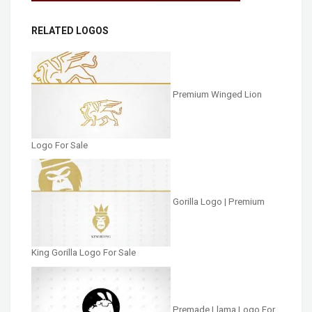
RELATED LOGOS
Premium Winged Lion
Logo For Sale
Gorilla Logo | Premium
King Gorilla Logo For Sale
Premade Llama Logo For