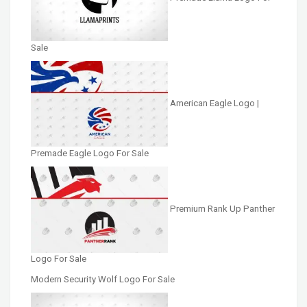
Sale
American Eagle Logo |
Premade Eagle Logo For Sale
Premium Rank Up Panther
Logo For Sale
Modern Security Wolf Logo For Sale