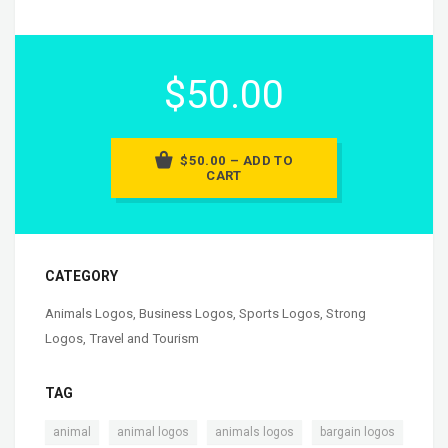
$50.00
$50.00 – ADD TO
CART
CATEGORY
Animals Logos
,
Business Logos
,
Sports Logos
,
Strong
Logos
,
Travel and Tourism
TAG
,
,
,
animal
animal logos
animals logos
bargain logos