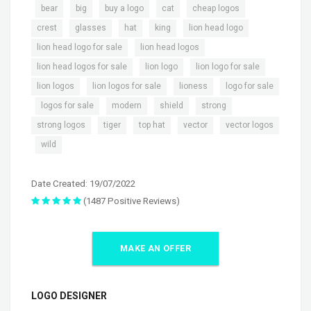
,
,
,
,
,
,
bear
big
buy a logo
cat
cheap logos
,
,
,
,
,
crest
glasses
hat
king
lion head logo
,
,
lion head logo for sale
lion head logos
,
,
,
lion head logos for sale
lion logo
lion logo for sale
,
,
,
lion logos
lion logos for sale
lioness
logo for sale
,
,
,
,
,
logos for sale
modern
shield
strong
,
,
,
,
strong logos
tiger
top hat
vector
vector logos
,
wild
Date Created: 19/07/2022
(1487 Positive Reviews)
MAKE AN OFFER
LOGO DESIGNER