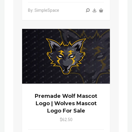
By: SimpleSpace
Premade Wolf Mascot
Logo | Wolves Mascot
Logo For Sale
$62.50