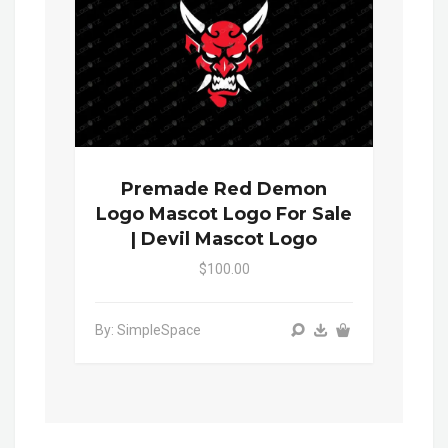
Premade Red Demon
Logo Mascot Logo For Sale
| Devil Mascot Logo
$100.00
By: SimpleSpace