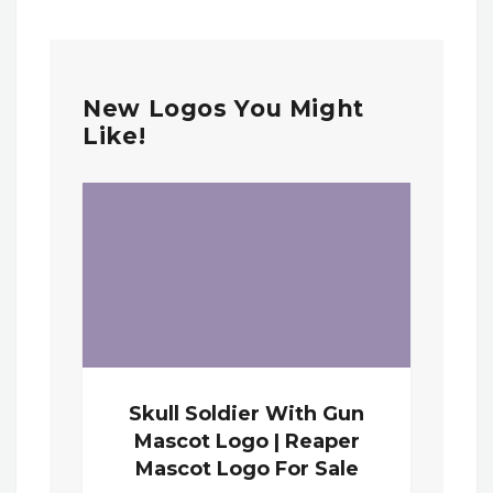
New Logos You Might
Like!
Skull Soldier With Gun
Mascot Logo | Reaper
Mascot Logo For Sale