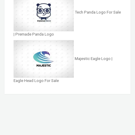
Tech Panda Logo For Sale
| Premade Panda Logo
Majestic Eagle Logo |
Eagle Head Logo For Sale