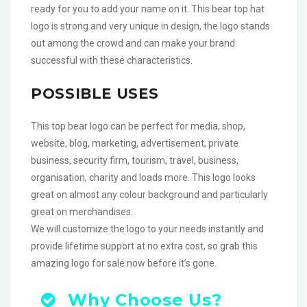
ready for you to add your name on it. This bear top hat
logo is strong and very unique in design, the logo stands
out among the crowd and can make your brand
successful with these characteristics.
POSSIBLE USES
This top bear logo can be perfect for media, shop,
website, blog, marketing, advertisement, private
business, security firm, tourism, travel, business,
organisation, charity and loads more. This logo looks
great on almost any colour background and particularly
great on merchandises.
We will customize the logo to your needs instantly and
provide lifetime support at no extra cost, so grab this
amazing logo for sale now before it’s gone.
Why Choose Us?