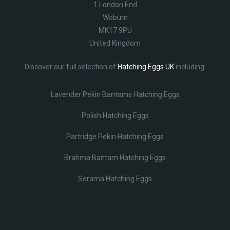
1 London End
Woburn
MK17 9PU
United Kingdom
Discover our full selection of
Hatching Eggs UK
including:
Lavender Pekin Bantams Hatching Eggs
Polish Hatching Eggs
Partridge Pekin Hatching Eggs
Brahma Bantam Hatching Eggs
Serama Hatching Eggs