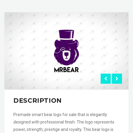
DESCRIPTION
Premade smart bear logo for sale that is elegantly
designed with professional finish. The logo represents
power, strength, prestige and royalty. This bear logo is