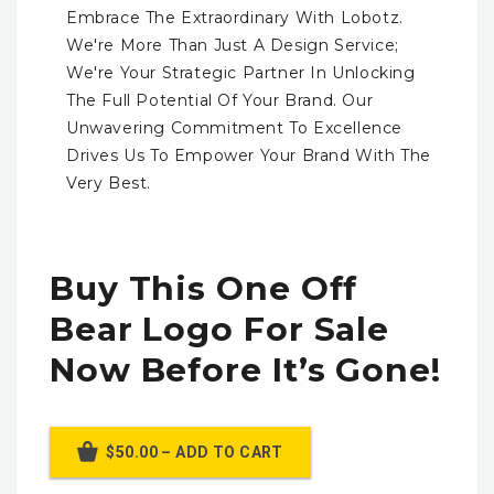
Embrace The Extraordinary With Lobotz.
We're More Than Just A Design Service;
We're Your Strategic Partner In Unlocking
The Full Potential Of Your Brand. Our
Unwavering Commitment To Excellence
Drives Us To Empower Your Brand With The
Very Best.
Buy This One Off
Bear Logo For Sale
Now Before It’s Gone!
$50.00 – ADD TO CART