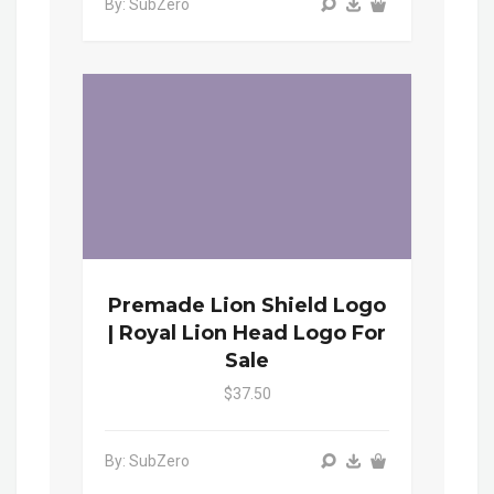
By: SubZero
Premade Lion Shield Logo
| Royal Lion Head Logo For
Sale
$37.50
By: SubZero