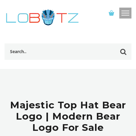
Majestic Top Hat Bear
Logo | Modern Bear
Logo For Sale