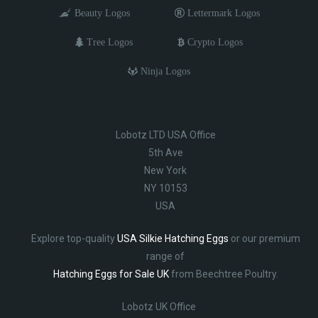
Beauty Logos
Lettermark Logos
Tree Logos
Crypto Logos
Ninja Logos
Lobotz LTD USA Office
5th Ave
New York
NY 10153
USA
Explore top-quality
USA Silkie Hatching Eggs
or our premium
range of
Hatching Eggs for Sale UK
from Beechtree Poultry.
Lobotz UK Office