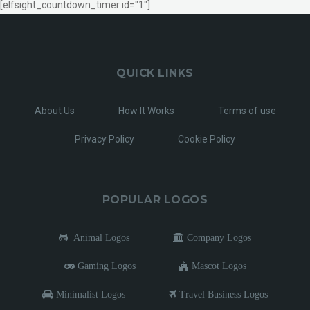
[elfsight_countdown_timer id="1"]
QUICK LINKS
About Us
How It Works
Terms of use
Privacy Policy
Cookie Policy
POPULAR LOGOS
Animal Logos
Company Logos
Gaming Logos
Mascot Logos
Minimalist Logos
Travel Business Logos