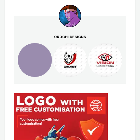
OROCHI DESIGNS