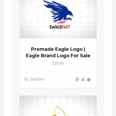
Premade Eagle Logo |
Eagle Brand Logo For Sale
$25.00
By: SubZero