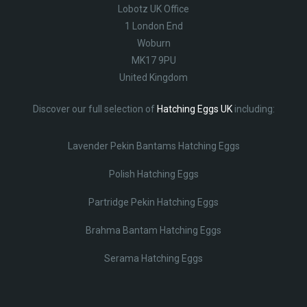
Lobotz UK Office
1 London End
Woburn
MK17 9PU
United Kingdom
Discover our full selection of
Hatching Eggs UK
including:
Lavender Pekin Bantams Hatching Eggs
Polish Hatching Eggs
Partridge Pekin Hatching Eggs
Brahma Bantam Hatching Eggs
Serama Hatching Eggs