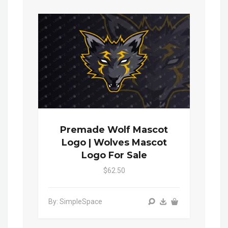
Premade Wolf Mascot
Logo | Wolves Mascot
Logo For Sale
$62.50
By: SimpleSpace