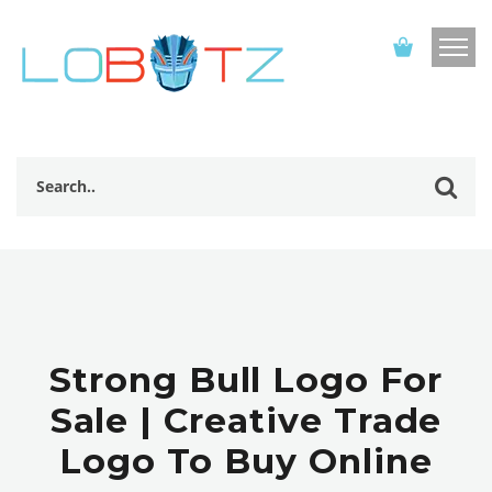
Strong Bull Logo For
Sale | Creative Trade
Logo To Buy Online