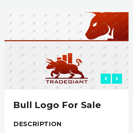
Bull Logo For Sale
DESCRIPTION