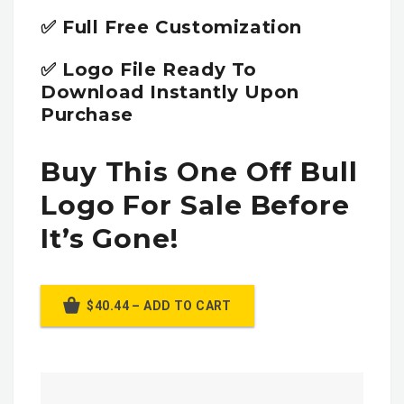
✅ Full Free Customization
✅ Logo File Ready To
Download Instantly Upon
Purchase
Buy This One Off Bull
Logo For Sale Before
It’s Gone!
$40.44 – ADD TO CART