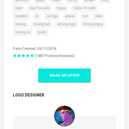
,
,
,
,
logo
logo for sale
logos
logos for sale
,
,
,
,
,
,
modern
ox
ox logo
power
red
sale
,
,
,
,
strong
strong bull
strong logo
strong logos
,
strong ox
trade
Date Created: 05/11/2018
(1487 Positive Reviews)
MAKE AN OFFER
LOGO DESIGNER