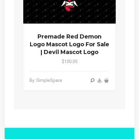
Premade Red Demon
Logo Mascot Logo For Sale
| Devil Mascot Logo
$100.00
By: SimpleSpace