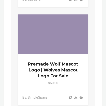
Premade Wolf Mascot
Logo | Wolves Mascot
Logo For Sale
$60.00
By: SimpleSpace