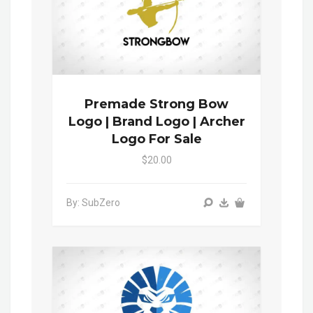
Premade Strong Bow
Logo | Brand Logo | Archer
Logo For Sale
$20.00
By: SubZero