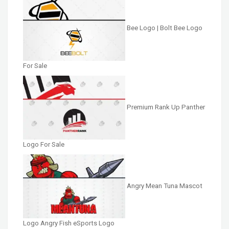
Bee Logo | Bolt Bee Logo
For Sale
Premium Rank Up Panther
Logo For Sale
Angry Mean Tuna Mascot
Logo Angry Fish eSports Logo