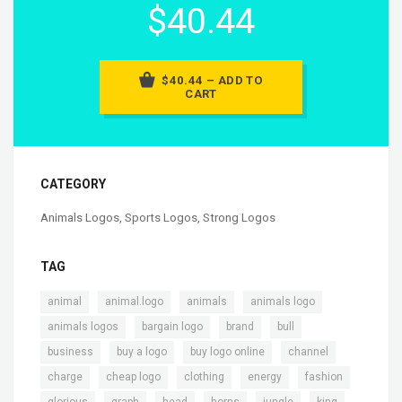
$40.44
$40.44 – ADD TO
CART
CATEGORY
Animals Logos
,
Sports Logos
,
Strong Logos
TAG
,
,
,
,
animal
animal.logo
animals
animals logo
,
,
,
,
animals logos
bargain logo
brand
bull
,
,
,
,
business
buy a logo
buy logo online
channel
,
,
,
,
,
charge
cheap logo
clothing
energy
fashion
,
,
,
,
,
,
glorious
graph
head
horns
jungle
king