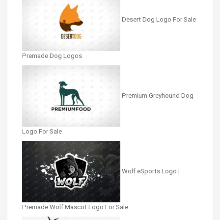
Desert Dog Logo For Sale
Premade Dog Logos
Premium Greyhound Dog
Logo For Sale
Wolf eSports Logo |
Premade Wolf Mascot Logo For Sale