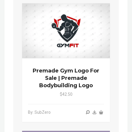
Premade Gym Logo For
Sale | Premade
Bodybuilding Logo
$42.50
By: SubZero