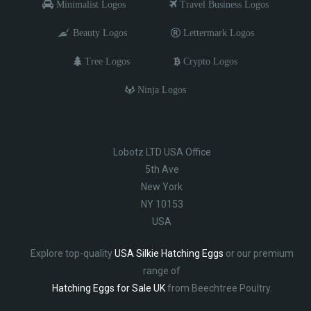
Minimalist Logos
Travel Business Logos
Beauty Logos
Lettermark Logos
Tree Logos
Crypto Logos
Ninja Logos
Lobotz LTD USA Office
5th Ave
New York
NY 10153
USA
Explore top-quality
USA Silkie Hatching Eggs
or our premium
range of
Hatching Eggs for Sale UK
from Beechtree Poultry.