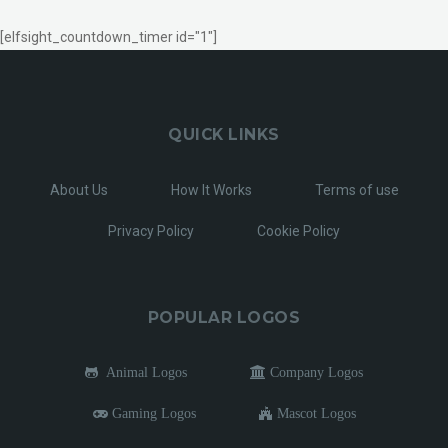
[elfsight_countdown_timer id="1"]
QUICK LINKS
About Us
How It Works
Terms of use
Privacy Policy
Cookie Policy
POPULAR LOGOS
Animal Logos
Company Logos
Gaming Logos
Mascot Logos