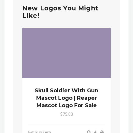
New Logos You Might
Like!
Skull Soldier With Gun
Mascot Logo | Reaper
Mascot Logo For Sale
$75.00
By: SubZero