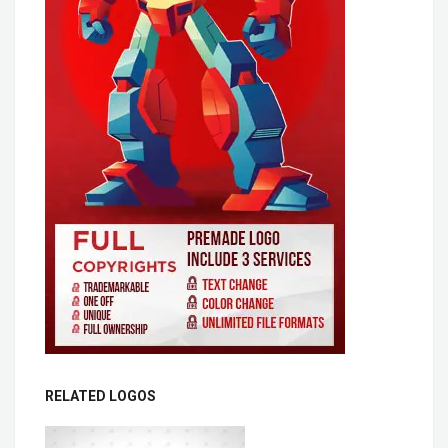
RELATED LOGOS