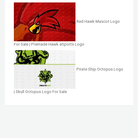
Red Hawk Mascot Logo
For Sale | Premade Hawk eSports Logo
Pirate Ship Octopus Logo
| Skull Octopus Logo For Sale