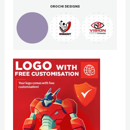
OROCHI DESIGNS