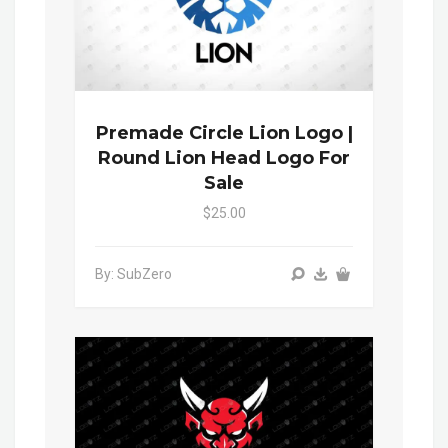
Premade Circle Lion Logo |
Round Lion Head Logo For
Sale
$25.00
By: SubZero