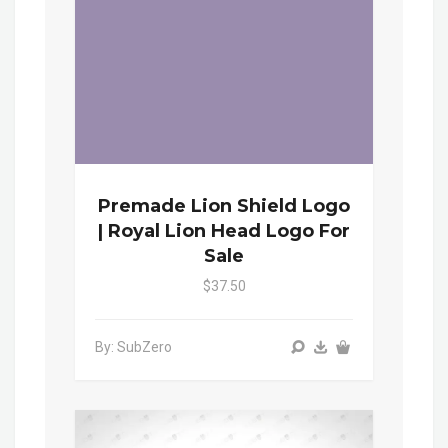
Premade Lion Shield Logo
| Royal Lion Head Logo For
Sale
$37.50
By: SubZero