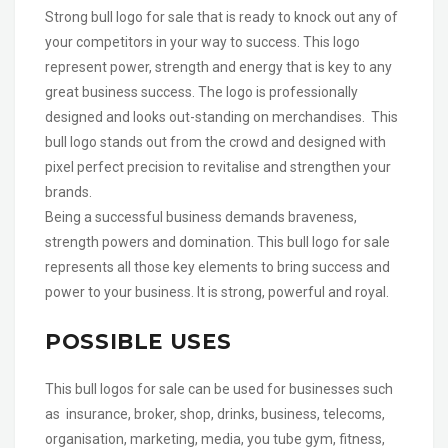
Strong bull logo for sale that is ready to knock out any of
your competitors in your way to success. This logo
represent power, strength and energy that is key to any
great business success. The logo is professionally
designed and looks out-standing on merchandises. This
bull logo stands out from the crowd and designed with
pixel perfect precision to revitalise and strengthen your
brands.
Being a successful business demands braveness,
strength powers and domination. This bull logo for sale
represents all those key elements to bring success and
power to your business. It is strong, powerful and royal.
POSSIBLE USES
This bull logos for sale can be used for businesses such
as insurance, broker, shop, drinks, business, telecoms,
organisation, marketing, media, you tube gym, fitness,