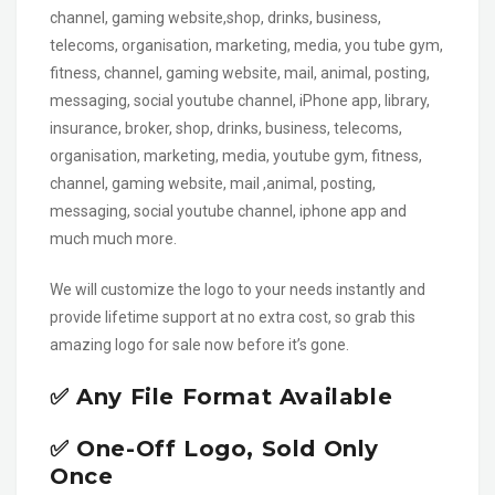
channel, gaming website,shop, drinks, business,
telecoms, organisation, marketing, media, you tube gym,
fitness, channel, gaming website, mail, animal, posting,
messaging, social youtube channel, iPhone app, library,
insurance, broker, shop, drinks, business, telecoms,
organisation, marketing, media, youtube gym, fitness,
channel, gaming website, mail ,animal, posting,
messaging, social youtube channel, iphone app and
much much more.
We will customize the logo to your needs instantly and
provide lifetime support at no extra cost, so grab this
amazing logo for sale now before it’s gone.
✅ Any File Format Available
✅ One-Off Logo, Sold Only
Once