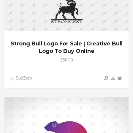
Strong Bull Logo For Sale | Creative Bull
Logo To Buy Online
$50.00
SubZero
by