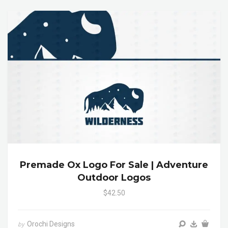
Premade Ox Logo For Sale | Adventure
Outdoor Logos
$42.50
Orochi Designs
by