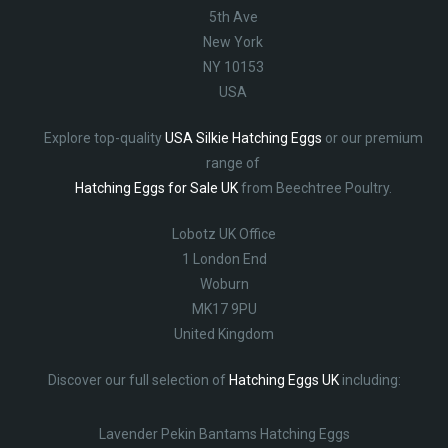
5th Ave
New York
NY 10153
USA
Explore top-quality
USA Silkie Hatching Eggs
or our premium
range of
Hatching Eggs for Sale UK
from Beechtree Poultry.
Lobotz UK Office
1 London End
Woburn
MK17 9PU
United Kingdom
Discover our full selection of
Hatching Eggs UK
including:
Lavender Pekin Bantams Hatching Eggs