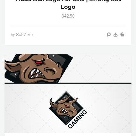
Logo
$42.50
SubZero
by