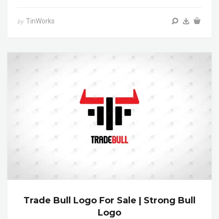
TinWorks
by
Trade Bull Logo For Sale | Strong Bull
Logo