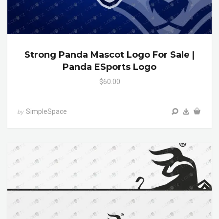
Strong Panda Mascot Logo For Sale |
Panda ESports Logo
$60.00
SimpleSpace
by