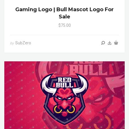
Gaming Logo | Bull Mascot Logo For
Sale
$75.00
SubZero
by