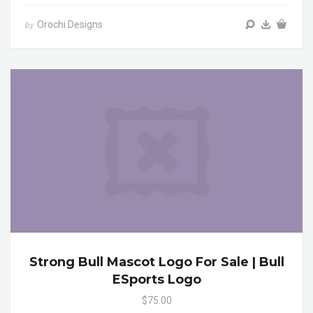
Orochi Designs
by
Strong Bull Mascot Logo For Sale | Bull
ESports Logo
$75.00