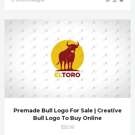
Orochi Designs
by
Premade Bull Logo For Sale | Creative
Bull Logo To Buy Online
$32.50