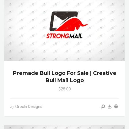
Premade Bull Logo For Sale | Creative
Bull Mail Logo
$25.00
Orochi Designs
by