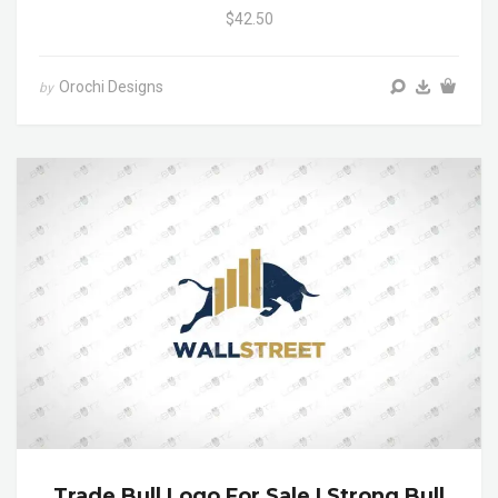
$42.50
Orochi Designs
by
Trade Bull Logo For Sale | Strong Bull