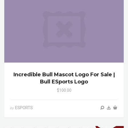
Incredible Bull Mascot Logo For Sale |
Bull ESports Logo
$100.00
ESPORTS
by