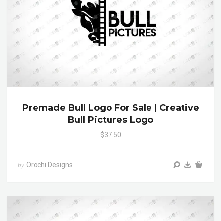
Premade Bull Logo For Sale | Creative
Bull Pictures Logo
$37.50
Orochi Designs
by