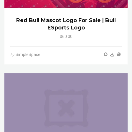
Red Bull Mascot Logo For Sale | Bull
ESports Logo
$60.00
SimpleSpace
by