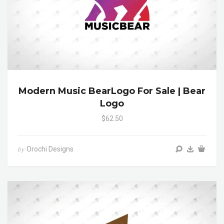
Modern Music BearLogo For Sale | Bear
Logo
$62.50
Orochi Designs
by