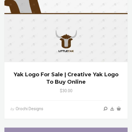
Yak Logo For Sale | Creative Yak Logo
To Buy Online
$30.00
Orochi Designs
by