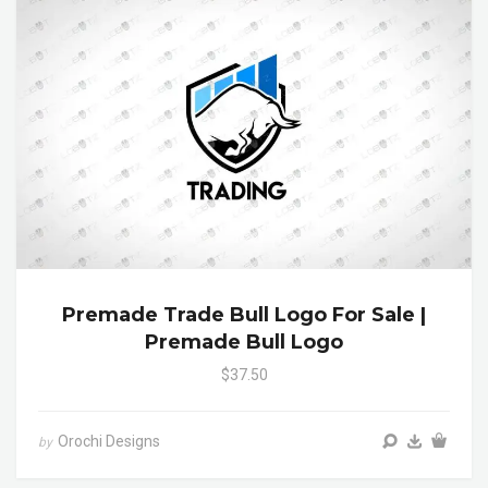
Premade Trade Bull Logo For Sale |
Premade Bull Logo
$37.50
Orochi Designs
by