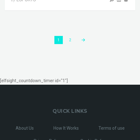
by
1
2
[elfsight_countdown_timer id="1"]
QUICK LINKS
About Us
How It Works
Terms of use