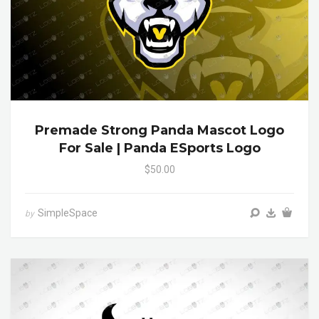
Premade Strong Panda Mascot Logo
For Sale | Panda ESports Logo
$50.00
SimpleSpace
by