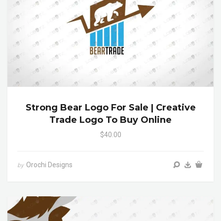
Strong Bear Logo For Sale | Creative
Trade Logo To Buy Online
$40.00
Orochi Designs
by