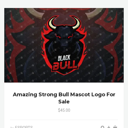
Amazing Strong Bull Mascot Logo For
Sale
$45.00
ESPORTS