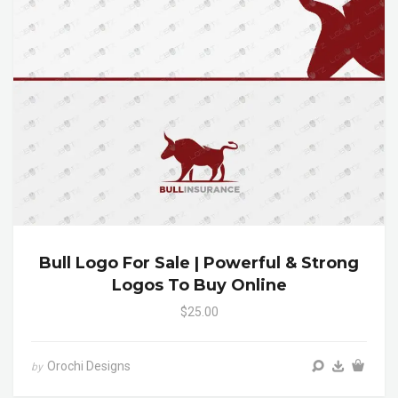
Bull Logo For Sale | Powerful & Strong
Logos To Buy Online
$25.00
Orochi Designs
by