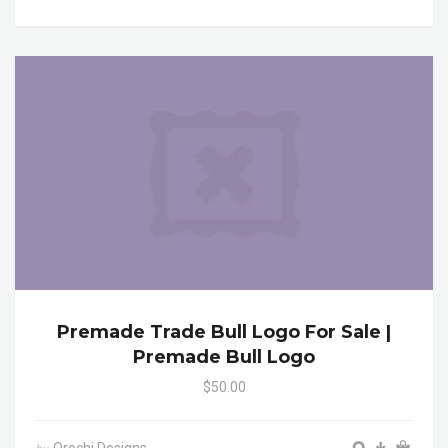
Premade Trade Bull Logo For Sale |
Premade Bull Logo
$50.00