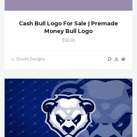
Cash Bull Logo For Sale | Premade
Money Bull Logo
$50.00
Orochi Designs
by