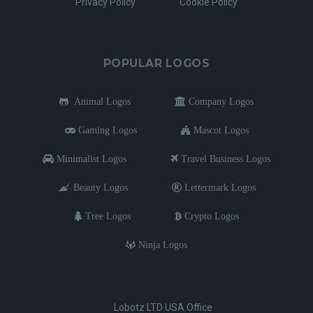
Privacy Policy
Cookie Policy
POPULAR LOGOS
Animal Logos
Company Logos
Gaming Logos
Mascot Logos
Minimalist Logos
Travel Business Logos
Beauty Logos
Lettermark Logos
Tree Logos
Crypto Logos
Ninja Logos
Lobotz LTD USA Office