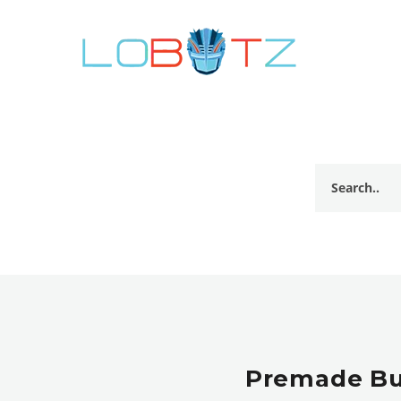
Premade Bul