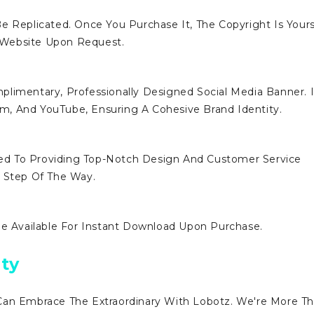
e Replicated. Once You Purchase It, The Copyright Is Yours
 Website Upon Request.
limentary, Professionally Designed Social Media Banner. I
ram, And YouTube, Ensuring A Cohesive Brand Identity.
d To Providing Top-Notch Design And Customer Service
y Step Of The Way.
Be Available For Instant Download Upon Purchase.
ty
Can Embrace The Extraordinary With Lobotz. We're More T