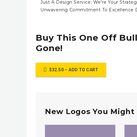
Just A Design Service; We're Your Strateg
Unwavering Commitment To Excellence Dr
Buy This One Off Bull
Gone!
$32.50 – ADD TO CART
New Logos You Might 