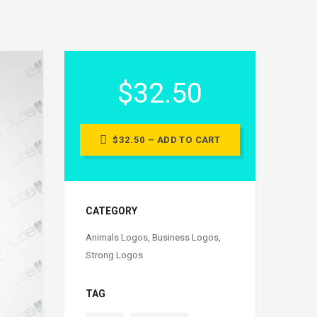
$32.50
$32.50 – ADD TO CART
CATEGORY
Animals Logos
,
Business Logos
,
Strong Logos
TAG