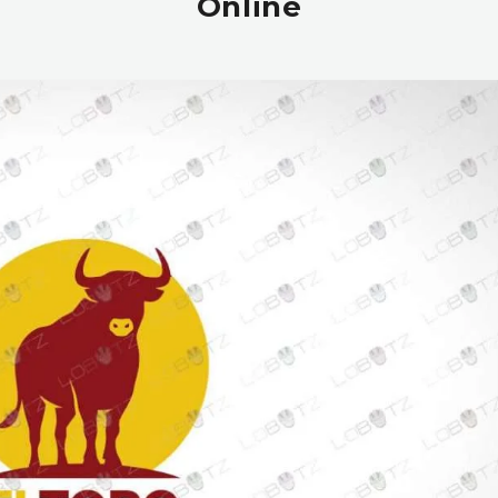
Online