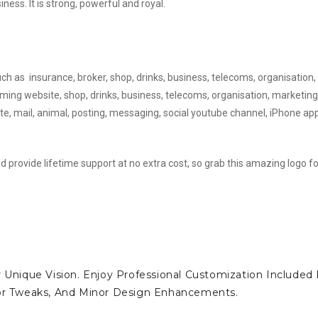
ess. It is strong, powerful and royal.
uch as insurance, broker, shop, drinks, business, telecoms, organisation,
ming website, shop, drinks, business, telecoms, organisation, marketing
te, mail, animal, posting, messaging, social youtube channel, iPhone ap
d provide lifetime support at no extra cost, so grab this amazing logo fo
 Unique Vision. Enjoy Professional Customization Included 
lor Tweaks, And Minor Design Enhancements.