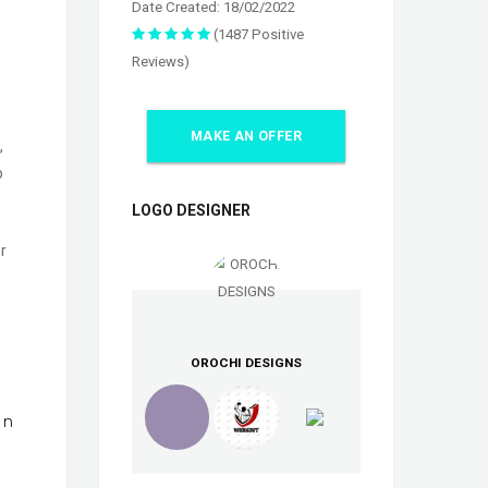
Date Created: 18/02/2022
(1487 Positive
Reviews)
MAKE AN OFFER
,
p
LOGO DESIGNER
r
OROCHI DESIGNS
In