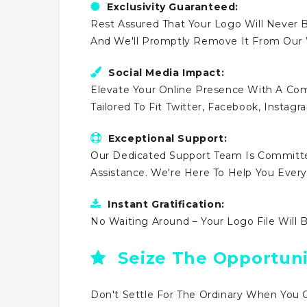
Exclusivity Guaranteed:
Rest Assured That Your Logo Will Never B
And We'll Promptly Remove It From Our
Social Media Impact:
Elevate Your Online Presence With A Comp
Tailored To Fit Twitter, Facebook, Instag
Exceptional Support:
Our Dedicated Support Team Is Committe
Assistance. We're Here To Help You Ever
Instant Gratification:
No Waiting Around – Your Logo File Will 
Seize The Opportuni
Don't Settle For The Ordinary When You 