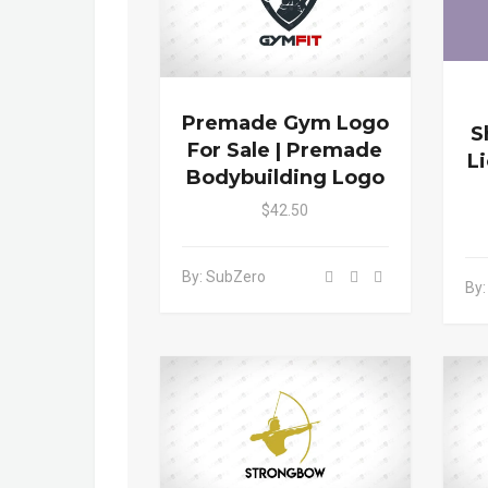
Premade Gym Logo
S
For Sale | Premade
L
Bodybuilding Logo
$42.50
By: SubZero
By: