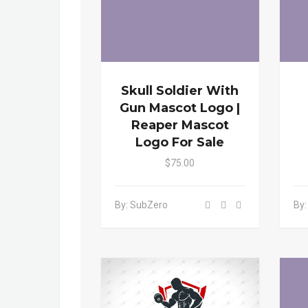
Skull Soldier With
Gun Mascot Logo |
Reaper Mascot
Logo For Sale
$75.00
By: SubZero
By