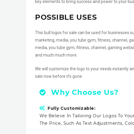
key elements to bring success and power to your busin
POSSIBLE USES
This bull logos for sale can be used for businesses s
marketing, media, you tube gym, fitness, channel, ga
media, you tube gym, fitness, channel, gaming websi
and much much more.
We will customize the logo to your needs instantly an
sale now before it’s gone.
Why Choose Us?
Fully Customizable:
We Believe In Tailoring Our Logos To Your
The Price, Such As Text Adjustments, Co