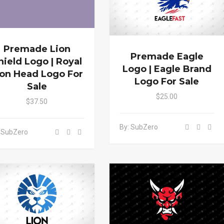
Premade Lion
Premade Eagle
hield Logo | Royal
Logo | Eagle Brand
ion Head Logo For
Logo For Sale
Sale
$25.00
$37.50
By: SubZero
 SubZero