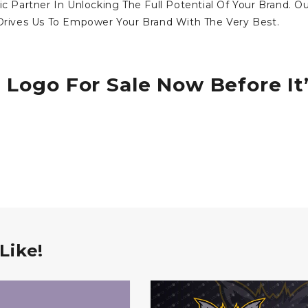
ic Partner In Unlocking The Full Potential Of Your Brand. O
ives Us To Empower Your Brand With The Very Best.
 Logo For Sale Now Before It
Like!