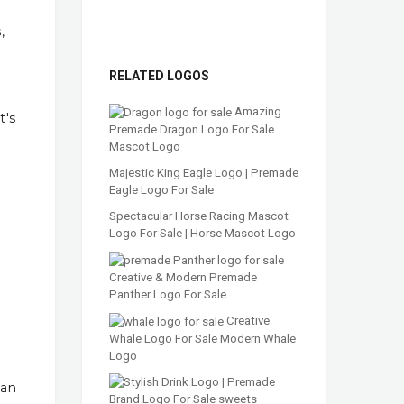
,
RELATED LOGOS
Amazing
t's
Premade Dragon Logo For Sale
Mascot Logo
Majestic King Eagle Logo | Premade
Eagle Logo For Sale
Spectacular Horse Racing Mascot
Logo For Sale | Horse Mascot Logo
Creative & Modern Premade
Panther Logo For Sale
Creative
Whale Logo For Sale Modern Whale
Logo
han