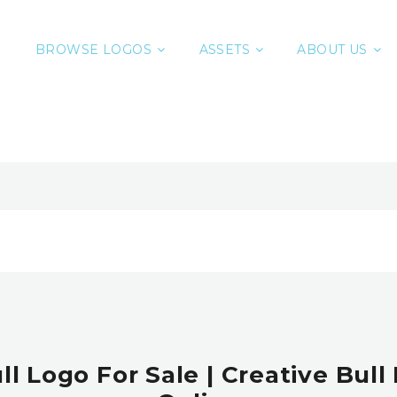
BROWSE LOGOS
ASSETS
ABOUT US
l Logo For Sale | Creative Bull