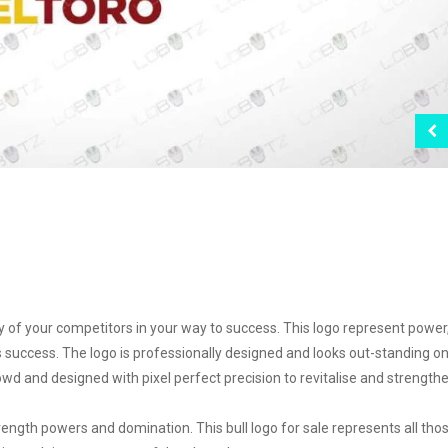
any of your competitors in your way to success. This logo represent power
s success. The logo is professionally designed and looks out-standing o
wd and designed with pixel perfect precision to revitalise and strength
ngth powers and domination. This bull logo for sale represents all tho