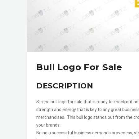
Bull Logo For Sale
DESCRIPTION
Strong bull logo for sale that is ready to knock out 
strength and energy that is key to any great busines
merchandises. This bull logo stands out from the cro
your brands.
Being a successful business demands braveness, stre