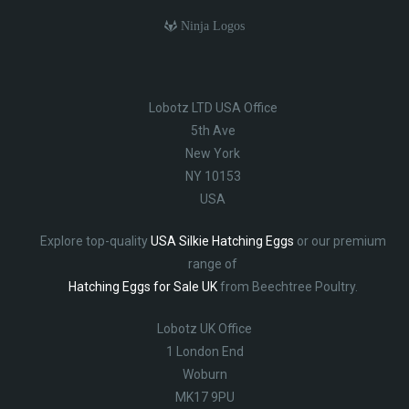
Ninja Logos
Lobotz LTD USA Office
5th Ave
New York
NY 10153
USA
Explore top-quality
USA Silkie Hatching Eggs
or our premium
range of
Hatching Eggs for Sale UK
from Beechtree Poultry.
Lobotz UK Office
1 London End
Woburn
MK17 9PU