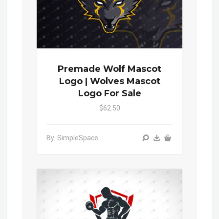
Premade Wolf Mascot
Logo | Wolves Mascot
Logo For Sale
$62.50
By: SimpleSpace