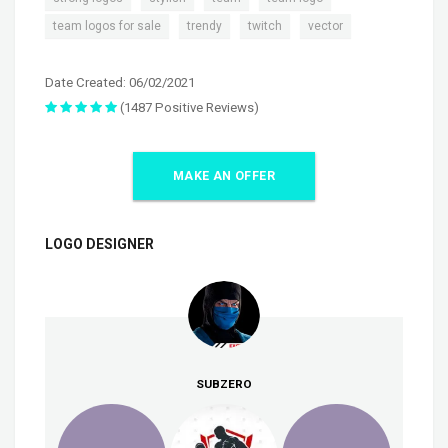
,
,
,
team logos for sale
trendy
twitch
vector
Date Created: 06/02/2021
(1487 Positive Reviews)
MAKE AN OFFER
LOGO DESIGNER
SUBZERO