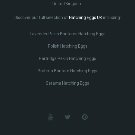
United Kingdom
Discover our full selection of
Hatching Eggs UK
including:
Lavender Pekin Bantams Hatching Eggs
Polish Hatching Eggs
Partridge Pekin Hatching Eggs
Brahma Bantam Hatching Eggs
Serama Hatching Eggs