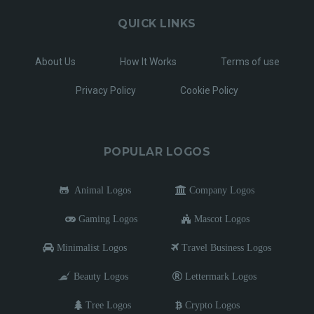
QUICK LINKS
About Us
How It Works
Terms of use
Privacy Policy
Cookie Policy
POPULAR LOGOS
Animal Logos
Company Logos
Gaming Logos
Mascot Logos
Minimalist Logos
Travel Business Logos
Beauty Logos
Lettermark Logos
Tree Logos
Crypto Logos