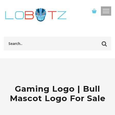
Gaming Logo | Bull
Mascot Logo For Sale