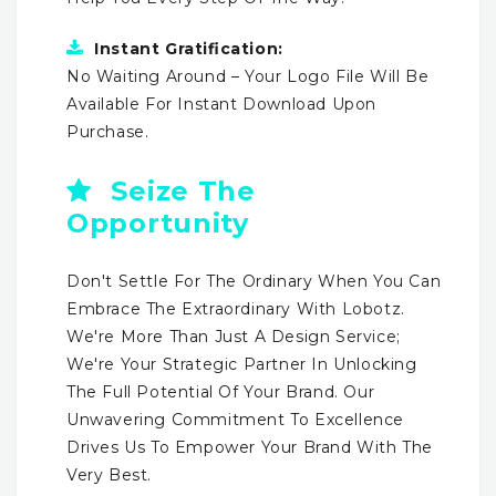
Instant Gratification:
No Waiting Around – Your Logo File Will Be
Available For Instant Download Upon
Purchase.
Seize The
Opportunity
Don't Settle For The Ordinary When You Can
Embrace The Extraordinary With Lobotz.
We're More Than Just A Design Service;
We're Your Strategic Partner In Unlocking
The Full Potential Of Your Brand. Our
Unwavering Commitment To Excellence
Drives Us To Empower Your Brand With The
Very Best.