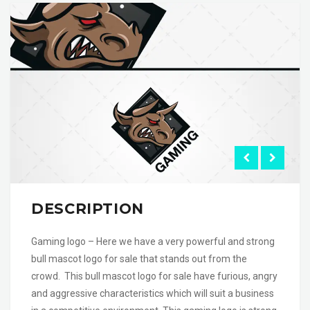
DESCRIPTION
Gaming logo – Here we have a very powerful and strong
bull mascot logo for sale that stands out from the
crowd. This bull mascot logo for sale have furious, angry
and aggressive characteristics which will suit a business