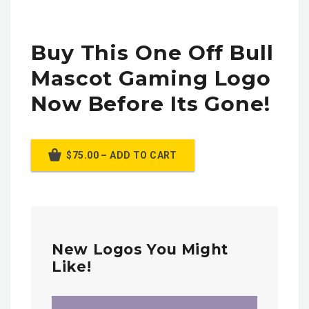
Buy This One Off Bull
Mascot Gaming Logo
Now Before Its Gone!
$75.00 – ADD TO CART
New Logos You Might
Like!