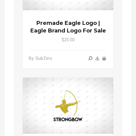
Premade Eagle Logo |
Eagle Brand Logo For Sale
$25.00
By: SubZero