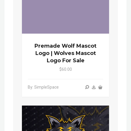
Premade Wolf Mascot
Logo | Wolves Mascot
Logo For Sale
$60.00
By: SimpleSpace