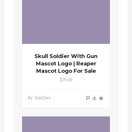
Skull Soldier With Gun
Mascot Logo | Reaper
Mascot Logo For Sale
$75.00
By: SubZero