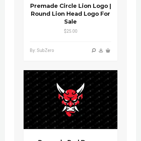
Premade Circle Lion Logo |
Round Lion Head Logo For
Sale
$25.00
By: SubZero