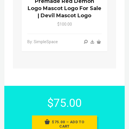
Premade Red Demon
Logo Mascot Logo For Sale
| Devil Mascot Logo
$100.00
By: SimpleSpace
$75.00
$75.00 – ADD TO
CART