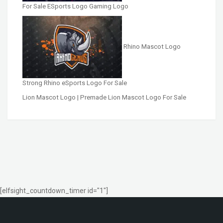
For Sale ESports Logo Gaming Logo
Rhino Mascot Logo
Strong Rhino eSports Logo For Sale
Lion Mascot Logo | Premade Lion Mascot Logo For Sale
[elfsight_countdown_timer id="1"]