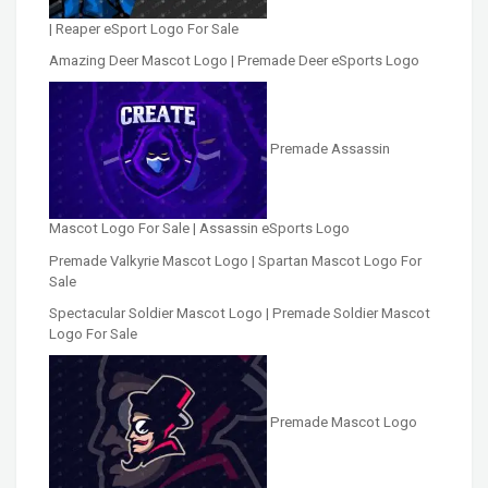
| Reaper eSport Logo For Sale
Amazing Deer Mascot Logo | Premade Deer eSports Logo
Premade Assassin
Mascot Logo For Sale | Assassin eSports Logo
Premade Valkyrie Mascot Logo | Spartan Mascot Logo For
Sale
Spectacular Soldier Mascot Logo | Premade Soldier Mascot
Logo For Sale
Premade Mascot Logo