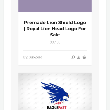
Premade Lion Shield Logo
| Royal Lion Head Logo For
Sale
$37.50
By: SubZero