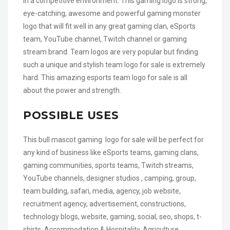
in a competitive environment. This gaming logo is strong,
eye-catching, awesome and powerful gaming monster
logo that will fit well in any great gaming clan, eSports
team, YouTube channel, Twitch channel or gaming
stream brand. Team logos are very popular but finding
such a unique and stylish team logo for sale is extremely
hard. This amazing esports team logo for sale is all
about the power and strength.
POSSIBLE USES
This bull mascot gaming logo for sale will be perfect for
any kind of business like eSports teams, gaming clans,
gaming communities, sports teams, Twitch streams,
YouTube channels, designer studios , camping, group,
team building, safari, media, agency, job website,
recruitment agency, advertisement, constructions,
technology blogs, website, gaming, social, seo, shops, t-
shirts, Accommodation & Hospitality, Agriculture,