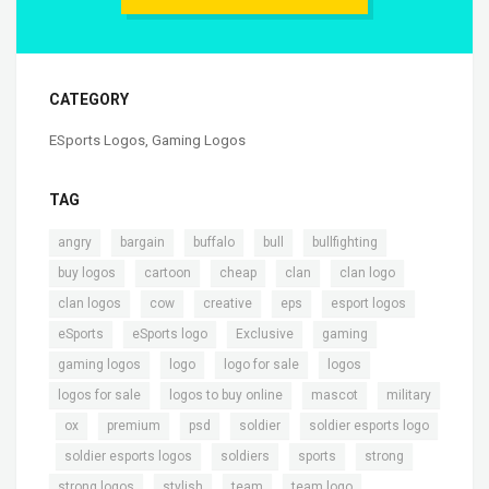
CATEGORY
ESports Logos
,
Gaming Logos
TAG
,
,
,
,
,
angry
bargain
buffalo
bull
bullfighting
,
,
,
,
,
buy logos
cartoon
cheap
clan
clan logo
,
,
,
,
,
clan logos
cow
creative
eps
esport logos
,
,
,
,
eSports
eSports logo
Exclusive
gaming
,
,
,
,
gaming logos
logo
logo for sale
logos
,
,
,
logos for sale
logos to buy online
mascot
military
,
,
,
,
,
ox
premium
psd
soldier
soldier esports logo
,
,
,
,
,
soldier esports logos
soldiers
sports
strong
,
,
,
,
strong logos
stylish
team
team logo