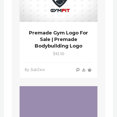
Premade Gym Logo For
Sale | Premade
Bodybuilding Logo
$42.50
By: SubZero