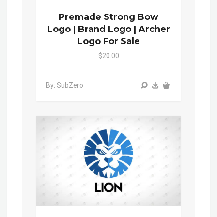
Premade Strong Bow
Logo | Brand Logo | Archer
Logo For Sale
$20.00
By: SubZero