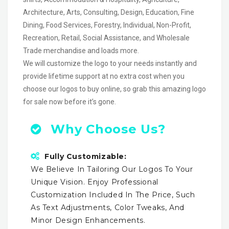
Architecture, Arts, Consulting, Design, Education, Fine
Dining, Food Services, Forestry, Individual, Non-Profit,
Recreation, Retail, Social Assistance, and Wholesale
Trade merchandise and loads more.
We will customize the logo to your needs instantly and
provide lifetime support at no extra cost when you
choose our logos to buy online, so grab this amazing logo
for sale now before it’s gone.
Why Choose Us?
Fully Customizable:
We Believe In Tailoring Our Logos To Your
Unique Vision. Enjoy Professional
Customization Included In The Price, Such
As Text Adjustments, Color Tweaks, And
Minor Design Enhancements.