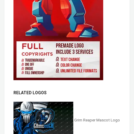
RELATED LOGOS
Grim Reaper Mascot Logo