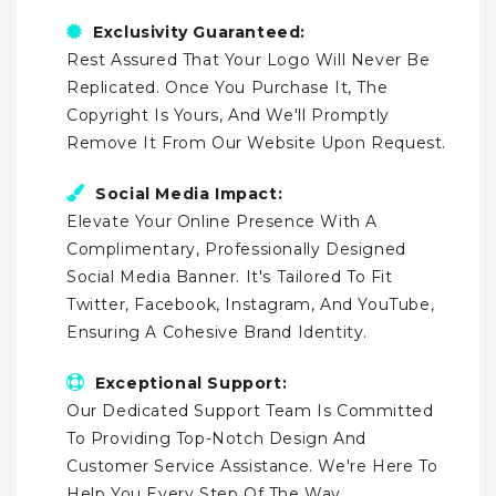
Exclusivity Guaranteed:
Rest Assured That Your Logo Will Never Be
Replicated. Once You Purchase It, The
Copyright Is Yours, And We'll Promptly
Remove It From Our Website Upon Request.
Social Media Impact:
Elevate Your Online Presence With A
Complimentary, Professionally Designed
Social Media Banner. It's Tailored To Fit
Twitter, Facebook, Instagram, And YouTube,
Ensuring A Cohesive Brand Identity.
Exceptional Support:
Our Dedicated Support Team Is Committed
To Providing Top-Notch Design And
Customer Service Assistance. We're Here To
Help You Every Step Of The Way.