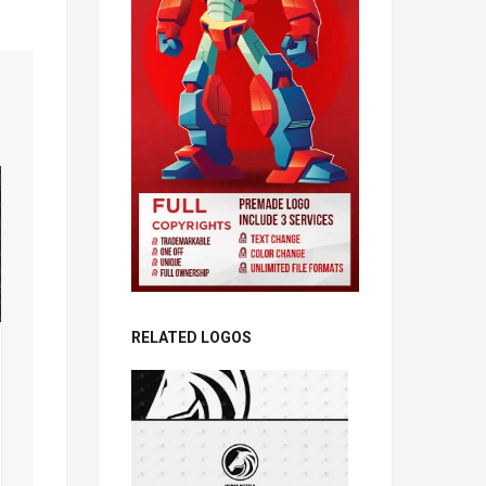
RELATED LOGOS