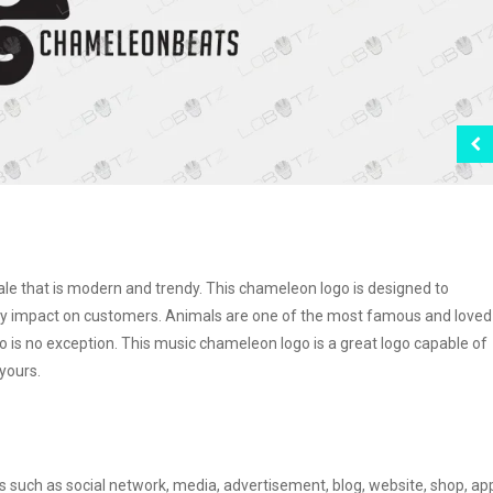
le that is modern and trendy. This chameleon logo is designed to
iendly impact on customers. Animals are one of the most famous and loved
o is no exception. This music chameleon logo is a great logo capable of
yours.
s such as social network, media, advertisement, blog, website, shop, ap