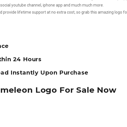
m, social youtube channel, iphone app and much much more.
d provide lifetime support at no extra cost, so grab this amazing logo fo
nce
thin 24 Hours
ad Instantly Upon Purchase
ameleon Logo For Sale Now