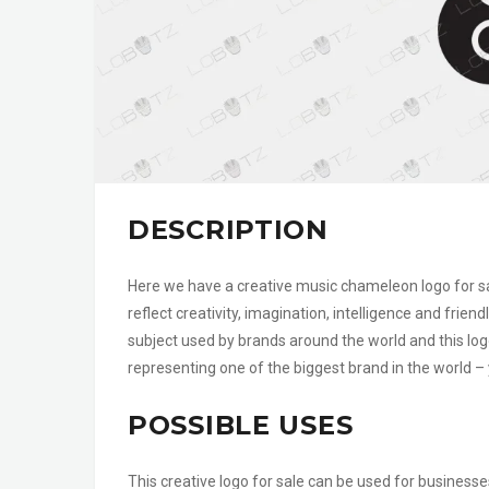
DESCRIPTION
Here we have a creative music chameleon logo for sa
reflect creativity, imagination, intelligence and fr
subject used by brands around the world and this log
representing one of the biggest brand in the world – 
POSSIBLE USES
This creative logo for sale can be used for businesse