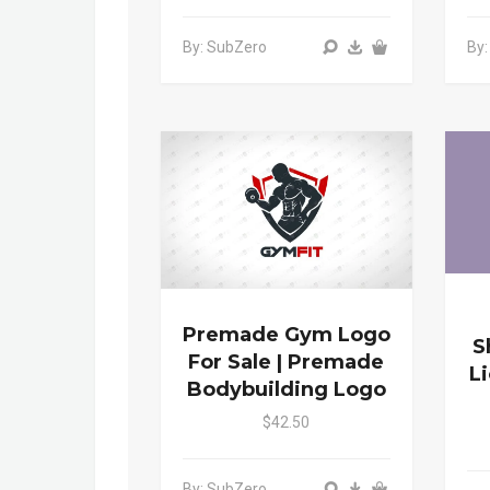
By: SubZero
By
Premade Gym Logo
S
For Sale | Premade
L
Bodybuilding Logo
$42.50
By: SubZero