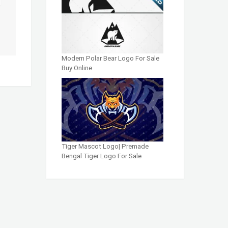
Modern Polar Bear Logo For Sale
Buy Online
Tiger Mascot Logo| Premade
Bengal Tiger Logo For Sale