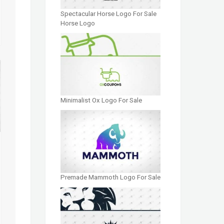
Spectacular Horse Logo For Sale
Horse Logo
Minimalist Ox Logo For Sale
Premade Mammoth Logo For Sale