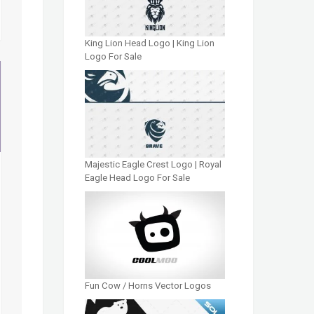
King Lion Head Logo | King Lion
Logo For Sale
Majestic Eagle Crest Logo | Royal
Eagle Head Logo For Sale
Fun Cow / Horns Vector Logos