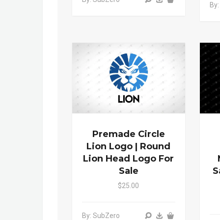
By:
Premade Circle
Lion Logo | Round
Lion Head Logo For
Sale
S
$25.00
By: SubZero