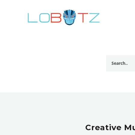
Creative M