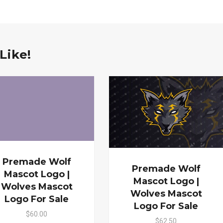
Like!
Premade Wolf
Premade Wolf
Mascot Logo |
Mascot Logo |
Wolves Mascot
Wolves Mascot
Logo For Sale
Logo For Sale
$60.00
$62.50