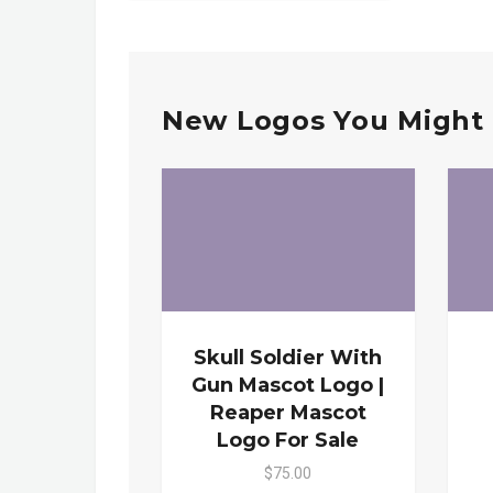
New Logos You Might 
Skull Soldier With
Gun Mascot Logo |
Reaper Mascot
Logo For Sale
$75.00