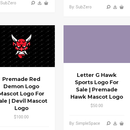
 SubZero
By: SubZero
Letter G Hawk
Premade Red
Sports Logo For
Demon Logo
Sale | Premade
Mascot Logo For
Hawk Mascot Logo
ale | Devil Mascot
$50.00
Logo
$100.00
By: SimpleSpace