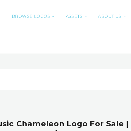
BROWSE LOGOS
ASSETS
ABOUT US
usic Chameleon Logo For Sale 