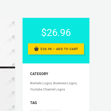
$26.96
$26.96 – ADD TO CART
CATEGORY
Animals Logos
,
Business Logos
,
Youtube Channel Logos
TAG