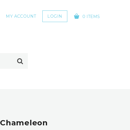
MY ACCOUNT
LOGIN
0 ITEMS
YOUR CART IS EMPTY!
| Chameleon