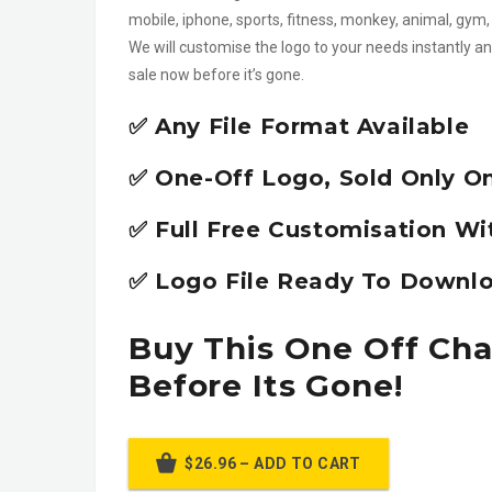
mobile, iphone, sports, fitness, monkey, animal, gy
We will customise the logo to your needs instantly an
sale now before it’s gone.
✅ Any File Format Available
✅ One-Off Logo, Sold Only O
✅ Full Free Customisation Wi
✅ Logo File Ready To Downlo
Buy This One Off Ch
Before Its Gone!
$26.96 – ADD TO CART