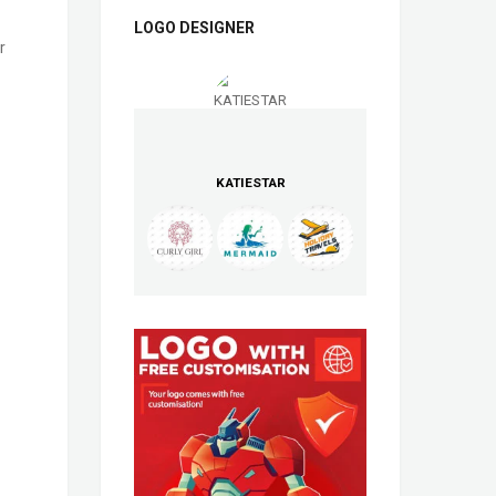
LOGO DESIGNER
r
KATIESTAR