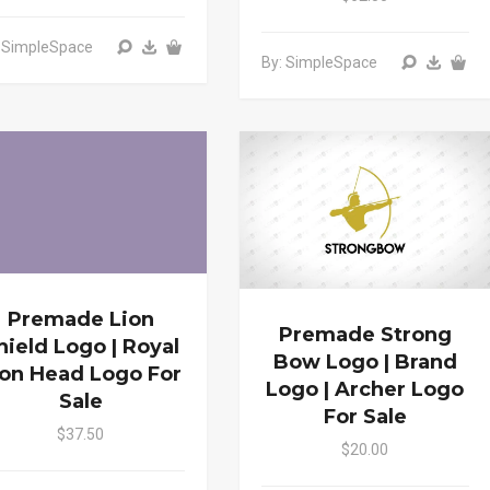
: SimpleSpace
By: SimpleSpace
Premade Lion
Premade Strong
hield Logo | Royal
Bow Logo | Brand
ion Head Logo For
Logo | Archer Logo
Sale
For Sale
$37.50
$20.00