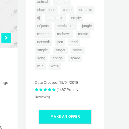
,
,
animal
animals
,
,
,
chameleon
clean
creative
,
,
,
dj
education
empty
,
,
,
eSports
headphone
jungle
,
,
,
mascot
mohawk
music
,
,
,
network
pen
read
,
,
,
simple
singer
social
,
,
,
song
songs
space
,
wild
write
Date Created: 15/04/2018
 logo
(1487 Positive
Reviews)
MAKE AN OFFER
p,