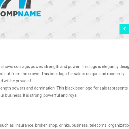
le shows courage, power, strength and power. This logo is elegantly des
d out from the crowd. This bear logo for sale is unique and modernly
 will be proud of.
ngth powers and domination. This black bear logo for sale represents 
 business. It is strong, powerful and royal.
 such as insurance, broker, shop, drinks, business, telecoms, organizatio