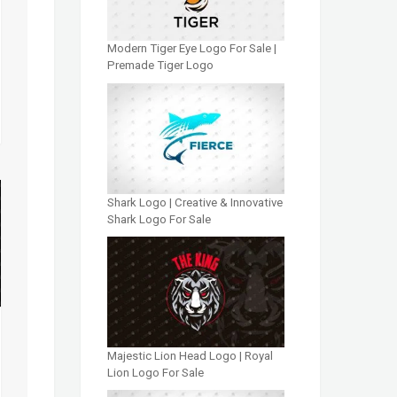
Modern Tiger Eye Logo For Sale |
Premade Tiger Logo
Shark Logo | Creative & Innovative
Shark Logo For Sale
Majestic Lion Head Logo | Royal
Lion Logo For Sale