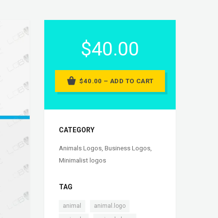
$40.00
$40.00 – ADD TO CART
CATEGORY
Animals Logos
,
Business Logos
,
Minimalist logos
TAG
,
,
animal
animal.logo