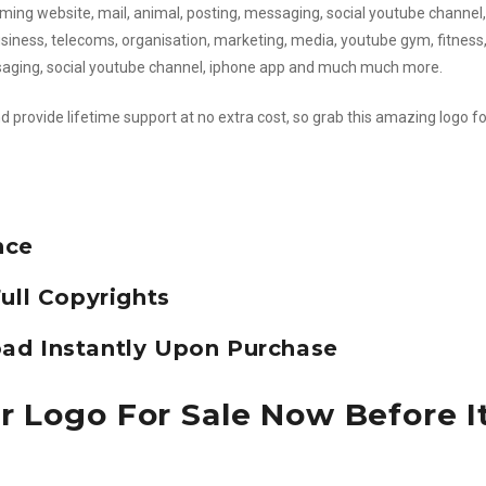
ming website, mail, animal, posting, messaging, social youtube channel,
 business, telecoms, organisation, marketing, media, youtube gym, fitness
ssaging, social youtube channel, iphone app and much much more.
d provide lifetime support at no extra cost, so grab this amazing logo fo
nce
ull Copyrights
ad Instantly Upon Purchase
r Logo For Sale Now Before It