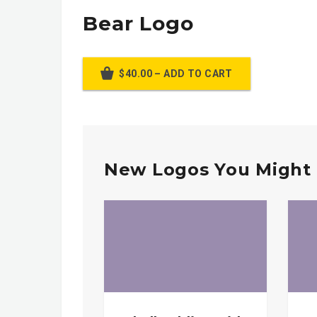
Bear Logo
$40.00 – ADD TO CART
New Logos You Might 