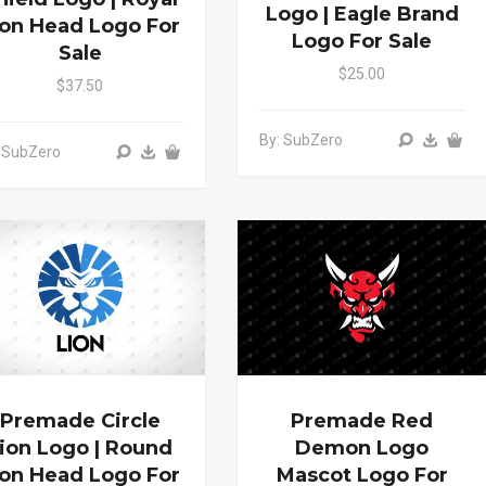
Logo | Eagle Brand
ion Head Logo For
Logo For Sale
Sale
$25.00
$37.50
By: SubZero
 SubZero
Premade Circle
Premade Red
ion Logo | Round
Demon Logo
ion Head Logo For
Mascot Logo For