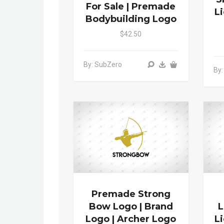
For Sale | Premade
L
Bodybuilding Logo
$42.50
By: SubZero
By:
Premade Strong
Bow Logo | Brand
L
Logo | Archer Logo
L