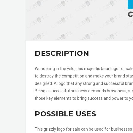
DESCRIPTION
Wondering in the wild, this majestic bear logo for sa
to destroy the competition and make your brand stan
designed. A logo that any strong and successful brand
Being a successful business demands braveness, stre
those key elements to bring success and power to your
POSSIBLE USES
This grizzly logo for sale can be used for businesses