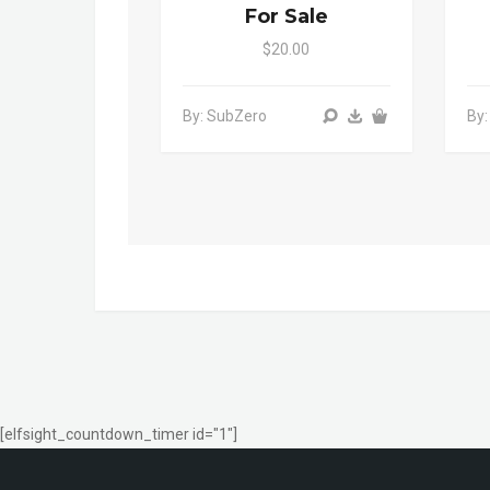
For Sale
$20.00
By: SubZero
By:
[elfsight_countdown_timer id="1"]