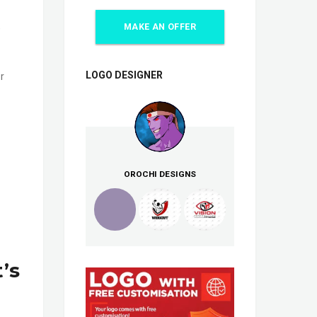
,
MAKE AN OFFER
LOGO DESIGNER
r
OROCHI DESIGNS
’s