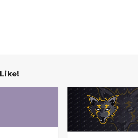
Like!