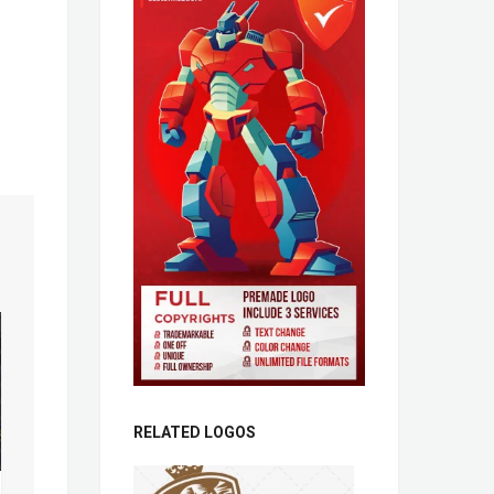
RELATED LOGOS