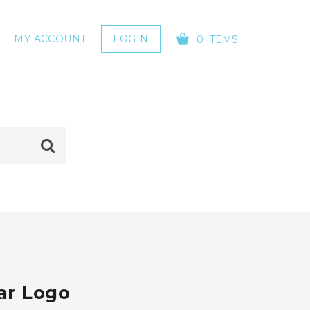
MY ACCOUNT
LOGIN
0 ITEMS
YOUR CART IS EMPTY!
ear Logo