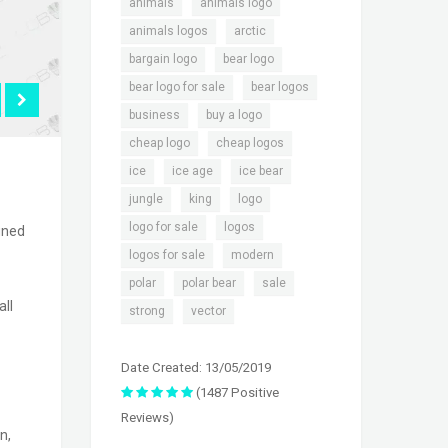
,
,
animals
animals logo
,
,
animals logos
arctic
,
,
bargain logo
bear logo
,
,
bear logo for sale
bear logos
,
,
business
buy a logo
,
,
cheap logo
cheap logos
,
,
,
ice
ice age
ice bear
,
,
,
jungle
king
logo
,
,
logo for sale
logos
igned
,
,
logos for sale
modern
,
,
,
polar
polar bear
sale
all
,
strong
vector
Date Created: 13/05/2019
(1487 Positive
Reviews)
n,