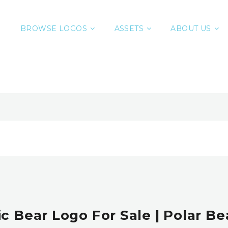
BROWSE LOGOS
ASSETS
ABOUT US
c Bear Logo For Sale | Polar B