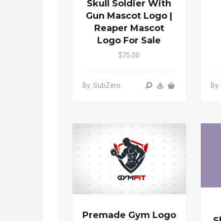
Skull Soldier With
Gun Mascot Logo |
Reaper Mascot
Logo For Sale
$75.00
By: SubZero
By
Premade Gym Logo
S