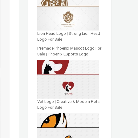
Lion Head Logo | Strong Lion Head
Logo For Sale
Premade Phoenix Mascot Logo For
Sale | Phoenix ESports Logo
Vet Logo | Creative & Modern Pets
Logo For Sale