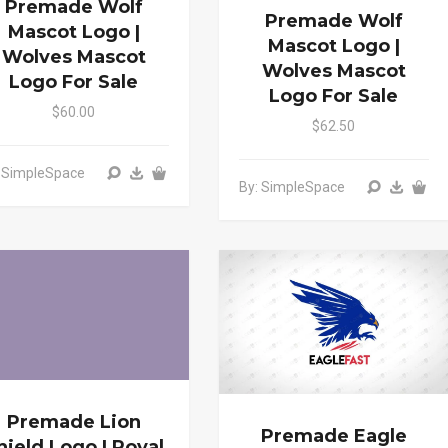
Premade Wolf
Premade Wolf
Mascot Logo |
Mascot Logo |
Wolves Mascot
Wolves Mascot
Logo For Sale
Logo For Sale
$60.00
$62.50
: SimpleSpace
By: SimpleSpace
Premade Lion
Premade Eagle
hield Logo | Royal