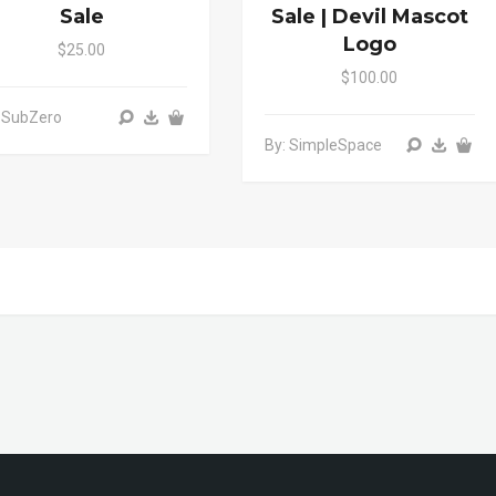
Sale
Sale | Devil Mascot
Logo
$25.00
$100.00
 SubZero
By: SimpleSpace