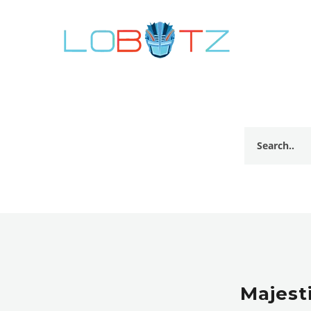
Majesti