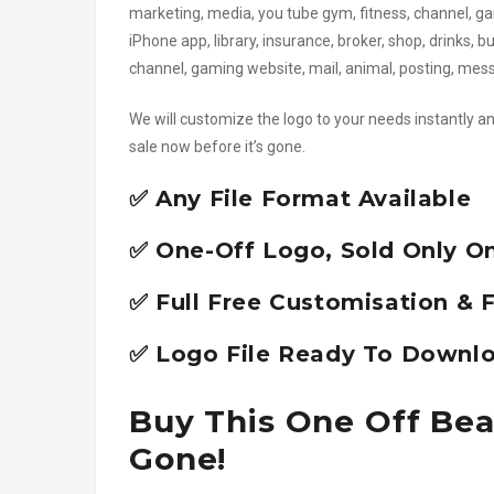
marketing, media, you tube gym, fitness, channel, ga
iPhone app, library, insurance, broker, shop, drinks,
channel, gaming website, mail, animal, posting, me
We will customize the logo to your needs instantly an
sale now before it’s gone.
✅ Any File Format Available
✅ One-Off Logo, Sold Only O
✅ Full Free Customisation & F
✅ Logo File Ready To Downlo
Buy This One Off Bea
Gone!