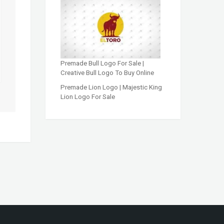
Premade Bull Logo For Sale |
Creative Bull Logo To Buy Online
Premade Lion Logo | Majestic King
Lion Logo For Sale