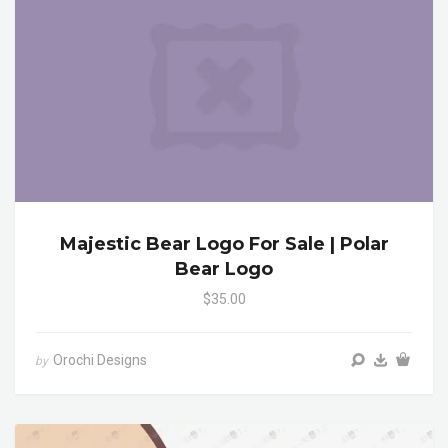
Majestic Bear Logo For Sale | Polar
Bear Logo
$35.00
Orochi Designs
by