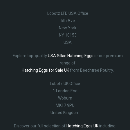
Lobotz LTD USA Office
5th Ave
New York
NY 10153
USA
Explore top-quality
USA Silkie Hatching Eggs
or our premium
range of
Hatching Eggs for Sale UK
from Beechtree Poultry.
Lobotz UK Office
1 London End
Woburn
MK17 9PU
United Kingdom
Discover our full selection of
Hatching Eggs UK
including: