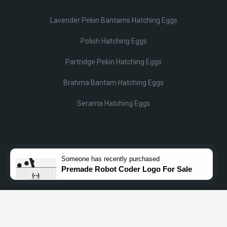
Lavender Pekin Bantams Hatching Eggs
Polish Hatching Eggs
Partridge Pekin Hatching Eggs
Brahma Bantam Hatching Eggs
Serama Hatching Eggs
© Lobotz 2025. All Rights reserved