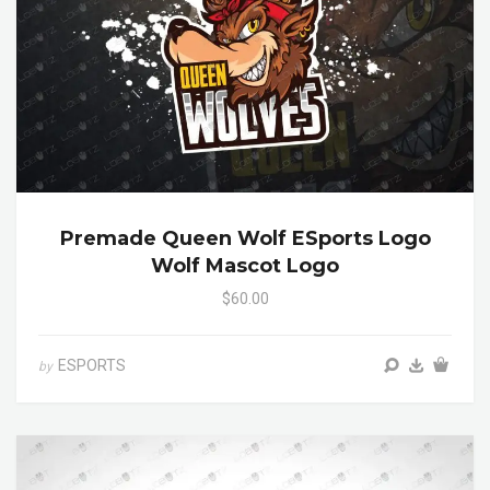
Premade Queen Wolf ESports Logo
Wolf Mascot Logo
$60.00
ESPORTS
by