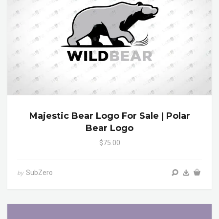
Majestic Bear Logo For Sale | Polar
Bear Logo
$75.00
SubZero
by