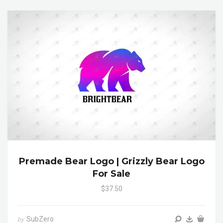
Premade Bear Logo | Grizzly Bear Logo
For Sale
$37.50
SubZero
by