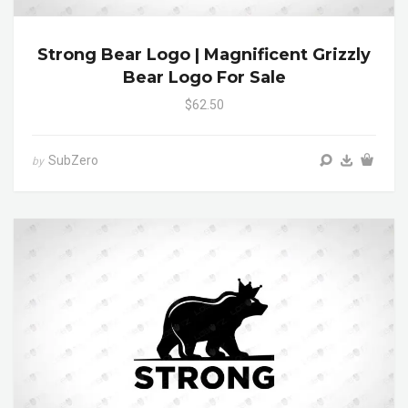
Strong Bear Logo | Magnificent Grizzly
Bear Logo For Sale
$62.50
SubZero
by