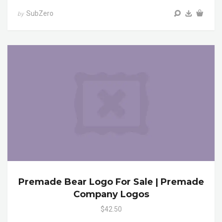
SubZero
by
Premade Bear Logo For Sale | Premade
Company Logos
$42.50