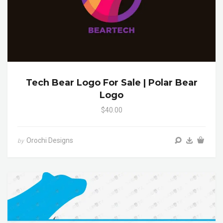
Tech Bear Logo For Sale | Polar Bear
Logo
$40.00
Orochi Designs
by