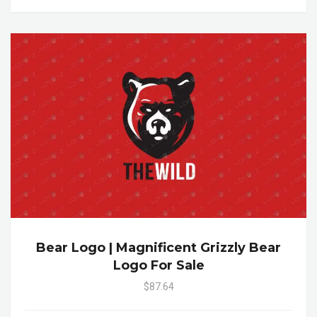
Bear Logo | Magnificent Grizzly Bear
Logo For Sale
$87.64