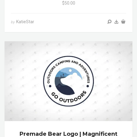
$50.00
KatieStar
by
Premade Bear Logo | Magnificent