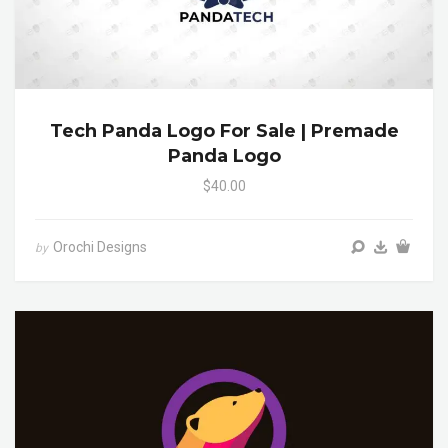
Tech Panda Logo For Sale | Premade
Panda Logo
$40.00
Orochi Designs
by