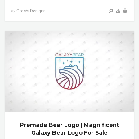
Orochi Designs
by
Premade Bear Logo | Magnificent
Galaxy Bear Logo For Sale