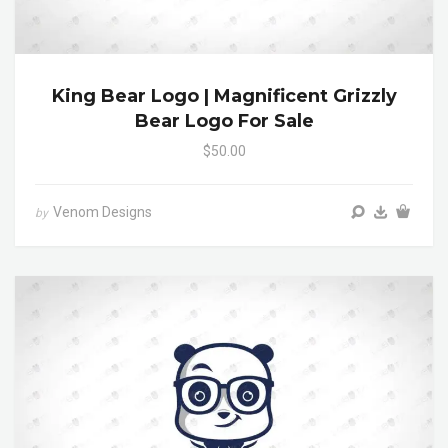
King Bear Logo | Magnificent Grizzly
Bear Logo For Sale
$50.00
Venom Designs
by