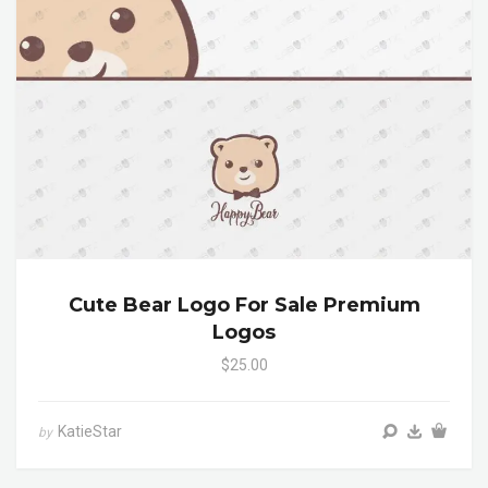
Cute Bear Logo For Sale Premium
Logos
$25.00
KatieStar
by