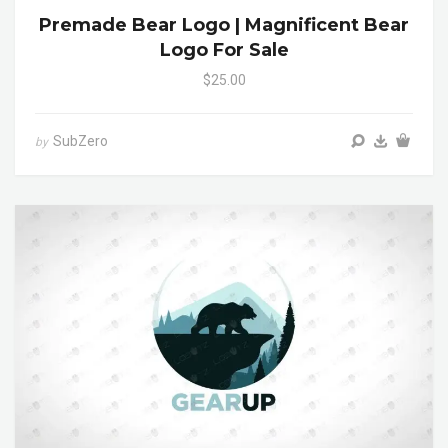
Premade Bear Logo | Magnificent Bear
Logo For Sale
$25.00
SubZero
by