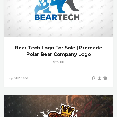
Bear Tech Logo For Sale | Premade
Polar Bear Company Logo
$25.00
SubZero
by