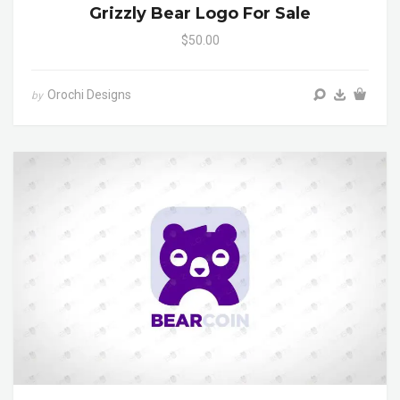
Grizzly Bear Logo For Sale
$50.00
Orochi Designs
by