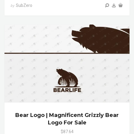
SubZero
by
Bear Logo | Magnificent Grizzly Bear
Logo For Sale
$87.64