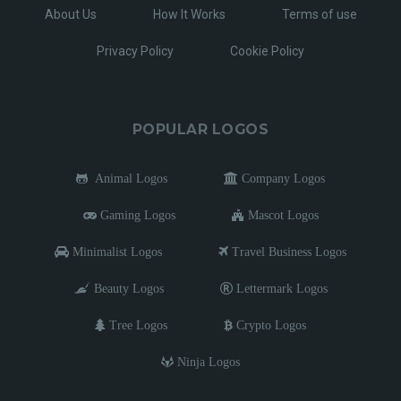
About Us
How It Works
Terms of use
Privacy Policy
Cookie Policy
POPULAR LOGOS
Animal Logos
Company Logos
Gaming Logos
Mascot Logos
Minimalist Logos
Travel Business Logos
Beauty Logos
Lettermark Logos
Tree Logos
Crypto Logos
Ninja Logos