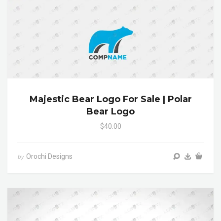
Majestic Bear Logo For Sale | Polar
Bear Logo
$40.00
Orochi Designs
by