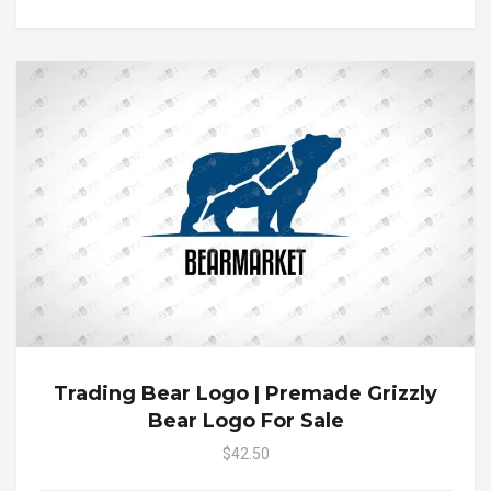
Trading Bear Logo | Premade Grizzly
Bear Logo For Sale
$42.50