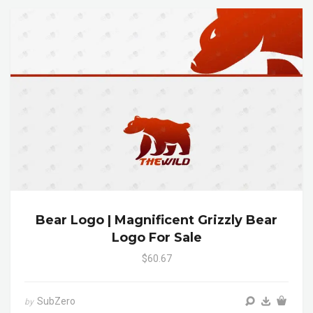
Bear Logo | Magnificent Grizzly Bear
Logo For Sale
$60.67
SubZero
by