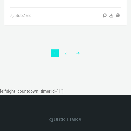
SubZero
by
1
2
[elfsight_countdown_timer id="1"]
QUICK LINKS