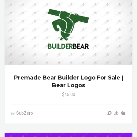
Premade Bear Builder Logo For Sale |
Bear Logos
$45.00
SubZero
by