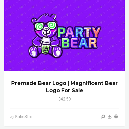
Premade Bear Logo | Magnificent Bear
Logo For Sale
$42.50
KatieStar
by