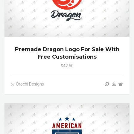
Premade Dragon Logo For Sale With
Free Customisations
$42.50
Orochi Designs
by