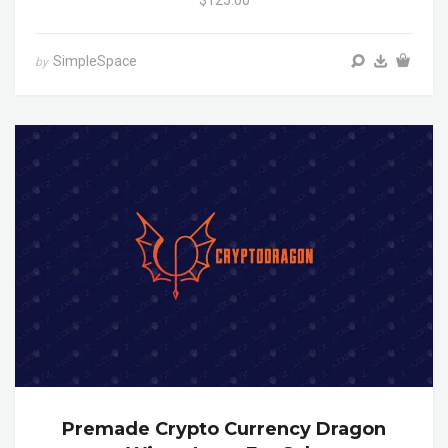
$125.00
SimpleSpace
by
Premade Crypto Currency Dragon