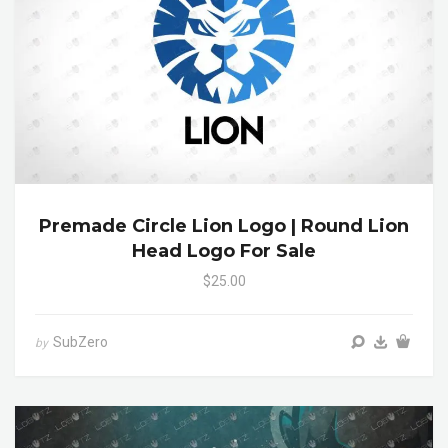
Premade Circle Lion Logo | Round Lion
Head Logo For Sale
$25.00
SubZero
by