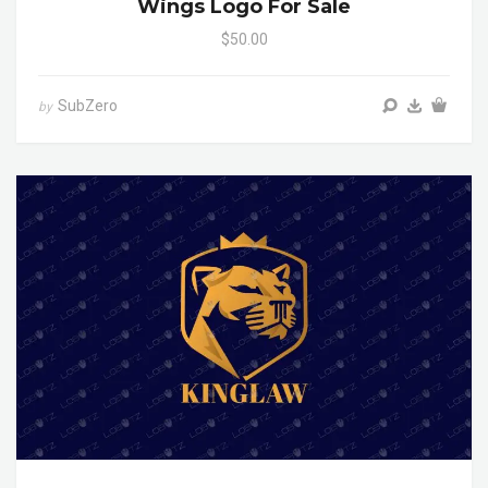
Wings Logo For Sale
$50.00
SubZero
by