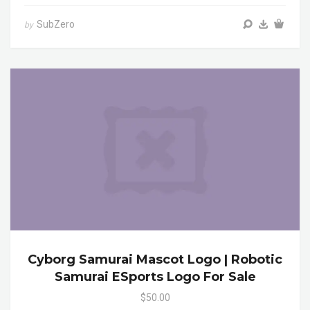
SubZero
by
Cyborg Samurai Mascot Logo | Robotic
Samurai ESports Logo For Sale
$50.00