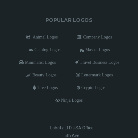
POPULAR LOGOS
Animal Logos
Company Logos
Gaming Logos
Mascot Logos
Minimalist Logos
Travel Business Logos
Beauty Logos
Lettermark Logos
Tree Logos
Crypto Logos
Ninja Logos
Lobotz LTD USA Office
5th Ave