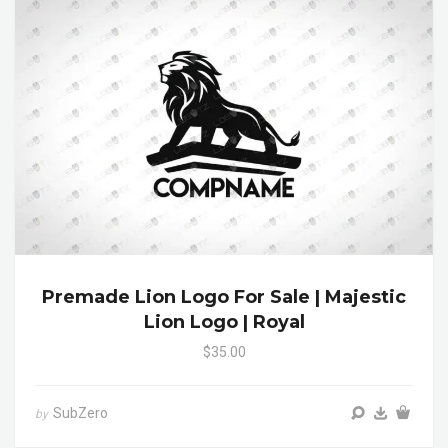
Premade Lion Logo For Sale | Majestic
Lion Logo | Royal
$35.00
SubZero
by