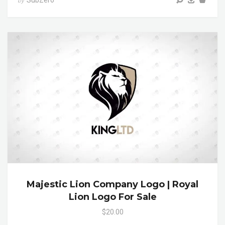
SubZero
by
Majestic Lion Company Logo | Royal
Lion Logo For Sale
$20.00