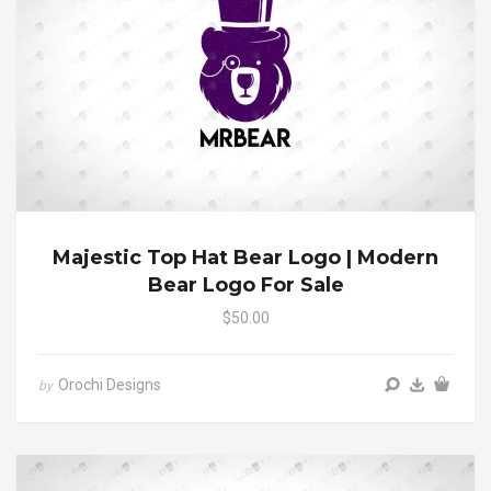
Majestic Top Hat Bear Logo | Modern
Bear Logo For Sale
$50.00
Orochi Designs
by