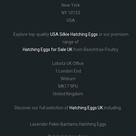
New York
NY 10153
USA
Explore top-quality
USA Silkie Hatching Eggs
or our premium
range of
Hatching Eggs for Sale UK
from Beechtree Poultry.
Lobotz UK Office
1 London End
Woburn
MK17 9PU
United Kingdom
Discover our full selection of
Hatching Eggs UK
including:
Lavender Pekin Bantams Hatching Eggs