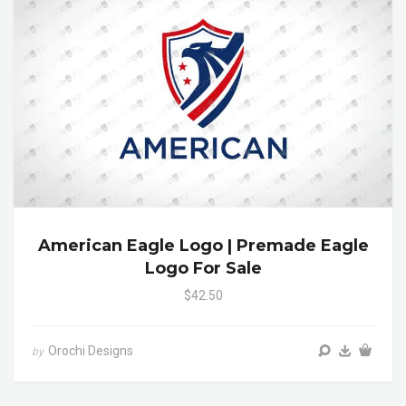
American Eagle Logo | Premade Eagle
Logo For Sale
$42.50
Orochi Designs
by