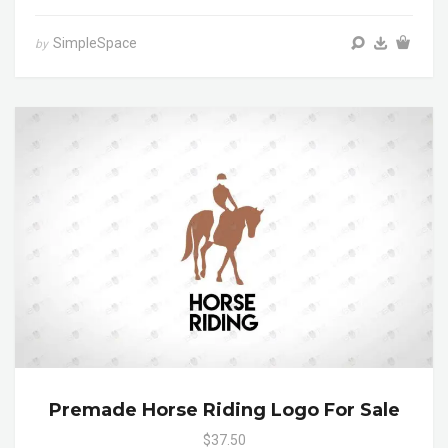
SimpleSpace
by
Premade Horse Riding Logo For Sale
$37.50