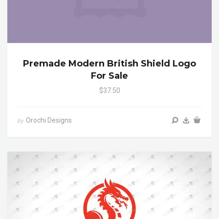
Premade Modern British Shield Logo
For Sale
$37.50
Orochi Designs
by