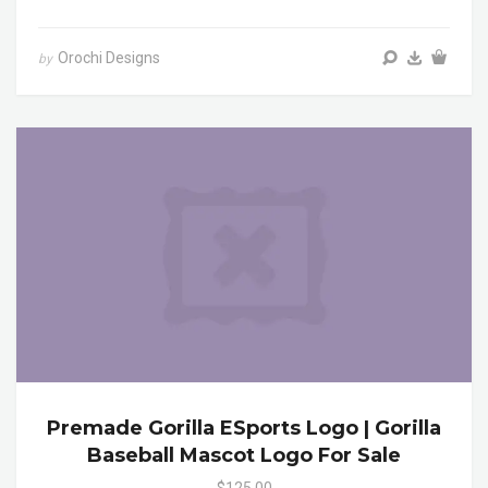
Orochi Designs
by
Premade Gorilla ESports Logo | Gorilla
Baseball Mascot Logo For Sale