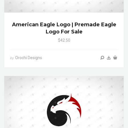
American Eagle Logo | Premade Eagle
Logo For Sale
$42.50
Orochi Designs
by