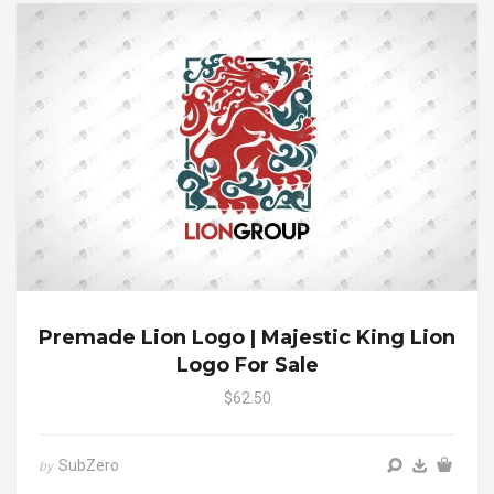
Premade Lion Logo | Majestic King Lion
Logo For Sale
$62.50
SubZero
by