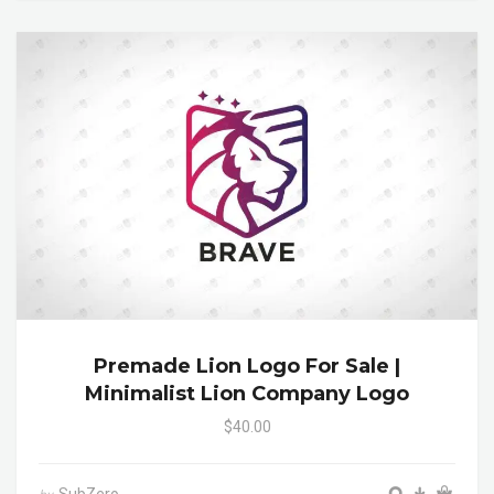
Premade Lion Logo For Sale |
Minimalist Lion Company Logo
$40.00