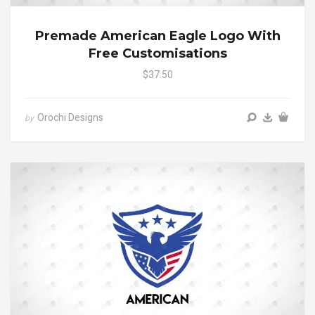
Premade American Eagle Logo With
Free Customisations
$37.50
Orochi Designs
by