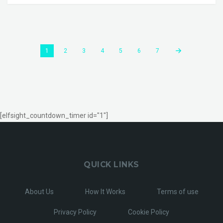
1
2
3
4
5
6
7
[elfsight_countdown_timer id="1"]
QUICK LINKS
About Us
How It Works
Terms of use
Privacy Policy
Cookie Policy