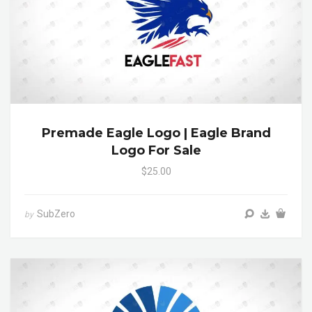
Premade Eagle Logo | Eagle Brand
Logo For Sale
$25.00
SubZero
by