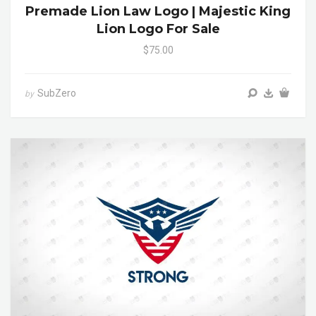
Premade Lion Law Logo | Majestic King
Lion Logo For Sale
$75.00
SubZero
by