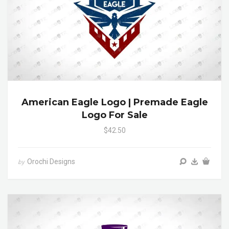
American Eagle Logo | Premade Eagle
Logo For Sale
$42.50
Orochi Designs
by