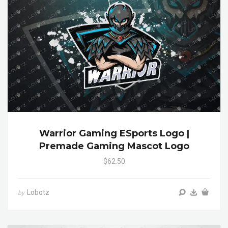
Warrior Gaming ESports Logo |
Premade Gaming Mascot Logo
$62.50
Lobotz
by