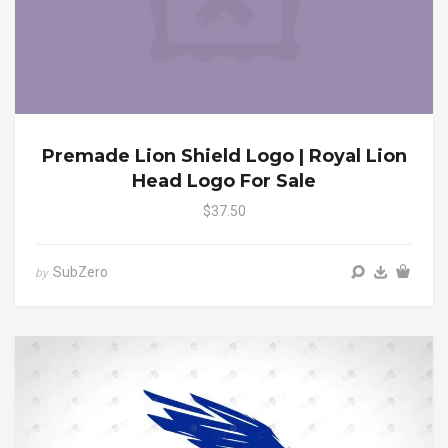
Premade Lion Shield Logo | Royal Lion
Head Logo For Sale
$37.50
SubZero
by