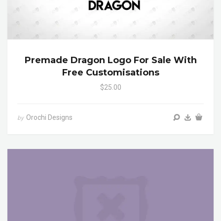
Premade Dragon Logo For Sale With
Free Customisations
$25.00
Orochi Designs
by