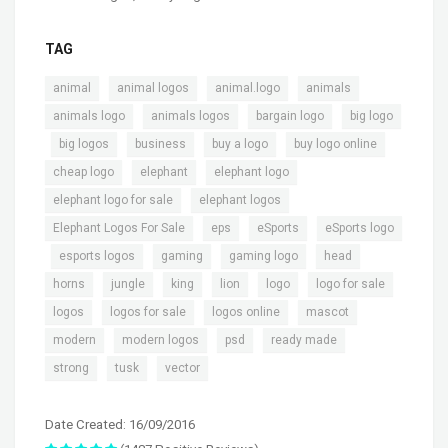
TAG
,
,
,
,
animal
animal logos
animal.logo
animals
,
,
,
animals logo
animals logos
bargain logo
big logo
,
,
,
,
,
big logos
business
buy a logo
buy logo online
,
,
,
cheap logo
elephant
elephant logo
,
,
elephant logo for sale
elephant logos
,
,
,
Elephant Logos For Sale
eps
eSports
eSports logo
,
,
,
,
,
esports logos
gaming
gaming logo
head
,
,
,
,
,
,
horns
jungle
king
lion
logo
logo for sale
,
,
,
,
logos
logos for sale
logos online
mascot
,
,
,
,
modern
modern logos
psd
ready made
,
,
strong
tusk
vector
Date Created: 16/09/2016