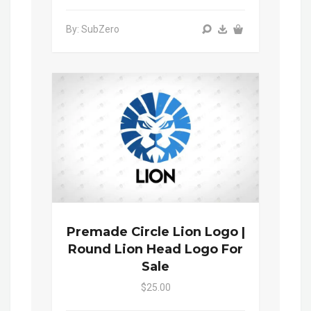
By: SubZero
Premade Circle Lion Logo |
Round Lion Head Logo For
Sale
$25.00