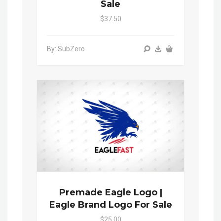
Sale
$37.50
By: SubZero
Premade Eagle Logo |
Eagle Brand Logo For Sale
$25.00