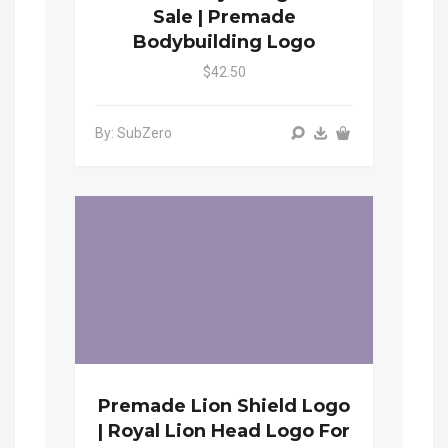
Sale | Premade
Bodybuilding Logo
$42.50
By: SubZero
Premade Lion Shield Logo
| Royal Lion Head Logo For