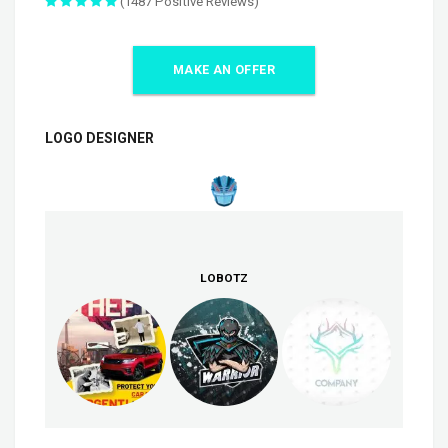
(1487 Positive Reviews)
MAKE AN OFFER
LOGO DESIGNER
LOBOTZ