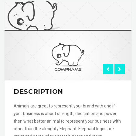
DESCRIPTION
Animals are great to represent your brand with and if
your business is about strength, dedication and power
then what better animal to represent your business with
other than the almighty Elephant. Elephant logos are