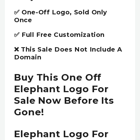
✅ One-Off Logo, Sold Only
Once
✅ Full Free Customization
❌ This Sale Does Not Include A
Domain
Buy This One Off
Elephant Logo For
Sale Now Before Its
Gone!
Elephant Logo For