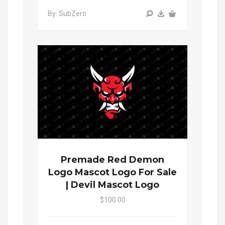
By: SubZero
Premade Red Demon
Logo Mascot Logo For Sale
| Devil Mascot Logo
$100.00