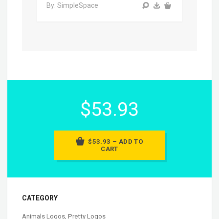
By: SimpleSpace
$53.93
$53.93 – ADD TO
CART
CATEGORY
Animals Logos
,
Pretty Logos