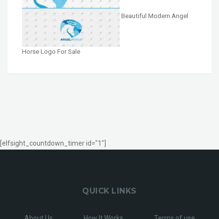
Beautiful Modern Angel
Horse Logo For Sale
[elfsight_countdown_timer id="1"]
QUICK LINKS
About Us
How It Works
Terms of use