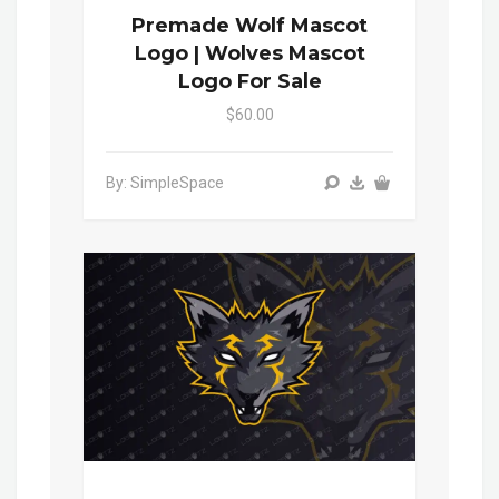
Premade Wolf Mascot
Logo | Wolves Mascot
Logo For Sale
$60.00
By: SimpleSpace