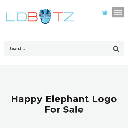
Happy Elephant Logo
For Sale