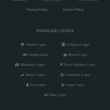
Privacy Policy
Cookie Policy
POPULAR LOGOS
Animal Logos
Company Logos
Gaming Logos
Mascot Logos
Minimalist Logos
Travel Business Logos
Beauty Logos
Lettermark Logos
Tree Logos
Crypto Logos
Ninja Logos