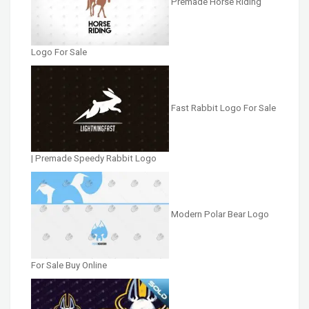
Premade Horse Riding
Logo For Sale
Fast Rabbit Logo For Sale
| Premade Speedy Rabbit Logo
Modern Polar Bear Logo
For Sale Buy Online