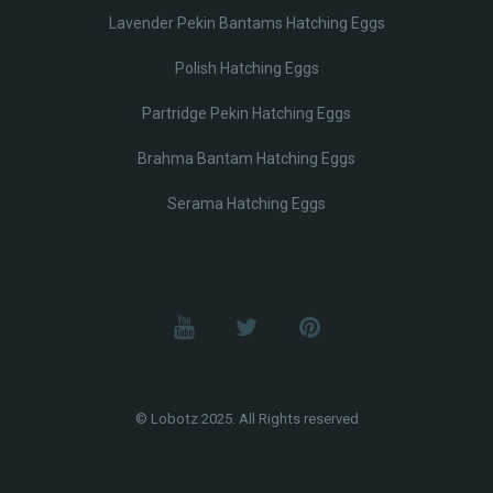
Lavender Pekin Bantams Hatching Eggs
Polish Hatching Eggs
Partridge Pekin Hatching Eggs
Brahma Bantam Hatching Eggs
Serama Hatching Eggs
© Lobotz 2025. All Rights reserved