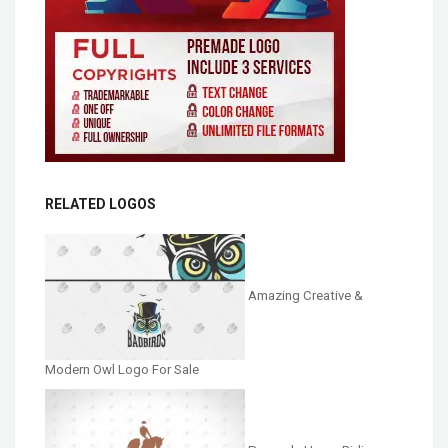
RELATED LOGOS
Amazing Creative &
Modern Owl Logo For Sale