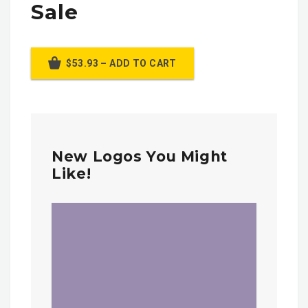
Sale
$53.93 – ADD TO CART
New Logos You Might
Like!