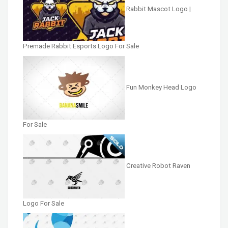
Rabbit Mascot Logo |
Premade Rabbit Esports Logo For Sale
Fun Monkey Head Logo
For Sale
Creative Robot Raven
Logo For Sale