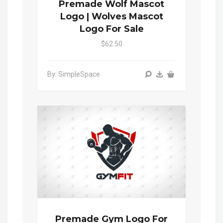
Premade Wolf Mascot
Logo | Wolves Mascot
Logo For Sale
$62.50
By: SimpleSpace
Premade Gym Logo For