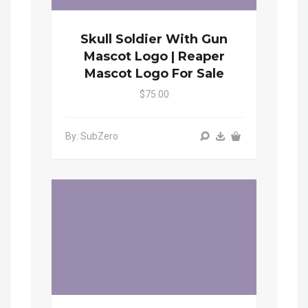
Skull Soldier With Gun
Mascot Logo | Reaper
Mascot Logo For Sale
$75.00
By: SubZero