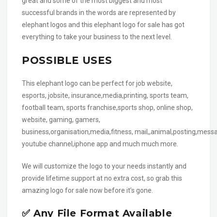
great and some of the most biggest and most
successful brands in the words are represented by
elephant logos and this elephant logo for sale has got
everything to take your business to the next level.
POSSIBLE USES
This elephant logo can be perfect for job website,
esports, jobsite, insurance,media,printing, sports team,
football team, sports franchise,sports shop, online shop,
website, gaming, gamers,
business,organisation,media,fitness, mail,,animal,posting,messa
youtube channel,iphone app and much much more.
We will customize the logo to your needs instantly and
provide lifetime support at no extra cost, so grab this
amazing logo for sale now before it’s gone.
✅ Any File Format Available