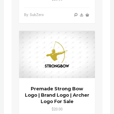
By: SubZero
Premade Strong Bow
Logo | Brand Logo | Archer
Logo For Sale
$20.00