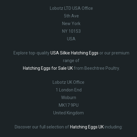
Lobotz LTD USA Office
5th Ave
New York
NY 10153
USA
Explore top-quality
USA Silkie Hatching Eggs
or our premium
range of
Hatching Eggs for Sale UK
from Beechtree Poultry.
Lobotz UK Office
1 London End
Woburn
MK17 9PU
United Kingdom
Discover our full selection of
Hatching Eggs UK
including: