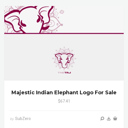
Majestic Indian Elephant Logo For Sale
$67.41
SubZero
by