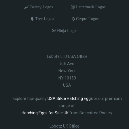
Beauty Logos
Lettermark Logos
Tree Logos
Crypto Logos
Ninja Logos
Lobotz LTD USA Office
5th Ave
New York
NY 10153
USA
Explore top-quality
USA Silkie Hatching Eggs
or our premium
range of
Hatching Eggs for Sale UK
from Beechtree Poultry.
Lobotz UK Office