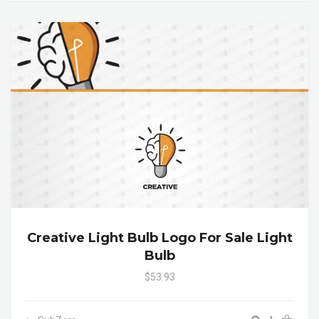
Creative Light Bulb Logo For Sale Light
Bulb
$53.93