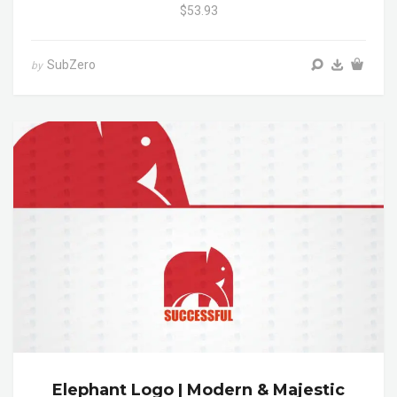
$53.93
SubZero
by
Elephant Logo | Modern & Majestic