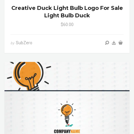
Creative Duck Light Bulb Logo For Sale
Light Bulb Duck
$60.00
SubZero
by