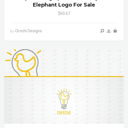
Elephant Logo For Sale
$60.67
Orochi Designs
by