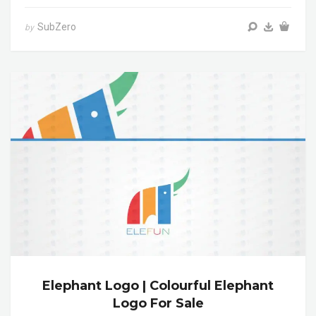
SubZero
by
Elephant Logo | Colourful Elephant
Logo For Sale