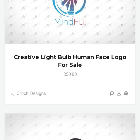
Creative Light Bulb Human Face Logo
For Sale
$50.00
Orochi Designs
by