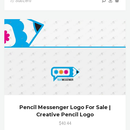
SubZero
by
Pencil Messenger Logo For Sale |
Creative Pencil Logo
$40.44