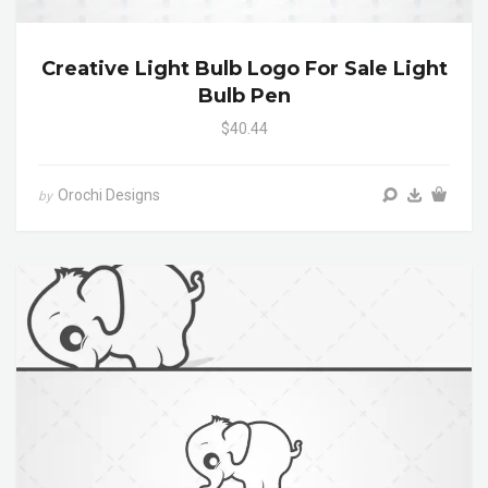
Creative Light Bulb Logo For Sale Light
Bulb Pen
$40.44
Orochi Designs
by