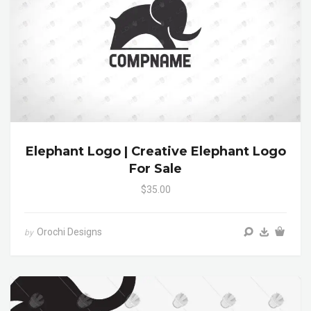
Elephant Logo | Creative Elephant Logo
For Sale
$35.00
Orochi Designs
by