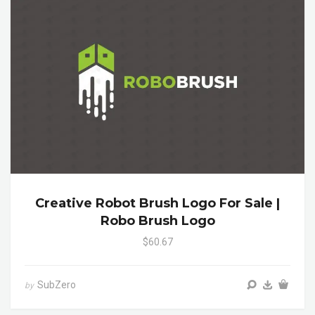
Creative Robot Brush Logo For Sale |
Robo Brush Logo
$60.67
SubZero
by