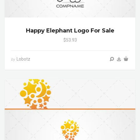
Happy Elephant Logo For Sale
$53.93
Lobotz
by