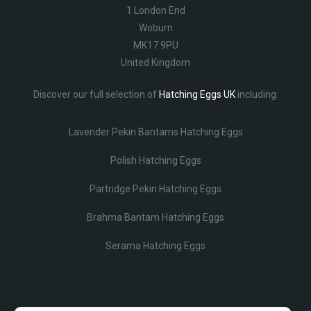
1 London End
Woburn
MK17 9PU
United Kingdom
Discover our full selection of
Hatching Eggs UK
including:
Lavender Pekin Bantams Hatching Eggs
Polish Hatching Eggs
Partridge Pekin Hatching Eggs
Brahma Bantam Hatching Eggs
Serama Hatching Eggs