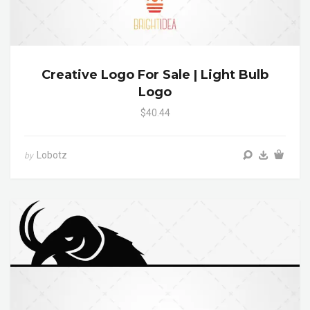
Creative Logo For Sale | Light Bulb
Logo
$40.44
Lobotz
by