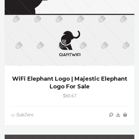
WiFi Elephant Logo | Majestic Elephant
Logo For Sale
$60.67
SubZero
by