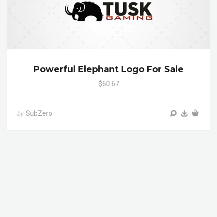
Powerful Elephant Logo For Sale
$60.67
SubZero
by