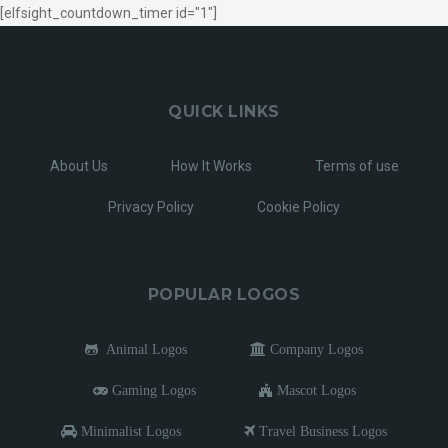
[elfsight_countdown_timer id="1"]
QUICK LINKS
About Us
How It Works
Terms of use
Privacy Policy
Cookie Policy
POPULAR LOGOS
Animal Logos
Company Logos
Gaming Logos
Mascot Logos
Minimalist Logos
Travel Business Logos