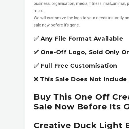
business, organisation, media, fitness, mail,,anima
more.
We will customize the logo to your needs instantly an
sale now before it’s gone.
✅ Any File Format Available
✅ One-Off Logo, Sold Only O
✅ Full Free Customisation
❌ This Sale Does Not Includ
Buy This One Off Cre
Sale Now Before Its 
Creative Duck Light 