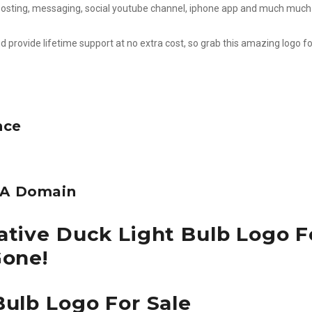
l, posting, messaging, social youtube channel, iphone app and much much
d provide lifetime support at no extra cost, so grab this amazing logo fo
nce
e A Domain
ative Duck Light Bulb Logo F
Gone!
Bulb Logo For Sale