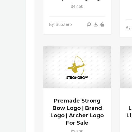
$42.50
By: SubZero
By:
Premade Strong
Bow Logo | Brand
L
Logo | Archer Logo
L
For Sale
$20.00