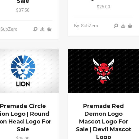
Sale
$25.00
$37.50
By: SubZero
 SubZero
Premade Circle
Premade Red
ion Logo | Round
Demon Logo
ion Head Logo For
Mascot Logo For
Sale
Sale | Devil Mascot
Logo
$25.00