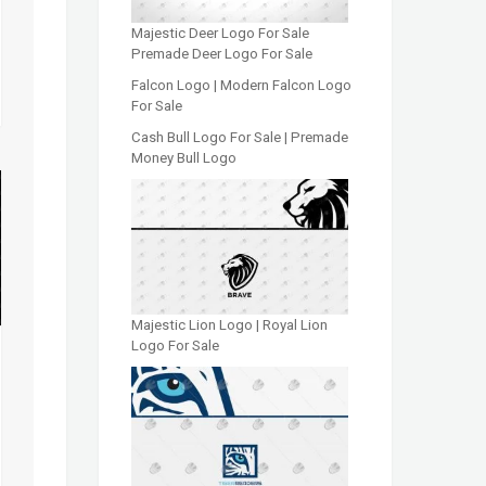
Majestic Deer Logo For Sale
Premade Deer Logo For Sale
Falcon Logo | Modern Falcon Logo
For Sale
Cash Bull Logo For Sale | Premade
Money Bull Logo
Majestic Lion Logo | Royal Lion
Logo For Sale