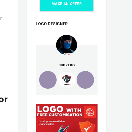
MAKE AN OFFER
r
LOGO DESIGNER
SUBZERO
or