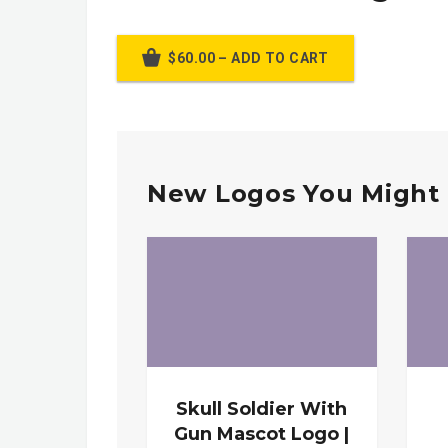
$60.00 – ADD TO CART
New Logos You Might 
Skull Soldier With
Gun Mascot Logo |