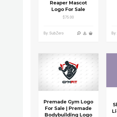
Reaper Mascot
Logo For Sale
$75.00
By: SubZero
By
Premade Gym Logo
S
For Sale | Premade
L
Bodybuilding Logo