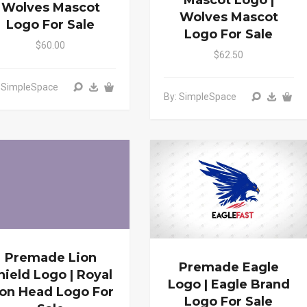
Mascot Logo |
Wolves Mascot
Wolves Mascot
Logo For Sale
Logo For Sale
$60.00
$62.50
: SimpleSpace
By: SimpleSpace
Premade Lion
Premade Eagle
hield Logo | Royal
Logo | Eagle Brand
ion Head Logo For
Logo For Sale