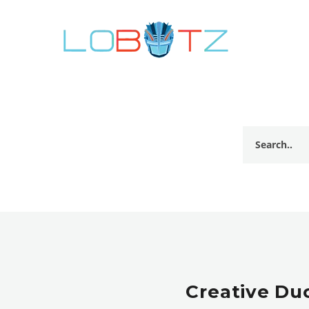
Creative Du