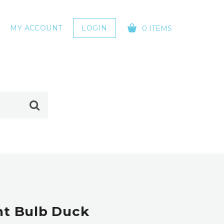
MY ACCOUNT
LOGIN
0 ITEMS
YOUR CART IS EMPTY!
ht Bulb Duck