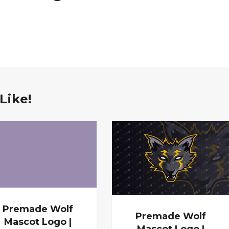
Like!
Premade Wolf
Premade Wolf
Mascot Logo |