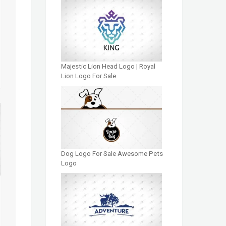
Majestic Lion Head Logo | Royal
Lion Logo For Sale
Dog Logo For Sale Awesome Pets
Logo