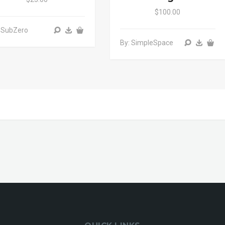
$100.00
 SubZero
By: SimpleSpace