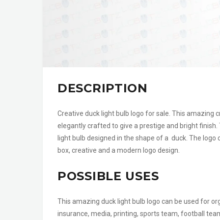
DESCRIPTION
Creative duck light bulb logo for sale. This amazing c
elegantly crafted to give a prestige and bright finish.
light bulb designed in the shape of a duck. The logo 
box, creative and a modern logo design.
POSSIBLE USES
This amazing duck light bulb logo can be used for org
insurance, media, printing, sports team, football tea