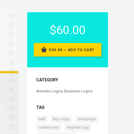
$60.00
$60.00 – ADD TO CART
CATEGORY
Animals Logos
,
Business Logos
TAG
,
,
,
bulb
buy a logo
cheap logo
,
,
creative pen
elephant logo