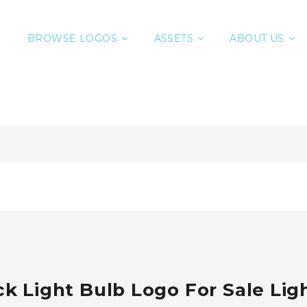
BROWSE LOGOS
ASSETS
ABOUT US
ck Light Bulb Logo For Sale Lig