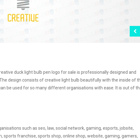
reative duck light bulb pen logo for sale is professionally designed and
 The design consists of creative light bulb beautifully with the inside of t
can be used for so many different organisations with ease. It is out of t
anisations such as seo, law, social network, gaming, esports, jobsite,
m, sports franchise, sports shop, online shop, website, gaming, gamers,