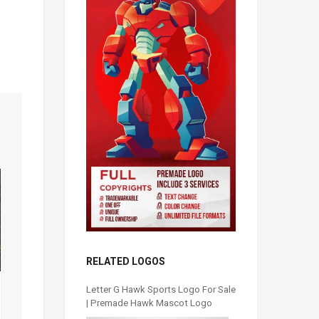
RELATED LOGOS
Letter G Hawk Sports Logo For Sale
| Premade Hawk Mascot Logo