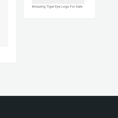
Amazing Tiger Eye Logo For Sale