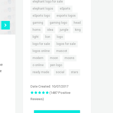
,
elephant logo for sale
,
,
elephant logos
eSports
,
,
eSports logo
esports logos
,
,
,
gaming
gaming logo
head
,
,
,
,
horns
idea
jungle
king
,
,
,
light
lion
logo
,
,
logo for sale
logos for sale
,
,
logos online
mascot
,
,
,
modern
moon
moons
he
,
,
o online
pen logo
he
,
,
ready made
social
stars
Date Created: 10/07/2017
(1487 Positive
Reviews)