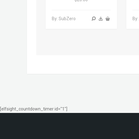
By: SubZero
By:
[elfsight_countdown_timer id="1"]