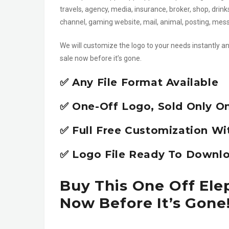
travels, agency, media, insurance, broker, shop, drin
channel, gaming website, mail, animal, posting, me
We will customize the logo to your needs instantly an
sale now before it’s gone.
✅ Any File Format Available
✅ One-Off Logo, Sold Only O
✅ Full Free Customization Wi
✅ Logo File Ready To Downlo
Buy This One Off Ele
Now Before It’s Gone