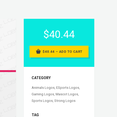
$40.44
$40.44 – ADD TO CART
CATEGORY
Animals Logos
,
ESports Logos
,
Gaming Logos
,
Mascot Logos
,
Sports Logos
,
Strong Logos
TAG