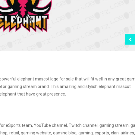
erful elephant mascot logo for sale that will fit well in any great ga
l or gaming stream brand. This amazing and stylish elephant mascot
 elephant that have great presence.
d for eSports team, YouTube channel, Twitch channel, gaming stream, 
, retail, gaming website, gaming blog, gaming, esports, clan, airlines,