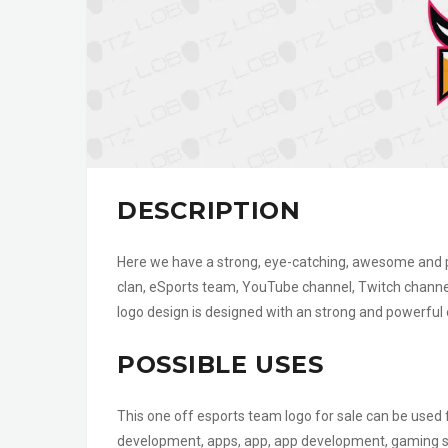
DESCRIPTION
Here we have a strong, eye-catching, awesome and pow
clan, eSports team, YouTube channel, Twitch channe
logo design is designed with an strong and powerful
POSSIBLE USES
This one off esports team logo for sale can be use
development, apps, app, app development, gaming shop