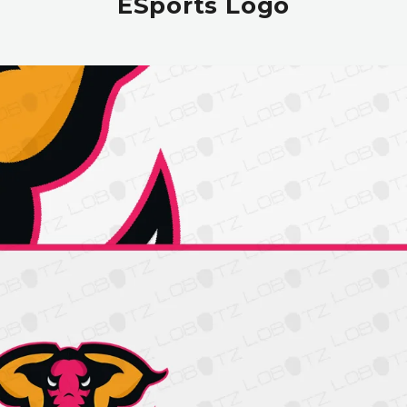
ESports Logo