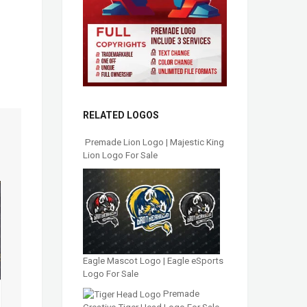
RELATED LOGOS
Premade Lion Logo | Majestic King
Lion Logo For Sale
Eagle Mascot Logo | Eagle eSports
Logo For Sale
Premade