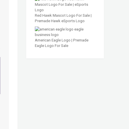
Red Hawk Mascot Logo For Sale |
Premade Hawk eSports Logo
American Eagle Logo | Premade
Eagle Logo For Sale