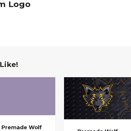
am Logo
Like!
Premade Wolf