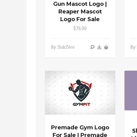
Gun Mascot Logo |
Reaper Mascot
Logo For Sale
$75.00
By: SubZero
By
Premade Gym Logo
S
For Sale | Premade