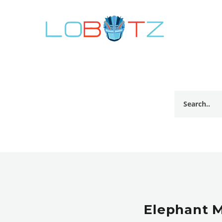
Elephant 