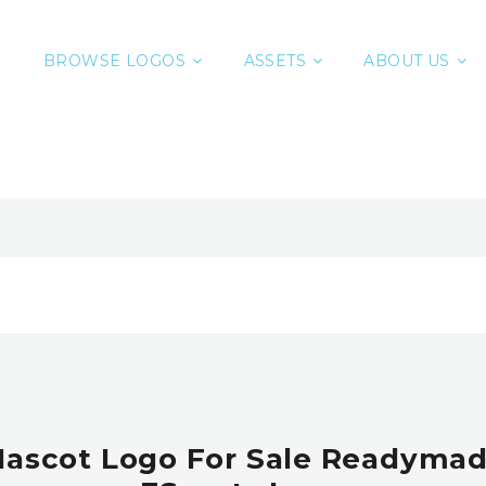
BROWSE LOGOS
ASSETS
ABOUT US
Mascot Logo For Sale Readymad