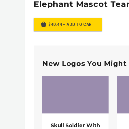
Elephant Mascot Te
$40.44 – ADD TO CART
New Logos You Might 
Skull Soldier With