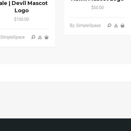
ale | Devil Mascot
$50.00
Logo
$100.00
By: SimpleSpace
: SimpleSpace