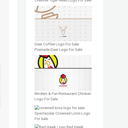
Creative Tiger Head Logo For Sale
Deer Coffee Logo For Sale
Premade Deer Logo For Sale
Modern & Fun Restaurant Chicken
Logo For Sale
Spectacular Crowned Lions Logo
For Sale