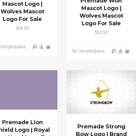
Premade Wolf
Mascot Logo |
Mascot Logo |
Wolves Mascot
Wolves Mascot
Logo For Sale
Logo For Sale
$60.00
$62.50
: SimpleSpace
By: SimpleSpace
Premade Lion
Premade Strong
hield Logo | Royal
Bow Logo | Brand