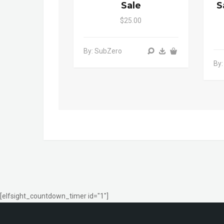
Sale
S
$25.00
By: SubZero
By
[elfsight_countdown_timer id="1"]