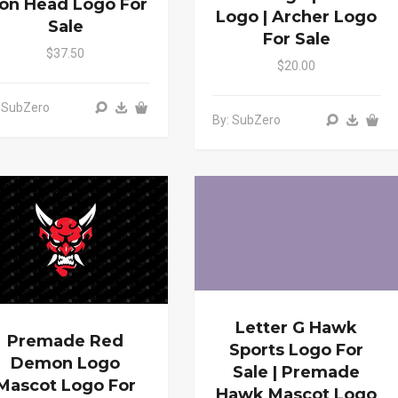
ion Head Logo For
Logo | Archer Logo
Sale
For Sale
$37.50
$20.00
 SubZero
By: SubZero
Letter G Hawk
Premade Red
Sports Logo For
Demon Logo
Sale | Premade
Mascot Logo For
Hawk Mascot Logo