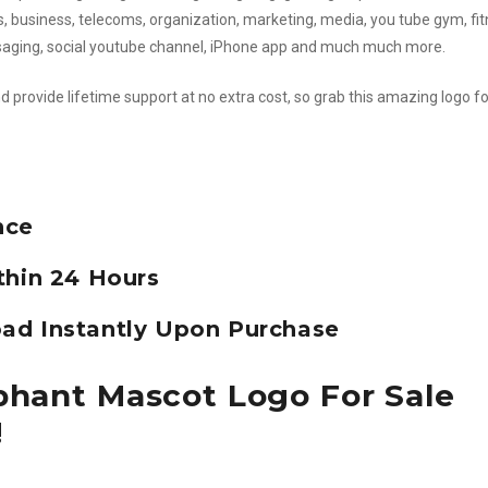
ks, business, telecoms, organization, marketing, media, you tube gym, fit
ssaging, social youtube channel, iPhone app and much much more.
d provide lifetime support at no extra cost, so grab this amazing logo fo
nce
thin 24 Hours
ad Instantly Upon Purchase
phant Mascot Logo For Sale
!