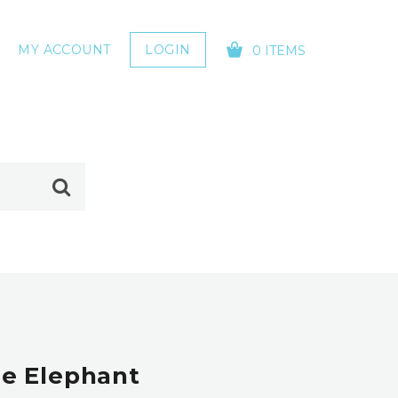
MY ACCOUNT
LOGIN
0 ITEMS
YOUR CART IS EMPTY!
e Elephant