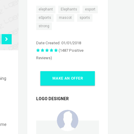
,
,
,
elephant
Elephants
esport
,
,
,
eSports
mascot
sports
strong
Date Created: 01/01/2018
(1487 Positive
Reviews)
ming
MAKE AN OFFER
LOGO DESIGNER
game