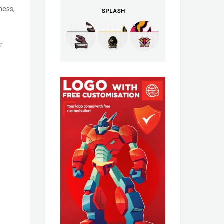
ness,
SPLASH
r