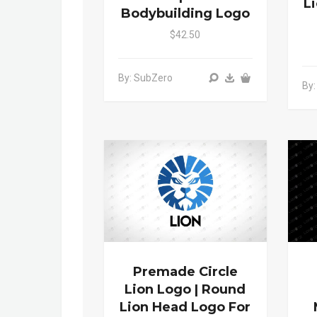
L
Bodybuilding Logo
$42.50
By: SubZero
By:
Premade Circle
Lion Logo | Round
Lion Head Logo For