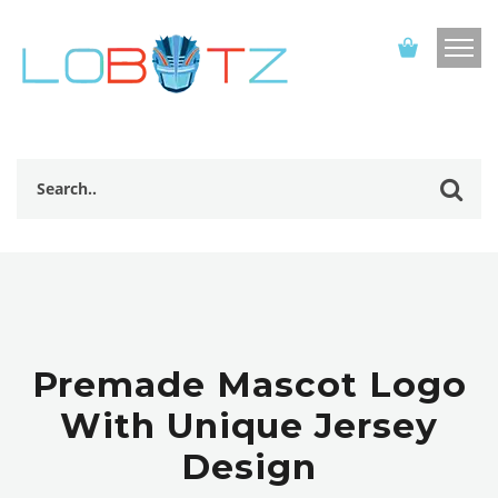
Premade Mascot Logo
With Unique Jersey
Design