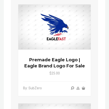
Premade Eagle Logo |
Eagle Brand Logo For Sale
$25.00
By: SubZero