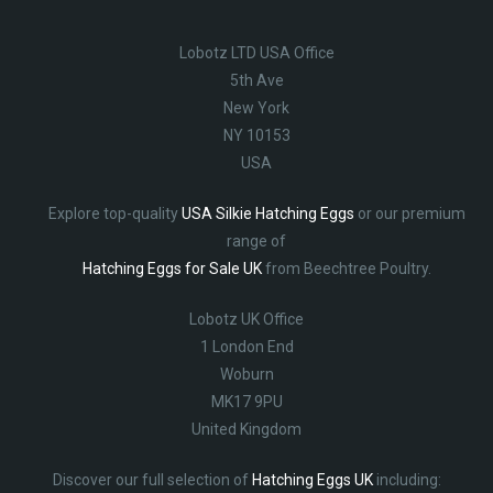
Lobotz LTD USA Office
5th Ave
New York
NY 10153
USA
Explore top-quality
USA Silkie Hatching Eggs
or our premium
range of
Hatching Eggs for Sale UK
from Beechtree Poultry.
Lobotz UK Office
1 London End
Woburn
MK17 9PU
United Kingdom
Discover our full selection of
Hatching Eggs UK
including: