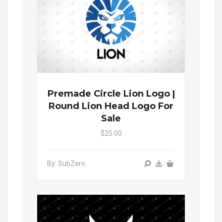
Premade Circle Lion Logo |
Round Lion Head Logo For
Sale
$25.00
By: SubZero