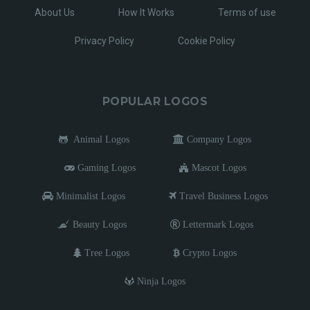
About Us
How It Works
Terms of use
Privacy Policy
Cookie Policy
POPULAR LOGOS
Animal Logos
Company Logos
Gaming Logos
Mascot Logos
Minimalist Logos
Travel Business Logos
Beauty Logos
Lettermark Logos
Tree Logos
Crypto Logos
Ninja Logos