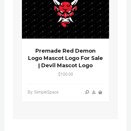
Premade Red Demon
Logo Mascot Logo For Sale
| Devil Mascot Logo
$100.00
By: SimpleSpace