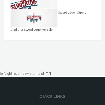
Sword Logo | Strong
Gladiator Sword Logo For Sale
[elfsight_countdown_timer id="1"]
QUICK LINKS