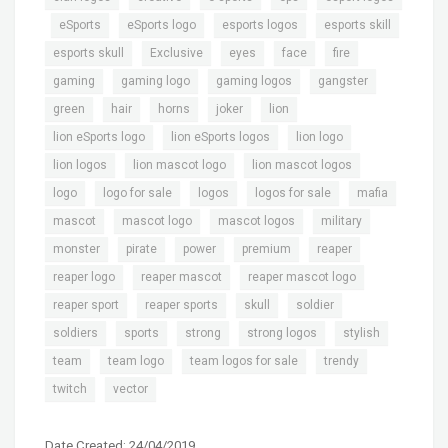
,
,
,
,
,
eSports
eSports logo
esports logos
esports skill
,
,
,
,
,
esports skull
Exclusive
eyes
face
fire
,
,
,
,
gaming
gaming logo
gaming logos
gangster
,
,
,
,
,
green
hair
horns
joker
lion
,
,
,
lion eSports logo
lion eSports logos
lion logo
,
,
,
lion logos
lion mascot logo
lion mascot logos
,
,
,
,
,
logo
logo for sale
logos
logos for sale
mafia
,
,
,
,
mascot
mascot logo
mascot logos
military
,
,
,
,
,
monster
pirate
power
premium
reaper
,
,
,
reaper logo
reaper mascot
reaper mascot logo
,
,
,
,
reaper sport
reaper sports
skull
soldier
,
,
,
,
,
soldiers
sports
strong
strong logos
stylish
,
,
,
,
team
team logo
team logos for sale
trendy
,
twitch
vector
Date Created: 24/04/2019