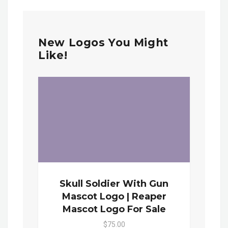
New Logos You Might
Like!
Skull Soldier With Gun
Mascot Logo | Reaper
Mascot Logo For Sale
$75.00