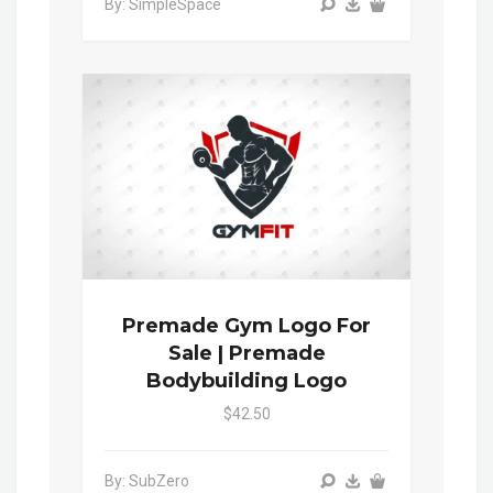
By: SimpleSpace
Premade Gym Logo For
Sale | Premade
Bodybuilding Logo
$42.50
By: SubZero