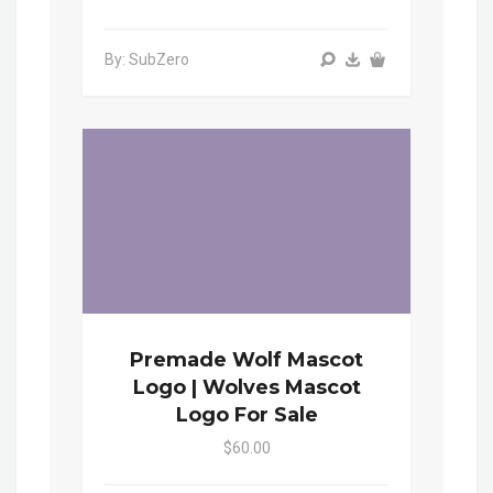
By: SubZero
Premade Wolf Mascot
Logo | Wolves Mascot
Logo For Sale
$60.00