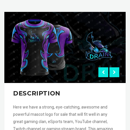
DESCRIPTION
Here we have a strong, eye-catching, awesome and
powerful mascot logo for sale that will fit well in any
great gaming clan, eSports team, YouTube channel,
Twitch channel or gaming stream brand. This amazing