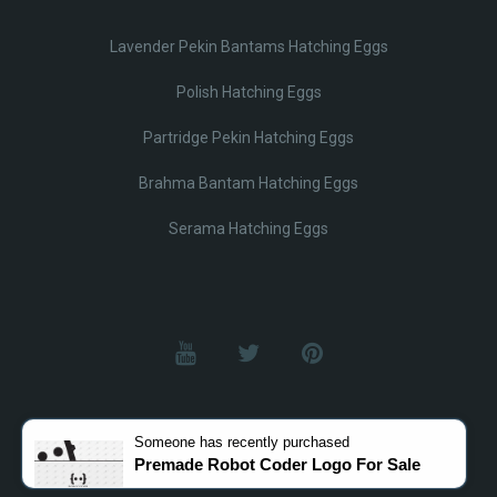
Lavender Pekin Bantams Hatching Eggs
Polish Hatching Eggs
Partridge Pekin Hatching Eggs
Brahma Bantam Hatching Eggs
Serama Hatching Eggs
© Lobotz 2025. All Rights reserved