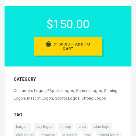
$150.00
$150.00 – ADD TO
CART
CATEGORY
Characters Logos
,
ESports Logos
,
Gamers Logos
,
Gaming
Logos
,
Mascot Logos
,
Sports Logos
,
Strong Logos
TAG
,
,
,
,
,
bargain
buy logos
cheap
clan
clan logo
,
,
,
,
clan logos
creative
e-sports
eps
esport logos