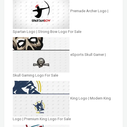
Premade Archer Logo |
Spartan Logo | Strong Bow Logo For Sale
eSports Skull Gamer |
Skull Gaming Logo For Sale
King Logo | Modern King
Logo | Premium King Logo For Sale