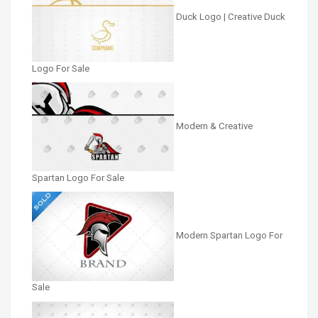
Duck Logo | Creative Duck
Logo For Sale
Modern & Creative
Spartan Logo For Sale
Modern Spartan Logo For
Sale