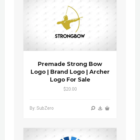
Premade Strong Bow
Logo | Brand Logo | Archer
Logo For Sale
$20.00
By: SubZero