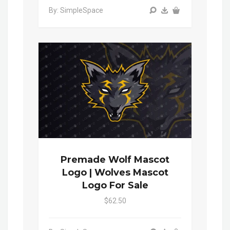
By: SimpleSpace
Premade Wolf Mascot
Logo | Wolves Mascot
Logo For Sale
$62.50