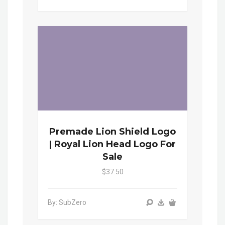
Premade Lion Shield Logo
| Royal Lion Head Logo For
Sale
$37.50
By: SubZero