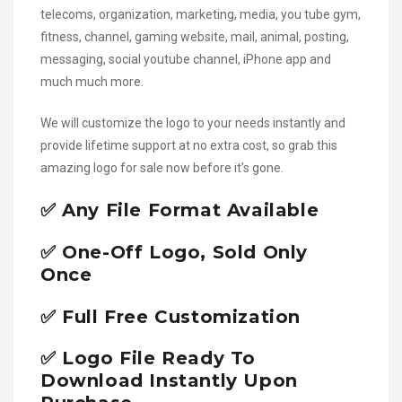
telecoms, organization, marketing, media, you tube gym,
fitness, channel, gaming website, mail, animal, posting,
messaging, social youtube channel, iPhone app and
much much more.
We will customize the logo to your needs instantly and
provide lifetime support at no extra cost, so grab this
amazing logo for sale now before it’s gone.
✅ Any File Format Available
✅ One-Off Logo, Sold Only
Once
✅ Full Free Customization
✅ Logo File Ready To
Download Instantly Upon