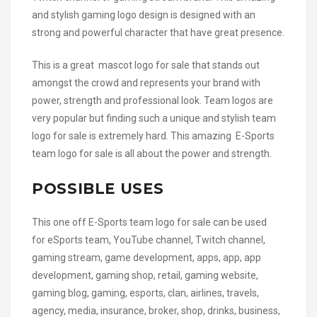
and stylish gaming logo design is designed with an
strong and powerful character that have great presence.
This is a great mascot logo for sale that stands out
amongst the crowd and represents your brand with
power, strength and professional look. Team logos are
very popular but finding such a unique and stylish team
logo for sale is extremely hard. This amazing E-Sports
team logo for sale is all about the power and strength.
POSSIBLE USES
This one off E-Sports team logo for sale can be used
for eSports team, YouTube channel, Twitch channel,
gaming stream, game development, apps, app, app
development, gaming shop, retail, gaming website,
gaming blog, gaming, esports, clan, airlines, travels,
agency, media, insurance, broker, shop, drinks, business,