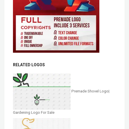
RELATED LOGOS
Premade Shovel Logo|
Gardening Logo For Sale