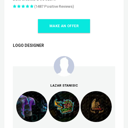
(1487 Positive Reviews)
MAKE AN OFFER
LOGO DESIGNER
LAZAR STANISIC