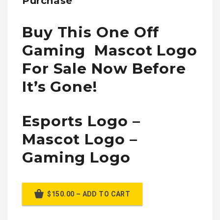
Purchase
Buy This One Off
Gaming Mascot Logo
For Sale Now Before
It’s Gone!
Esports Logo –
Mascot Logo –
Gaming Logo
$150.00 – ADD TO CART