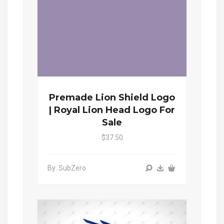
Premade Lion Shield Logo
| Royal Lion Head Logo For
Sale
$37.50
By: SubZero