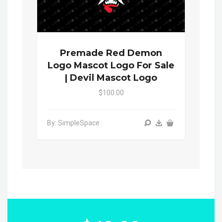
Premade Red Demon
Logo Mascot Logo For Sale
| Devil Mascot Logo
$100.00
By: SimpleSpace