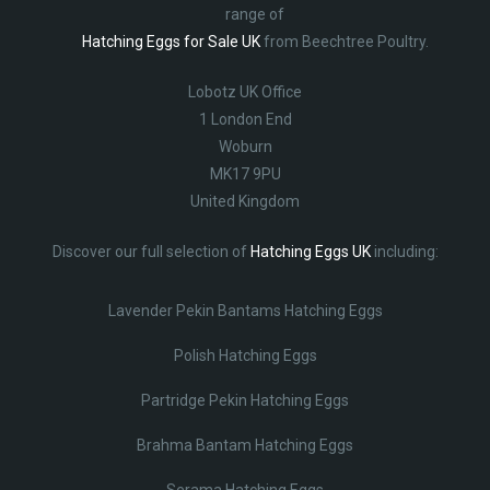
range of
Hatching Eggs for Sale UK
from Beechtree Poultry.
Lobotz UK Office
1 London End
Woburn
MK17 9PU
United Kingdom
Discover our full selection of
Hatching Eggs UK
including:
Lavender Pekin Bantams Hatching Eggs
Polish Hatching Eggs
Partridge Pekin Hatching Eggs
Brahma Bantam Hatching Eggs
Serama Hatching Eggs