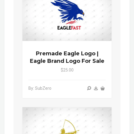
Premade Eagle Logo |
Eagle Brand Logo For Sale
$25.00
By: SubZero