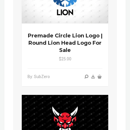
Premade Circle Lion Logo |
Round Lion Head Logo For
Sale
$25.00
By: SubZero