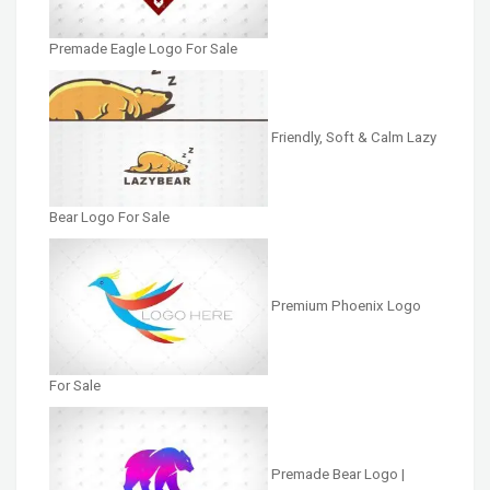
Premade Eagle Logo For Sale
Friendly, Soft & Calm Lazy
Bear Logo For Sale
Premium Phoenix Logo
For Sale
Premade Bear Logo |