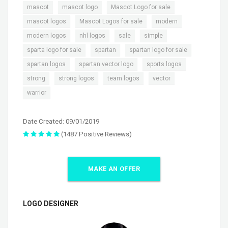
,
,
,
mascot
mascot logo
Mascot Logo for sale
,
,
,
mascot logos
Mascot Logos for sale
modern
,
,
,
,
modern logos
nhl logos
sale
simple
,
,
,
sparta logo for sale
spartan
spartan logo for sale
,
,
,
spartan logos
spartan vector logo
sports logos
,
,
,
,
strong
strong logos
team logos
vector
warrior
Date Created: 09/01/2019
(1487 Positive Reviews)
MAKE AN OFFER
LOGO DESIGNER