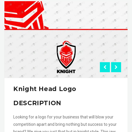
Knight Head Logo
DESCRIPTION
Looking for a logo for your business that will blow your
competition apart and bring nothing but success to your
brand? We give you just that but in knight style. This jaw