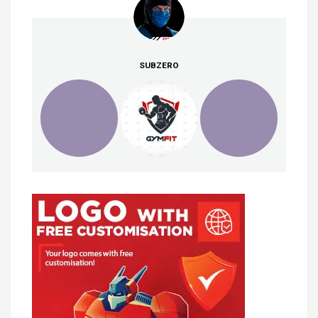
SUBZERO