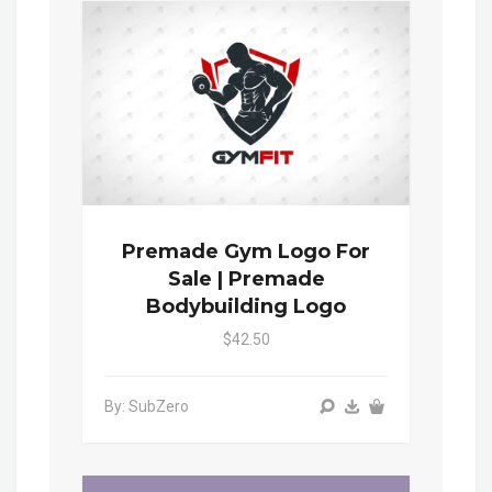
Premade Gym Logo For
Sale | Premade
Bodybuilding Logo
$42.50
By: SubZero