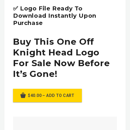
✅ Logo File Ready To
Download Instantly Upon
Purchase
Buy This One Off
Knight Head Logo
For Sale Now Before
It’s Gone!
$40.00 – ADD TO CART