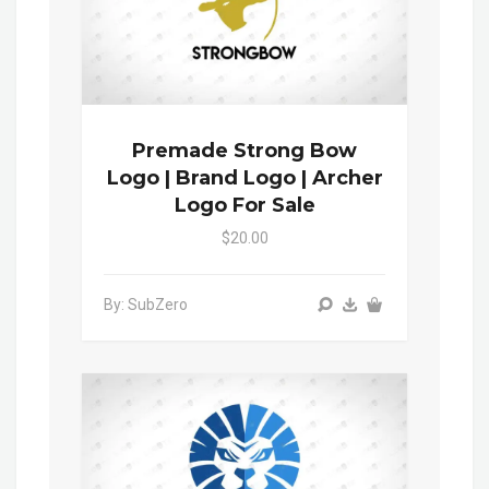
Premade Strong Bow
Logo | Brand Logo | Archer
Logo For Sale
$20.00
By: SubZero