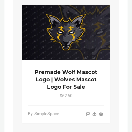
Premade Wolf Mascot
Logo | Wolves Mascot
Logo For Sale
$62.50
By: SimpleSpace