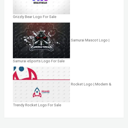
Grizzly Bear Logo For Sale
Samurai Mascot Logo |
Samurai eSports Logo For Sale
Rocket Logo | Modern &
Trendy Rocket Logo For Sale