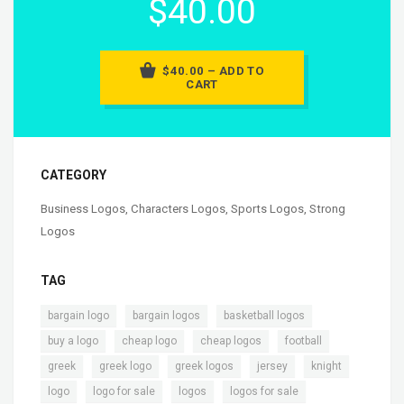
$40.00
$40.00 – ADD TO
CART
CATEGORY
Business Logos
,
Characters Logos
,
Sports Logos
,
Strong
Logos
TAG
,
,
,
bargain logo
bargain logos
basketball logos
,
,
,
,
buy a logo
cheap logo
cheap logos
football
,
,
,
,
,
greek
greek logo
greek logos
jersey
knight
,
,
,
,
logo
logo for sale
logos
logos for sale