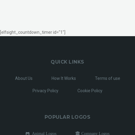
[elfsight_countdown_timer id="1"]
QUICK LINKS
About Us
How It Works
Terms of use
Privacy Policy
Cookie Policy
POPULAR LOGOS
Animal Logos
Company Logos