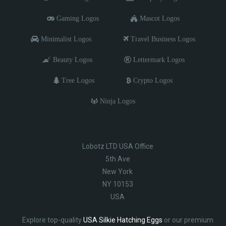
Gaming Logos
Mascot Logos
Minimalist Logos
Travel Business Logos
Beauty Logos
Lettermark Logos
Tree Logos
Crypto Logos
Ninja Logos
Lobotz LTD USA Office
5th Ave
New York
NY 10153
USA
Explore top-quality
USA Silkie Hatching Eggs
or our premium