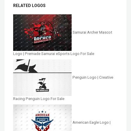
RELATED LOGOS
Samurai Archer Mascot
Logo | Premade Samurai eSports Logo For Sale
Penguin Logo | Creative
Racing Penguin Logo For Sale
American Eagle Logo |