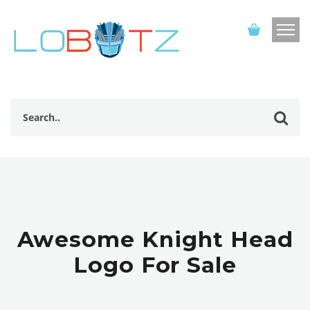
Awesome Knight Head
Logo For Sale