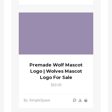
Premade Wolf Mascot
Logo | Wolves Mascot
Logo For Sale
$60.00
By: SimpleSpace