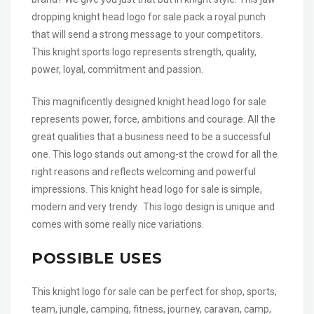
dropping knight head logo for sale pack a royal punch
that will send a strong message to your competitors.
This knight sports logo represents strength, quality,
power, loyal, commitment and passion.
This magnificently designed knight head logo for sale
represents power, force, ambitions and courage. All the
great qualities that a business need to be a successful
one. This logo stands out among-st the crowd for all the
right reasons and reflects welcoming and powerful
impressions. This knight head logo for sale is simple,
modern and very trendy. This logo design is unique and
comes with some really nice variations.
POSSIBLE USES
This knight logo for sale can be perfect for shop, sports,
team, jungle, camping, fitness, journey, caravan, camp,