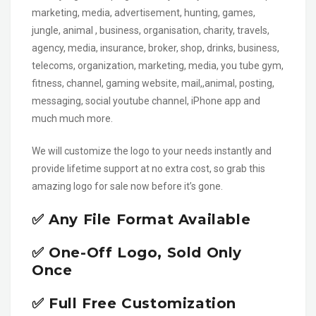
marketing, media, advertisement, hunting, games,
jungle, animal , business, organisation, charity, travels,
agency, media, insurance, broker, shop, drinks, business,
telecoms, organization, marketing, media, you tube gym,
fitness, channel, gaming website, mail,,animal, posting,
messaging, social youtube channel, iPhone app and
much much more.
We will customize the logo to your needs instantly and
provide lifetime support at no extra cost, so grab this
amazing logo for sale now before it’s gone.
✅ Any File Format Available
✅ One-Off Logo, Sold Only
Once
✅ Full Free Customization