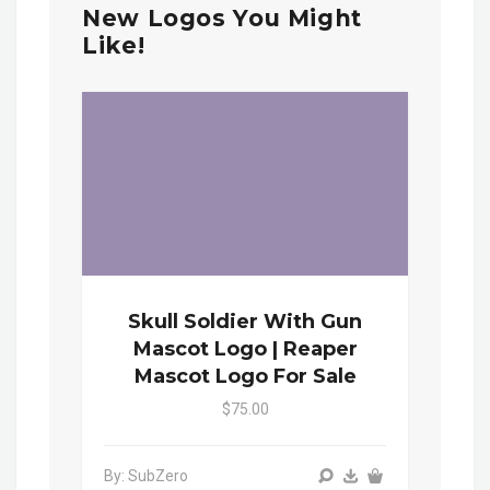
New Logos You Might
Like!
Skull Soldier With Gun
Mascot Logo | Reaper
Mascot Logo For Sale
$75.00
By: SubZero