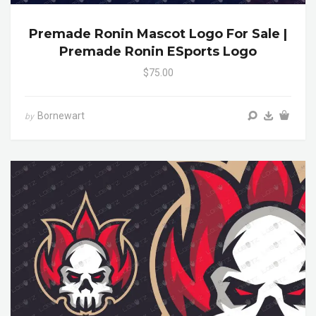
Premade Ronin Mascot Logo For Sale |
Premade Ronin ESports Logo
$75.00
Bornewart
by