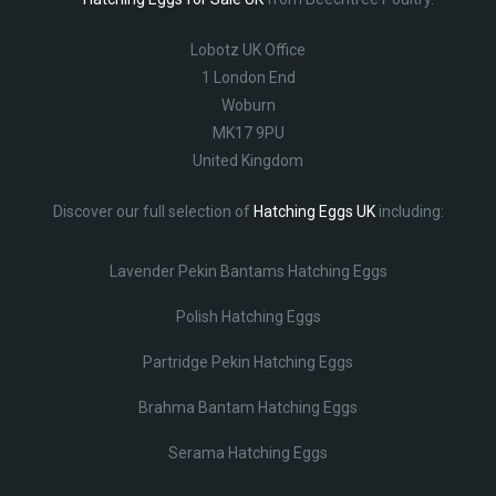
Lobotz UK Office
1 London End
Woburn
MK17 9PU
United Kingdom
Discover our full selection of
Hatching Eggs UK
including:
Lavender Pekin Bantams Hatching Eggs
Polish Hatching Eggs
Partridge Pekin Hatching Eggs
Brahma Bantam Hatching Eggs
Serama Hatching Eggs