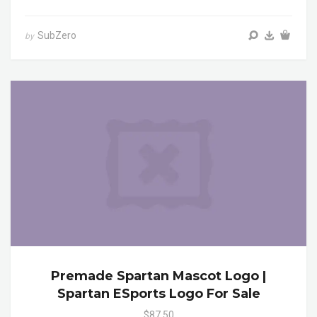
SubZero
by
Premade Spartan Mascot Logo |
Spartan ESports Logo For Sale
$87.50