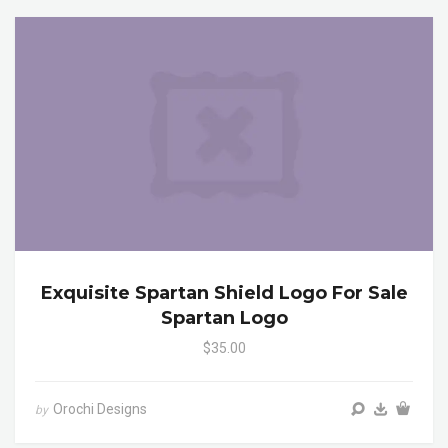
Exquisite Spartan Shield Logo For Sale
Spartan Logo
$35.00
Orochi Designs
by