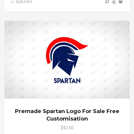
SubZero
by
Premade Spartan Logo For Sale Free
Customisation
$42.50