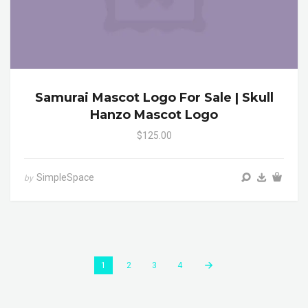
Samurai Mascot Logo For Sale | Skull
Hanzo Mascot Logo
$125.00
SimpleSpace
by
1
2
3
4