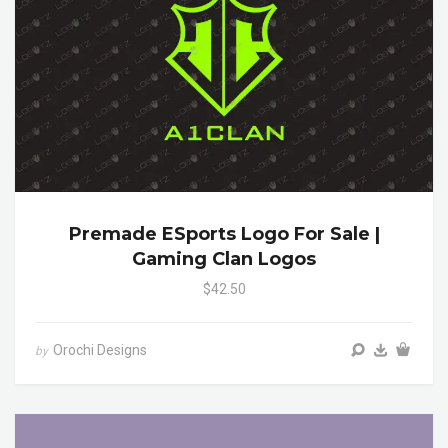
Premade ESports Logo For Sale |
Gaming Clan Logos
$42.50
Orochi Designs
by