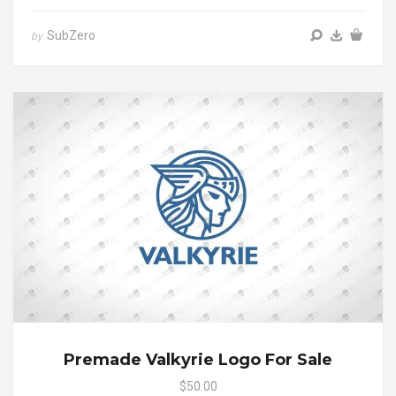
SubZero
by
Premade Valkyrie Logo For Sale
$50.00