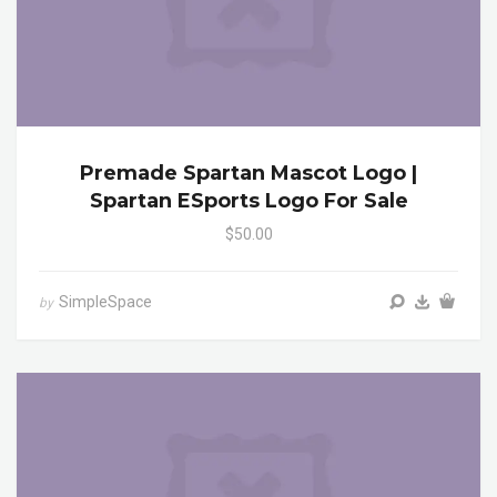
Premade Spartan Mascot Logo |
Spartan ESports Logo For Sale
$50.00
SimpleSpace
by