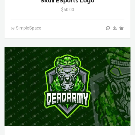
Skull ESports Logo
$50.00
SimpleSpace
by