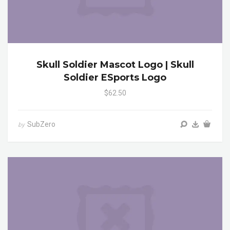
Skull Soldier Mascot Logo | Skull
Soldier ESports Logo
$62.50
SubZero
by