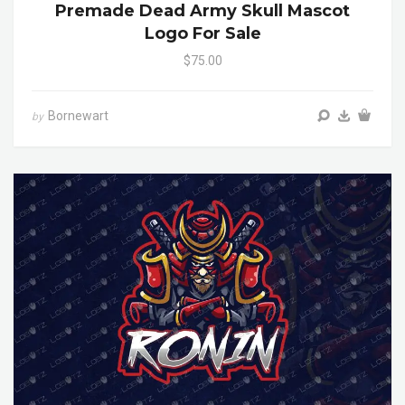
Premade Dead Army Skull Mascot
Logo For Sale
$75.00
Bornewart
by