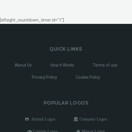
[elfsight_countdown_timer id="1"]
QUICK LINKS
About Us
How It Works
Terms of use
Privacy Policy
Cookie Policy
POPULAR LOGOS
Animal Logos
Company Logos
Gaming Logos
Mascot Logos