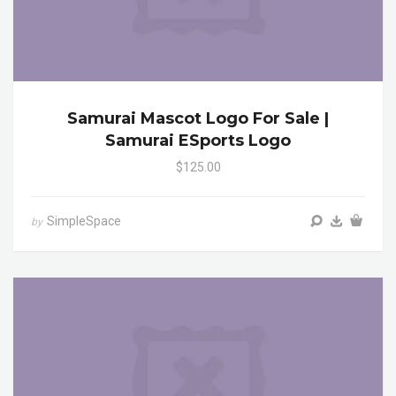
Samurai Mascot Logo For Sale |
Samurai ESports Logo
$125.00
SimpleSpace
by