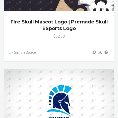
Fire Skull Mascot Logo | Premade Skull
ESports Logo
$62.50
SimpleSpace
by