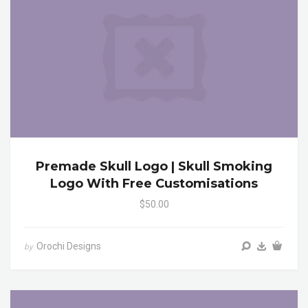
Premade Skull Logo | Skull Smoking
Logo With Free Customisations
$50.00
Orochi Designs
by