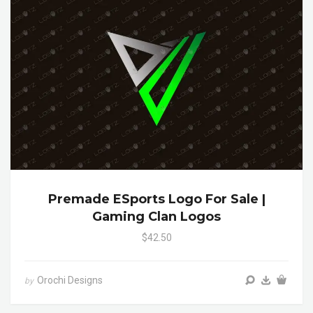
Premade ESports Logo For Sale |
Gaming Clan Logos
$42.50
Orochi Designs
by