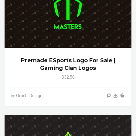
Premade ESports Logo For Sale |
Gaming Clan Logos
$32.50
Orochi Designs
by