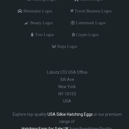
Minimalist Logos
Travel Business Logos
Beauty Logos
Lettermark Logos
Tree Logos
Crypto Logos
Ninja Logos
Lobotz LTD USA Office
5th Ave
New York
NY 10153
USA
Explore top-quality
USA Silkie Hatching Eggs
or our premium
range of
Hatching Eggs for Sale UK
from Beechtree Poultry.