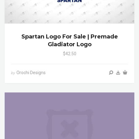
Spartan Logo For Sale | Premade
Gladiator Logo
$42.50
Orochi Designs
by