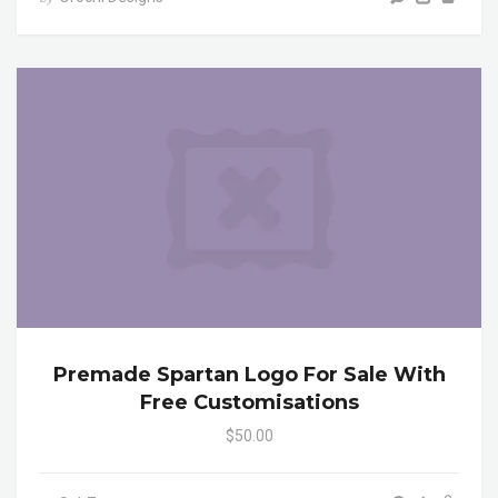
Premade Spartan Logo For Sale With
Free Customisations
$50.00