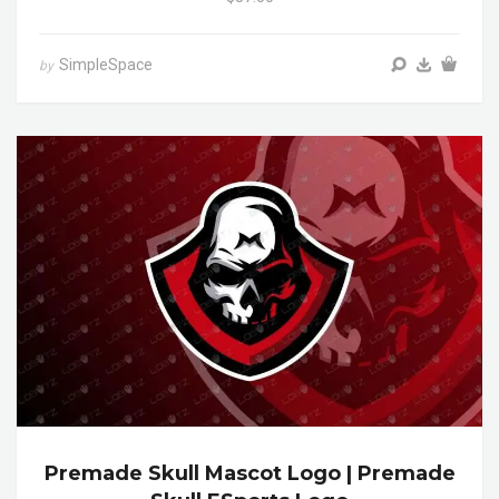
SimpleSpace
by
Premade Skull Mascot Logo | Premade