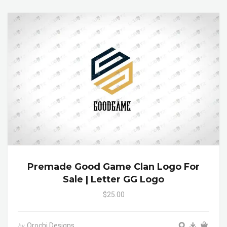
Premade Good Game Clan Logo For
Sale | Letter GG Logo
$25.00
Orochi Designs
by