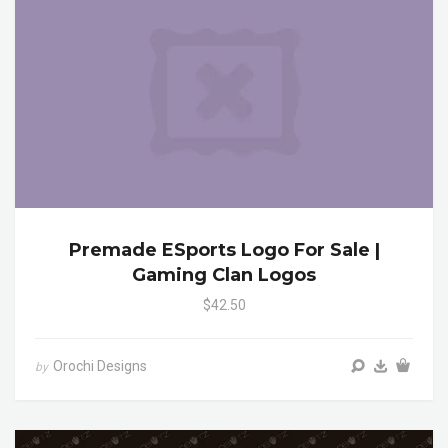
Premade ESports Logo For Sale |
Gaming Clan Logos
$42.50
Orochi Designs
by