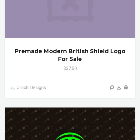
Premade Modern British Shield Logo
For Sale
$37.50
Orochi Designs
by