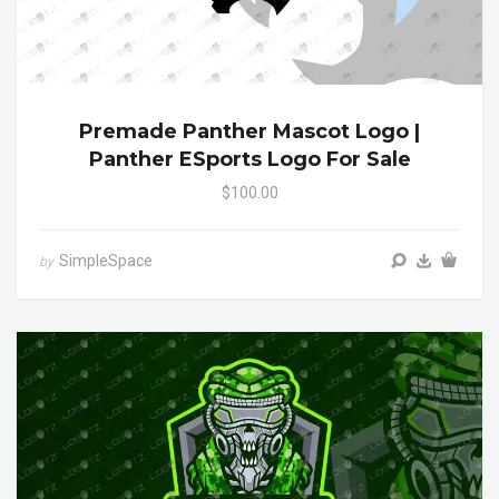
Premade Panther Mascot Logo |
Panther ESports Logo For Sale
$100.00
SimpleSpace
by