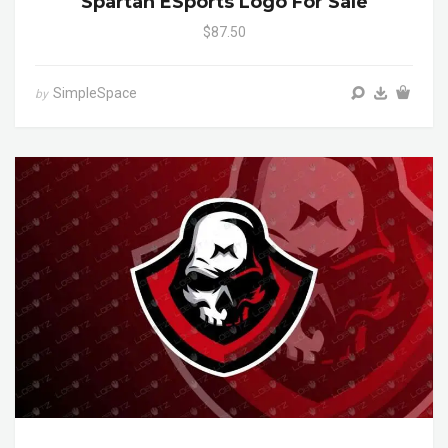
Spartan ESports Logo For Sale
$87.50
SimpleSpace
by