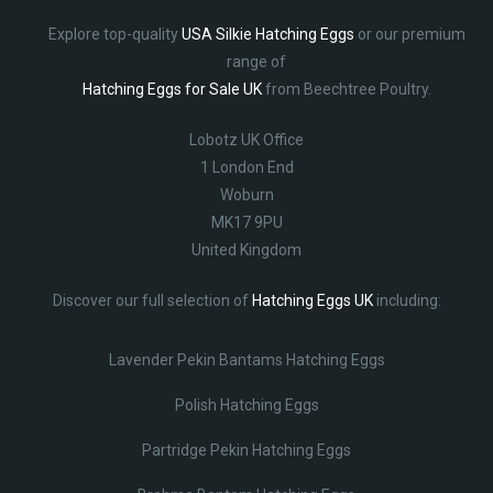
Explore top-quality
USA Silkie Hatching Eggs
or our premium
range of
Hatching Eggs for Sale UK
from Beechtree Poultry.
Lobotz UK Office
1 London End
Woburn
MK17 9PU
United Kingdom
Discover our full selection of
Hatching Eggs UK
including:
Lavender Pekin Bantams Hatching Eggs
Polish Hatching Eggs
Partridge Pekin Hatching Eggs