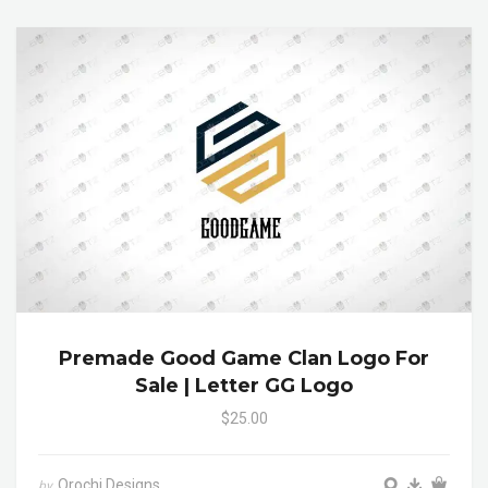
Premade Good Game Clan Logo For
Sale | Letter GG Logo
$25.00
Orochi Designs
by