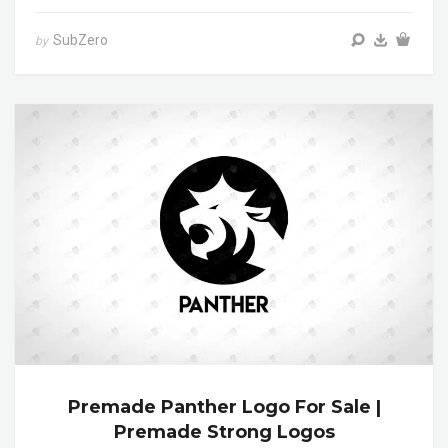
SubZero
by
Premade Panther Logo For Sale |
Premade Strong Logos