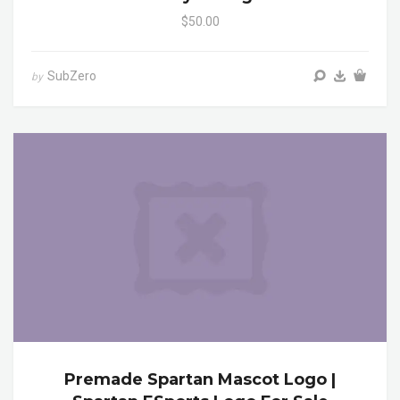
$50.00
SubZero
by
Premade Spartan Mascot Logo |