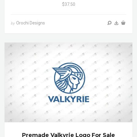
$37.50
Orochi Designs
by
Premade Valkyrie Logo For Sale