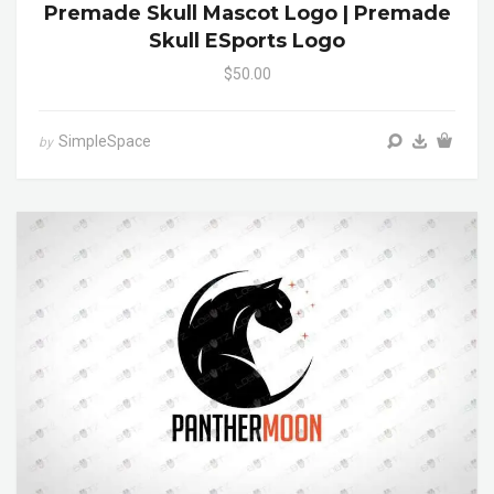
Premade Skull Mascot Logo | Premade
Skull ESports Logo
$50.00
SimpleSpace
by