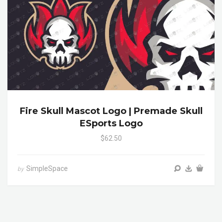
Fire Skull Mascot Logo | Premade Skull
ESports Logo
$62.50
SimpleSpace
by