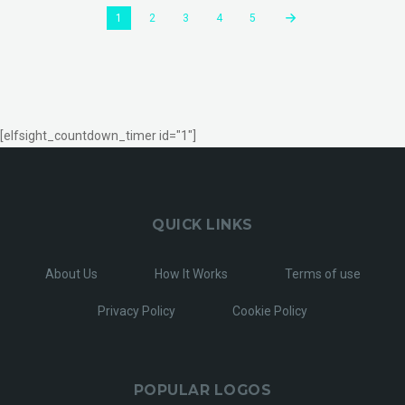
1
2
3
4
5
[elfsight_countdown_timer id="1"]
QUICK LINKS
About Us
How It Works
Terms of use
Privacy Policy
Cookie Policy
POPULAR LOGOS