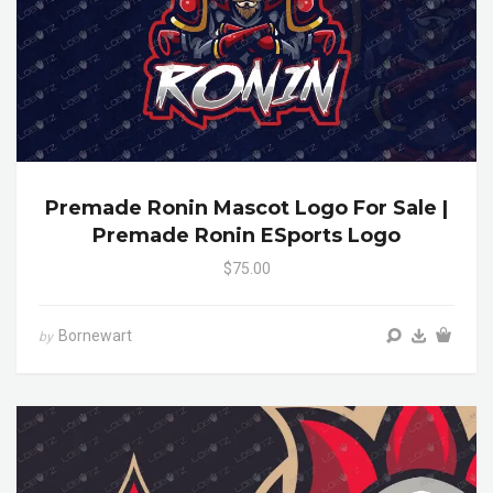
Premade Ronin Mascot Logo For Sale |
Premade Ronin ESports Logo
$75.00
Bornewart
by