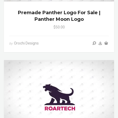
Premade Panther Logo For Sale |
Panther Moon Logo
$50.00
Orochi Designs
by