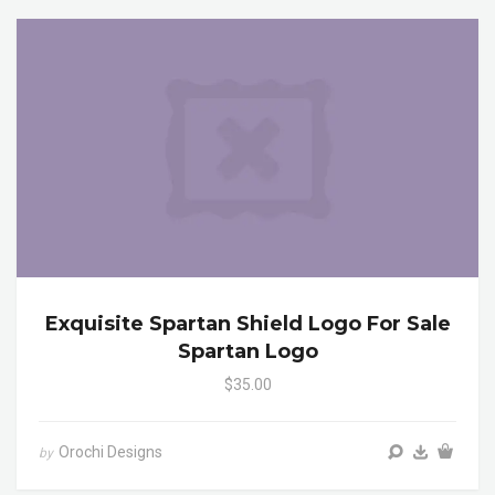
Exquisite Spartan Shield Logo For Sale
Spartan Logo
$35.00
Orochi Designs
by