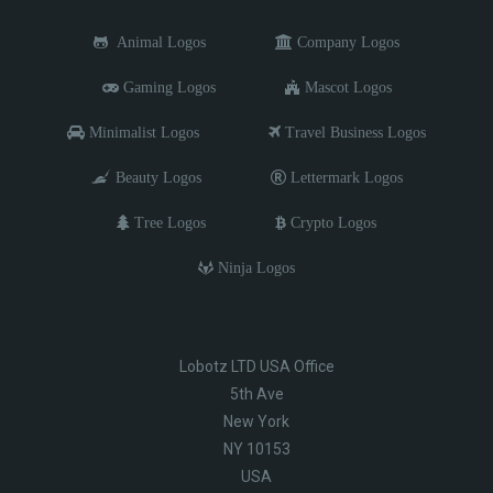
Animal Logos
Company Logos
Gaming Logos
Mascot Logos
Minimalist Logos
Travel Business Logos
Beauty Logos
Lettermark Logos
Tree Logos
Crypto Logos
Ninja Logos
Lobotz LTD USA Office
5th Ave
New York
NY 10153
USA