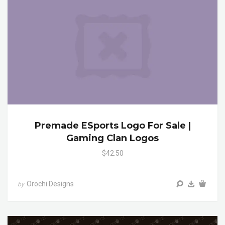
Premade ESports Logo For Sale |
Gaming Clan Logos
$42.50
Orochi Designs
by