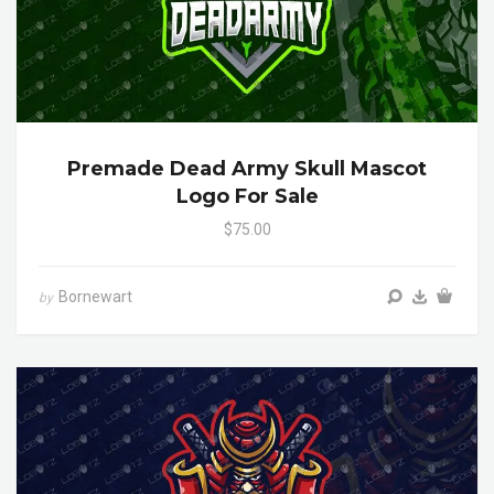
Premade Dead Army Skull Mascot
Logo For Sale
$75.00
Bornewart
by