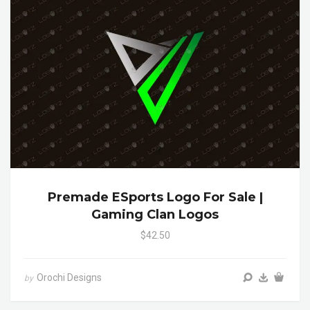
Premade ESports Logo For Sale |
Gaming Clan Logos
$42.50
Orochi Designs
by