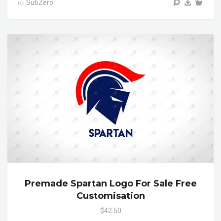
SubZero
by
Premade Spartan Logo For Sale Free
Customisation
$42.50