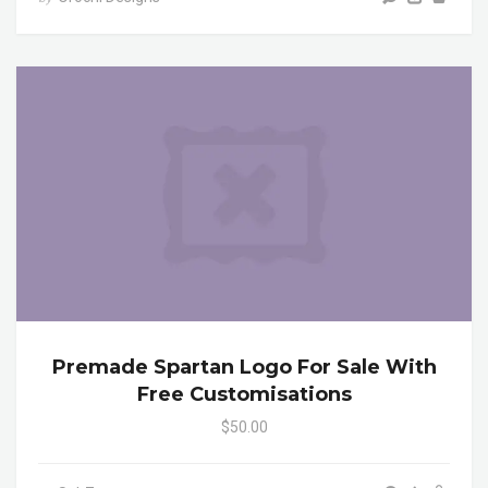
Premade Spartan Logo For Sale With
Free Customisations
$50.00