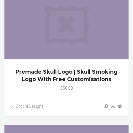
Premade Skull Logo | Skull Smoking
Logo With Free Customisations
$50.00
Orochi Designs
by