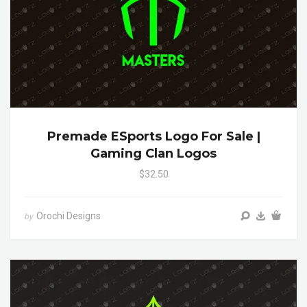
Premade ESports Logo For Sale |
Gaming Clan Logos
$32.50
Orochi Designs
by