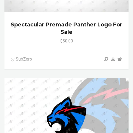
Spectacular Premade Panther Logo For
Sale
$50.00
SubZero
by