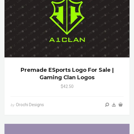
Premade ESports Logo For Sale |
Gaming Clan Logos
$42.50
Orochi Designs
by