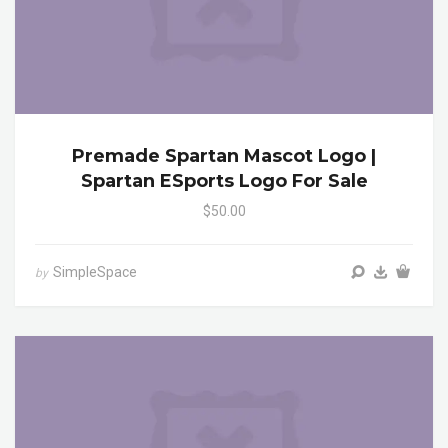
Premade Spartan Mascot Logo |
Spartan ESports Logo For Sale
$50.00
SimpleSpace
by