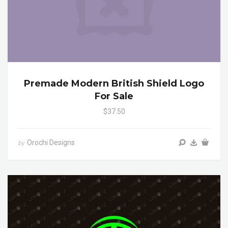
Premade Modern British Shield Logo
For Sale
$37.50
Orochi Designs
by