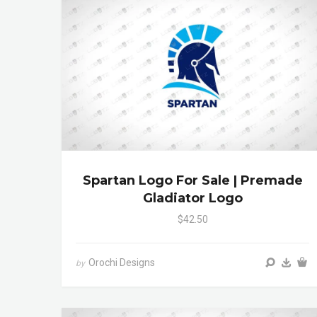
Spartan Logo For Sale | Premade
Gladiator Logo
$42.50
Orochi Designs
by