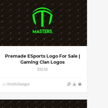
Premade ESports Logo For Sale |
Gaming Clan Logos
$32.50
Orochi Designs
by