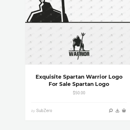
Exquisite Spartan Warrior Logo
For Sale Spartan Logo
$50.00
SubZero
by