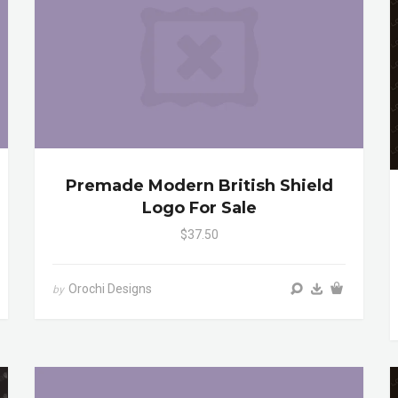
Premade Modern British Shield
Logo For Sale
$37.50
Orochi Designs
by