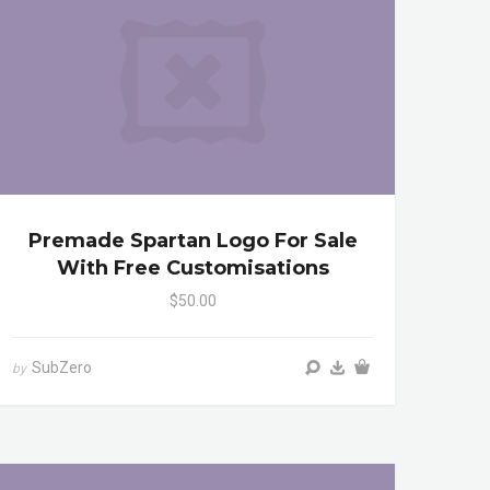
Premade Spartan Logo For Sale
With Free Customisations
$50.00
SubZero
by