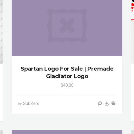
Spartan Logo For Sale | Premade
Gladiator Logo
$40.00
SubZero
by