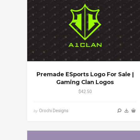
Premade ESports Logo For Sale |
Gaming Clan Logos
$42.50
Orochi Designs
by