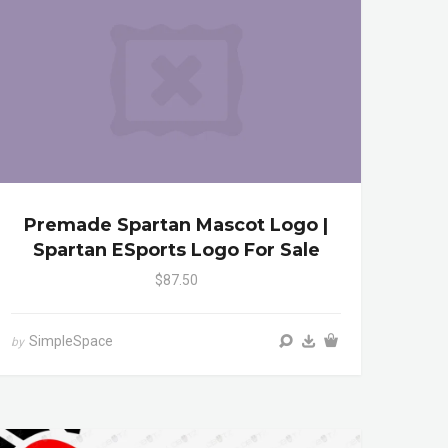
Premade Spartan Mascot Logo |
Spartan ESports Logo For Sale
$87.50
SimpleSpace
by