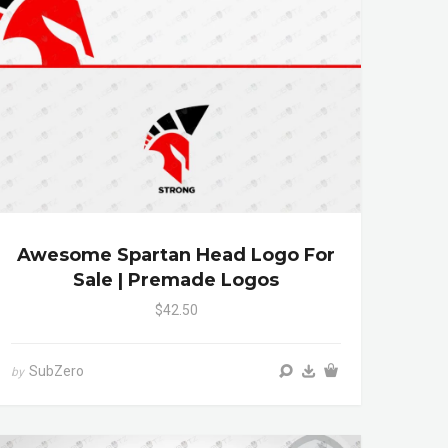
Awesome Spartan Head Logo For
Sale | Premade Logos
$42.50
SubZero
by