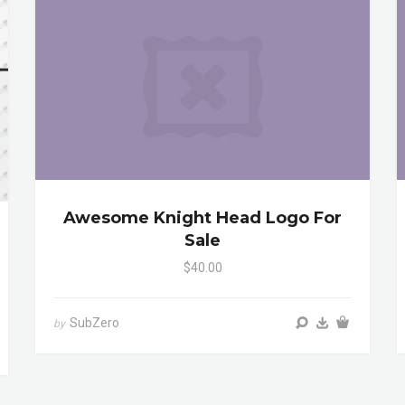
Awesome Knight Head Logo For
Sale
$40.00
SubZero
by