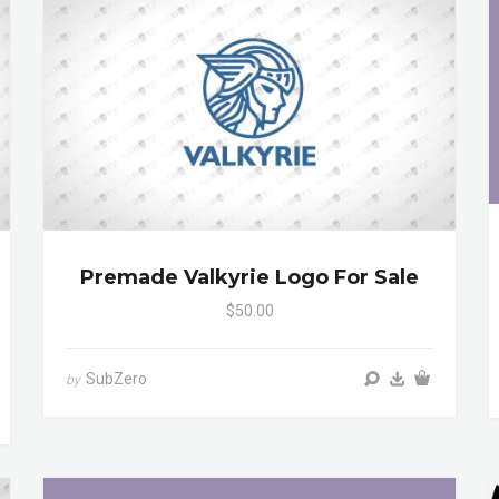
Premade Valkyrie Logo For Sale
$50.00
SubZero
by