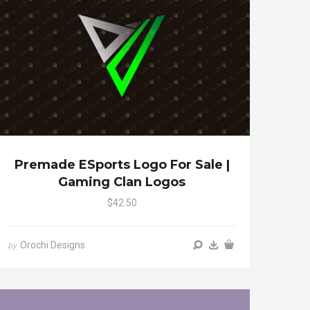
Premade ESports Logo For Sale |
Gaming Clan Logos
$42.50
Orochi Designs
by