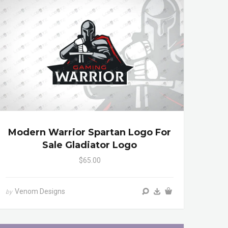
Modern Warrior Spartan Logo For
Sale Gladiator Logo
$65.00
Venom Designs
by