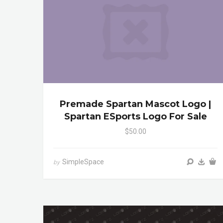
Premade Spartan Mascot Logo |
Spartan ESports Logo For Sale
$50.00
SimpleSpace
by