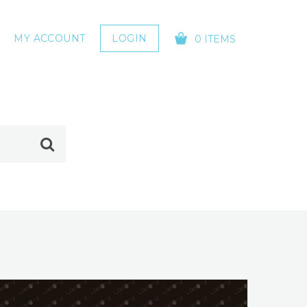
MY ACCOUNT
LOGIN
0 ITEMS
YOUR CART IS EMPTY!