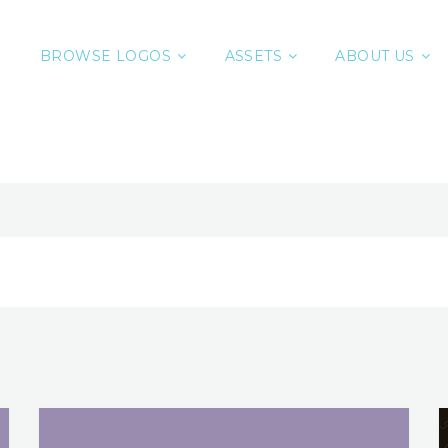
BROWSE LOGOS
ASSETS
ABOUT US