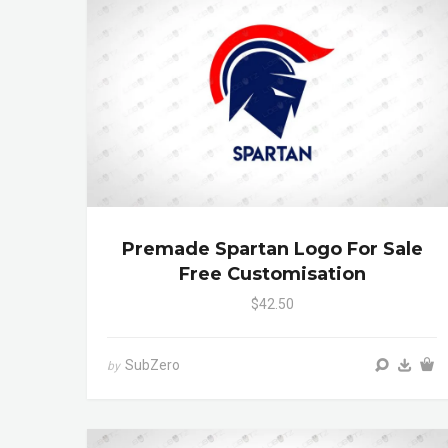
Premade Spartan Logo For Sale
Free Customisation
$42.50
SubZero
by