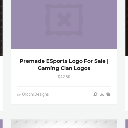
Premade ESports Logo For Sale |
Gaming Clan Logos
$42.50
Orochi Designs
by