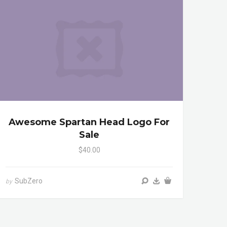
Awesome Spartan Head Logo For
Sale
$40.00
SubZero
by