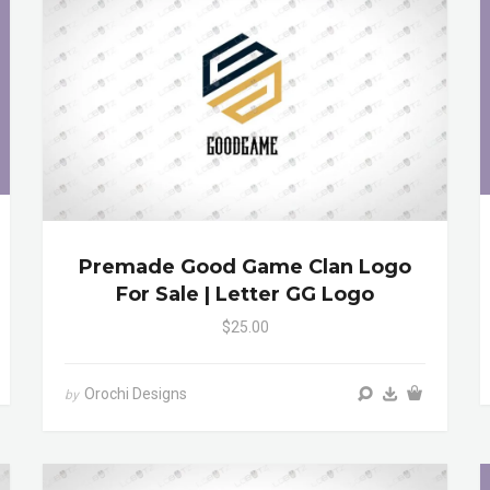
Premade Good Game Clan Logo
For Sale | Letter GG Logo
$25.00
Orochi Designs
by