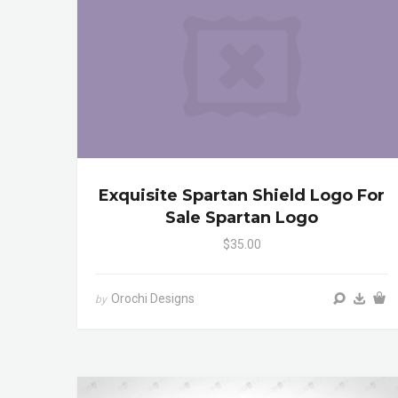
Exquisite Spartan Shield Logo For
Sale Spartan Logo
$35.00
Orochi Designs
by