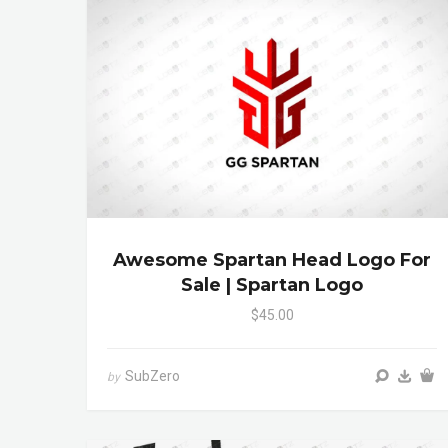
Awesome Spartan Head Logo For
Sale | Spartan Logo
$45.00
SubZero
by