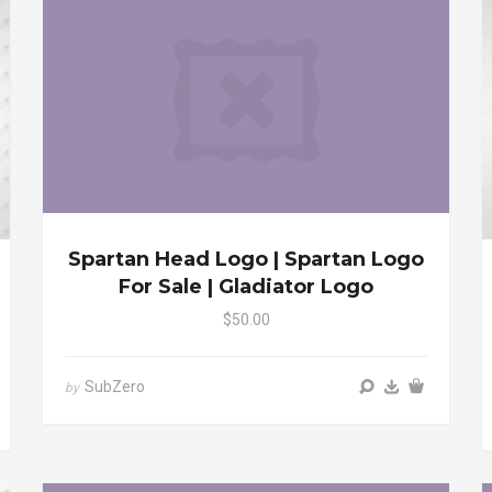
Spartan Head Logo | Spartan Logo
For Sale | Gladiator Logo
$50.00
SubZero
by