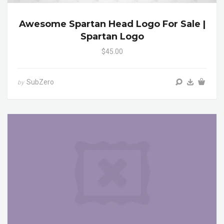
Awesome Spartan Head Logo For Sale |
Spartan Logo
$45.00
SubZero
by