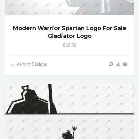
Modern Warrior Spartan Logo For Sale
Gladiator Logo
$65.00
Venom Designs
by