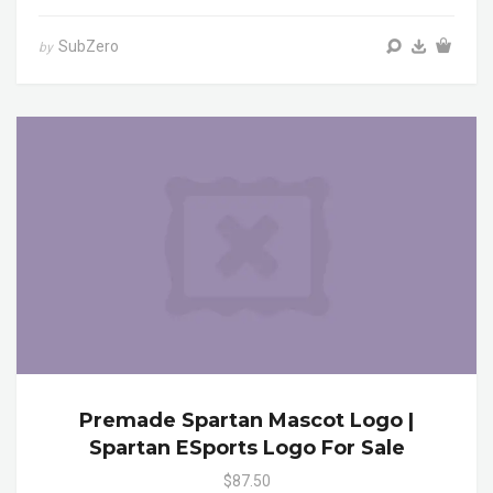
SubZero
by
Premade Spartan Mascot Logo |
Spartan ESports Logo For Sale
$87.50