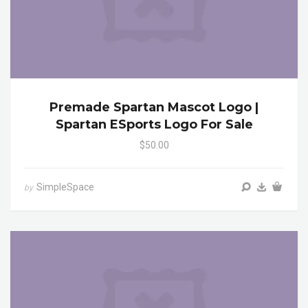
Premade Spartan Mascot Logo |
Spartan ESports Logo For Sale
$50.00
SimpleSpace
by