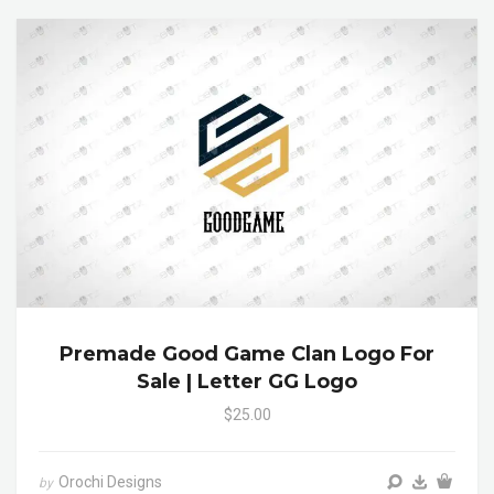
Premade Good Game Clan Logo For
Sale | Letter GG Logo
$25.00
Orochi Designs
by