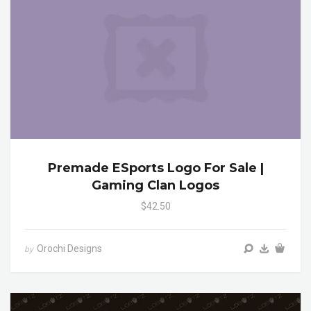
Premade ESports Logo For Sale |
Gaming Clan Logos
$42.50
Orochi Designs
by