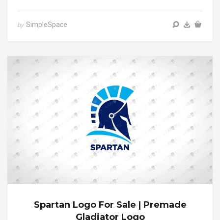
SimpleSpace
by
Spartan Logo For Sale | Premade
Gladiator Logo