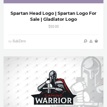
Spartan Head Logo | Spartan Logo For
Sale | Gladiator Logo
$50.00
SubZero
by