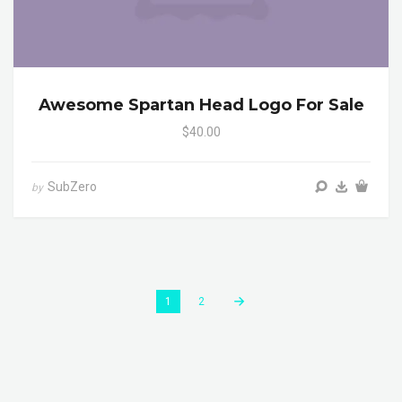
Awesome Spartan Head Logo For Sale
$40.00
SubZero
by
1
2