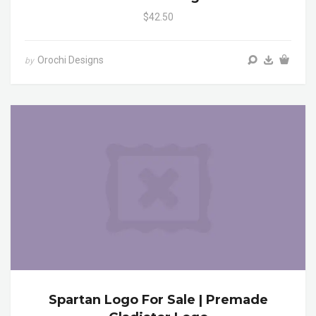
$42.50
Orochi Designs
by
Spartan Logo For Sale | Premade