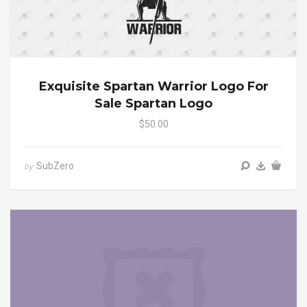
Exquisite Spartan Warrior Logo For
Sale Spartan Logo
$50.00
SubZero
by