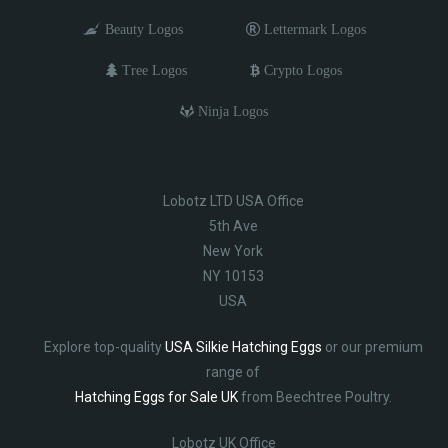
Beauty Logos
Lettermark Logos
Tree Logos
Crypto Logos
Ninja Logos
Lobotz LTD USA Office
5th Ave
New York
NY 10153
USA
Explore top-quality
USA Silkie Hatching Eggs
or our premium
range of
Hatching Eggs for Sale UK
from Beechtree Poultry.
Lobotz UK Office