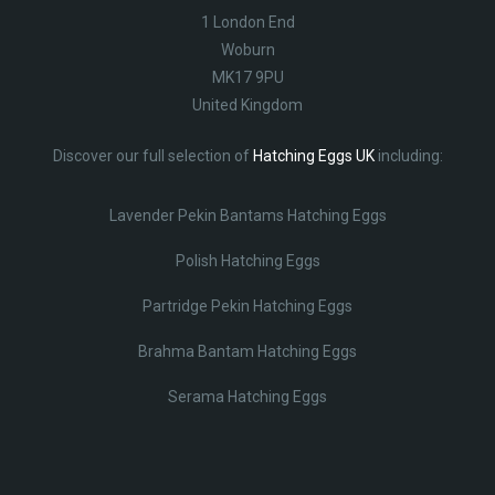
1 London End
Woburn
MK17 9PU
United Kingdom
Discover our full selection of
Hatching Eggs UK
including:
Lavender Pekin Bantams Hatching Eggs
Polish Hatching Eggs
Partridge Pekin Hatching Eggs
Brahma Bantam Hatching Eggs
Serama Hatching Eggs