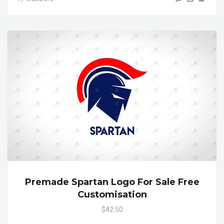
Premade Spartan Logo For Sale Free
Customisation
$42.50