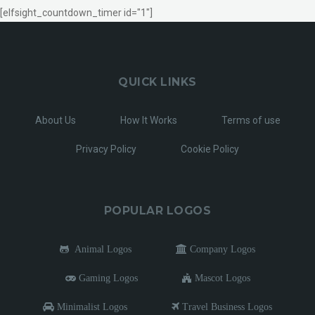
[elfsight_countdown_timer id="1"]
QUICK LINKS
About Us
How It Works
Terms of use
Privacy Policy
Cookie Policy
POPULAR LOGOS
Animal Logos
Company Logos
Gaming Logos
Mascot Logos
Minimalist Logos
Travel Business Logos