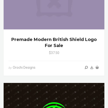
Premade Modern British Shield Logo
For Sale
$37.50
Orochi Designs
by