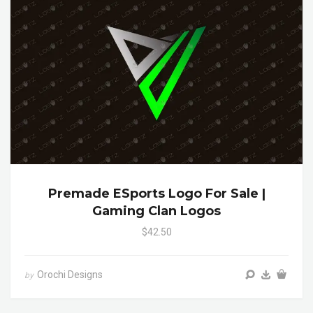
Premade ESports Logo For Sale |
Gaming Clan Logos
$42.50
Orochi Designs
by