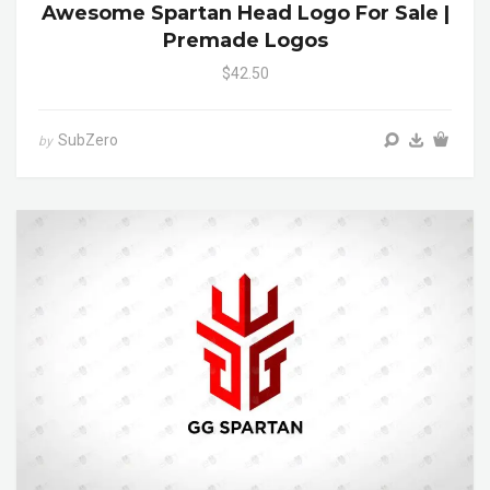
Awesome Spartan Head Logo For Sale |
Premade Logos
$42.50
SubZero
by