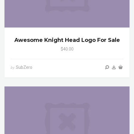
Awesome Knight Head Logo For Sale
$40.00
SubZero
by