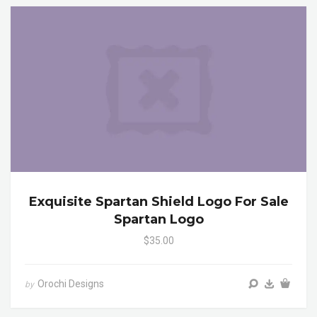
Exquisite Spartan Shield Logo For Sale
Spartan Logo
$35.00
Orochi Designs
by