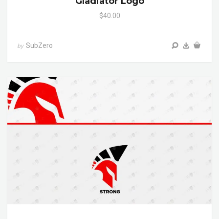
Gladiator Logo
$40.00
SubZero
by