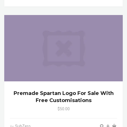
Premade Spartan Logo For Sale With
Free Customisations
$50.00
SubZero
by