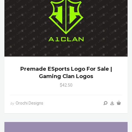
Premade ESports Logo For Sale |
Gaming Clan Logos
$42.50
Orochi Designs
by