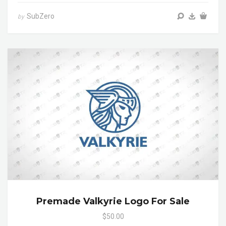
SubZero
by
Premade Valkyrie Logo For Sale
$50.00