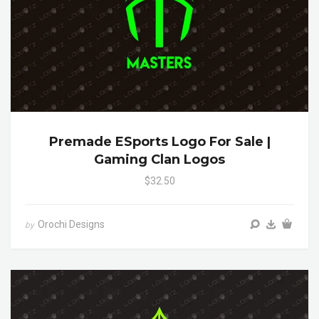
Premade ESports Logo For Sale |
Gaming Clan Logos
$32.50
Orochi Designs
by