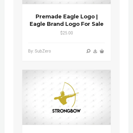
Premade Eagle Logo |
Eagle Brand Logo For Sale
$25.00
By: SubZero