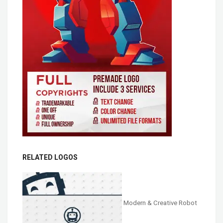
RELATED LOGOS
Modern & Creative Robot