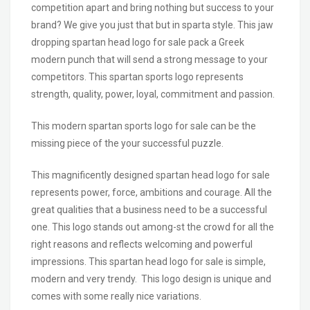
competition apart and bring nothing but success to your
brand? We give you just that but in sparta style. This jaw
dropping spartan head logo for sale pack a Greek
modern punch that will send a strong message to your
competitors. This spartan sports logo represents
strength, quality, power, loyal, commitment and passion.
This modern spartan sports logo for sale can be the
missing piece of the your successful puzzle.
This magnificently designed spartan head logo for sale
represents power, force, ambitions and courage. All the
great qualities that a business need to be a successful
one. This logo stands out among-st the crowd for all the
right reasons and reflects welcoming and powerful
impressions. This spartan head logo for sale is simple,
modern and very trendy. This logo design is unique and
comes with some really nice variations.