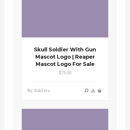
Skull Soldier With Gun
Mascot Logo | Reaper
Mascot Logo For Sale
$75.00
By: SubZero