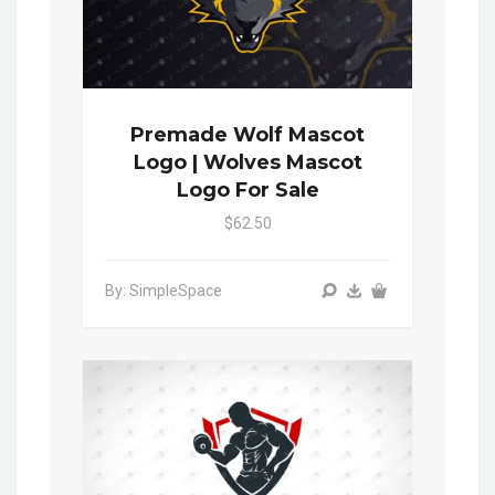
Premade Wolf Mascot
Logo | Wolves Mascot
Logo For Sale
$62.50
By: SimpleSpace