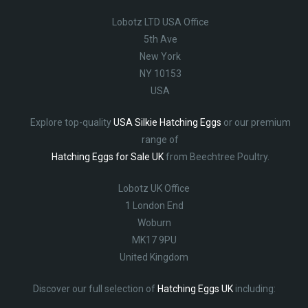
Lobotz LTD USA Office
5th Ave
New York
NY 10153
USA
Explore top-quality
USA Silkie Hatching Eggs
or our premium
range of
Hatching Eggs for Sale UK
from Beechtree Poultry.
Lobotz UK Office
1 London End
Woburn
MK17 9PU
United Kingdom
Discover our full selection of
Hatching Eggs UK
including: