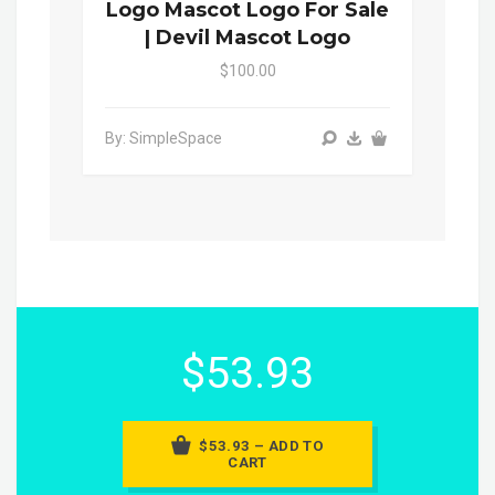
Logo Mascot Logo For Sale
| Devil Mascot Logo
$100.00
By: SimpleSpace
$53.93
$53.93 – ADD TO
CART