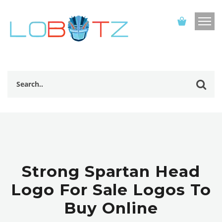
Strong Spartan Head
Logo For Sale Logos To
Buy Online