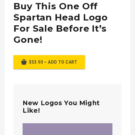
Buy This One Off
Spartan Head Logo
For Sale Before It’s
Gone!
$53.93 – ADD TO CART
New Logos You Might
Like!