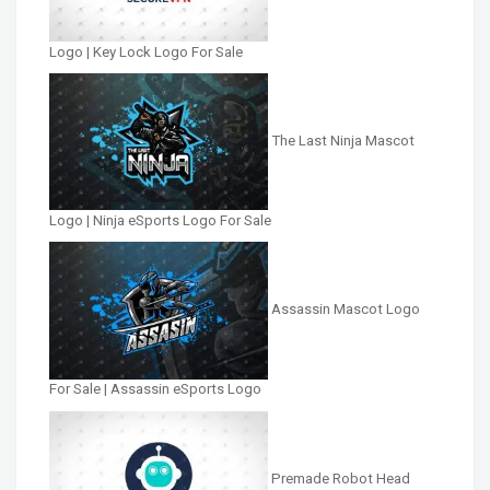
Logo | Key Lock Logo For Sale
The Last Ninja Mascot
Logo | Ninja eSports Logo For Sale
Assassin Mascot Logo
For Sale | Assassin eSports Logo
Premade Robot Head