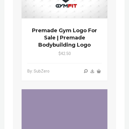
Premade Gym Logo For
Sale | Premade
Bodybuilding Logo
$42.50
By: SubZero