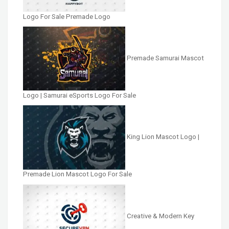
Logo For Sale Premade Logo
Premade Samurai Mascot
Logo | Samurai eSports Logo For Sale
King Lion Mascot Logo |
Premade Lion Mascot Logo For Sale
Creative & Modern Key