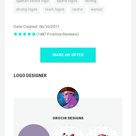
,
,
,
spartan vector logo
sports logos
strong
,
,
,
strong logos
team logos
vector
warrior
Date Created: 06/10/2017
(1487 Positive Reviews)
MAKE AN OFFER
LOGO DESIGNER
OROCHI DESIGNS