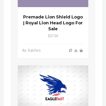
Premade Lion Shield Logo
| Royal Lion Head Logo For
Sale
$37.50
By: SubZero