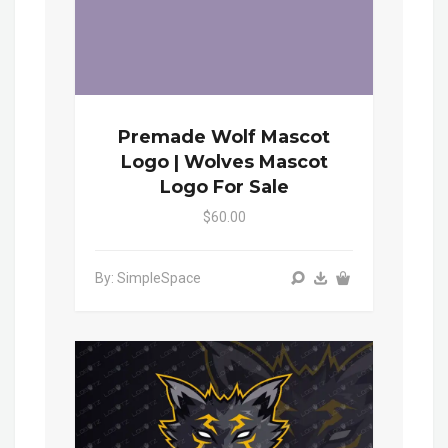
Premade Wolf Mascot
Logo | Wolves Mascot
Logo For Sale
$60.00
By: SimpleSpace