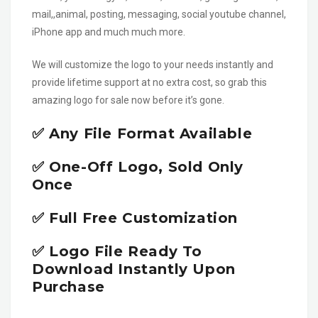
mail,,animal, posting, messaging, social youtube channel,
iPhone app and much much more.
We will customize the logo to your needs instantly and
provide lifetime support at no extra cost, so grab this
amazing logo for sale now before it’s gone.
✅ Any File Format Available
✅ One-Off Logo, Sold Only
Once
✅ Full Free Customization
✅ Logo File Ready To
Download Instantly Upon
Purchase