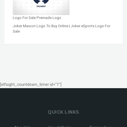
Logo For Sale Premade Logo
Joker Mascot Logo To Buy Online | Joker eSports Logo For
Sale
[elfsight_countdown_timer id="1"]
QUICK LINKS