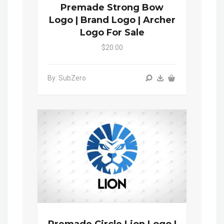
Premade Strong Bow
Logo | Brand Logo | Archer
Logo For Sale
$20.00
By: SubZero
Premade Circle Lion Logo |