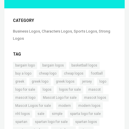
CATEGORY
Business Logos
,
Characters Logos
,
Sports Logos
,
Strong
Logos
TAG
,
,
,
bargain logo
bargain logos
basketball logos
,
,
,
,
buy a logo
cheap logo
cheap logos
football
,
,
,
,
,
greek
greek logo
greek logos
jersey
logo
,
,
,
,
logo for sale
logos
logos for sale
mascot
,
,
,
mascot logo
Mascot Logo for sale
mascot logos
,
,
,
Mascot Logos for sale
modern
modern logos
,
,
,
,
nhl logos
sale
simple
sparta logo for sale
,
,
,
spartan
spartan logo for sale
spartan logos