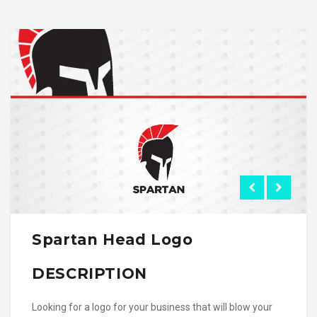
Spartan Head Logo
DESCRIPTION
Looking for a logo for your business that will blow your