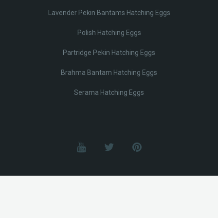
Lavender Pekin Bantams Hatching Eggs
Polish Hatching Eggs
Partridge Pekin Hatching Eggs
Brahma Bantam Hatching Eggs
Serama Hatching Eggs
© Lobotz 2025. All Rights reserved