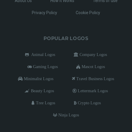
About Us
How It Works
Terms of use
Privacy Policy
Cookie Policy
POPULAR LOGOS
Animal Logos
Company Logos
Gaming Logos
Mascot Logos
Minimalist Logos
Travel Business Logos
Beauty Logos
Lettermark Logos
Tree Logos
Crypto Logos
Ninja Logos