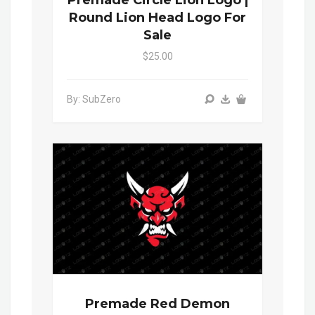
Round Lion Head Logo For
Sale
$25.00
By: SubZero
Premade Red Demon