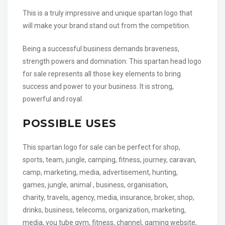
This is a truly impressive and unique spartan logo that
will make your brand stand out from the competition.
Being a successful business demands braveness,
strength powers and domination. This spartan head logo
for sale represents all those key elements to bring
success and power to your business. It is strong,
powerful and royal.
POSSIBLE USES
This spartan logo for sale can be perfect for shop,
sports, team, jungle, camping, fitness, journey, caravan,
camp, marketing, media, advertisement, hunting,
games, jungle, animal , business, organisation,
charity, travels, agency, media, insurance, broker, shop,
drinks, business, telecoms, organization, marketing,
media, you tube gym, fitness, channel, gaming website,