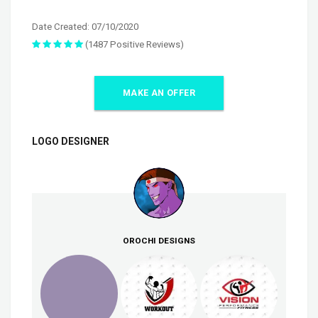
Date Created: 07/10/2020
(1487 Positive Reviews)
MAKE AN OFFER
LOGO DESIGNER
OROCHI DESIGNS