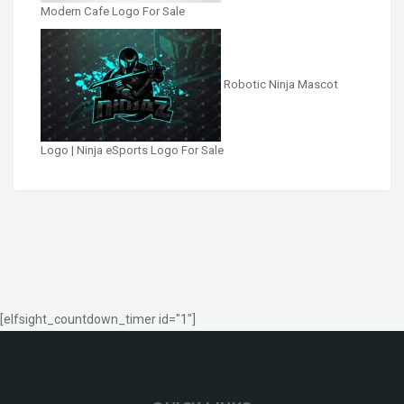
Modern Cafe Logo For Sale
Robotic Ninja Mascot
Logo | Ninja eSports Logo For Sale
[elfsight_countdown_timer id="1"]