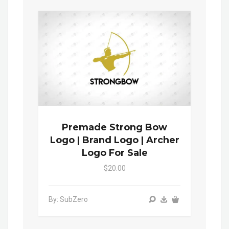
Premade Strong Bow
Logo | Brand Logo | Archer
Logo For Sale
$20.00
By: SubZero