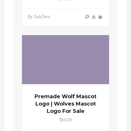
By: SubZero
Premade Wolf Mascot
Logo | Wolves Mascot
Logo For Sale
$60.00