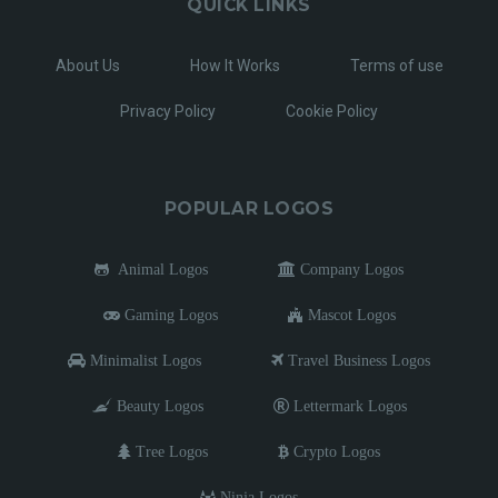
QUICK LINKS
About Us
How It Works
Terms of use
Privacy Policy
Cookie Policy
POPULAR LOGOS
Animal Logos
Company Logos
Gaming Logos
Mascot Logos
Minimalist Logos
Travel Business Logos
Beauty Logos
Lettermark Logos
Tree Logos
Crypto Logos
Ninja Logos