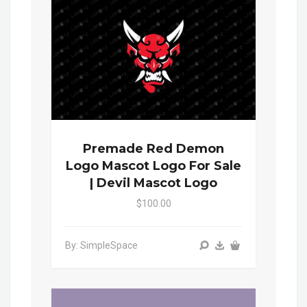
Premade Red Demon
Logo Mascot Logo For Sale
| Devil Mascot Logo
$100.00
By: SimpleSpace