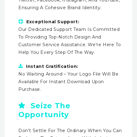
Ensuring A Cohesive Brand Identity.
Exceptional Support:
Our Dedicated Support Team Is Committed
To Providing Top-Notch Design And
Customer Service Assistance. We're Here To
Help You Every Step Of The Way.
Instant Gratification:
No Waiting Around – Your Logo File Will Be
Available For Instant Download Upon
Purchase.
Seize The
Opportunity
Don't Settle For The Ordinary When You Can