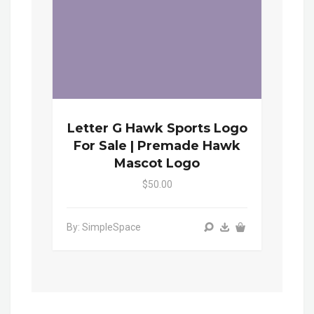
Letter G Hawk Sports Logo
For Sale | Premade Hawk
Mascot Logo
$50.00
By: SimpleSpace