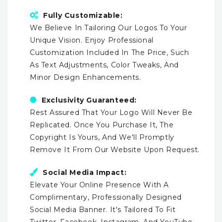
Fully Customizable:
We Believe In Tailoring Our Logos To Your
Unique Vision. Enjoy Professional
Customization Included In The Price, Such
As Text Adjustments, Color Tweaks, And
Minor Design Enhancements.
Exclusivity Guaranteed:
Rest Assured That Your Logo Will Never Be
Replicated. Once You Purchase It, The
Copyright Is Yours, And We'll Promptly
Remove It From Our Website Upon Request.
Social Media Impact:
Elevate Your Online Presence With A
Complimentary, Professionally Designed
Social Media Banner. It's Tailored To Fit
Twitter, Facebook, Instagram, And YouTube,