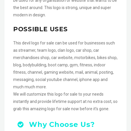
be used for any organisation or website that wants to be
the best around. This logo is strong, unique and super
modern in design.
POSSIBLE USES
This devil logo for sale can be used for businesses such
as streamer, team logo, clan logo, car shop, car
merchandises shop, car website, motorbikes, bikes shop,
blog, bodybuilding, boot camp, gym, fitness, indoor
fitness, channel, gaming website, mail, animal, posting,
messaging, social youtube channel, iphone app and
much much more.
We will customize this logo for sale to your needs
instantly and provide lifetime support at no extra cost, so
grab this amazing logo for sale now before it’s gone.
Why Choose Us?