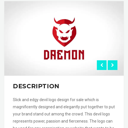
DESCRIPTION
Slick and edgy devil logo design for sale which is
magnificently designed and elegantly put together to put
your brand stand out among the crowd. This devil logo
represents power, passion and fierceness. The logo can