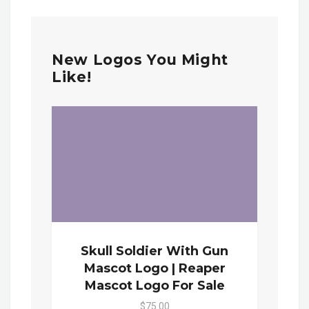
New Logos You Might
Like!
Skull Soldier With Gun
Mascot Logo | Reaper
Mascot Logo For Sale
$75.00