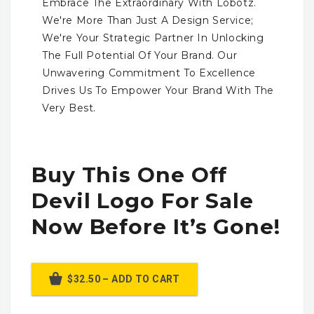
Embrace The Extraordinary With Lobotz.
We're More Than Just A Design Service;
We're Your Strategic Partner In Unlocking
The Full Potential Of Your Brand. Our
Unwavering Commitment To Excellence
Drives Us To Empower Your Brand With The
Very Best.
Buy This One Off
Devil Logo For Sale
Now Before It’s Gone!
$32.50 – ADD TO CART