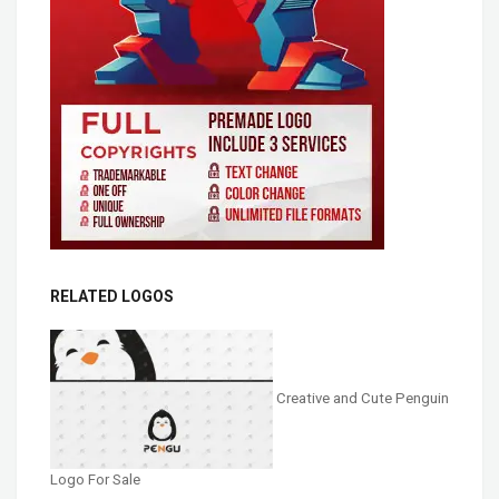
RELATED LOGOS
Creative and Cute Penguin
Logo For Sale