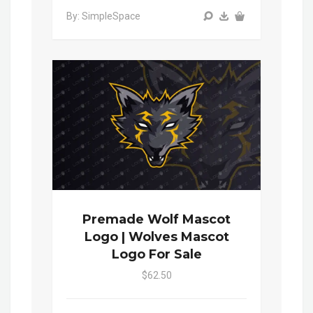
By: SimpleSpace
Premade Wolf Mascot
Logo | Wolves Mascot
Logo For Sale
$62.50