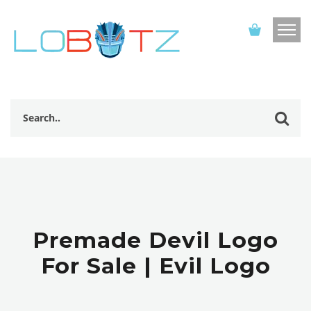
Premade Devil Logo
For Sale | Evil Logo