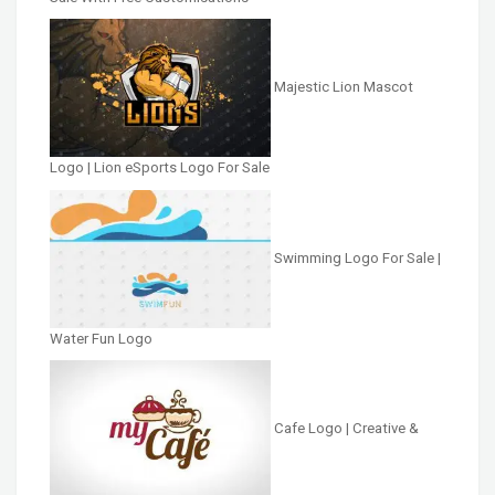
Majestic Lion Mascot
Logo | Lion eSports Logo For Sale
Swimming Logo For Sale |
Water Fun Logo
Cafe Logo | Creative &