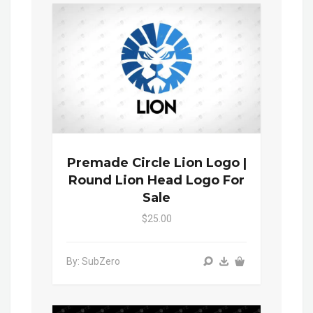
Premade Circle Lion Logo |
Round Lion Head Logo For
Sale
$25.00
By: SubZero