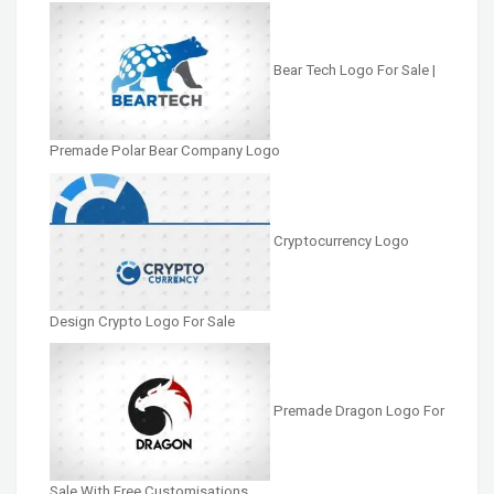
Bear Tech Logo For Sale |
Premade Polar Bear Company Logo
Cryptocurrency Logo
Design Crypto Logo For Sale
Premade Dragon Logo For
Sale With Free Customisations