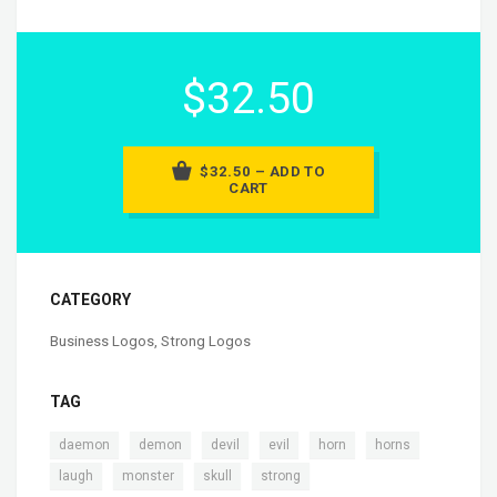
$32.50
$32.50 – ADD TO
CART
CATEGORY
Business Logos
,
Strong Logos
TAG
,
,
,
,
,
,
daemon
demon
devil
evil
horn
horns
,
,
,
laugh
monster
skull
strong