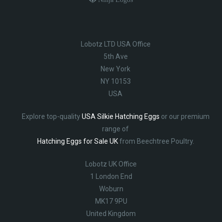
Lobotz LTD USA Office
5th Ave
New York
NY 10153
USA
Explore top-quality
USA Silkie Hatching Eggs
or our premium
range of
Hatching Eggs for Sale UK
from Beechtree Poultry.
Lobotz UK Office
1 London End
Woburn
MK17 9PU
United Kingdom