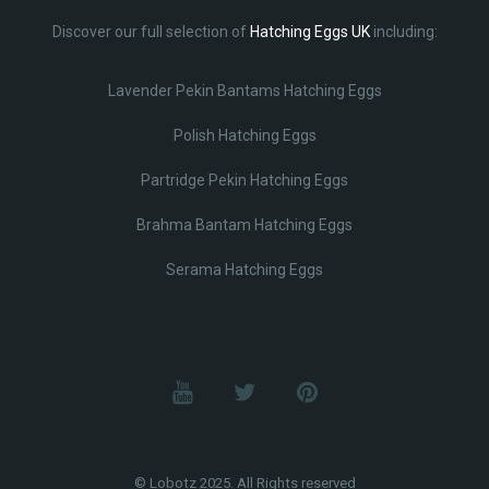
Discover our full selection of
Hatching Eggs UK
including:
Lavender Pekin Bantams Hatching Eggs
Polish Hatching Eggs
Partridge Pekin Hatching Eggs
Brahma Bantam Hatching Eggs
Serama Hatching Eggs
© Lobotz 2025. All Rights reserved