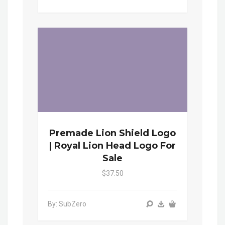
Premade Lion Shield Logo
| Royal Lion Head Logo For
Sale
$37.50
By: SubZero