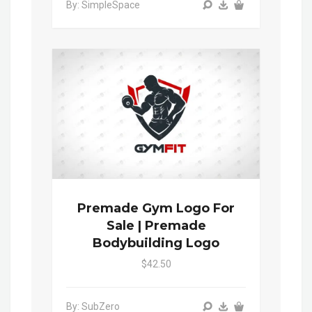
By: SimpleSpace
Premade Gym Logo For
Sale | Premade
Bodybuilding Logo
$42.50
By: SubZero