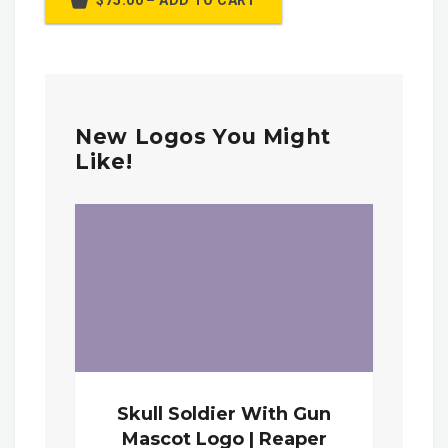
$75.00 – ADD TO CART
New Logos You Might
Like!
Skull Soldier With Gun
Mascot Logo | Reaper