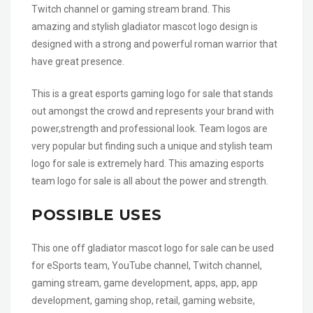
Twitch channel or gaming stream brand. This
amazing and stylish gladiator mascot logo design is
designed with a strong and powerful roman warrior that
have great presence.
This is a great esports gaming logo for sale that stands
out amongst the crowd and represents your brand with
power,strength and professional look. Team logos are
very popular but finding such a unique and stylish team
logo for sale is extremely hard. This amazing esports
team logo for sale is all about the power and strength.
POSSIBLE USES
This one off gladiator mascot logo for sale can be used
for eSports team, YouTube channel, Twitch channel,
gaming stream, game development, apps, app, app
development, gaming shop, retail, gaming website,