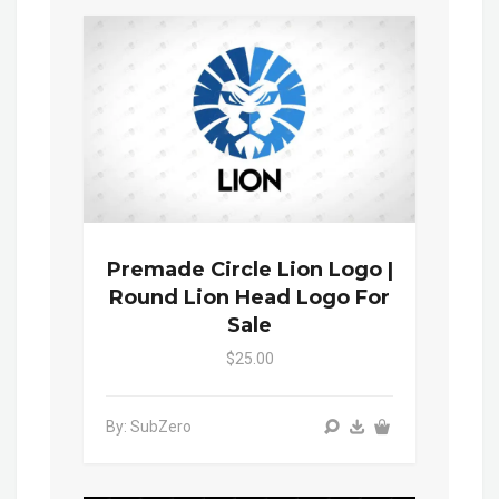
Premade Circle Lion Logo |
Round Lion Head Logo For
Sale
$25.00
By: SubZero