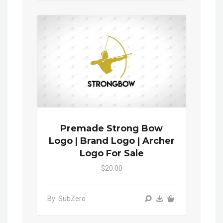
Premade Strong Bow
Logo | Brand Logo | Archer
Logo For Sale
$20.00
By: SubZero