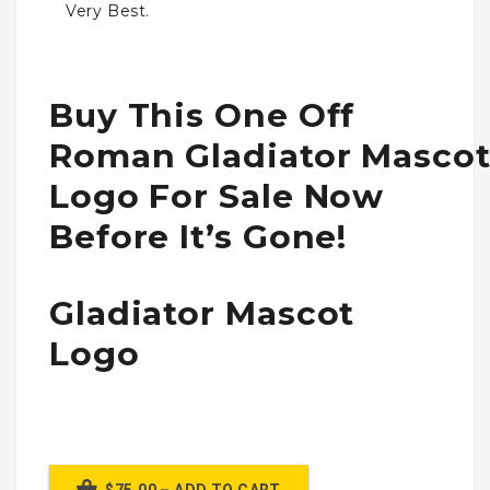
Very Best.
Buy This One Off
Roman Gladiator Masco
Logo For Sale Now
Before It’s Gone!
Gladiator Mascot
Logo