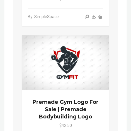
By: SimpleSpace
Premade Gym Logo For
Sale | Premade
Bodybuilding Logo
$42.50