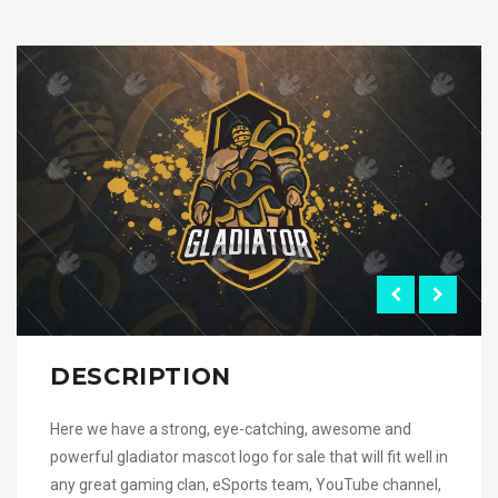
DESCRIPTION
Here we have a strong, eye-catching, awesome and
powerful gladiator mascot logo for sale that will fit well in
any great gaming clan, eSports team, YouTube channel,