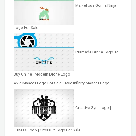
Marvellous Gorilla Ninja
Logo For Sale
Premade Drone Logo To
Buy Online | Modern Drone Logo
Axie Mascot Logo For Sale | Axie Infinity Mascot Logo
Creative Gym Logo |
Fitness Logo | CrossFit Logo For Sale