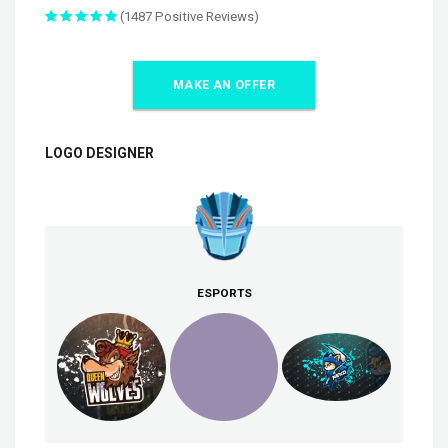
(1487 Positive Reviews)
MAKE AN OFFER
LOGO DESIGNER
ESPORTS