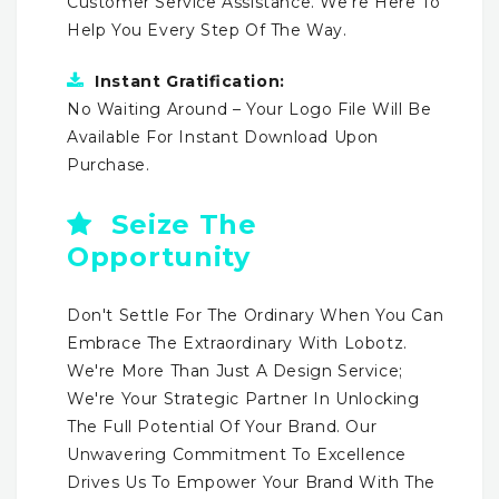
Customer Service Assistance. We're Here To
Help You Every Step Of The Way.
Instant Gratification:
No Waiting Around – Your Logo File Will Be
Available For Instant Download Upon
Purchase.
Seize The
Opportunity
Don't Settle For The Ordinary When You Can
Embrace The Extraordinary With Lobotz.
We're More Than Just A Design Service;
We're Your Strategic Partner In Unlocking
The Full Potential Of Your Brand. Our
Unwavering Commitment To Excellence
Drives Us To Empower Your Brand With The