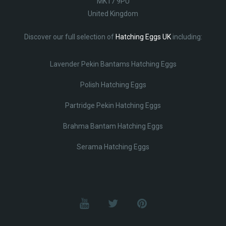
MK17 9PU
United Kingdom
Discover our full selection of
Hatching Eggs UK
including:
Lavender Pekin Bantams Hatching Eggs
Polish Hatching Eggs
Partridge Pekin Hatching Eggs
Brahma Bantam Hatching Eggs
Serama Hatching Eggs