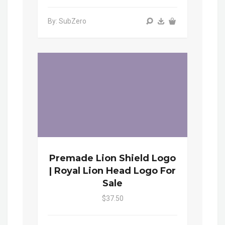
By: SubZero
Premade Lion Shield Logo
| Royal Lion Head Logo For
Sale
$37.50