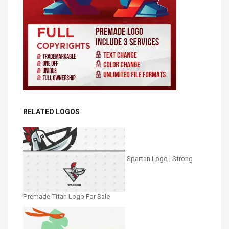
RELATED LOGOS
Spartan Logo | Strong
Premade Titan Logo For Sale