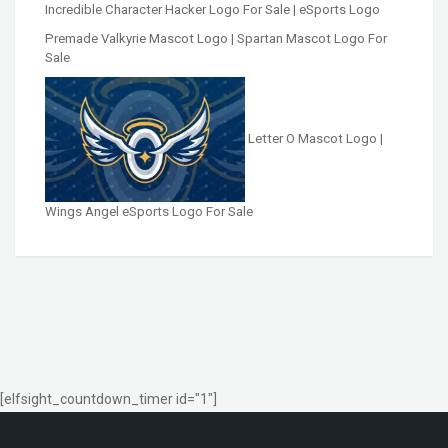
Incredible Character Hacker Logo For Sale | eSports Logo
Premade Valkyrie Mascot Logo | Spartan Mascot Logo For
Sale
Letter O Mascot Logo |
Wings Angel eSports Logo For Sale
[elfsight_countdown_timer id="1"]