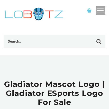
Gladiator Mascot Logo |
Gladiator ESports Logo
For Sale