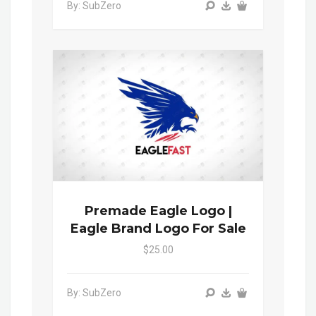
By: SubZero
Premade Eagle Logo |
Eagle Brand Logo For Sale
$25.00
By: SubZero