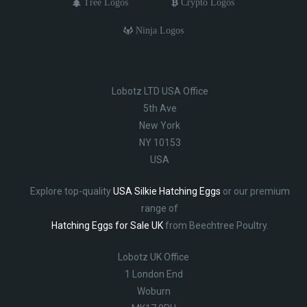
Tree Logos
Crypto Logos
Ninja Logos
Lobotz LTD USA Office
5th Ave
New York
NY 10153
USA
Explore top-quality
USA Silkie Hatching Eggs
or our premium
range of
Hatching Eggs for Sale UK
from Beechtree Poultry.
Lobotz UK Office
1 London End
Woburn