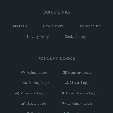
QUICK LINKS
About Us
How It Works
Terms of use
Privacy Policy
Cookie Policy
POPULAR LOGOS
Animal Logos
Company Logos
Gaming Logos
Mascot Logos
Minimalist Logos
Travel Business Logos
Beauty Logos
Lettermark Logos