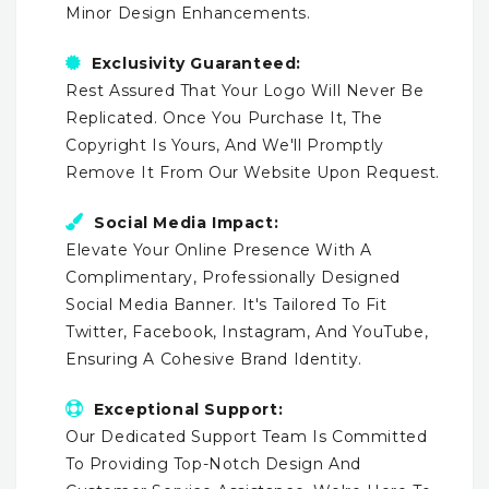
Minor Design Enhancements.
Exclusivity Guaranteed:
Rest Assured That Your Logo Will Never Be
Replicated. Once You Purchase It, The
Copyright Is Yours, And We'll Promptly
Remove It From Our Website Upon Request.
Social Media Impact:
Elevate Your Online Presence With A
Complimentary, Professionally Designed
Social Media Banner. It's Tailored To Fit
Twitter, Facebook, Instagram, And YouTube,
Ensuring A Cohesive Brand Identity.
Exceptional Support:
Our Dedicated Support Team Is Committed
To Providing Top-Notch Design And