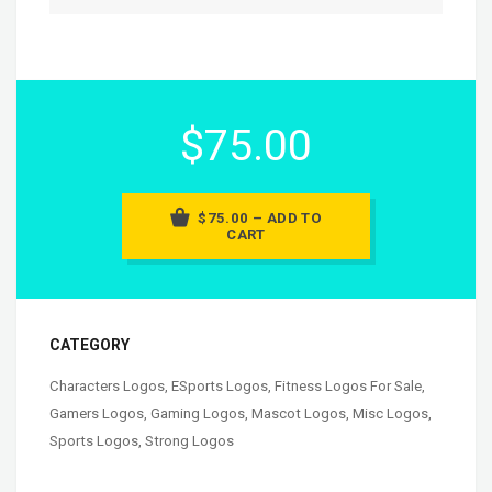
$75.00
$75.00 – ADD TO
CART
CATEGORY
Characters Logos
,
ESports Logos
,
Fitness Logos For Sale
,
Gamers Logos
,
Gaming Logos
,
Mascot Logos
,
Misc Logos
,
Sports Logos
,
Strong Logos