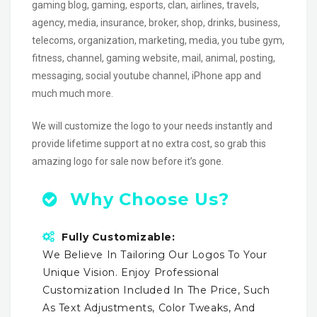
gaming blog, gaming, esports, clan, airlines, travels,
agency, media, insurance, broker, shop, drinks, business,
telecoms, organization, marketing, media, you tube gym,
fitness, channel, gaming website, mail, animal, posting,
messaging, social youtube channel, iPhone app and
much much more.
We will customize the logo to your needs instantly and
provide lifetime support at no extra cost, so grab this
amazing logo for sale now before it’s gone.
Why Choose Us?
Fully Customizable:
We Believe In Tailoring Our Logos To Your
Unique Vision. Enjoy Professional
Customization Included In The Price, Such
As Text Adjustments, Color Tweaks, And