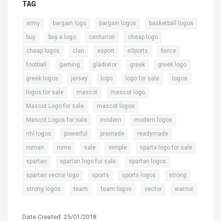
TAG
,
,
,
,
army
bargain logo
bargain logos
basketball logos
,
,
,
,
buy
buy a logo
centurion
cheap logo
,
,
,
,
,
cheap logos
clan
esport
eSports
fierce
,
,
,
,
,
football
gaming
gladiator
greek
greek logo
,
,
,
,
,
greek logos
jersey
logo
logo for sale
logos
,
,
,
logos for sale
mascot
mascot logo
,
,
Mascot Logo for sale
mascot logos
,
,
,
Mascot Logos for sale
modern
modern logos
,
,
,
,
nhl logos
powerful
premade
readymade
,
,
,
,
,
roman
rome
sale
simple
sparta logo for sale
,
,
,
spartan
spartan logo for sale
spartan logos
,
,
,
,
spartan vector logo
sports
sports logos
strong
,
,
,
,
strong logos
team
team logos
vector
warrior
Date Created: 25/01/2018