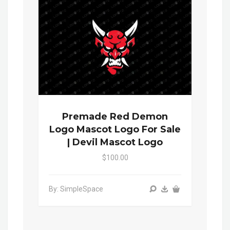
Premade Red Demon
Logo Mascot Logo For Sale
| Devil Mascot Logo
$100.00
By: SimpleSpace