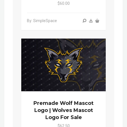
$60.00
By: SimpleSpace
Premade Wolf Mascot
Logo | Wolves Mascot
Logo For Sale
$62.50