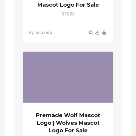
Mascot Logo For Sale
$75.00
By: SubZero
Premade Wolf Mascot
Logo | Wolves Mascot
Logo For Sale