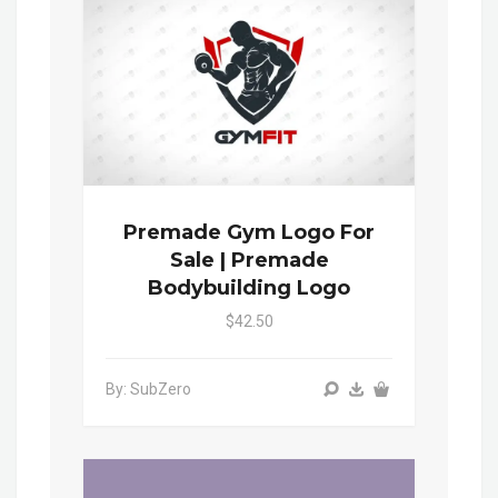
Premade Gym Logo For
Sale | Premade
Bodybuilding Logo
$42.50
By: SubZero