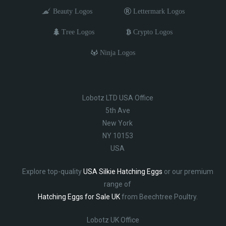
Beauty Logos
Lettermark Logos
Tree Logos
Crypto Logos
Ninja Logos
Lobotz LTD USA Office
5th Ave
New York
NY 10153
USA
Explore top-quality
USA Silkie Hatching Eggs
or our premium
range of
Hatching Eggs for Sale UK
from Beechtree Poultry.
Lobotz UK Office