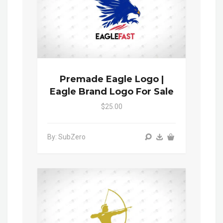
Premade Eagle Logo |
Eagle Brand Logo For Sale
$25.00
By: SubZero