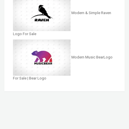
Modern & Simple Raven
Logo For Sale
Modern Music BearLogo
For Sale | Bear Logo