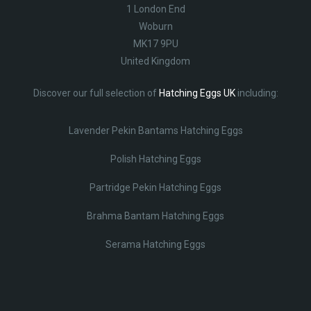
1 London End
Woburn
MK17 9PU
United Kingdom
Discover our full selection of
Hatching Eggs UK
including:
Lavender Pekin Bantams Hatching Eggs
Polish Hatching Eggs
Partridge Pekin Hatching Eggs
Brahma Bantam Hatching Eggs
Serama Hatching Eggs