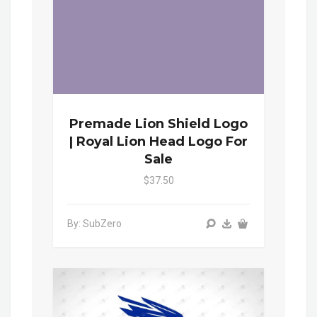
Premade Lion Shield Logo
| Royal Lion Head Logo For
Sale
$37.50
By: SubZero