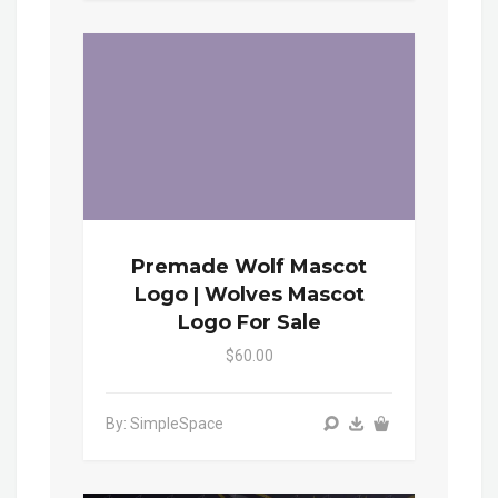
Premade Wolf Mascot
Logo | Wolves Mascot
Logo For Sale
$60.00
By: SimpleSpace