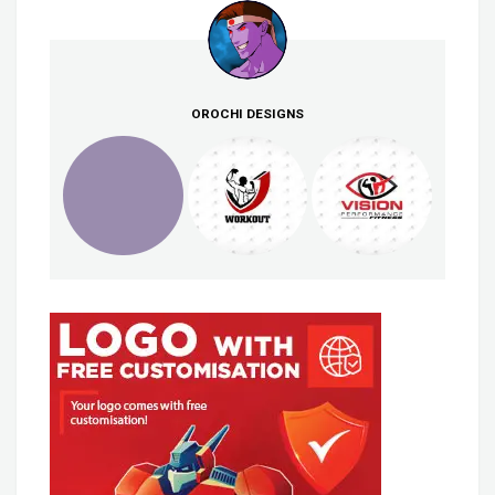
OROCHI DESIGNS