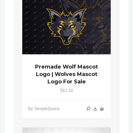
Premade Wolf Mascot
Logo | Wolves Mascot
Logo For Sale
$62.50
By: SimpleSpace