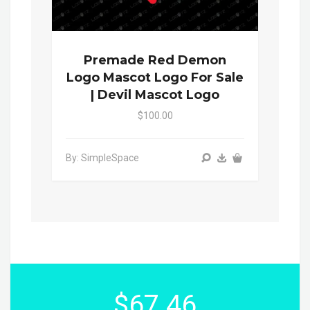
Premade Red Demon
Logo Mascot Logo For Sale
| Devil Mascot Logo
$100.00
By: SimpleSpace
$67.46