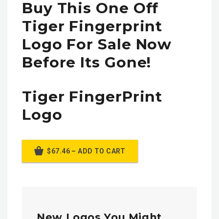
Buy This One Off
Tiger Fingerprint
Logo For Sale Now
Before Its Gone!
Tiger FingerPrint
Logo
$67.46 – ADD TO CART
New Logos You Might