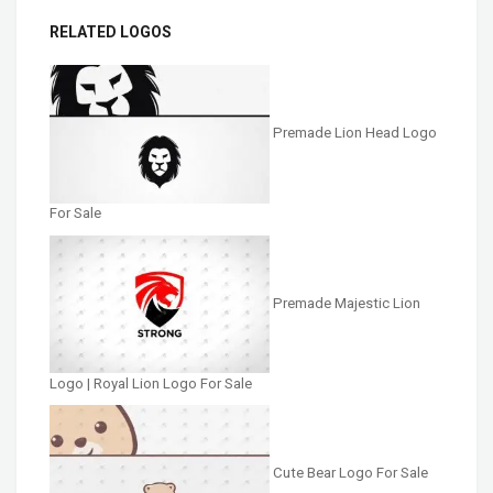
RELATED LOGOS
Premade Lion Head Logo
For Sale
Premade Majestic Lion
Logo | Royal Lion Logo For Sale
Cute Bear Logo For Sale