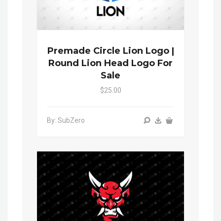
Premade Circle Lion Logo |
Round Lion Head Logo For
Sale
$25.00
By: SubZero