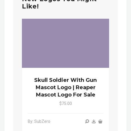
Like!
Skull Soldier With Gun
Mascot Logo | Reaper
Mascot Logo For Sale
$75.00
By: SubZero