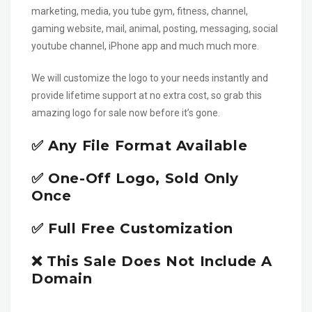
marketing, media, you tube gym, fitness, channel,
gaming website, mail, animal, posting, messaging, social
youtube channel, iPhone app and much much more.
We will customize the logo to your needs instantly and
provide lifetime support at no extra cost, so grab this
amazing logo for sale now before it’s gone.
✅ Any File Format Available
✅ One-Off Logo, Sold Only
Once
✅ Full Free Customization
❌ This Sale Does Not Include A
Domain