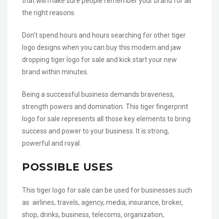
that will make sure people remember your brand for all
the right reasons.
Don’t spend hours and hours searching for other tiger
logo designs when you can buy this modern and jaw
dropping tiger logo for sale and kick start your new
brand within minutes.
Being a successful business demands braveness,
strength powers and domination. This tiger fingerprint
logo for sale represents all those key elements to bring
success and power to your business. It is strong,
powerful and royal.
POSSIBLE USES
This tiger logo for sale can be used for businesses such
as airlines, travels, agency, media, insurance, broker,
shop, drinks, business, telecoms, organization,