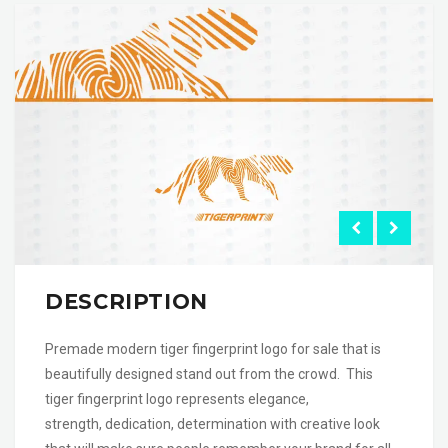
DESCRIPTION
Premade modern tiger fingerprint logo for sale that is
beautifully designed stand out from the crowd. This
tiger fingerprint logo represents elegance,
strength, dedication, determination with creative look