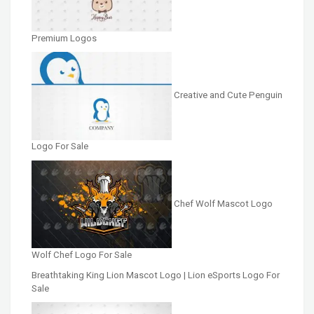
Premium Logos
Creative and Cute Penguin
Logo For Sale
Chef Wolf Mascot Logo
Wolf Chef Logo For Sale
Breathtaking King Lion Mascot Logo | Lion eSports Logo For
Sale