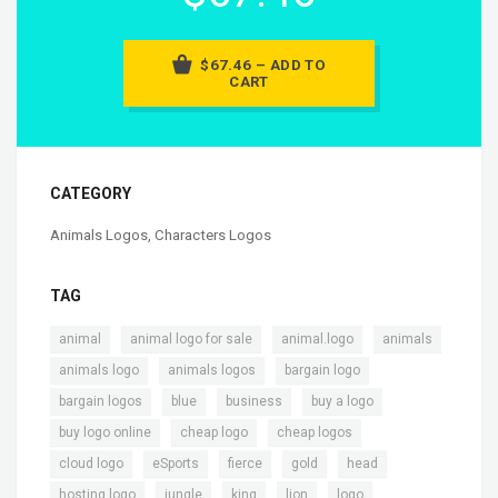
$67.46 – ADD TO
CART
CATEGORY
Animals Logos
,
Characters Logos
TAG
,
,
,
,
animal
animal logo for sale
animal.logo
animals
,
,
,
animals logo
animals logos
bargain logo
,
,
,
,
bargain logos
blue
business
buy a logo
,
,
,
buy logo online
cheap logo
cheap logos
,
,
,
,
,
cloud logo
eSports
fierce
gold
head
,
,
,
,
,
hosting logo
jungle
king
lion
logo