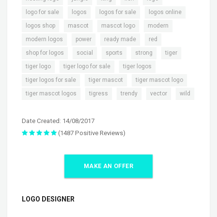
,
,
,
,
logo for sale
logos
logos for sale
logos online
,
,
,
,
logos shop
mascot
mascot logo
modern
,
,
,
,
modern logos
power
ready made
red
,
,
,
,
,
shop for logos
social
sports
strong
tiger
,
,
,
tiger logo
tiger logo for sale
tiger logos
,
,
,
tiger logos for sale
tiger mascot
tiger mascot logo
,
,
,
,
tiger mascot logos
tigress
trendy
vector
wild
Date Created: 14/08/2017
(1487 Positive Reviews)
MAKE AN OFFER
LOGO DESIGNER