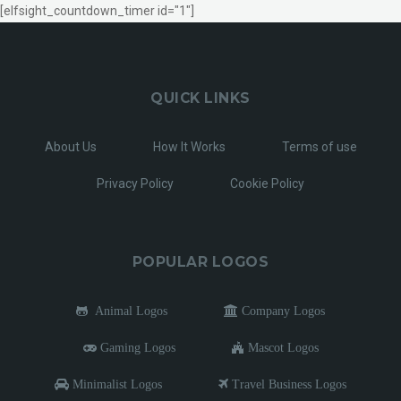
[elfsight_countdown_timer id="1"]
QUICK LINKS
About Us
How It Works
Terms of use
Privacy Policy
Cookie Policy
POPULAR LOGOS
Animal Logos
Company Logos
Gaming Logos
Mascot Logos
Minimalist Logos
Travel Business Logos