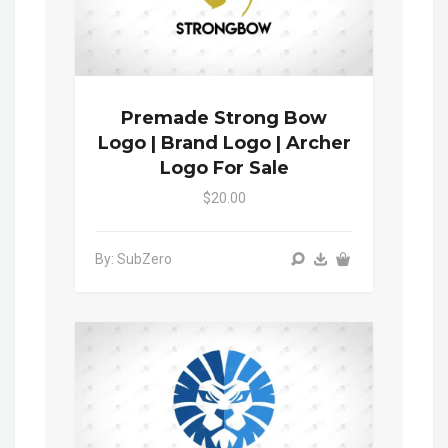
Premade Strong Bow
Logo | Brand Logo | Archer
Logo For Sale
$20.00
By: SubZero