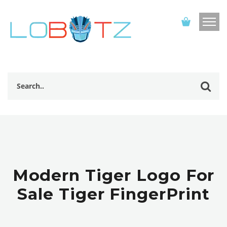
Modern Tiger Logo For
Sale Tiger FingerPrint