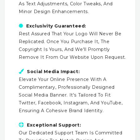
As Text Adjustments, Color Tweaks, And
Minor Design Enhancements.
Exclusivity Guaranteed:
Rest Assured That Your Logo Will Never Be
Replicated. Once You Purchase It, The
Copyright Is Yours, And We'll Promptly
Remove It From Our Website Upon Request.
Social Media Impact:
Elevate Your Online Presence With A
Complimentary, Professionally Designed
Social Media Banner. It's Tailored To Fit
Twitter, Facebook, Instagram, And YouTube,
Ensuring A Cohesive Brand Identity.
Exceptional Support:
Our Dedicated Support Team Is Committed