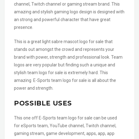
channel, Twitch channel or gaming stream brand. This
amazing and stylish gaming logo design is designed with
an strong and powerful character that have great
presence.
This is a great light sabre mascot logo for sale that
stands out amongst the crowd and represents your
brand with power, strength and professional look. Team
logos are very popular but finding such a unique and
stylish team logo for sale is extremely hard. This
amazing E-Sports team logo for sale is all about the
power and strength.
POSSIBLE USES
This one off E-Sports team logo for sale can be used
for eSports team, YouTube channel, Twitch channel,
gaming stream, game development, apps, app, app