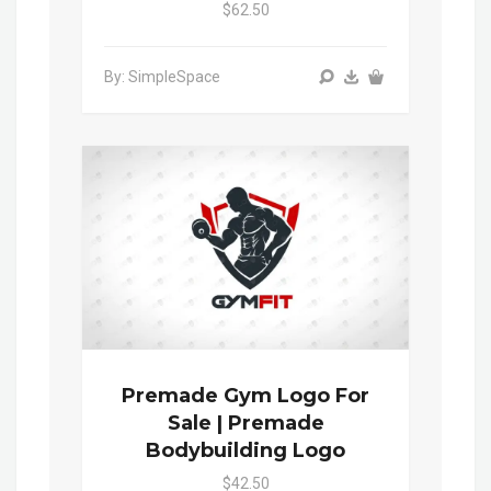
$62.50
By: SimpleSpace
Premade Gym Logo For
Sale | Premade
Bodybuilding Logo
$42.50