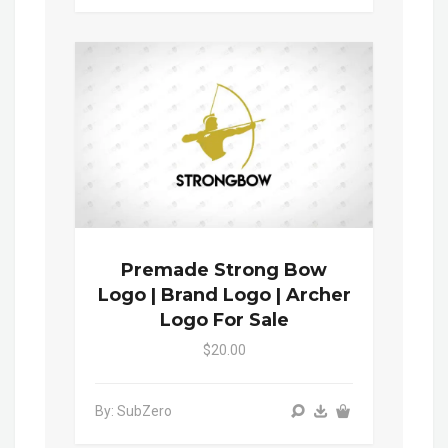
Premade Strong Bow
Logo | Brand Logo | Archer
Logo For Sale
$20.00
By: SubZero