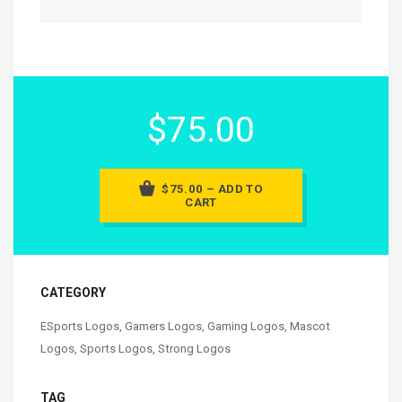
$75.00
$75.00 – ADD TO
CART
CATEGORY
ESports Logos
,
Gamers Logos
,
Gaming Logos
,
Mascot
Logos
,
Sports Logos
,
Strong Logos
TAG