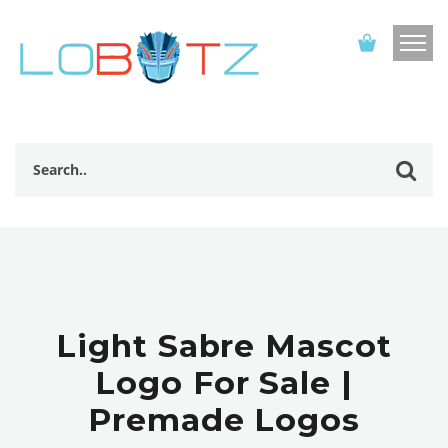
Light Sabre Mascot
Logo For Sale |
Premade Logos