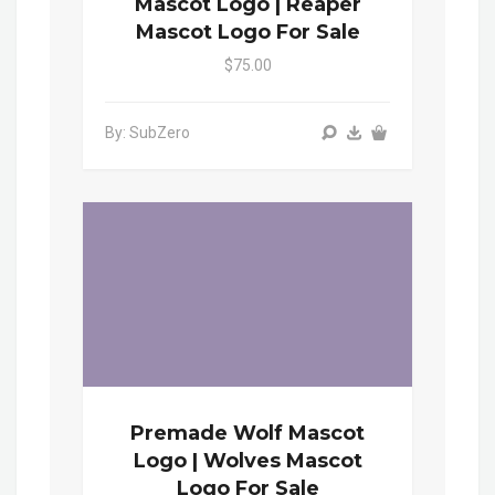
Mascot Logo | Reaper
Mascot Logo For Sale
$75.00
By: SubZero
Premade Wolf Mascot
Logo | Wolves Mascot
Logo For Sale