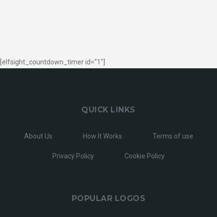
[elfsight_countdown_timer id="1"]
QUICK LINKS
About Us
How It Works
Terms of use
Privacy Policy
Cookie Policy
POPULAR LOGOS