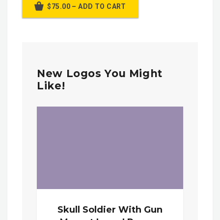
$75.00 – ADD TO CART
New Logos You Might
Like!
Skull Soldier With Gun