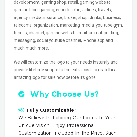
development, gaming shop, retail, gaming website,
gaming blog, gaming, esports, clan, airlines, travels,
agency, media, insurance, broker, shop, drinks, business,
telecoms, organization, marketing, media, you tube gym,
fitness, channel, gaming website, mail, animal, posting,
messaging, social youtube channel, iPhone app and
much much more.
We will customize the logo to your needs instantly and
provide lifetime support at no extra cost, so grab this
amazing logo for sale now before it’s gone.
Why Choose Us?
Fully Customizable:
We Believe In Tailoring Our Logos To Your
Unique Vision. Enjoy Professional
Customization Included In The Price, Such