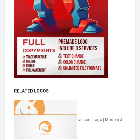
RELATED LOGOS
Unicorn Logo | Modern &