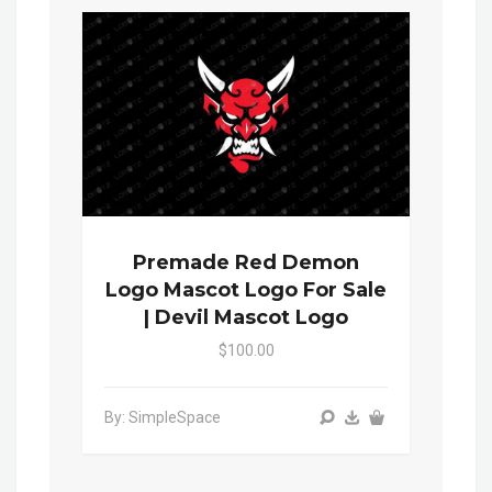
Premade Red Demon
Logo Mascot Logo For Sale
| Devil Mascot Logo
$100.00
By: SimpleSpace