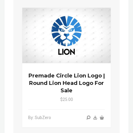
Premade Circle Lion Logo |
Round Lion Head Logo For
Sale
$25.00
By: SubZero