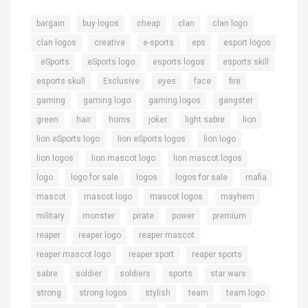
,
,
,
,
,
bargain
buy logos
cheap
clan
clan logo
,
,
,
,
clan logos
creative
e-sports
eps
esport logos
,
,
,
,
,
eSports
eSports logo
esports logos
esports skill
,
,
,
,
,
esports skull
Exclusive
eyes
face
fire
,
,
,
,
gaming
gaming logo
gaming logos
gangster
,
,
,
,
,
,
green
hair
horns
joker
light sabre
lion
,
,
,
lion eSports logo
lion eSports logos
lion logo
,
,
,
lion logos
lion mascot logo
lion mascot logos
,
,
,
,
,
logo
logo for sale
logos
logos for sale
mafia
,
,
,
,
mascot
mascot logo
mascot logos
mayhem
,
,
,
,
,
military
monster
pirate
power
premium
,
,
,
reaper
reaper logo
reaper mascot
,
,
,
reaper mascot logo
reaper sport
reaper sports
,
,
,
,
,
sabre
soldier
soldiers
sports
star wars
,
,
,
,
,
strong
strong logos
stylish
team
team logo