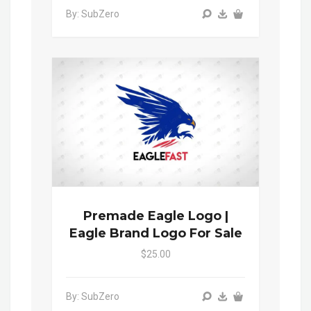
By: SubZero
Premade Eagle Logo |
Eagle Brand Logo For Sale
$25.00
By: SubZero