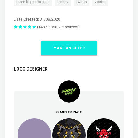
,
,
,
team logos for sale
trendy
twitch
vector
Date Created: 31/08/2020
(1487 Positive Reviews)
MAKE AN OFFER
LOGO DESIGNER
SIMPLESPACE