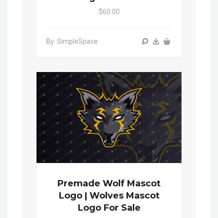
$60.00
By: SimpleSpace
Premade Wolf Mascot
Logo | Wolves Mascot
Logo For Sale