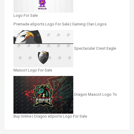
Logo For Sale
Premade eSports Logo For Sale | Gaming Clan Logos
Spectacular Crest Eagle
Mascot Logo For Sale
Dragon Mascot Logo To
Buy Online | Dragon eSports Logo For Sale