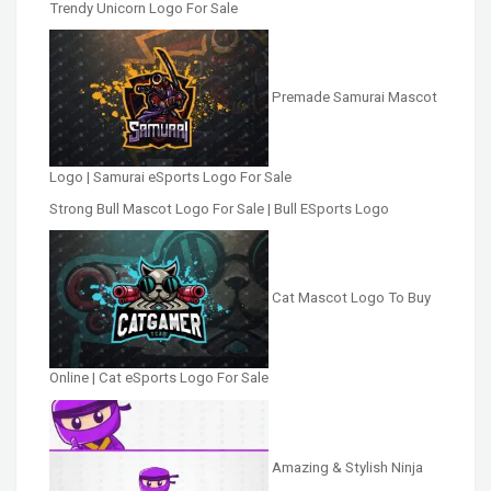
Trendy Unicorn Logo For Sale
Premade Samurai Mascot
Logo | Samurai eSports Logo For Sale
Strong Bull Mascot Logo For Sale | Bull ESports Logo
Cat Mascot Logo To Buy
Online | Cat eSports Logo For Sale
Amazing & Stylish Ninja