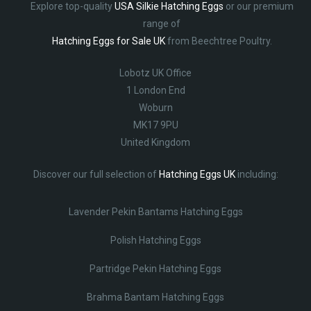
Explore top-quality
USA Silkie Hatching Eggs
or our premium
range of
Hatching Eggs for Sale UK
from Beechtree Poultry.
Lobotz UK Office
1 London End
Woburn
MK17 9PU
United Kingdom
Discover our full selection of
Hatching Eggs UK
including:
Lavender Pekin Bantams Hatching Eggs
Polish Hatching Eggs
Partridge Pekin Hatching Eggs
Brahma Bantam Hatching Eggs