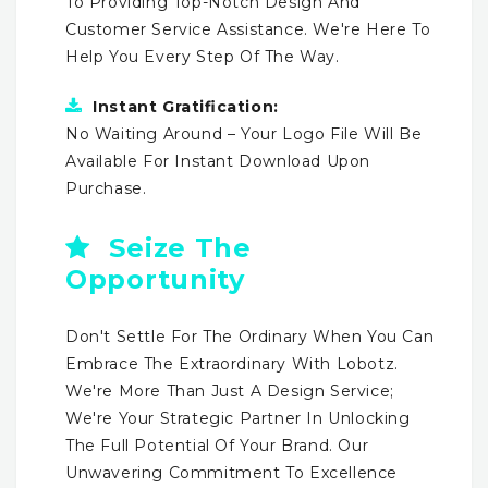
To Providing Top-Notch Design And
Customer Service Assistance. We're Here To
Help You Every Step Of The Way.
Instant Gratification:
No Waiting Around – Your Logo File Will Be
Available For Instant Download Upon
Purchase.
Seize The
Opportunity
Don't Settle For The Ordinary When You Can
Embrace The Extraordinary With Lobotz.
We're More Than Just A Design Service;
We're Your Strategic Partner In Unlocking
The Full Potential Of Your Brand. Our
Unwavering Commitment To Excellence