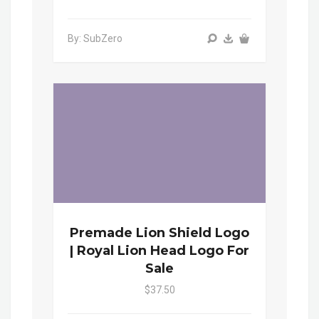
By: SubZero
Premade Lion Shield Logo
| Royal Lion Head Logo For
Sale
$37.50