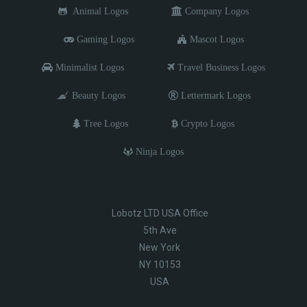
Animal Logos
Company Logos
Gaming Logos
Mascot Logos
Minimalist Logos
Travel Business Logos
Beauty Logos
Lettermark Logos
Tree Logos
Crypto Logos
Ninja Logos
Lobotz LTD USA Office
5th Ave
New York
NY 10153
USA