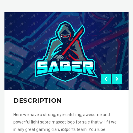
DESCRIPTION
Here we have a strong, eye-catching, awesome and
powerful light sabre mascot logo for sale that will fit well
in any great gaming clan, eSports team, YouTube