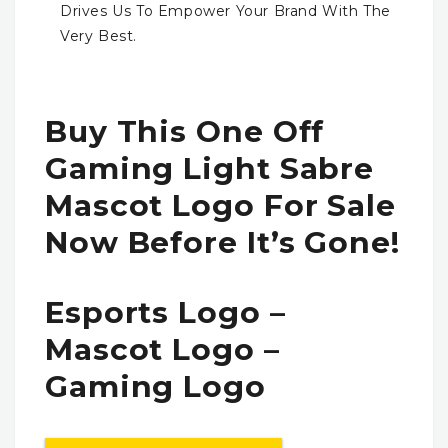
Drives Us To Empower Your Brand With The
Very Best.
Buy This One Off
Gaming Light Sabre
Mascot Logo For Sale
Now Before It’s Gone!
Esports Logo –
Mascot Logo –
Gaming Logo