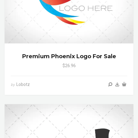
Premium Phoenix Logo For Sale
$26.96
Lobotz
by