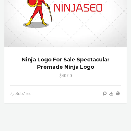
Ninja Logo For Sale Spectacular
Premade Ninja Logo
$40.00
SubZero
by