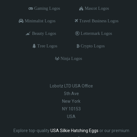
Gaming Logos
Mascot Logos
Minimalist Logos
Travel Business Logos
Beauty Logos
Lettermark Logos
Tree Logos
Crypto Logos
Ninja Logos
Lobotz LTD USA Office
5th Ave
New York
NY 10153
USA
Explore top-quality
USA Silkie Hatching Eggs
or our premium