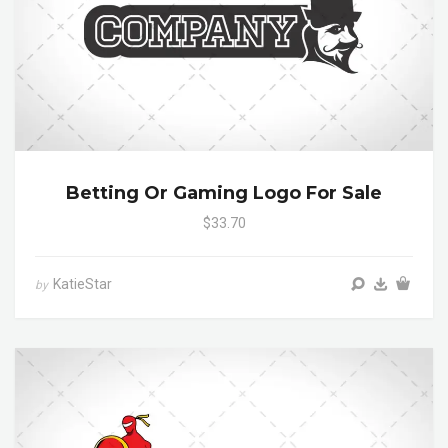
Betting Or Gaming Logo For Sale
$33.70
KatieStar
by