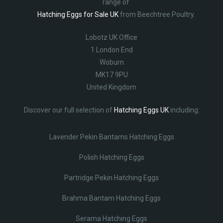
range of
Hatching Eggs for Sale UK
from Beechtree Poultry.
Lobotz UK Office
1 London End
Woburn
MK17 9PU
United Kingdom
Discover our full selection of
Hatching Eggs UK
including:
Lavender Pekin Bantams Hatching Eggs
Polish Hatching Eggs
Partridge Pekin Hatching Eggs
Brahma Bantam Hatching Eggs
Serama Hatching Eggs