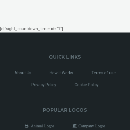
[elfsight_countdown_timer id="1"]
QUICK LINKS
About Us
How It Works
Terms of use
Privacy Policy
Cookie Policy
POPULAR LOGOS
Animal Logos
Company Logos