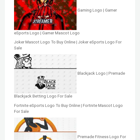
Gaming Logo | Gamer
eSports Logo | Gamer Mascot Logo
Joker Mascot Logo To Buy Online | Joker eSports Logo For
Sale
Blackjack Logo | Premade
Blackjack Betting Logo For Sale
Fortnite eSports Logo To Buy Online | Fortnite Mascot Logo
For Sale
Premade Fitness Logo For