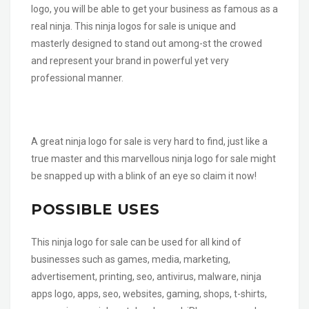
logo, you will be able to get your business as famous as a
real ninja. This ninja logos for sale is unique and
masterly designed to stand out among-st the crowed
and represent your brand in powerful yet very
professional manner.
A great ninja logo for sale is very hard to find, just like a
true master and this marvellous ninja logo for sale might
be snapped up with a blink of an eye so claim it now!
POSSIBLE USES
This ninja logo for sale can be used for all kind of
businesses such as games, media, marketing,
advertisement, printing, seo, antivirus, malware, ninja
apps logo, apps, seo, websites, gaming, shops, t-shirts,