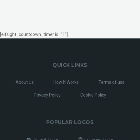
[elfsight_countdown_timer id="1"]
QUICK LINKS
About Us
How It Works
Terms of use
Privacy Policy
Cookie Policy
POPULAR LOGOS
Animal Logos
Company Logos