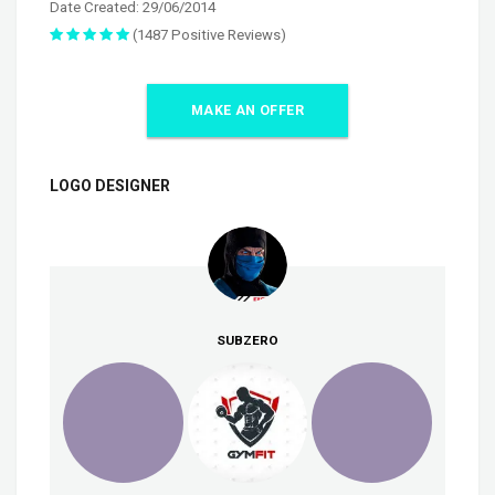
Date Created: 29/06/2014
(1487 Positive Reviews)
MAKE AN OFFER
LOGO DESIGNER
SUBZERO