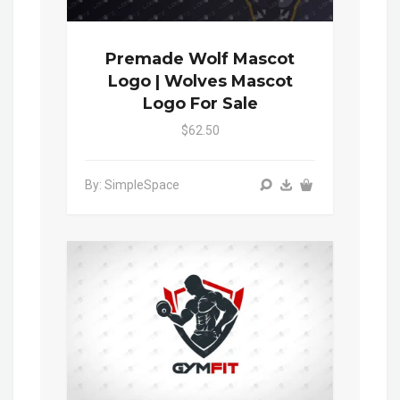
Premade Wolf Mascot
Logo | Wolves Mascot
Logo For Sale
$62.50
By: SimpleSpace