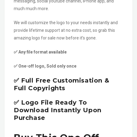
messaging, social youtube channel, iPhone app, and
much much more.
We will customize the logo to your needs instantly and
provide lifetime support at no extra cost, so grab this
amazing logo for sale now before it’s gone.
✅ Any file format available
✅ One-off logo, Sold only once
✅ Full Free Customisation &
Full Copyrights
✅ Logo File Ready To
Download Instantly Upon
Purchase