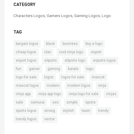
CATEGORY
Characters Logos
,
Gamers Logos
,
Gaming Logos
,
Logo
TAG
,
,
,
,
bargain logos
black
business
buy a logo
,
,
,
,
cheap logos
clan
cool ninja logo
esport
,
,
,
,
esport logos
eSports
eSports logo
esports logos
,
,
,
,
,
fun
gamer
gaming
karate
logo
,
,
,
,
logo for sale
logos
logos for sale
mascot
,
,
,
,
mascot logos
modern
modern logos
ninja
,
,
,
,
ninja app
ninja app logo
ninja logo for sale
ninjas
,
,
,
,
,
sale
samurai
seo
simple
sports
,
,
,
,
,
sports logos
strong
stylish
team
trendy
,
trendy logos
vector