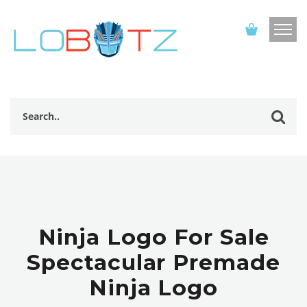
Ninja Logo For Sale
Spectacular Premade
Ninja Logo