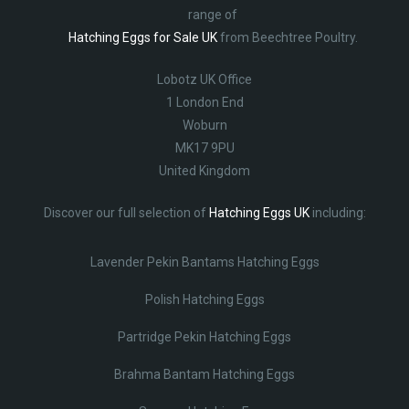
range of
Hatching Eggs for Sale UK
from Beechtree Poultry.
Lobotz UK Office
1 London End
Woburn
MK17 9PU
United Kingdom
Discover our full selection of
Hatching Eggs UK
including:
Lavender Pekin Bantams Hatching Eggs
Polish Hatching Eggs
Partridge Pekin Hatching Eggs
Brahma Bantam Hatching Eggs