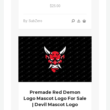
$25.00
By: SubZero
Premade Red Demon
Logo Mascot Logo For Sale
| Devil Mascot Logo