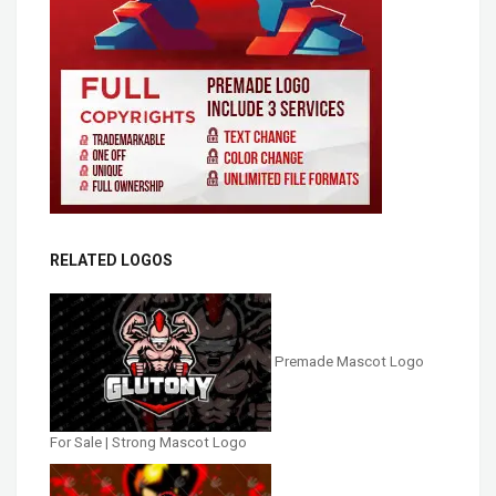
RELATED LOGOS
Premade Mascot Logo
For Sale | Strong Mascot Logo