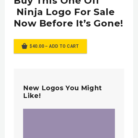
Buy This One Off
Ninja Logo For Sale
Now Before It’s Gone!
$40.00 – ADD TO CART
New Logos You Might
Like!