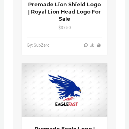
Premade Lion Shield Logo
| Royal Lion Head Logo For
Sale
$37.50
By: SubZero