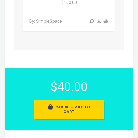
$100.00
By: SimpleSpace
$40.00
$40.00 – ADD TO
CART