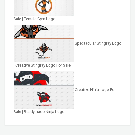
Sale | Female Gym Logo
Spectacular Stingray Logo
| Creative Stingray Logo For Sale
Creative Ninja Logo For
Sale | Readymade Ninja Logo