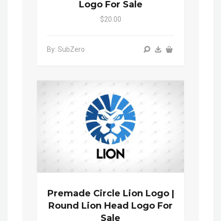
Logo For Sale
$20.00
By: SubZero
Premade Circle Lion Logo |
Round Lion Head Logo For
Sale