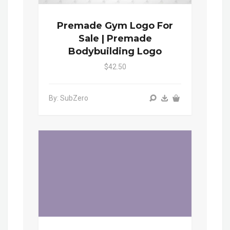
Premade Gym Logo For
Sale | Premade
Bodybuilding Logo
$42.50
By: SubZero