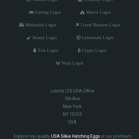
Gaming Logos
Mascot Logos
Minimalist Logos
Travel Business Logos
Beauty Logos
Lettermark Logos
Tree Logos
Crypto Logos
Ninja Logos
Lobotz LTD USA Office
5th Ave
New York
NY 10153
USA
Explore top-quality
USA Silkie Hatching Eggs
or our premium