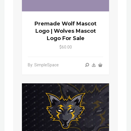
Premade Wolf Mascot
Logo | Wolves Mascot
Logo For Sale
$60.00
By: SimpleSpace