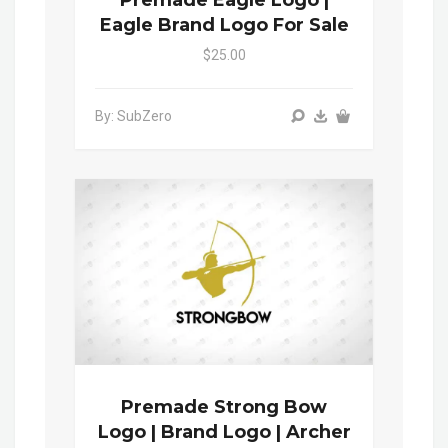
Premade Eagle Logo |
Eagle Brand Logo For Sale
$25.00
By: SubZero
Premade Strong Bow
Logo | Brand Logo | Archer