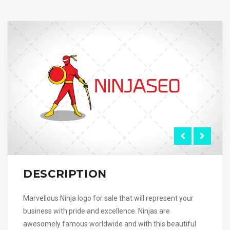
DESCRIPTION
Marvellous Ninja logo for sale that will represent your
business with pride and excellence. Ninjas are
awesomely famous worldwide and with this beautiful