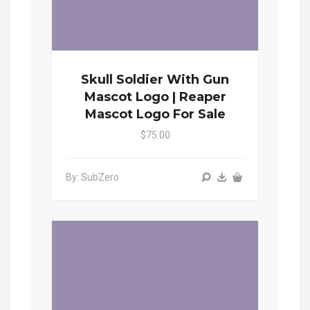
Skull Soldier With Gun
Mascot Logo | Reaper
Mascot Logo For Sale
$75.00
By: SubZero