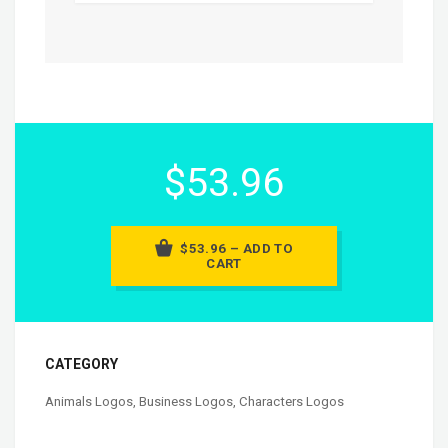
$53.96
$53.96 – ADD TO
CART
CATEGORY
Animals Logos
,
Business Logos
,
Characters Logos