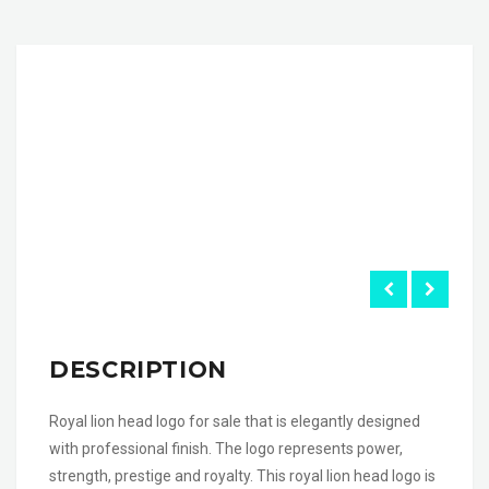
DESCRIPTION
Royal lion head logo for sale that is elegantly designed
with professional finish. The logo represents power,
strength, prestige and royalty. This royal lion head logo is