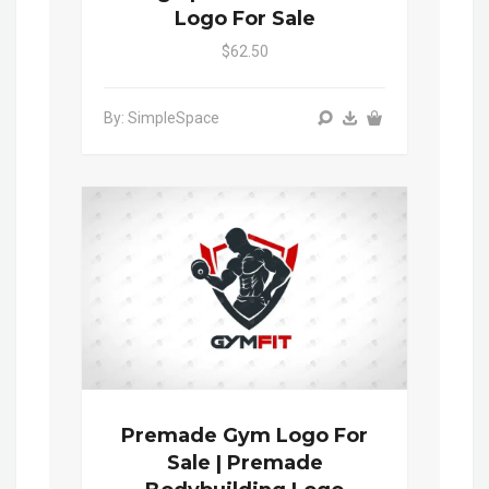
Logo For Sale
$62.50
By: SimpleSpace
Premade Gym Logo For
Sale | Premade