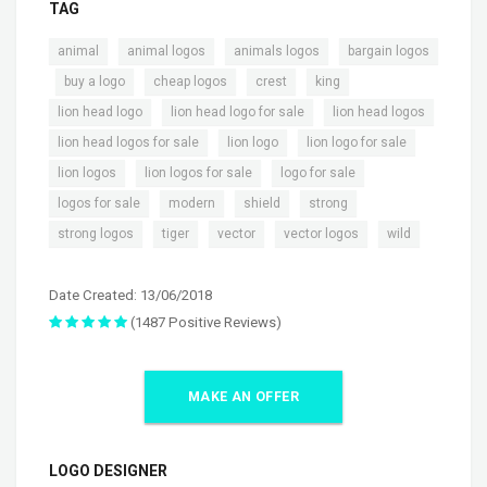
TAG
,
,
,
animal
animal logos
animals logos
bargain logos
,
,
,
,
,
buy a logo
cheap logos
crest
king
,
,
,
lion head logo
lion head logo for sale
lion head logos
,
,
,
lion head logos for sale
lion logo
lion logo for sale
,
,
,
lion logos
lion logos for sale
logo for sale
,
,
,
,
logos for sale
modern
shield
strong
,
,
,
,
strong logos
tiger
vector
vector logos
wild
Date Created: 13/06/2018
(1487 Positive Reviews)
MAKE AN OFFER
LOGO DESIGNER