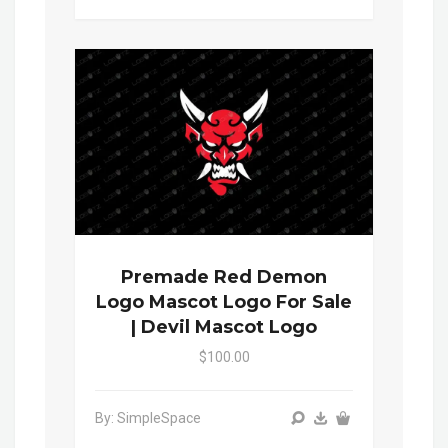
Premade Red Demon
Logo Mascot Logo For Sale
| Devil Mascot Logo
$100.00
By: SimpleSpace