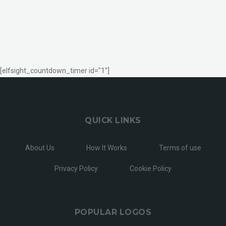
[elfsight_countdown_timer id="1"]
QUICK LINKS
About Us
How It Works
Terms of use
Privacy Policy
Cookie Policy
POPULAR LOGOS