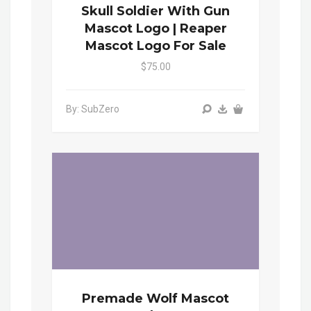
Skull Soldier With Gun
Mascot Logo | Reaper
Mascot Logo For Sale
$75.00
By: SubZero
Premade Wolf Mascot