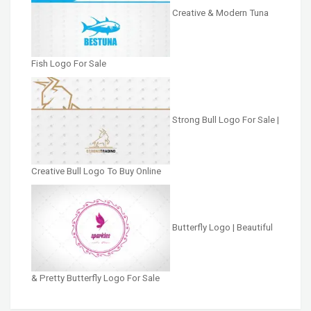
Creative & Modern Tuna
Fish Logo For Sale
Strong Bull Logo For Sale |
Creative Bull Logo To Buy Online
Butterfly Logo | Beautiful
& Pretty Butterfly Logo For Sale