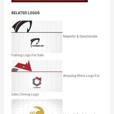
RELATED LOGOS
Majestic & Spectacular
Fishing Logo For Sale
Amazing Rhino Logo For
Sale | Strong Logo