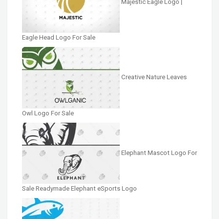
Majestic Eagle Logo |
Eagle Head Logo For Sale
Creative Nature Leaves
Owl Logo For Sale
Elephant Mascot Logo For
Sale Readymade Elephant eSports Logo