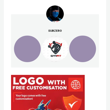
SUBZERO