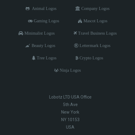
Animal Logos
Company Logos
Gaming Logos
Mascot Logos
Minimalist Logos
Travel Business Logos
Beauty Logos
Lettermark Logos
Tree Logos
Crypto Logos
Ninja Logos
Lobotz LTD USA Office
5th Ave
New York
NY 10153
USA