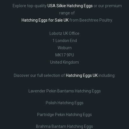
Explore top-quality
USA Silkie Hatching Eggs
or our premium
range of
Hatching Eggs for Sale UK
from Beechtree Poultry.
Lobotz UK Office
1 London End
Woburn
MK17 9PU
United Kingdom
Discover our full selection of
Hatching Eggs UK
including:
Lavender Pekin Bantams Hatching Eggs
Polish Hatching Eggs
Partridge Pekin Hatching Eggs
Brahma Bantam Hatching Eggs