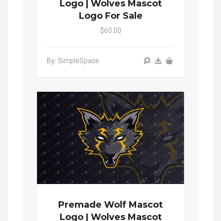
Logo | Wolves Mascot
Logo For Sale
$60.00
By: SimpleSpace
Premade Wolf Mascot
Logo | Wolves Mascot