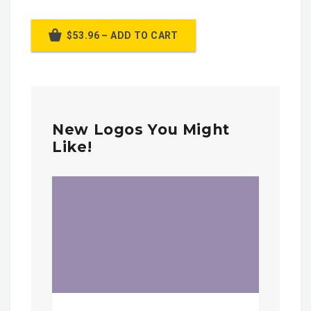
$53.96 – ADD TO CART
New Logos You Might
Like!