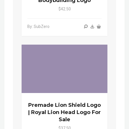
Bodybuilding Logo
$42.50
By: SubZero
Premade Lion Shield Logo
| Royal Lion Head Logo For
Sale
$37.50