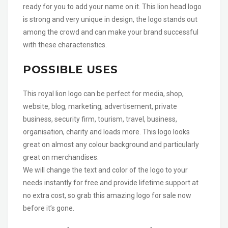
ready for you to add your name on it. This lion head logo
is strong and very unique in design, the logo stands out
among the crowd and can make your brand successful
with these characteristics.
POSSIBLE USES
This royal lion logo can be perfect for media, shop,
website, blog, marketing, advertisement, private
business, security firm, tourism, travel, business,
organisation, charity and loads more. This logo looks
great on almost any colour background and particularly
great on merchandises.
We will change the text and color of the logo to your
needs instantly for free and provide lifetime support at
no extra cost, so grab this amazing logo for sale now
before it’s gone.