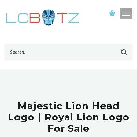
Majestic Lion Head
Logo | Royal Lion Logo
For Sale