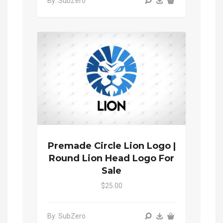
By: SubZero
Premade Circle Lion Logo |
Round Lion Head Logo For
Sale
$25.00
By: SubZero