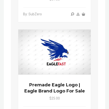
By: SubZero
Premade Eagle Logo |
Eagle Brand Logo For Sale
$25.00