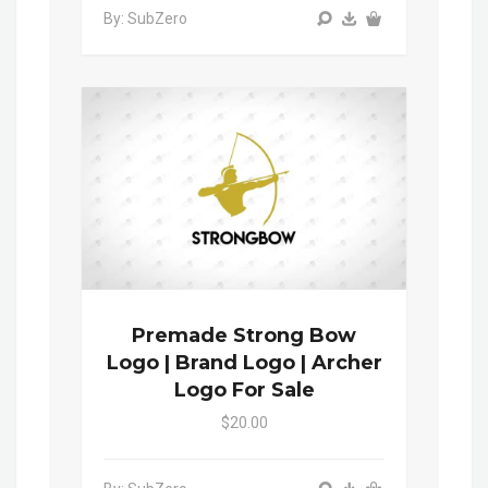
By: SubZero
Premade Strong Bow
Logo | Brand Logo | Archer
Logo For Sale
$20.00