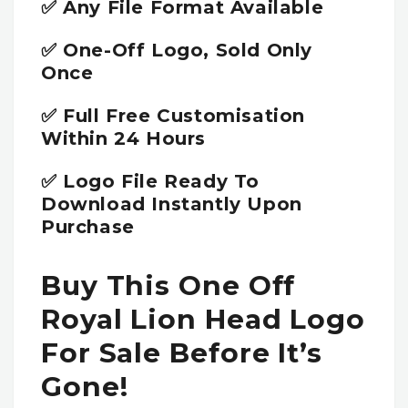
✅ Any File Format Available
✅ One-Off Logo, Sold Only
Once
✅ Full Free Customisation
Within 24 Hours
✅ Logo File Ready To
Download Instantly Upon
Purchase
Buy This One Off
Royal Lion Head Logo
For Sale Before It’s
Gone!