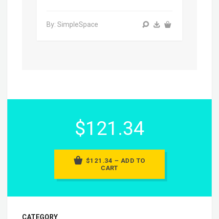
By: SimpleSpace
$121.34
$121.34 – ADD TO
CART
CATEGORY