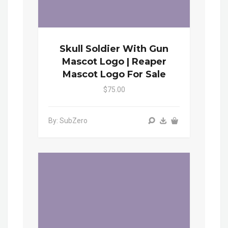
Skull Soldier With Gun
Mascot Logo | Reaper
Mascot Logo For Sale
$75.00
By: SubZero