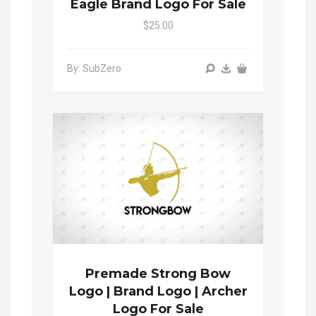
Eagle Brand Logo For Sale
$25.00
By: SubZero
Premade Strong Bow
Logo | Brand Logo | Archer
Logo For Sale