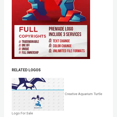
RELATED LOGOS
Creative Aquarium Turtle
Logo For Sale