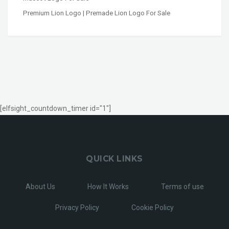
Premium Lion Logo | Premade Lion Logo For Sale
[elfsight_countdown_timer id="1"]
QUICK LINKS
About Us
How It Works
Terms of use
Privacy Policy
Cookie Policy