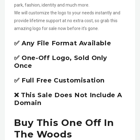
park, fashion, identity and much more.
We will customize the logo to your needs instantly and
provide lifetime support at no extra cost, so grab this
amazing logo for sale now before it’s gone.
✅ Any File Format Available
✅ One-Off Logo, Sold Only
Once
✅ Full Free Customisation
❌ This Sale Does Not Include A
Domain
Buy This One Off In
The Woods