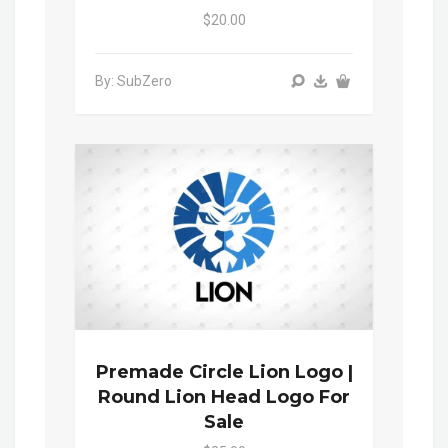
$20.00
By: SubZero
Premade Circle Lion Logo |
Round Lion Head Logo For
Sale