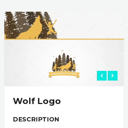
Wolf Logo
DESCRIPTION