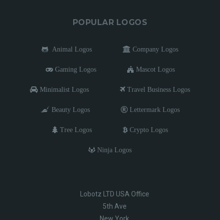
POPULAR LOGOS
Animal Logos
Company Logos
Gaming Logos
Mascot Logos
Minimalist Logos
Travel Business Logos
Beauty Logos
Lettermark Logos
Tree Logos
Crypto Logos
Ninja Logos
Lobotz LTD USA Office
5th Ave
New York