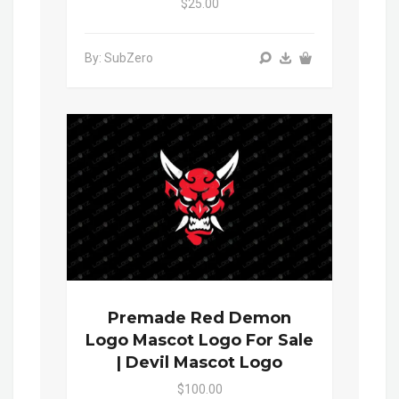
$25.00
By: SubZero
Premade Red Demon
Logo Mascot Logo For Sale
| Devil Mascot Logo
$100.00