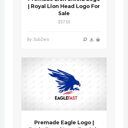
| Royal Lion Head Logo For
Sale
$37.50
By: SubZero
Premade Eagle Logo |