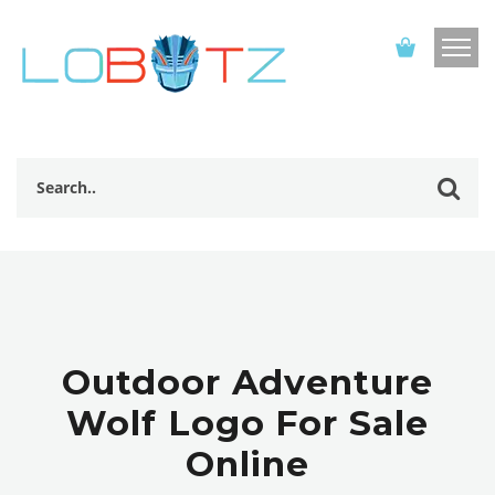
Outdoor Adventure
Wolf Logo For Sale
Online