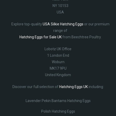
NY 10153
USA
Explore top-quality
USA Silkie Hatching Eggs
or our premium
range of
Hatching Eggs for Sale UK
from Beechtree Poultry.
Lobotz UK Office
1 London End
Woburn
MK17 9PU
United Kingdom
Discover our full selection of
Hatching Eggs UK
including:
Lavender Pekin Bantams Hatching Eggs
Polish Hatching Eggs