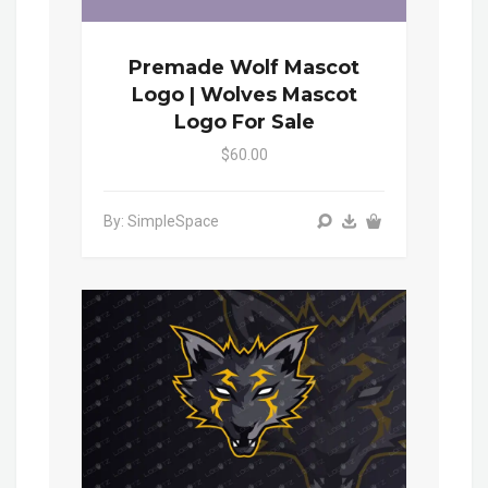
Premade Wolf Mascot
Logo | Wolves Mascot
Logo For Sale
$60.00
By: SimpleSpace