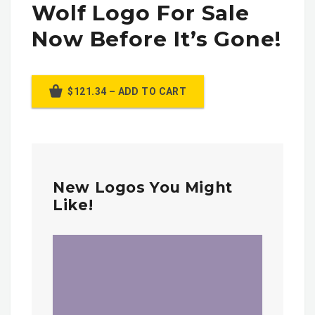
Wolf Logo For Sale
Now Before It’s Gone!
$121.34 – ADD TO CART
New Logos You Might
Like!