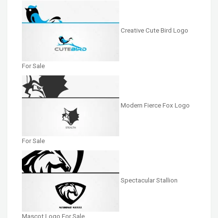
Creative Cute Bird Logo
For Sale
Modern Fierce Fox Logo
For Sale
Spectacular Stallion
Mascot Logo For Sale