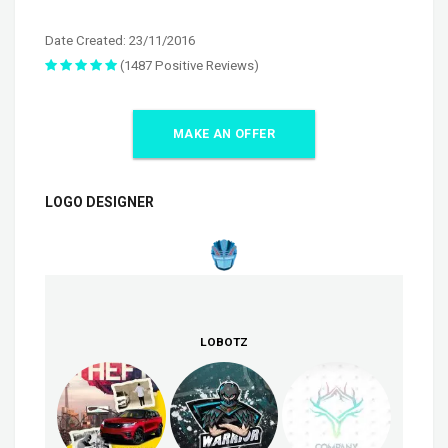
Date Created: 23/11/2016
(1487 Positive Reviews)
MAKE AN OFFER
LOGO DESIGNER
LOBOTZ