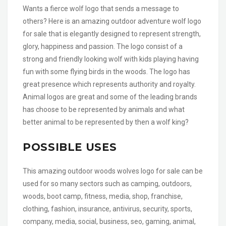
Wants a fierce wolf logo that sends a message to
others? Here is an amazing outdoor adventure wolf logo
for sale that is elegantly designed to represent strength,
glory, happiness and passion. The logo consist of a
strong and friendly looking wolf with kids playing having
fun with some flying birds in the woods. The logo has
great presence which represents authority and royalty.
Animal logos are great and some of the leading brands
has choose to be represented by animals and what
better animal to be represented by then a wolf king?
POSSIBLE USES
This amazing outdoor woods wolves logo for sale can be
used for so many sectors such as camping, outdoors,
woods, boot camp, fitness, media, shop, franchise,
clothing, fashion, insurance, antivirus, security, sports,
company, media, social, business, seo, gaming, animal,