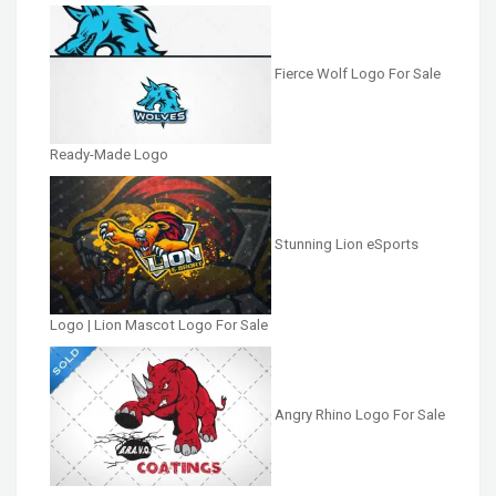
Fierce Wolf Logo For Sale
Ready-Made Logo
Stunning Lion eSports
Logo | Lion Mascot Logo For Sale
Angry Rhino Logo For Sale