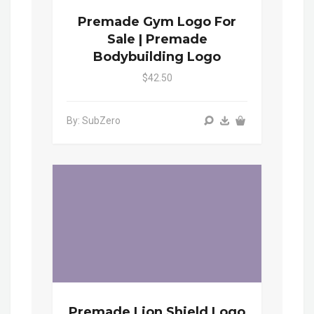
Premade Gym Logo For
Sale | Premade
Bodybuilding Logo
$42.50
By: SubZero
Premade Lion Shield Logo