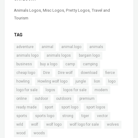
Animals Logos
,
Misc Logos
,
Pretty Logos
,
Travel and
Tourism
TAG
,
,
,
,
adventure
animal
animal.logo
animals
,
,
,
animals logo
animals logos
bargain logo
,
,
,
,
business
buy a logo
camp
camping
,
,
,
,
,
cheap logo
Dire
Dire wolf
download
fierce
,
,
,
,
,
howling
Howling wolf logo
jungle
lion
logo
,
,
,
,
logo for sale
logos
logos for sale
modern
,
,
,
,
online
outdoor
outdoors
premium
,
,
,
,
ready made
sport
sport logo
sport logos
,
,
,
,
,
sports
sports logo
strong
tiger
vector
,
,
,
,
,
wild
wolf
wolf logo
wolf logo for sale
wolves
,
wood
woods