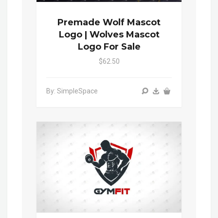
Premade Wolf Mascot
Logo | Wolves Mascot
Logo For Sale
$62.50
By: SimpleSpace