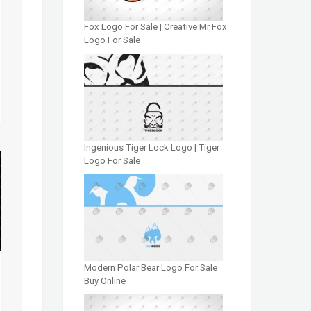
Fox Logo For Sale | Creative Mr Fox
Logo For Sale
Ingenious Tiger Lock Logo | Tiger
Logo For Sale
Modern Polar Bear Logo For Sale
Buy Online