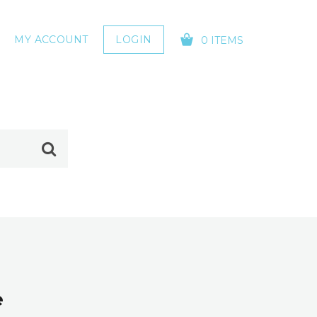
MY ACCOUNT
LOGIN
0 ITEMS
YOUR CART IS EMPTY!
e