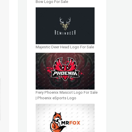
Bow Logo For Sale
Majestic Deer Head Logo For Sale
Fiery Phoenix Mascot Logo For Sale
| Phoenix eSports Logo