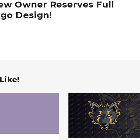
ew Owner Reserves Full
ogo Design!
Like!