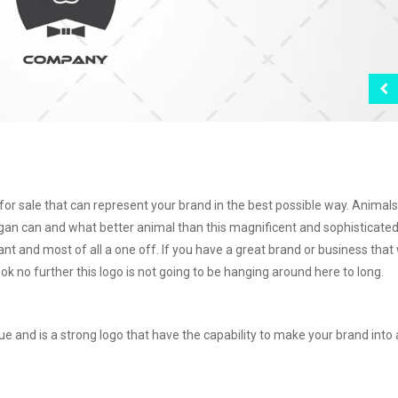
for sale that can represent your brand in the best possible way. Animal
gan can and what better animal than this magnificent and sophisticated
gant and most of all a one off. If you have a great brand or business that
k no further this logo is not going to be hanging around here to long.
ue and is a strong logo that have the capability to make your brand into 