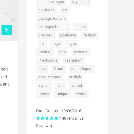
,
,
business logos
buy a logo
,
,
buy logos
cat
,
cat logo for sale
,
,
cat logos for sale
cheap
,
,
dressed
Exclusive
fashion
,
,
,
,
for
logo
logos
,
,
,
modern
new
premium
,
,
Prestigious
restaurant
,
,
,
sale
Smart
smart logos
s can
 cat
,
,
sophisticated
stlylish
 want
,
,
,
stylish
suit
suited
,
,
trendy
unique
vector
Date Created: 30/06/2016
a
(1487 Positive
Reviews)