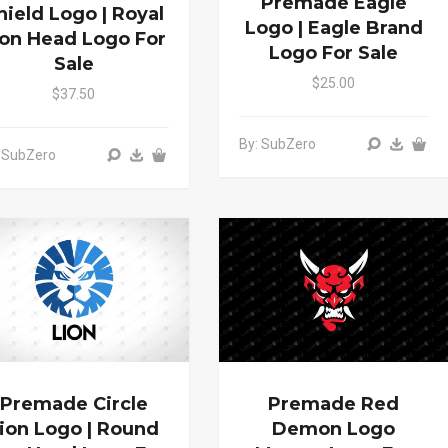
Premade Eagle
hield Logo | Royal
Logo | Eagle Brand
ion Head Logo For
Logo For Sale
Sale
$25.00
$37.50
By: SubZero
 SubZero
Premade Circle
Premade Red
ion Logo | Round
Demon Logo