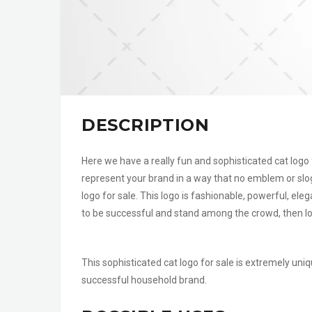
DESCRIPTION
Here we have a really fun and sophisticated cat logo 
represent your brand in a way that no emblem or slo
logo for sale. This logo is fashionable, powerful, ele
to be successful and stand among the crowd, then loo
This sophisticated cat logo for sale is extremely uniq
successful household brand.