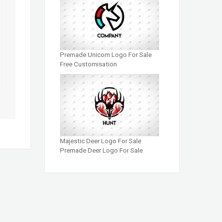
Premade Unicorn Logo For Sale
Free Customisation
Majestic Deer Logo For Sale
Premade Deer Logo For Sale