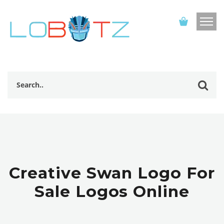
Creative Swan Logo For
Sale Logos Online