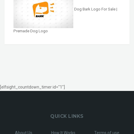
Dog Bark Logo For Sale |
Premade Dog Logo
[elfsight_countdown_timer id="1"]
QUICK LINKS
About Us
How It Works
Terms of use