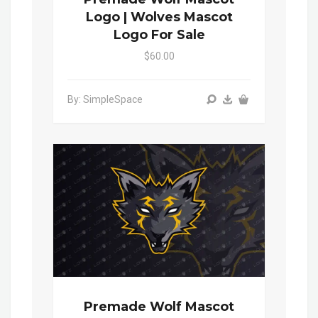
Logo | Wolves Mascot
Logo For Sale
$60.00
By: SimpleSpace
Premade Wolf Mascot