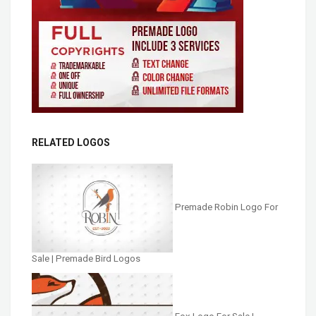
RELATED LOGOS
Premade Robin Logo For
Sale | Premade Bird Logos