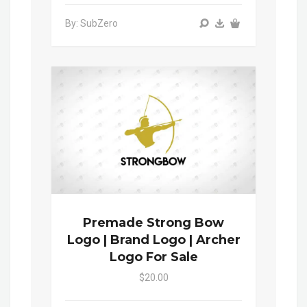
By: SubZero
Premade Strong Bow
Logo | Brand Logo | Archer
Logo For Sale
$20.00