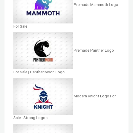
Premade Mammoth Logo
For Sale
Premade Panther Logo
For Sale | Panther Moon Logo
Modern Knight Logo For
Sale | Strong Logos