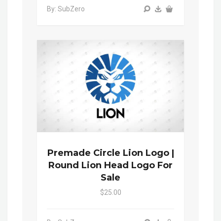
By: SubZero
Premade Circle Lion Logo |
Round Lion Head Logo For
Sale
$25.00