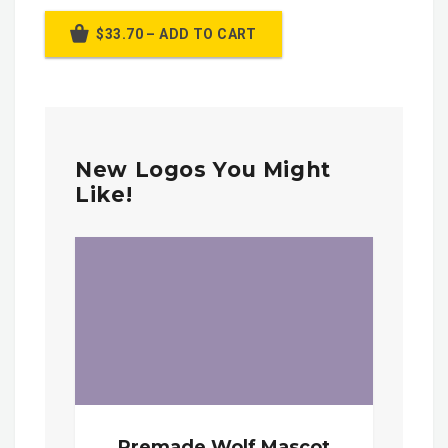
$33.70 – ADD TO CART
New Logos You Might
Like!
Premade Wolf Mascot