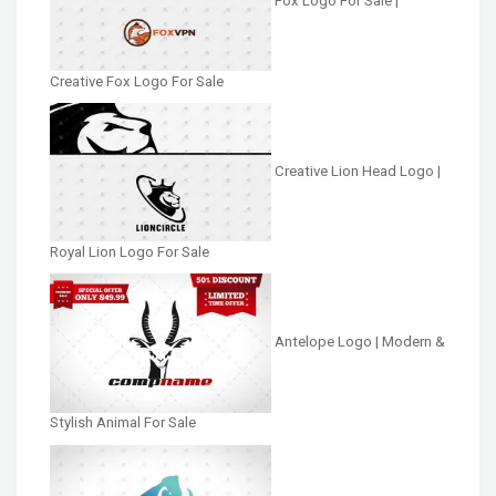
Fox Logo For Sale |
Creative Fox Logo For Sale
Creative Lion Head Logo |
Royal Lion Logo For Sale
Antelope Logo | Modern &
Stylish Animal For Sale