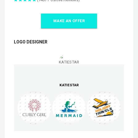
MAKE AN OFFER
LOGO DESIGNER
KATIESTAR