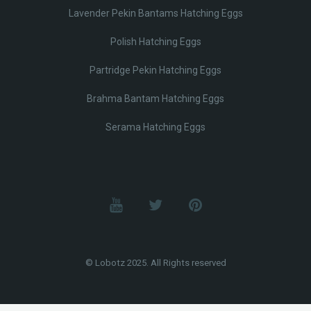
Lavender Pekin Bantams Hatching Eggs
Polish Hatching Eggs
Partridge Pekin Hatching Eggs
Brahma Bantam Hatching Eggs
Serama Hatching Eggs
© Lobotz 2025. All Rights reserved