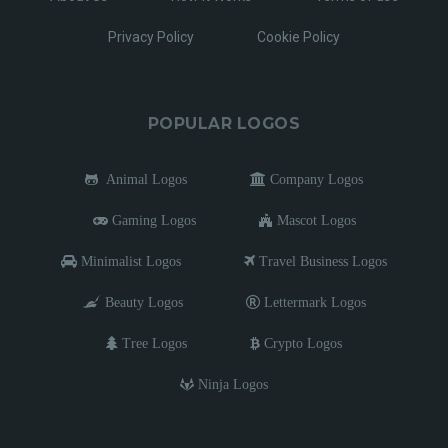
Privacy Policy
Cookie Policy
POPULAR LOGOS
Animal Logos
Company Logos
Gaming Logos
Mascot Logos
Minimalist Logos
Travel Business Logos
Beauty Logos
Lettermark Logos
Tree Logos
Crypto Logos
Ninja Logos