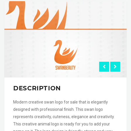
DESCRIPTION
Modern creative swan logo for sale that is elegantly
designed with professional finish. This swan logo
represents creativity, cuteness, elegance and creativity.
This creative animal logo is ready for you to add your