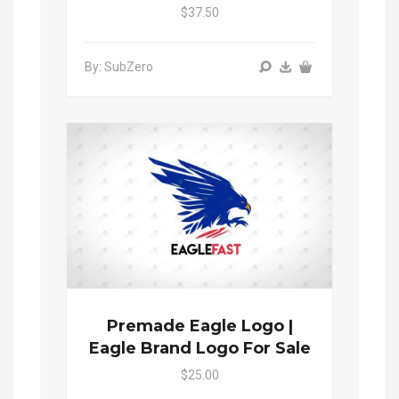
$37.50
By: SubZero
Premade Eagle Logo |
Eagle Brand Logo For Sale
$25.00