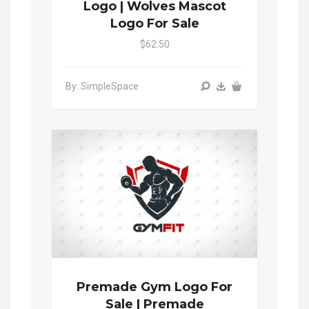
Logo | Wolves Mascot
Logo For Sale
$62.50
By: SimpleSpace
Premade Gym Logo For
Sale | Premade