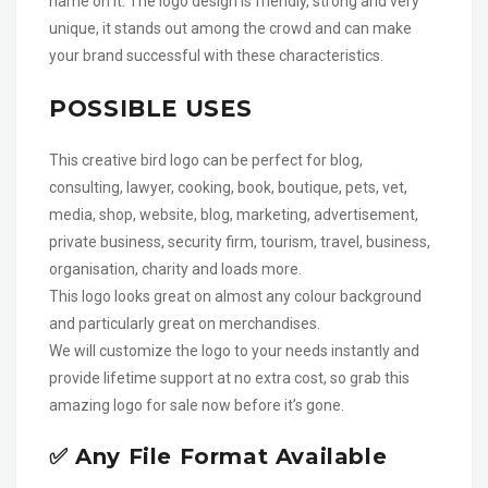
name on it. The logo design is friendly, strong and very
unique, it stands out among the crowd and can make
your brand successful with these characteristics.
POSSIBLE USES
This creative bird logo can be perfect for blog,
consulting, lawyer, cooking, book, boutique, pets, vet,
media, shop, website, blog, marketing, advertisement,
private business, security firm, tourism, travel, business,
organisation, charity and loads more.
This logo looks great on almost any colour background
and particularly great on merchandises.
We will customize the logo to your needs instantly and
provide lifetime support at no extra cost, so grab this
amazing logo for sale now before it’s gone.
✅ Any File Format Available