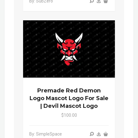
By: SubZero
Premade Red Demon
Logo Mascot Logo For Sale
| Devil Mascot Logo
$100.00
By: SimpleSpace