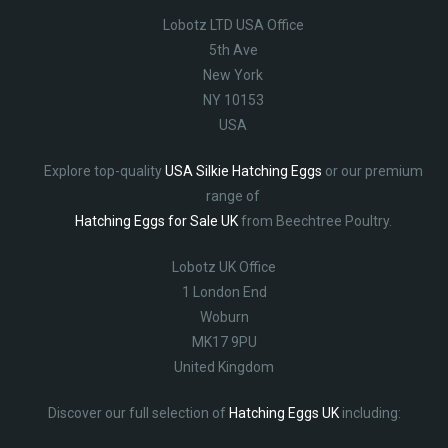
Lobotz LTD USA Office
5th Ave
New York
NY 10153
USA
Explore top-quality
USA Silkie Hatching Eggs
or our premium
range of
Hatching Eggs for Sale UK
from Beechtree Poultry.
Lobotz UK Office
1 London End
Woburn
MK17 9PU
United Kingdom
Discover our full selection of
Hatching Eggs UK
including: