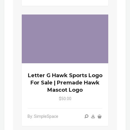
Letter G Hawk Sports Logo
For Sale | Premade Hawk
Mascot Logo
$50.00
By: SimpleSpace