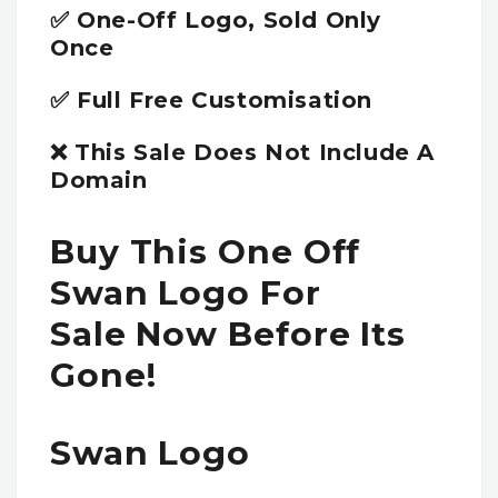
✅ One-Off Logo, Sold Only
Once
✅ Full Free Customisation
❌ This Sale Does Not Include A
Domain
Buy This One Off
Swan Logo For
Sale Now Before Its
Gone!
Swan Logo