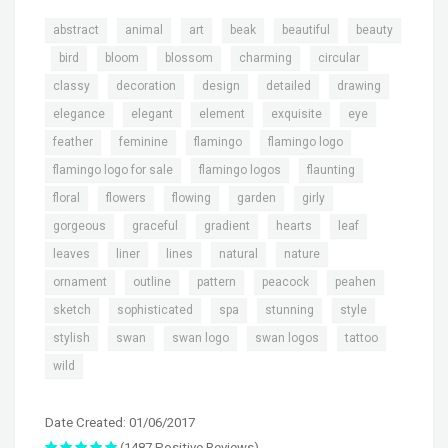
,
,
,
,
,
abstract
animal
art
beak
beautiful
beauty
,
,
,
,
,
,
bird
bloom
blossom
charming
circular
,
,
,
,
,
classy
decoration
design
detailed
drawing
,
,
,
,
,
elegance
elegant
element
exquisite
eye
,
,
,
,
feather
feminine
flamingo
flamingo logo
,
,
,
flamingo logo for sale
flamingo logos
flaunting
,
,
,
,
,
floral
flowers
flowing
garden
girly
,
,
,
,
,
gorgeous
graceful
gradient
hearts
leaf
,
,
,
,
,
leaves
liner
lines
natural
nature
,
,
,
,
,
ornament
outline
pattern
peacock
peahen
,
,
,
,
,
sketch
sophisticated
spa
stunning
style
,
,
,
,
,
stylish
swan
swan logo
swan logos
tattoo
wild
Date Created: 01/06/2017
(1487 Positive Reviews)