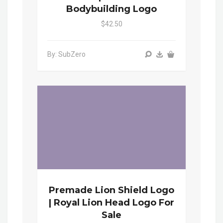
Bodybuilding Logo
$42.50
By: SubZero
Premade Lion Shield Logo
| Royal Lion Head Logo For
Sale