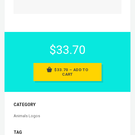
$33.70
$33.70 – ADD TO
CART
CATEGORY
Animals Logos
TAG