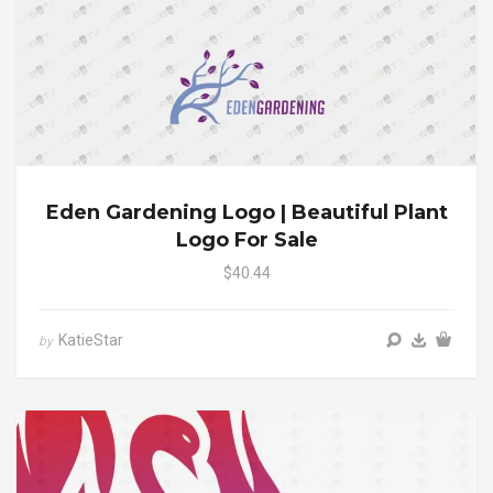
Eden Gardening Logo | Beautiful Plant
Logo For Sale
$40.44
KatieStar
by