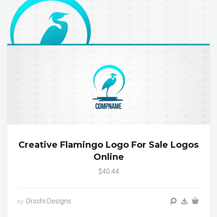
Creative Flamingo Logo For Sale Logos
Online
$40.44
Orochi Designs
by