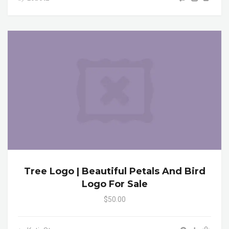
Tree Logo | Beautiful Petals And Bird
Logo For Sale
$50.00