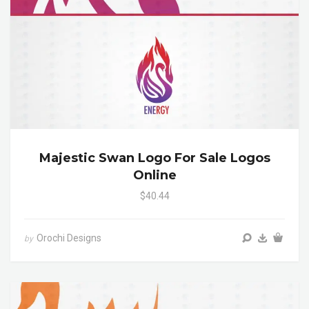
Majestic Swan Logo For Sale Logos
Online
$40.44
Orochi Designs
by