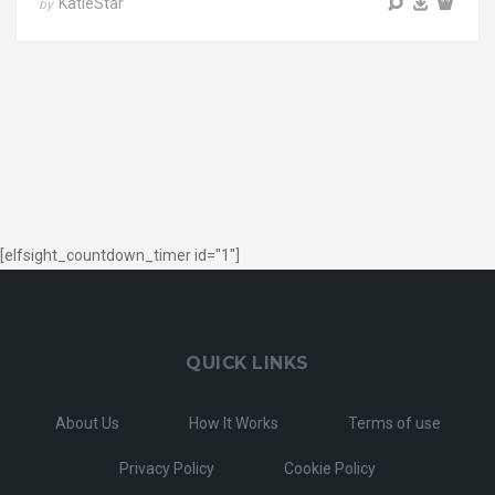
KatieStar
by
[elfsight_countdown_timer id="1"]
QUICK LINKS
About Us
How It Works
Terms of use
Privacy Policy
Cookie Policy