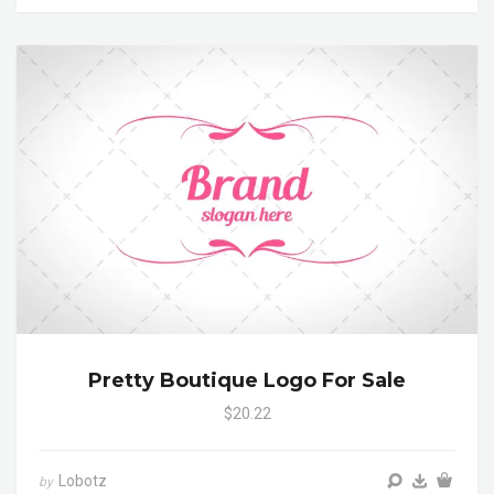
Pretty Boutique Logo For Sale
$20.22
Lobotz
by