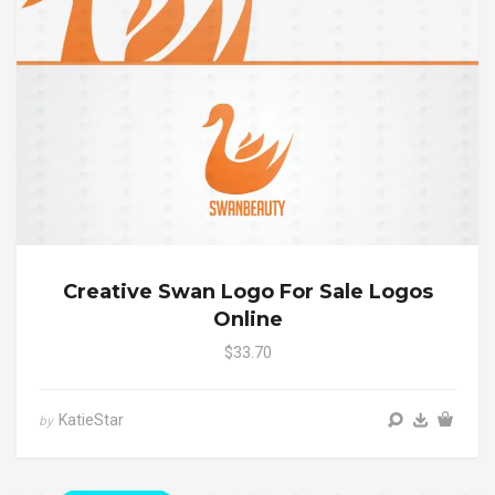
Creative Swan Logo For Sale Logos
Online
$33.70
KatieStar
by