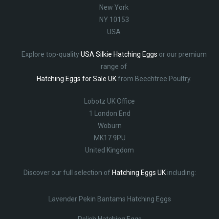
New York
NY 10153
USA
Explore top-quality
USA Silkie Hatching Eggs
or our premium
range of
Hatching Eggs for Sale UK
from Beechtree Poultry.
Lobotz UK Office
1 London End
Woburn
MK17 9PU
United Kingdom
Discover our full selection of
Hatching Eggs UK
including:
Lavender Pekin Bantams Hatching Eggs