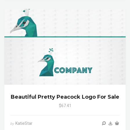
Beautiful Pretty Peacock Logo For Sale
$67.41
KatieStar
by