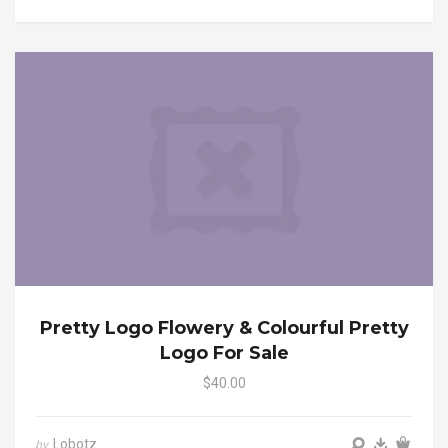
Pretty Logo Flowery & Colourful Pretty
Logo For Sale
$40.00
Lobotz
by