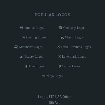
POPULAR LOGOS
Animal Logos
Company Logos
Gaming Logos
Mascot Logos
Minimalist Logos
Travel Business Logos
Beauty Logos
Lettermark Logos
Tree Logos
Crypto Logos
Ninja Logos
Lobotz LTD USA Office
5th Ave