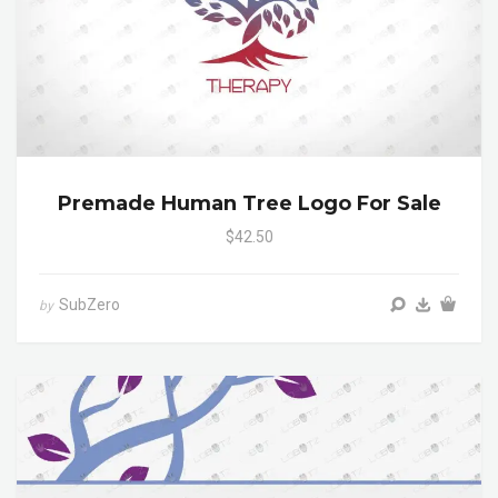
Premade Human Tree Logo For Sale
$42.50
SubZero
by