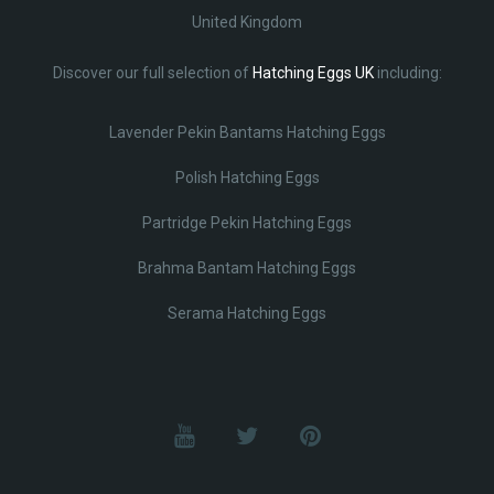
United Kingdom
Discover our full selection of
Hatching Eggs UK
including:
Lavender Pekin Bantams Hatching Eggs
Polish Hatching Eggs
Partridge Pekin Hatching Eggs
Brahma Bantam Hatching Eggs
Serama Hatching Eggs