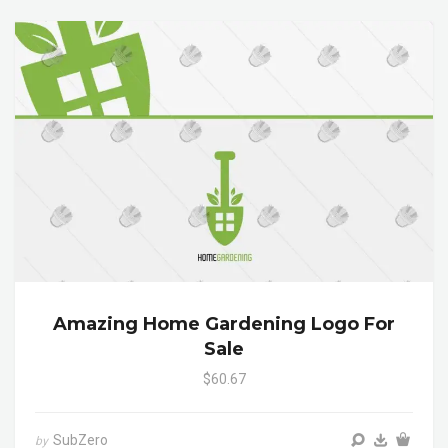
Amazing Home Gardening Logo For
Sale
$60.67
SubZero
by