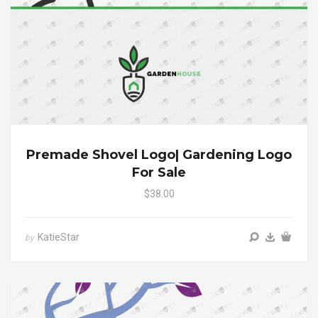
Premade Shovel Logo| Gardening Logo
For Sale
$38.00
KatieStar
by