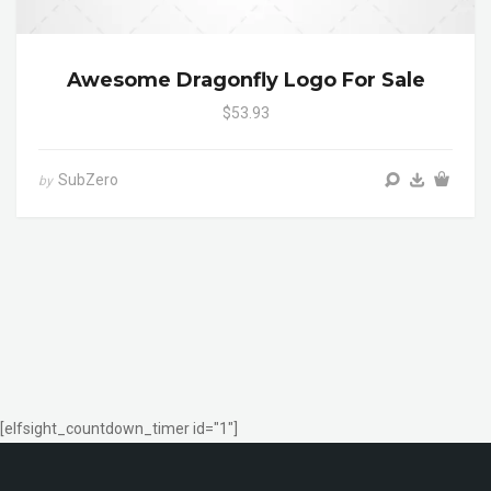
Awesome Dragonfly Logo For Sale
$53.93
SubZero
by
[elfsight_countdown_timer id="1"]