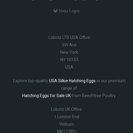
Ninja Logos
Lobotz LTD USA Office
5th Ave
New York
NY 10153
USA
Explore top-quality
USA Silkie Hatching Eggs
or our premium
range of
Hatching Eggs for Sale UK
from Beechtree Poultry.
Lobotz UK Office
1 London End
Woburn
MK17 9PU