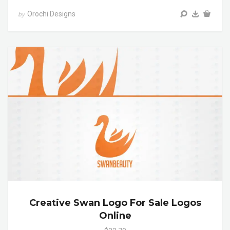
Orochi Designs
by
Creative Swan Logo For Sale Logos
Online