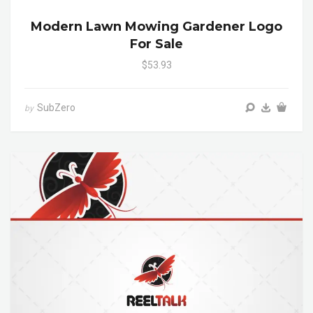
Modern Lawn Mowing Gardener Logo
For Sale
$53.93
SubZero
by