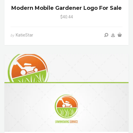
Modern Mobile Gardener Logo For Sale
$40.44
KatieStar
by