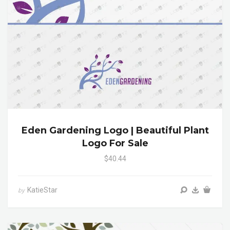
Eden Gardening Logo | Beautiful Plant
Logo For Sale
$40.44
KatieStar
by