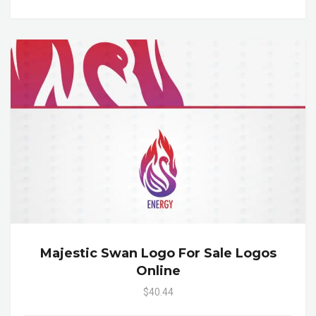
Majestic Swan Logo For Sale Logos
Online
$40.44