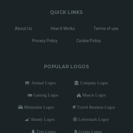
QUICK LINKS
About Us
How It Works
Terms of use
Privacy Policy
Cookie Policy
POPULAR LOGOS
Animal Logos
Company Logos
Gaming Logos
Mascot Logos
Minimalist Logos
Travel Business Logos
Beauty Logos
Lettermark Logos
Tree Logos
Crypto Logos