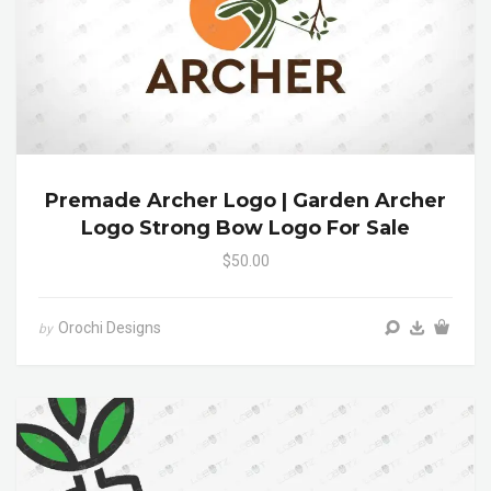
Premade Archer Logo | Garden Archer
Logo Strong Bow Logo For Sale
$50.00
Orochi Designs
by