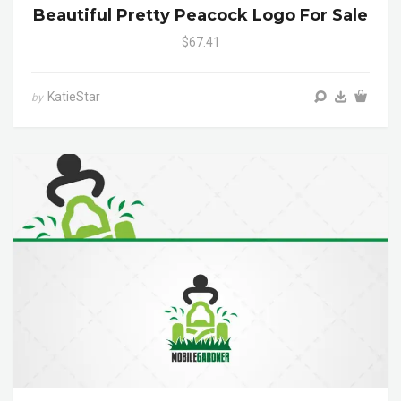
Beautiful Pretty Peacock Logo For Sale
$67.41
KatieStar
by