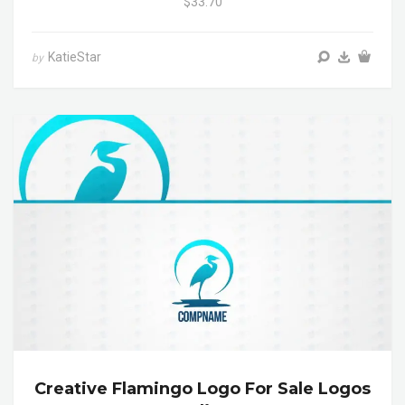
$33.70
KatieStar
by
Creative Flamingo Logo For Sale Logos