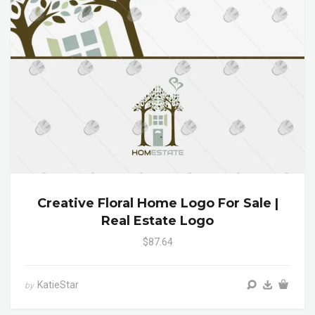
Creative Floral Home Logo For Sale |
Real Estate Logo
$87.64
KatieStar
by