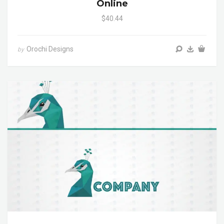
Online
$40.44
Orochi Designs
by