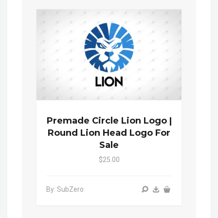
Premade Circle Lion Logo |
Round Lion Head Logo For
Sale
$25.00
By: SubZero