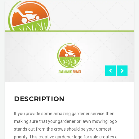
DESCRIPTION
If you provide some amazing gardener service then
making sure that your gardener or lawn mowing logo
stands out from the crows should be your upmost
priority. This creative gardener logo for sale creates a