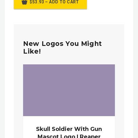
$53.93 – ADD TO CART
New Logos You Might
Like!
Skull Soldier With Gun
Mascot Logo | Reaper