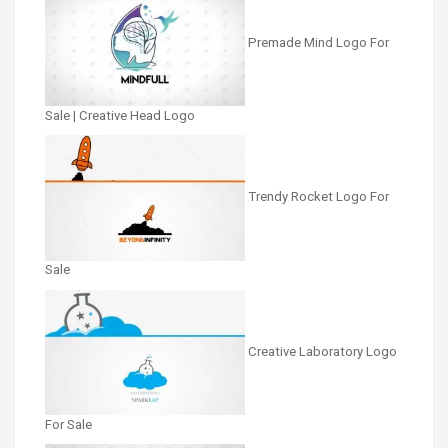
Premade Mind Logo For
Sale | Creative Head Logo
Trendy Rocket Logo For
Sale
Creative Laboratory Logo
For Sale