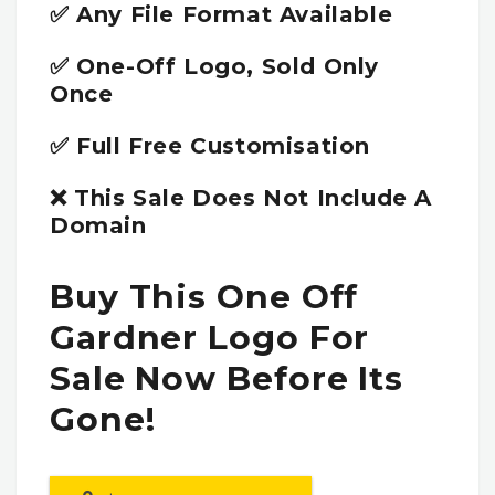
✅ Any File Format Available
✅ One-Off Logo, Sold Only
Once
✅ Full Free Customisation
❌ This Sale Does Not Include A
Domain
Buy This One Off
Gardner Logo For
Sale Now Before Its
Gone!