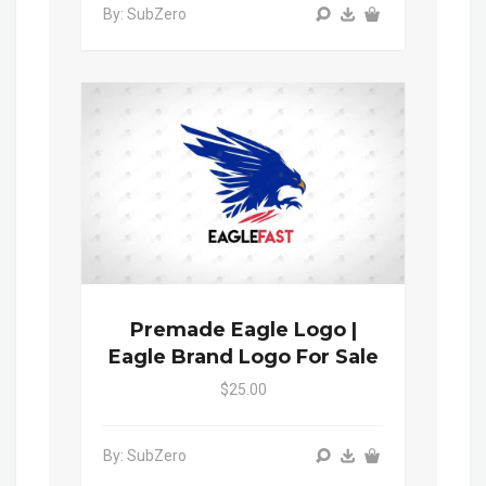
By: SubZero
Premade Eagle Logo |
Eagle Brand Logo For Sale
$25.00
By: SubZero