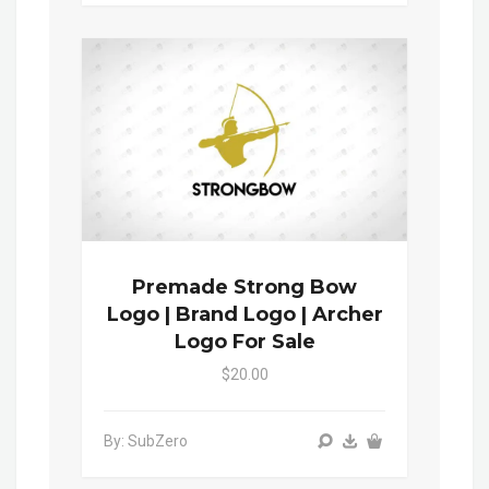
Premade Strong Bow
Logo | Brand Logo | Archer
Logo For Sale
$20.00
By: SubZero