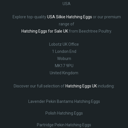
USA
Explore top-quality
USA Silkie Hatching Eggs
or our premium
range of
Hatching Eggs for Sale UK
from Beechtree Poultry.
Lobotz UK Office
1 London End
Woburn
MK17 9PU
United Kingdom
Discover our full selection of
Hatching Eggs UK
including:
Lavender Pekin Bantams Hatching Eggs
Polish Hatching Eggs
Partridge Pekin Hatching Eggs