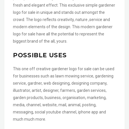
fresh and elegant effect. This exclusive simple gardener
logo for sale in unique and stands out amongst the
crowd. The logo reflects creativity, nature ,service and
modern elements of the design. This modern gardener
logo for sale have all the potential to represent the
biggest brand of the all, yours.
POSSIBLE USES
This one off creative gardener logo for sale can be used
for businesses such as lawn mowing service, gardening
service, gardner, web designing, designing company,
illustrator, artist, designer, farmers, garden services,
garden products, business, organisation, marketing,
media, channel, website, mail, animal, posting,
messaging, social youtube channel, iphone app and
much much more.