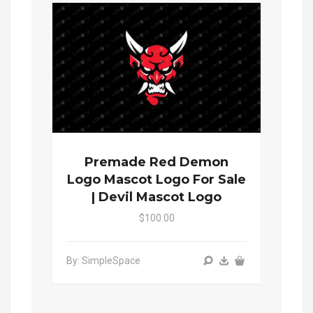
Premade Red Demon
Logo Mascot Logo For Sale
| Devil Mascot Logo
$100.00
By: SimpleSpace