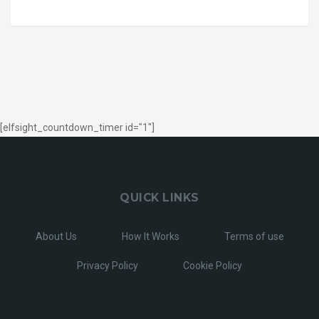
[elfsight_countdown_timer id="1"]
QUICK LINKS
About Us
How It Works
Terms of use
Privacy Policy
Cookie Policy