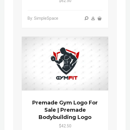
$62.50
By: SimpleSpace
Premade Gym Logo For
Sale | Premade
Bodybuilding Logo
$42.50