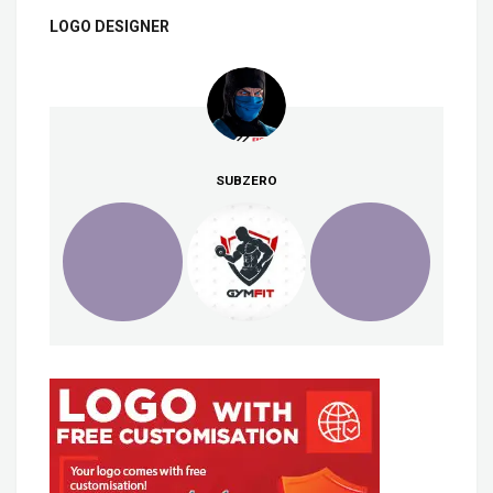
LOGO DESIGNER
SUBZERO