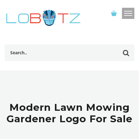
Modern Lawn Mowing
Gardener Logo For Sale