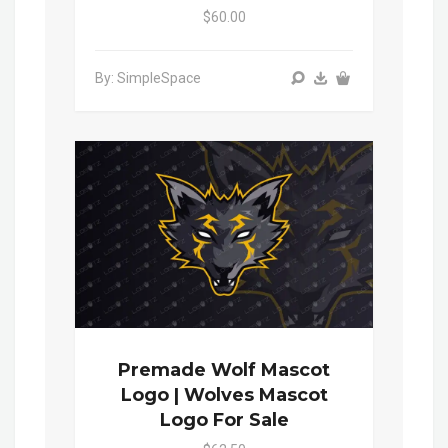
$60.00
By: SimpleSpace
Premade Wolf Mascot
Logo | Wolves Mascot
Logo For Sale