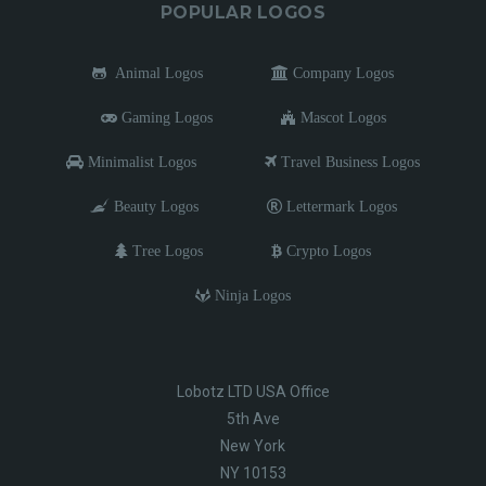
POPULAR LOGOS
Animal Logos
Company Logos
Gaming Logos
Mascot Logos
Minimalist Logos
Travel Business Logos
Beauty Logos
Lettermark Logos
Tree Logos
Crypto Logos
Ninja Logos
Lobotz LTD USA Office
5th Ave
New York
NY 10153