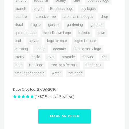
,
,
,
,
,
artistic
beautiful
beauty
blue
boutique logo
,
,
,
,
branch
bright
Business logo
buy logos
,
,
,
,
creative
creative tree
creative tree logos
drop
,
,
,
,
,
floral
fragile
garden
gardening
gardner
,
,
,
,
gardner logo
Hand Drawn Logo
holistic
lawn
,
,
,
,
leaf
leaves
logo for sale
logos for sale
,
,
,
,
mowing
ocean
oceanic
Photography logo
,
,
,
,
,
,
pretty
ripple
river
seaside
service
spa
,
,
,
,
tree
tree logo
tree logo for sale
tree logos
,
,
tree logos for sale
water
wellness
Date Created: 27/08/2016
(1487 Positive Reviews)
MAKE AN OFFER