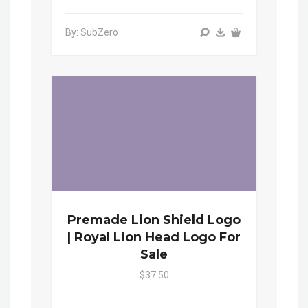
By: SubZero
Premade Lion Shield Logo
| Royal Lion Head Logo For
Sale
$37.50