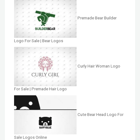
Premade Bear Builder
Logo For Sale | Bear Logos
Curly Hair Woman Logo
For Sale | Premade Hair Logo
Cute Bear Head Logo For
Sale Logos Online