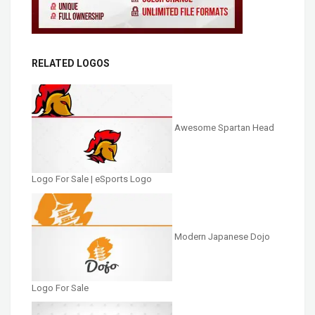
RELATED LOGOS
Awesome Spartan Head
Logo For Sale | eSports Logo
Modern Japanese Dojo
Logo For Sale