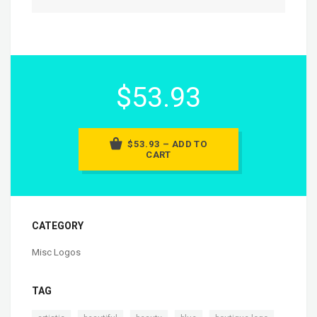
$53.93
$53.93 – ADD TO
CART
CATEGORY
Misc Logos
TAG