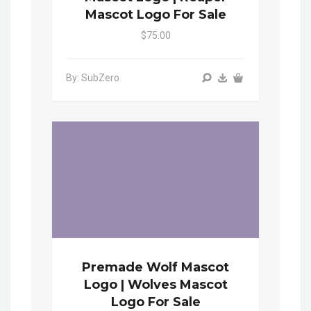
Mascot Logo For Sale
$75.00
By: SubZero
Premade Wolf Mascot
Logo | Wolves Mascot
Logo For Sale