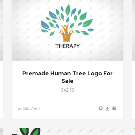
Premade Human Tree Logo For
Sale
$42.50
SubZero
by