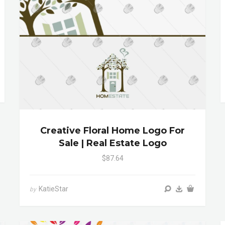
Creative Floral Home Logo For
Sale | Real Estate Logo
$87.64
KatieStar
by