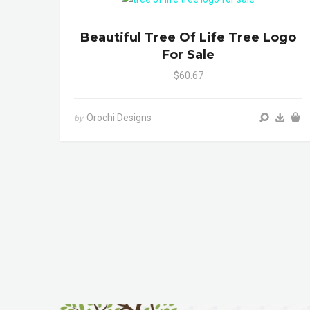
Beautiful Tree Of Life Tree Logo
For Sale
$60.67
Orochi Designs
by