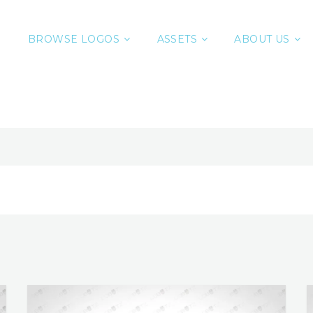
BROWSE LOGOS
ASSETS
ABOUT US