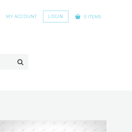
MY ACCOUNT
LOGIN
0 ITEMS
YOUR CART IS EMPTY!