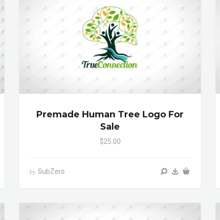
Premade Human Tree Logo For
Sale
$25.00
SubZero
by