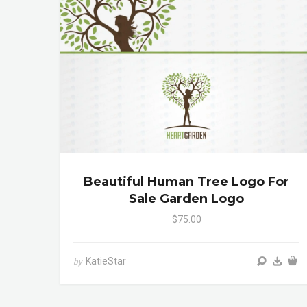
Beautiful Human Tree Logo For
Sale Garden Logo
$75.00
KatieStar
by