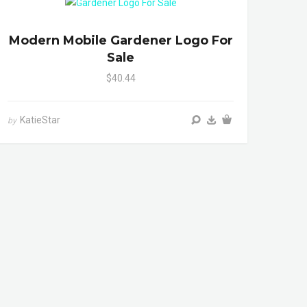
Modern Mobile Gardener Logo For
Sale
$40.44
KatieStar
by