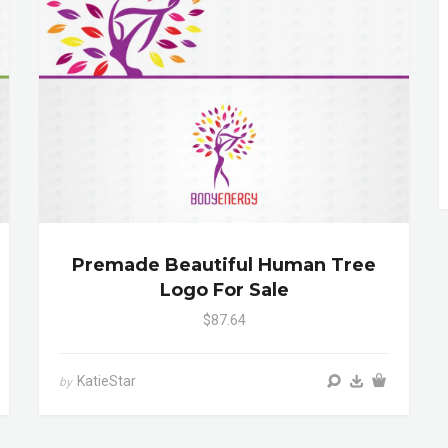
Premade Beautiful Human Tree
Logo For Sale
$87.64
KatieStar
by