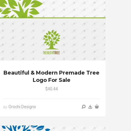
Beautiful & Modern Premade Tree
Logo For Sale
$40.44
Orochi Designs
by