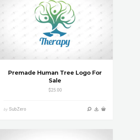
Premade Human Tree Logo For
Sale
$25.00
SubZero
by