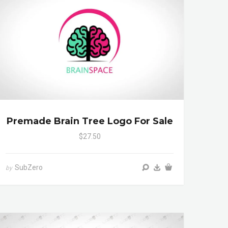
Premade Brain Tree Logo For Sale
$27.50
SubZero
by