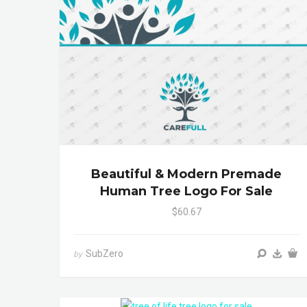
Beautiful & Modern Premade
Human Tree Logo For Sale
$60.67
SubZero
by