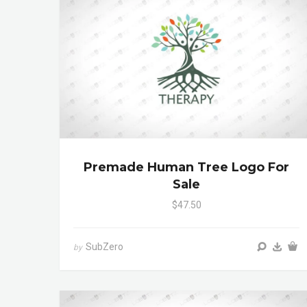
Premade Human Tree Logo For
Sale
$47.50
SubZero
by