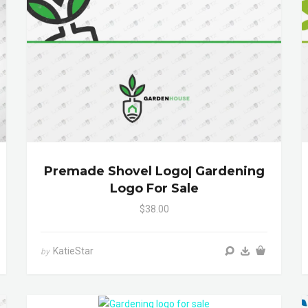
Premade Shovel Logo| Gardening
Logo For Sale
$38.00
KatieStar
by