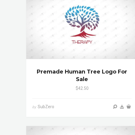
Premade Human Tree Logo For
Sale
$42.50
SubZero
by