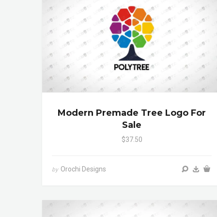
Modern Premade Tree Logo For
Sale
$37.50
Orochi Designs
by