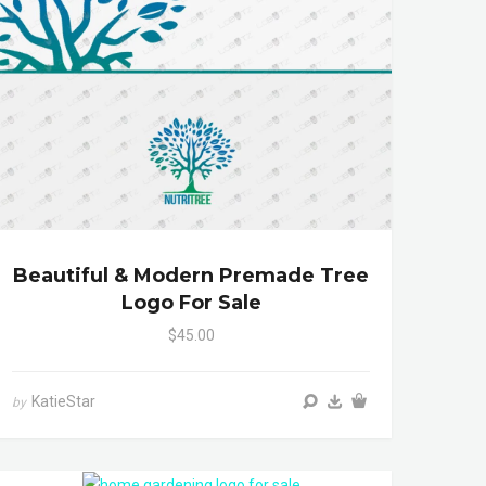
Beautiful & Modern Premade Tree
Logo For Sale
$45.00
KatieStar
by