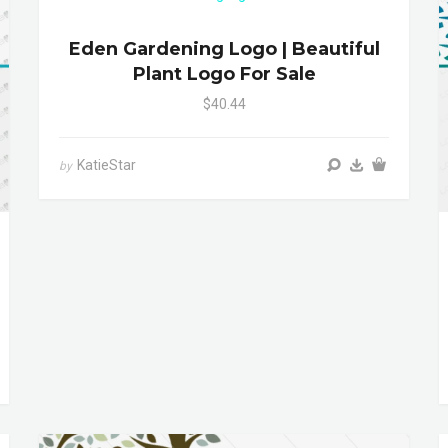
Eden Gardening Logo | Beautiful
Plant Logo For Sale
$40.44
KatieStar
by