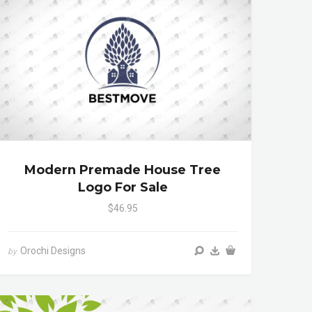
Modern Premade House Tree
Logo For Sale
$46.95
Orochi Designs
by