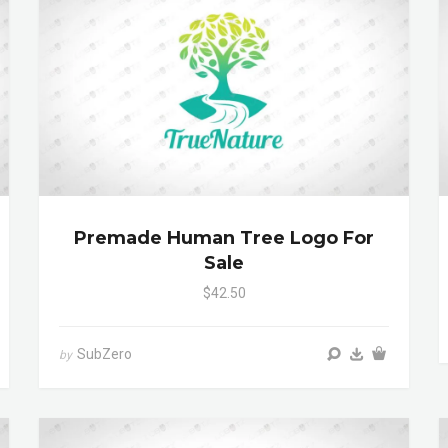
Premade Human Tree Logo For
Sale
$42.50
SubZero
by