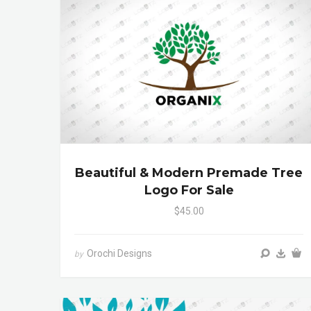
Beautiful & Modern Premade Tree
Logo For Sale
$45.00
Orochi Designs
by