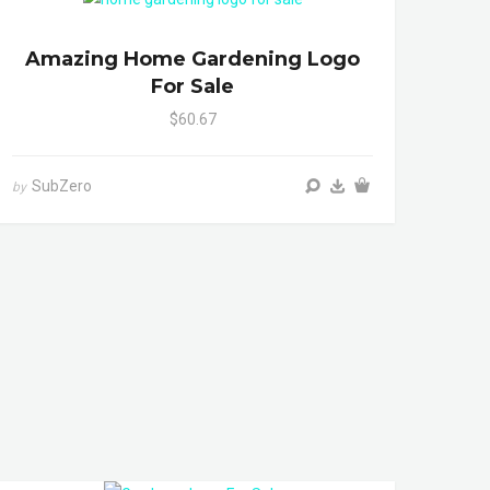
Amazing Home Gardening Logo
For Sale
$60.67
SubZero
by