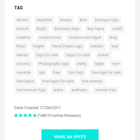
TAG
,
,
,
,
,
artistic
beautiful
beauty
blue
boutique logo
,
,
,
,
,
branch
bright
Business logo
buy logos
coral)
,
,
,
,
creative
creative tree
creative tree logos
drop
,
,
,
,
,
floral
fragile
Hand Drawn Logo
holistic
leaf
,
,
,
,
leaves
logo for sale
logos for sale
ocean
,
,
,
,
,
oceanic
Photography logo
pretty
ripple
river
,
,
,
,
,
seaside
spa
tree
tree logo
tree logo for sale
,
,
,
tree logos
tree logos for sale
tree woman
,
,
,
tree woman logo
water
wellness
woman tree
Date Created: 27/04/2017
(1487 Positive Reviews)
MAKE AN OFFER