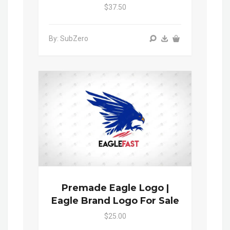
$37.50
By: SubZero
Premade Eagle Logo |
Eagle Brand Logo For Sale
$25.00