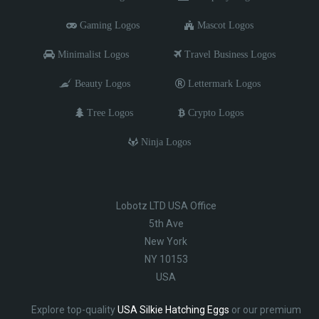
Gaming Logos
Mascot Logos
Minimalist Logos
Travel Business Logos
Beauty Logos
Lettermark Logos
Tree Logos
Crypto Logos
Ninja Logos
Lobotz LTD USA Office
5th Ave
New York
NY 10153
USA
Explore top-quality
USA Silkie Hatching Eggs
or our premium