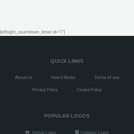
[elfsight_countdown_timer id="1"]
QUICK LINKS
About Us
How It Works
Terms of use
Privacy Policy
Cookie Policy
POPULAR LOGOS
Animal Logos
Company Logos