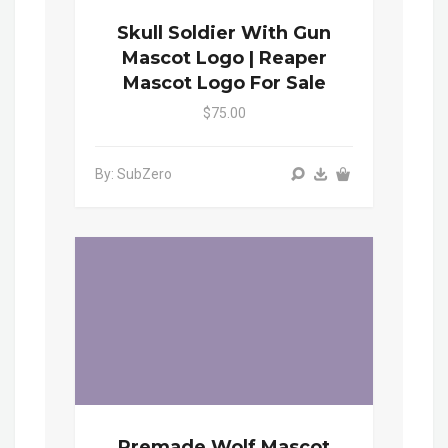
Skull Soldier With Gun
Mascot Logo | Reaper
Mascot Logo For Sale
$75.00
By: SubZero
Premade Wolf Mascot