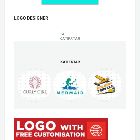
LOGO DESIGNER
KATIESTAR