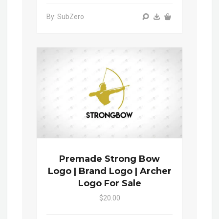
By: SubZero
Premade Strong Bow
Logo | Brand Logo | Archer
Logo For Sale
$20.00