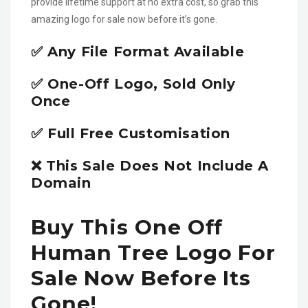
provide lifetime support at no extra cost, so grab this
amazing logo for sale now before it’s gone.
✅ Any File Format Available
✅ One-Off Logo, Sold Only
Once
✅ Full Free Customisation
❌ This Sale Does Not Include A
Domain
Buy This One Off
Human Tree Logo For
Sale Now Before Its
Gone!