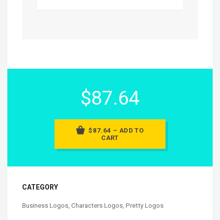
$87.64
$87.64 – ADD TO
CART
CATEGORY
Business Logos
,
Characters Logos
,
Pretty Logos