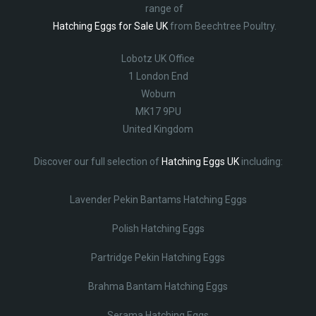
range of
Hatching Eggs for Sale UK
from Beechtree Poultry.
Lobotz UK Office
1 London End
Woburn
MK17 9PU
United Kingdom
Discover our full selection of
Hatching Eggs UK
including:
Lavender Pekin Bantams Hatching Eggs
Polish Hatching Eggs
Partridge Pekin Hatching Eggs
Brahma Bantam Hatching Eggs
Serama Hatching Eggs