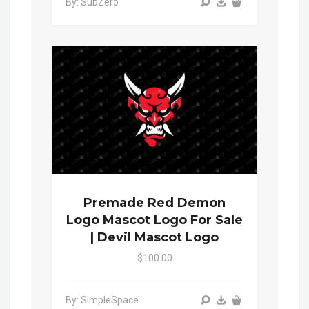
By: SubZero
Premade Red Demon
Logo Mascot Logo For Sale
| Devil Mascot Logo
$100.00
By: SimpleSpace