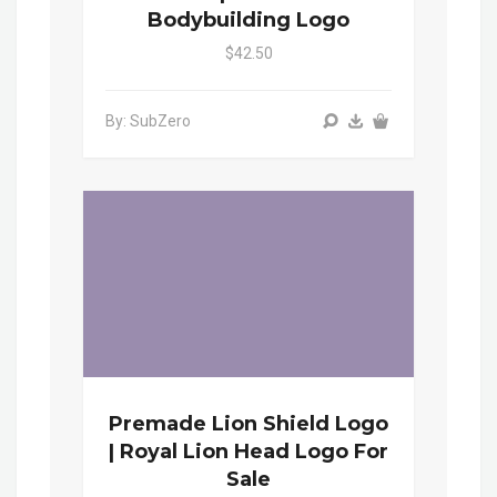
Bodybuilding Logo
$42.50
By: SubZero
Premade Lion Shield Logo
| Royal Lion Head Logo For
Sale