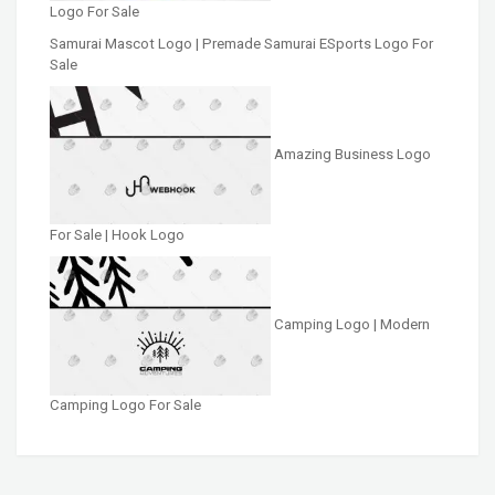
Logo For Sale
Samurai Mascot Logo | Premade Samurai ESports Logo For
Sale
Amazing Business Logo
For Sale | Hook Logo
Camping Logo | Modern
Camping Logo For Sale