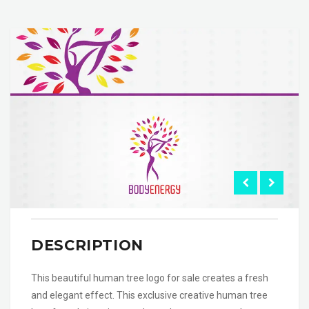
DESCRIPTION
This beautiful human tree logo for sale creates a fresh
and elegant effect. This exclusive creative human tree