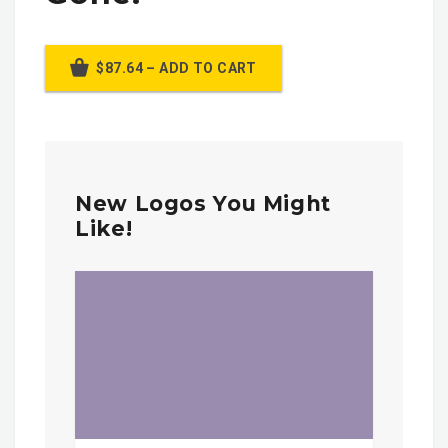
$87.64 – ADD TO CART
New Logos You Might
Like!