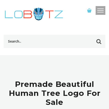
Premade Beautiful
Human Tree Logo For
Sale