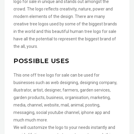
logo for sale in unique and stands out amongst the
crowd. The logo reflects creativity, nature, power and
modern elements of the design. There are many
creative tree logos used by some of the biggest brands
in the world and this beautiful human tree logo for sale
have all the potential to represent the biggest brand of
the all, yours.
POSSIBLE USES
This one off tree logo for sale can be used for
businesses such as web designing, designing company,
illustrator, artist, designer, farmers, garden services,
garden products, business, organisation, marketing,
media, channel, website, mail, animal, posting,
messaging, social youtube channel, iphone app and
much much more.
We will customize the logo to your needs instantly and