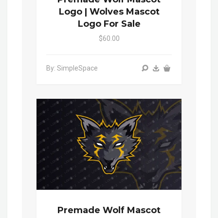
Logo | Wolves Mascot
Logo For Sale
$60.00
By: SimpleSpace
Premade Wolf Mascot