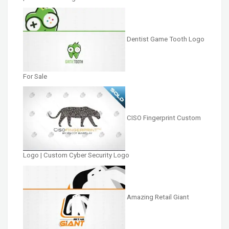
Dentist Game Tooth Logo
For Sale
CISO Fingerprint Custom
Logo | Custom Cyber Security Logo
Amazing Retail Giant