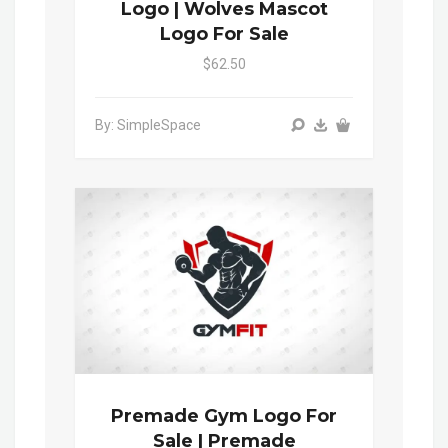
Logo | Wolves Mascot
Logo For Sale
$62.50
By: SimpleSpace
Premade Gym Logo For
Sale | Premade