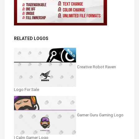
RELATED LOGOS
Creative Robot Raven
Logo For Sale
Gamer Guru Gaming Logo
| Calm Gamer Logo