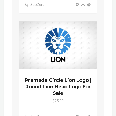
By: SubZero
Premade Circle Lion Logo |
Round Lion Head Logo For
Sale
$25.00