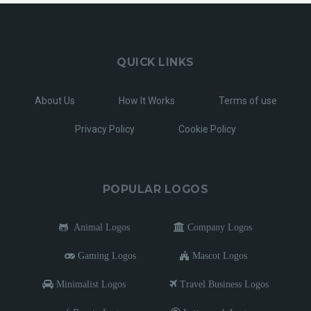
QUICK LINKS
About Us
How It Works
Terms of use
Privacy Policy
Cookie Policy
POPULAR LOGOS
Animal Logos
Company Logos
Gaming Logos
Mascot Logos
Minimalist Logos
Travel Business Logos