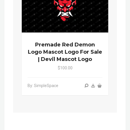
Premade Red Demon
Logo Mascot Logo For Sale
| Devil Mascot Logo
$100.00
By: SimpleSpace