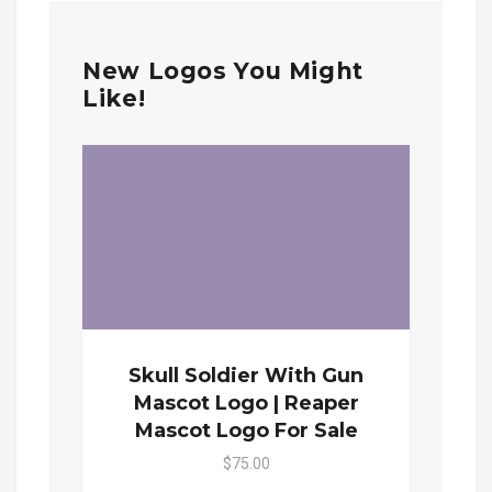
New Logos You Might
Like!
Skull Soldier With Gun
Mascot Logo | Reaper
Mascot Logo For Sale
$75.00