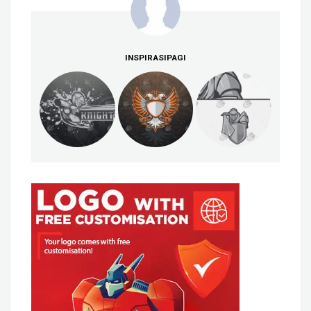
INSPIRASIPAGI