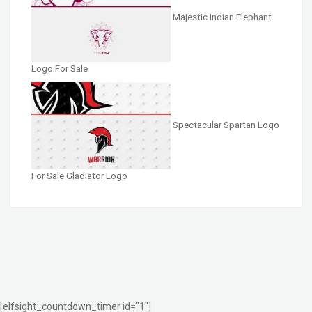
Majestic Indian Elephant
Logo For Sale
Spectacular Spartan Logo
For Sale Gladiator Logo
[elfsight_countdown_timer id="1"]