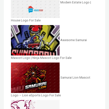
Modern Estate Logo |
House Logo For Sale
Awesome Samurai
Mascot Logo | Ninja Mascot Logo For Sale
Samurai Lion Mascot
Logo – Lion eSports Logo For Sale