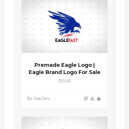
Premade Eagle Logo |
Eagle Brand Logo For Sale
$25.00
By: SubZero