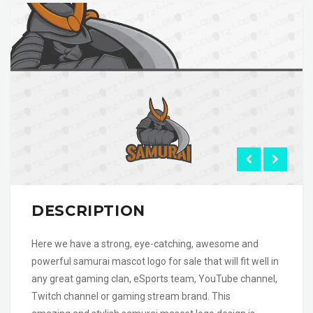
DESCRIPTION
Here we have a strong, eye-catching, awesome and
powerful samurai mascot logo for sale that will fit well in
any great gaming clan, eSports team, YouTube channel,
Twitch channel or gaming stream brand. This