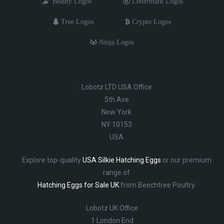
Beauty Logos
Lettermark Logos
Tree Logos
Crypto Logos
Ninja Logos
Lobotz LTD USA Office
5th Ave
New York
NY 10153
USA
Explore top-quality
USA Silkie Hatching Eggs
or our premium
range of
Hatching Eggs for Sale UK
from Beechtree Poultry.
Lobotz UK Office
1 London End