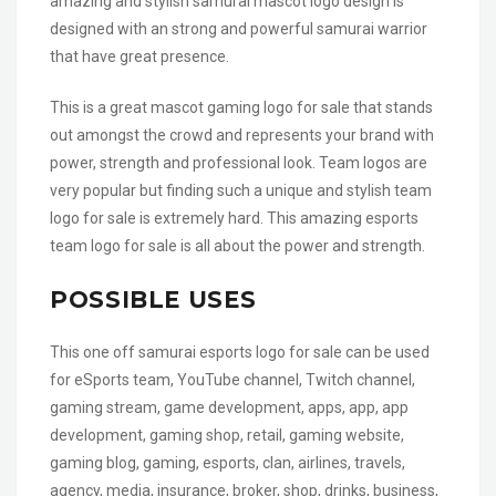
amazing and stylish samurai mascot logo design is
designed with an strong and powerful samurai warrior
that have great presence.
This is a great mascot gaming logo for sale that stands
out amongst the crowd and represents your brand with
power, strength and professional look. Team logos are
very popular but finding such a unique and stylish team
logo for sale is extremely hard. This amazing esports
team logo for sale is all about the power and strength.
POSSIBLE USES
This one off samurai esports logo for sale can be used
for eSports team, YouTube channel, Twitch channel,
gaming stream, game development, apps, app, app
development, gaming shop, retail, gaming website,
gaming blog, gaming, esports, clan, airlines, travels,
agency, media, insurance, broker, shop, drinks, business,