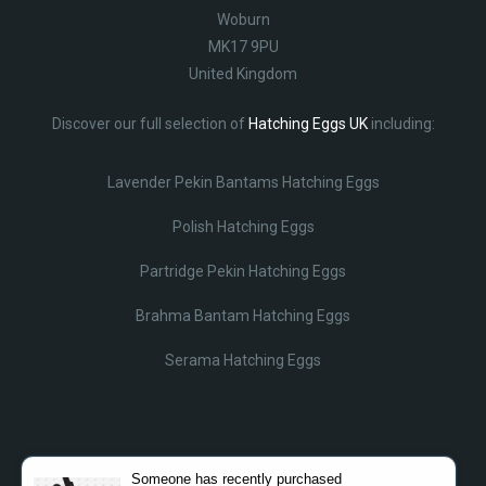
Woburn
MK17 9PU
United Kingdom
Discover our full selection of
Hatching Eggs UK
including:
Lavender Pekin Bantams Hatching Eggs
Polish Hatching Eggs
Partridge Pekin Hatching Eggs
Brahma Bantam Hatching Eggs
Serama Hatching Eggs