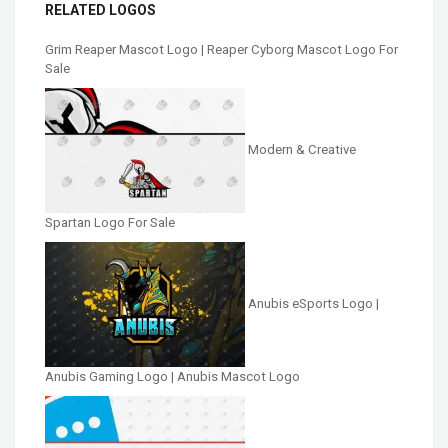
RELATED LOGOS
Grim Reaper Mascot Logo | Reaper Cyborg Mascot Logo For
Sale
Modern & Creative
Spartan Logo For Sale
Anubis eSports Logo |
Anubis Gaming Logo | Anubis Mascot Logo