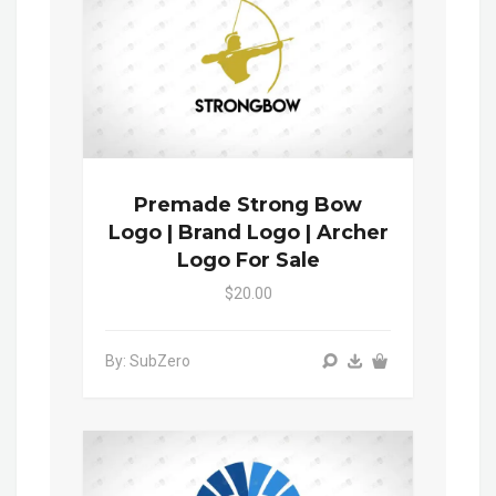
Premade Strong Bow
Logo | Brand Logo | Archer
Logo For Sale
$20.00
By: SubZero