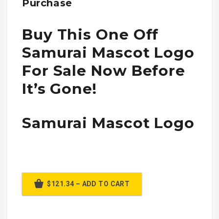
Purchase
Buy This One Off
Samurai Mascot Logo
For Sale Now Before
It’s Gone!
Samurai Mascot Logo
$121.34 – ADD TO CART