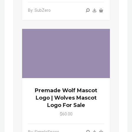
By: SubZero
Premade Wolf Mascot
Logo | Wolves Mascot
Logo For Sale
$60.00