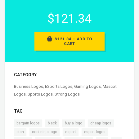
$121.34
$121.34 – ADD TO
CART
CATEGORY
Business Logos
,
ESports Logos
,
Gaming Logos
,
Mascot
Logos
,
Sports Logos
,
Strong Logos
TAG
,
,
,
,
bargain logos
black
buy a logo
cheap logos
,
,
,
,
clan
cool ninja logo
esport
esport logos