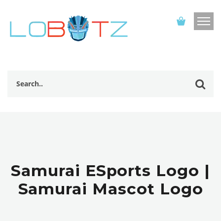
Samurai ESports Logo |
Samurai Mascot Logo