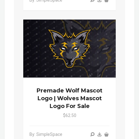
By: SimpleSpace
Premade Wolf Mascot
Logo | Wolves Mascot
Logo For Sale
$62.50
By: SimpleSpace