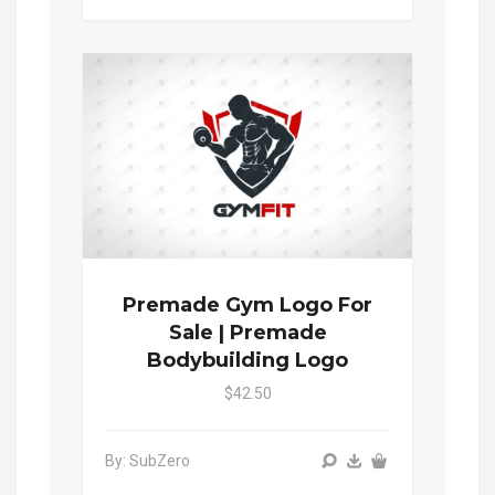
Premade Gym Logo For
Sale | Premade
Bodybuilding Logo
$42.50
By: SubZero