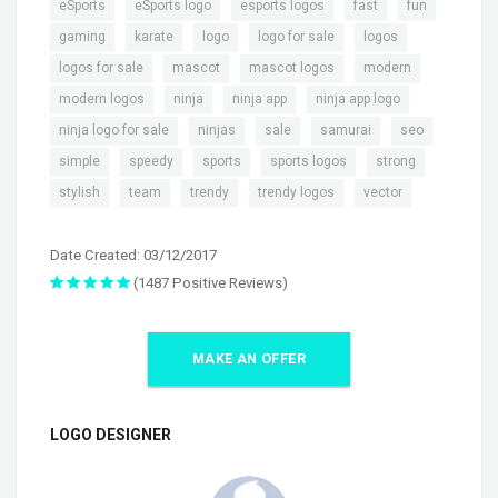
,
,
,
,
,
eSports
eSports logo
esports logos
fast
fun
,
,
,
,
,
gaming
karate
logo
logo for sale
logos
,
,
,
,
logos for sale
mascot
mascot logos
modern
,
,
,
,
modern logos
ninja
ninja app
ninja app logo
,
,
,
,
,
ninja logo for sale
ninjas
sale
samurai
seo
,
,
,
,
,
simple
speedy
sports
sports logos
strong
,
,
,
,
stylish
team
trendy
trendy logos
vector
Date Created: 03/12/2017
(1487 Positive Reviews)
MAKE AN OFFER
LOGO DESIGNER