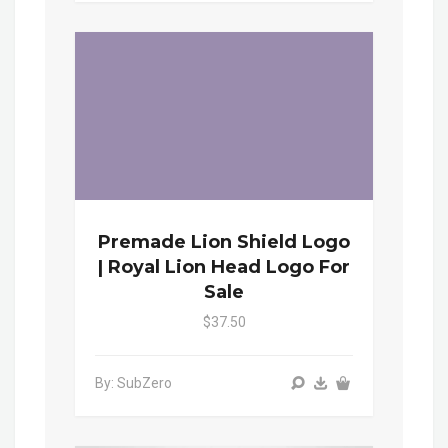
Premade Lion Shield Logo
| Royal Lion Head Logo For
Sale
$37.50
By: SubZero