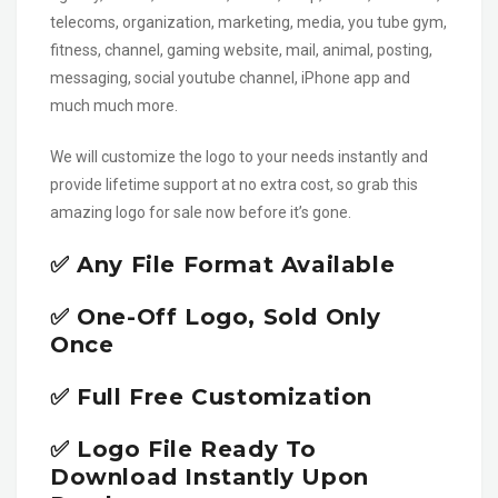
telecoms, organization, marketing, media, you tube gym,
fitness, channel, gaming website, mail, animal, posting,
messaging, social youtube channel, iPhone app and
much much more.
We will customize the logo to your needs instantly and
provide lifetime support at no extra cost, so grab this
amazing logo for sale now before it’s gone.
✅ Any File Format Available
✅ One-Off Logo, Sold Only
Once
✅ Full Free Customization
✅ Logo File Ready To
Download Instantly Upon