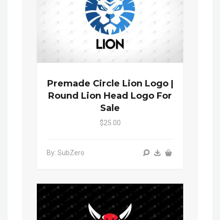
Premade Circle Lion Logo |
Round Lion Head Logo For
Sale
$25.00
By: SubZero