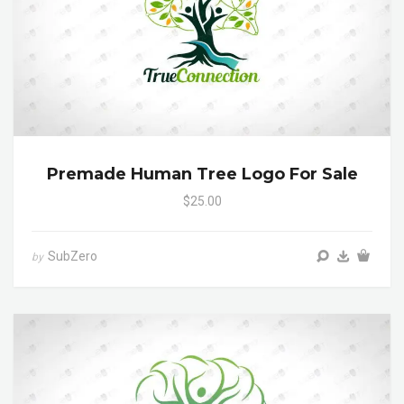
Premade Human Tree Logo For Sale
$25.00
SubZero
by