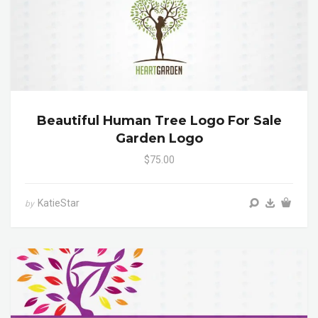
Beautiful Human Tree Logo For Sale
Garden Logo
$75.00
KatieStar
by