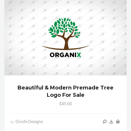
Beautiful & Modern Premade Tree
Logo For Sale
$45.00
Orochi Designs
by