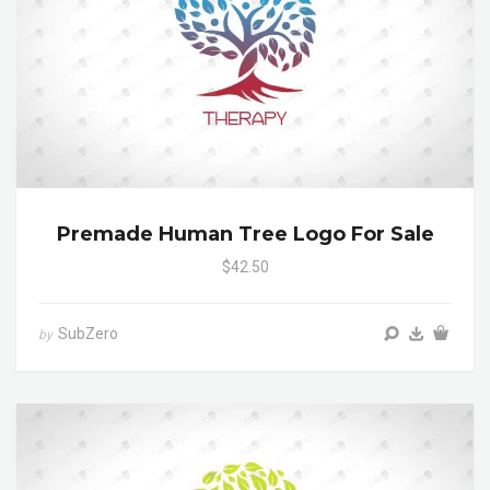
Premade Human Tree Logo For Sale
$42.50
SubZero
by