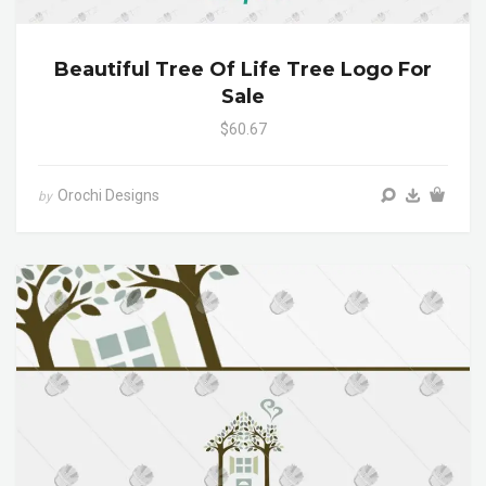
Beautiful Tree Of Life Tree Logo For
Sale
$60.67
Orochi Designs
by