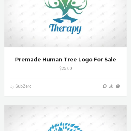
Premade Human Tree Logo For Sale
$25.00
SubZero
by