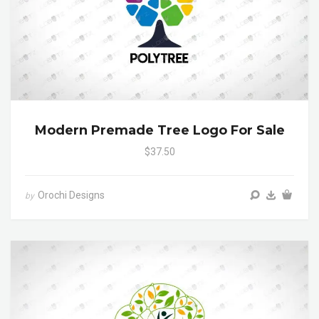
Modern Premade Tree Logo For Sale
$37.50
Orochi Designs
by