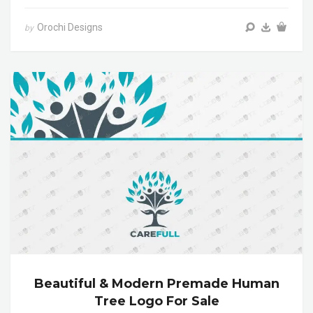
Orochi Designs
by
Beautiful & Modern Premade Human
Tree Logo For Sale