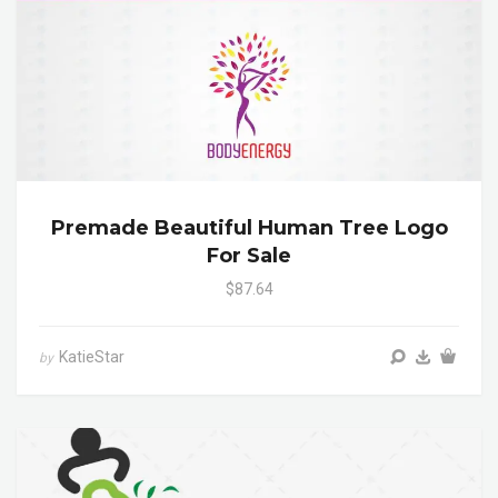
Premade Beautiful Human Tree Logo
For Sale
$87.64
KatieStar
by