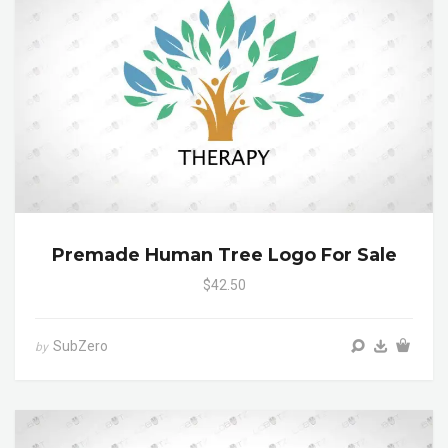
Premade Human Tree Logo For Sale
$42.50
SubZero
by