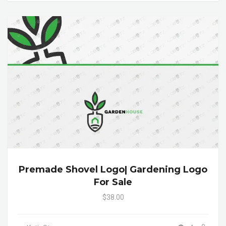
Premade Shovel Logo| Gardening Logo
For Sale
$38.00