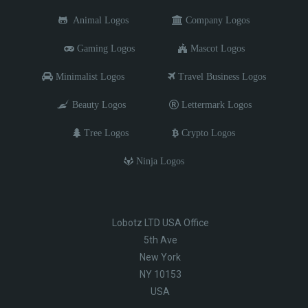
Animal Logos
Company Logos
Gaming Logos
Mascot Logos
Minimalist Logos
Travel Business Logos
Beauty Logos
Lettermark Logos
Tree Logos
Crypto Logos
Ninja Logos
Lobotz LTD USA Office
5th Ave
New York
NY 10153
USA