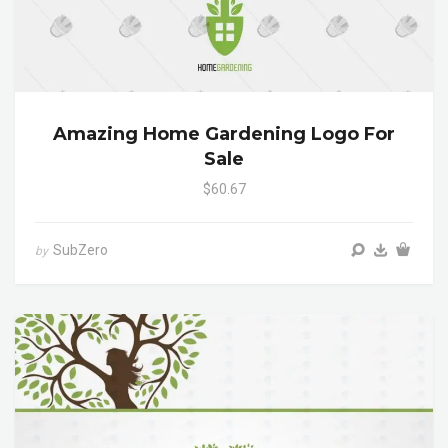
Amazing Home Gardening Logo For
Sale
$60.67
SubZero
by