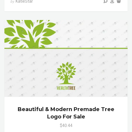
KatieStar
by
Beautiful & Modern Premade Tree
Logo For Sale
$40.44