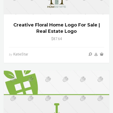
Creative Floral Home Logo For Sale |
Real Estate Logo
$87.64
KatieStar
by