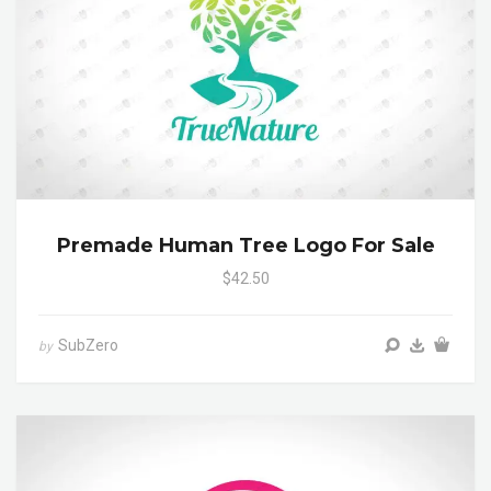
Premade Human Tree Logo For Sale
$42.50
SubZero
by