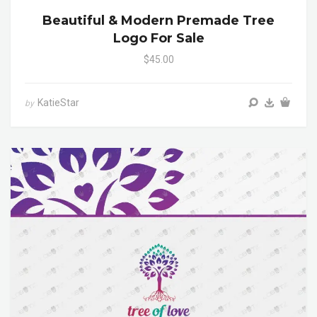
Beautiful & Modern Premade Tree
Logo For Sale
$45.00
KatieStar
by