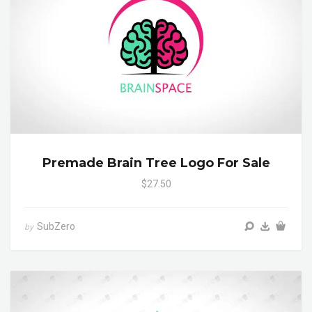
Premade Brain Tree Logo For Sale
$27.50
SubZero
by