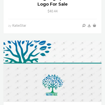
Logo For Sale
$40.44
KatieStar
by