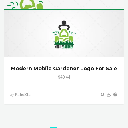
Modern Mobile Gardener Logo For Sale
$40.44
KatieStar
by