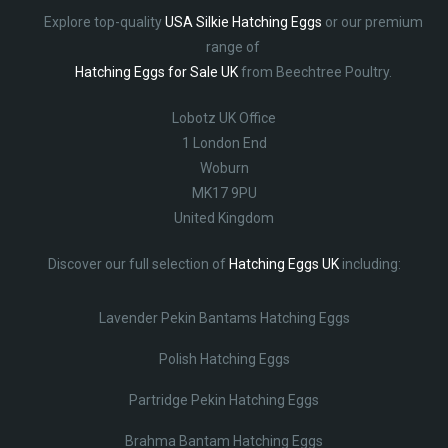
Explore top-quality
USA Silkie Hatching Eggs
or our premium
range of
Hatching Eggs for Sale UK
from Beechtree Poultry.
Lobotz UK Office
1 London End
Woburn
MK17 9PU
United Kingdom
Discover our full selection of
Hatching Eggs UK
including:
Lavender Pekin Bantams Hatching Eggs
Polish Hatching Eggs
Partridge Pekin Hatching Eggs
Brahma Bantam Hatching Eggs