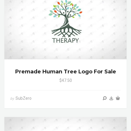
Premade Human Tree Logo For Sale
$47.50
SubZero
by