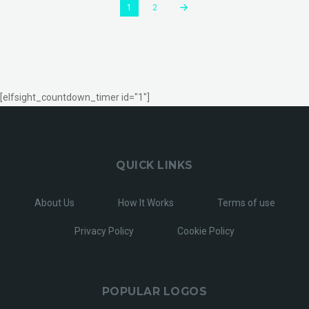
1
2
[elfsight_countdown_timer id="1"]
QUICK LINKS
About Us
How It Works
Terms of use
Privacy Policy
Cookie Policy
POPULAR LOGOS