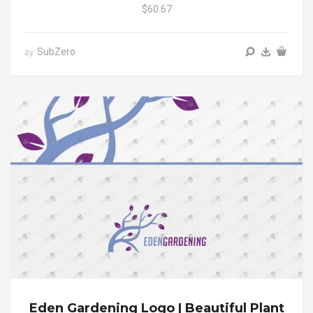
$60.67
SubZero
by
Eden Gardening Logo | Beautiful Plant