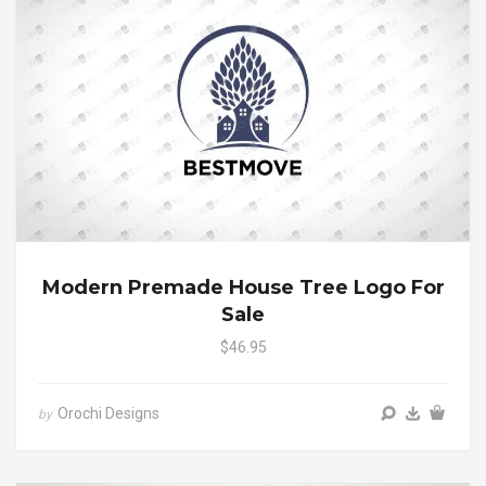
Modern Premade House Tree Logo For
Sale
$46.95
Orochi Designs
by