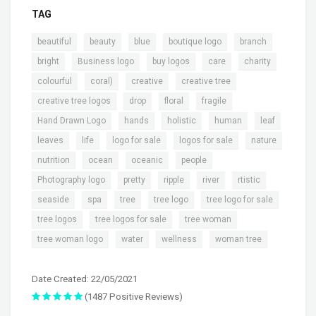
TAG
,
,
,
,
,
beautiful
beauty
blue
boutique logo
branch
,
,
,
,
,
bright
Business logo
buy logos
care
charity
,
,
,
,
colourful
coral)
creative
creative tree
,
,
,
,
creative tree logos
drop
floral
fragile
,
,
,
,
,
Hand Drawn Logo
hands
holistic
human
leaf
,
,
,
,
,
leaves
life
logo for sale
logos for sale
nature
,
,
,
,
nutrition
ocean
oceanic
people
,
,
,
,
,
Photography logo
pretty
ripple
river
rtistic
,
,
,
,
,
seaside
spa
tree
tree logo
tree logo for sale
,
,
,
tree logos
tree logos for sale
tree woman
,
,
,
tree woman logo
water
wellness
woman tree
Date Created: 22/05/2021
(1487 Positive Reviews)