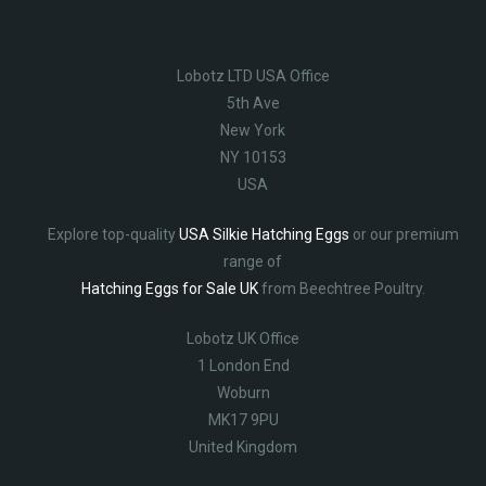
Lobotz LTD USA Office
5th Ave
New York
NY 10153
USA
Explore top-quality
USA Silkie Hatching Eggs
or our premium
range of
Hatching Eggs for Sale UK
from Beechtree Poultry.
Lobotz UK Office
1 London End
Woburn
MK17 9PU
United Kingdom