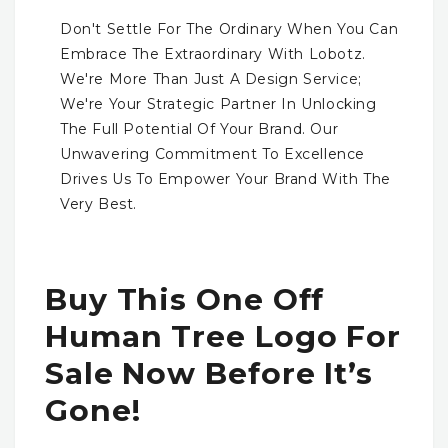
Don't Settle For The Ordinary When You Can
Embrace The Extraordinary With Lobotz.
We're More Than Just A Design Service;
We're Your Strategic Partner In Unlocking
The Full Potential Of Your Brand. Our
Unwavering Commitment To Excellence
Drives Us To Empower Your Brand With The
Very Best.
Buy This One Off
Human Tree Logo For
Sale Now Before It’s
Gone!