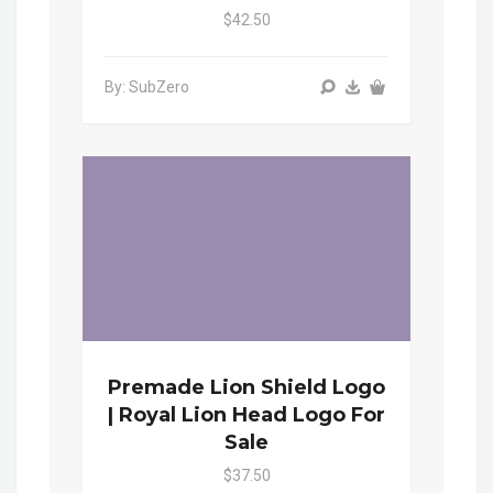
$42.50
By: SubZero
Premade Lion Shield Logo
| Royal Lion Head Logo For
Sale
$37.50