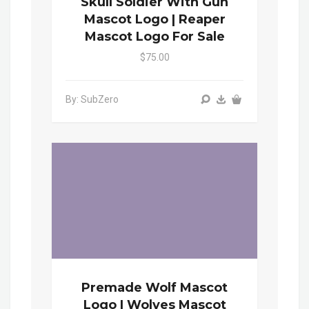
Skull Soldier With Gun
Mascot Logo | Reaper
Mascot Logo For Sale
$75.00
By: SubZero
Premade Wolf Mascot
Logo | Wolves Mascot