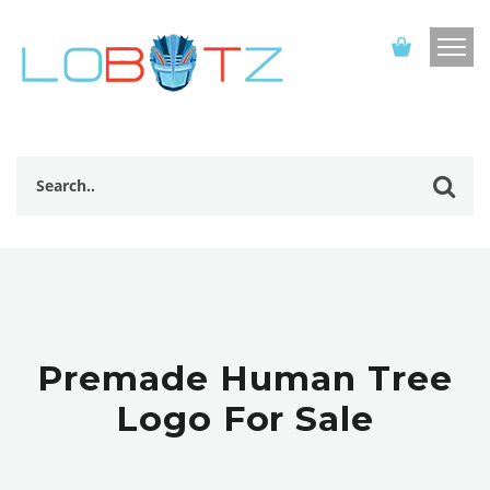
Premade Human Tree
Logo For Sale