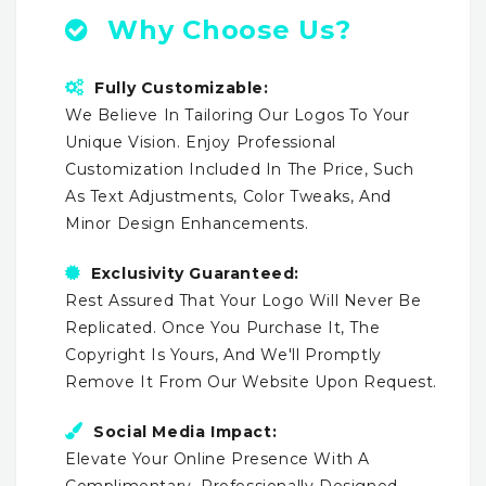
Why Choose Us?
Fully Customizable:
We Believe In Tailoring Our Logos To Your
Unique Vision. Enjoy Professional
Customization Included In The Price, Such
As Text Adjustments, Color Tweaks, And
Minor Design Enhancements.
Exclusivity Guaranteed:
Rest Assured That Your Logo Will Never Be
Replicated. Once You Purchase It, The
Copyright Is Yours, And We'll Promptly
Remove It From Our Website Upon Request.
Social Media Impact:
Elevate Your Online Presence With A
Complimentary, Professionally Designed