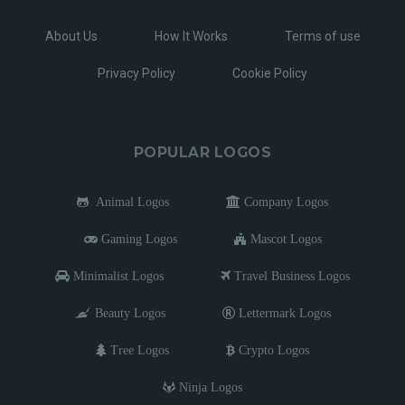
About Us
How It Works
Terms of use
Privacy Policy
Cookie Policy
POPULAR LOGOS
Animal Logos
Company Logos
Gaming Logos
Mascot Logos
Minimalist Logos
Travel Business Logos
Beauty Logos
Lettermark Logos
Tree Logos
Crypto Logos
Ninja Logos