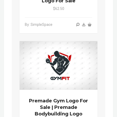
Logo For Sale
$62.50
By: SimpleSpace
Premade Gym Logo For
Sale | Premade
Bodybuilding Logo