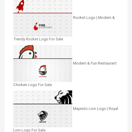
Rocket Logo | Modern &
Trendy Rocket Logo For Sale
Modern & Fun Restaurant
Chicken Logo For Sale
Majestic Lion Logo | Royal
Lion Logo For Sale