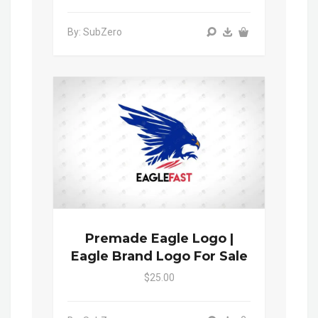
By: SubZero
Premade Eagle Logo |
Eagle Brand Logo For Sale
$25.00