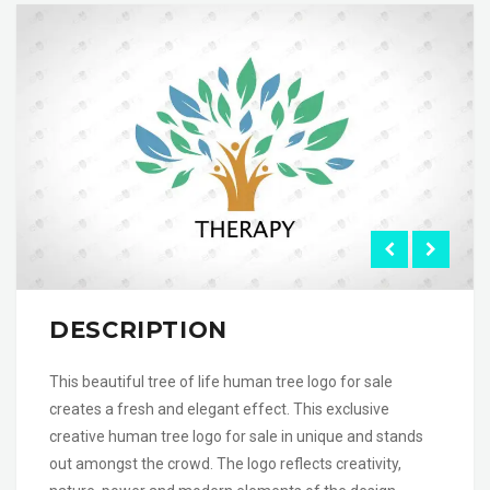
DESCRIPTION
This beautiful tree of life human tree logo for sale
creates a fresh and elegant effect. This exclusive
creative human tree logo for sale in unique and stands
out amongst the crowd. The logo reflects creativity,