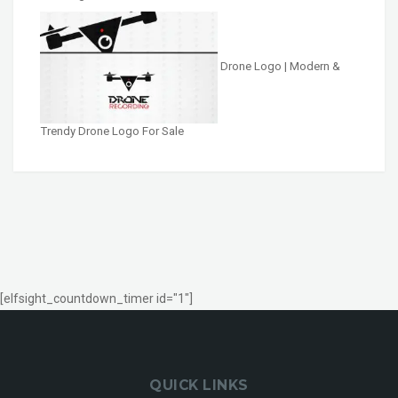
Drone Logo | Modern &
Trendy Drone Logo For Sale
[elfsight_countdown_timer id="1"]
QUICK LINKS