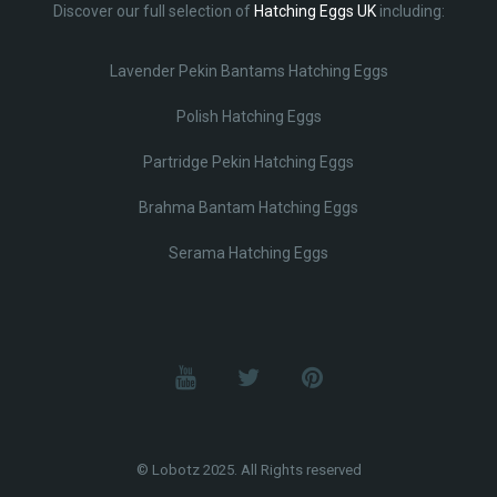
Discover our full selection of
Hatching Eggs UK
including:
Lavender Pekin Bantams Hatching Eggs
Polish Hatching Eggs
Partridge Pekin Hatching Eggs
Brahma Bantam Hatching Eggs
Serama Hatching Eggs
© Lobotz 2025. All Rights reserved