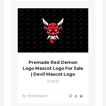
Premade Red Demon
Logo Mascot Logo For Sale
| Devil Mascot Logo
$100.00
By: SimpleSpace