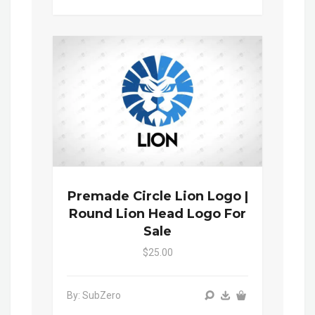
Premade Circle Lion Logo |
Round Lion Head Logo For
Sale
$25.00
By: SubZero