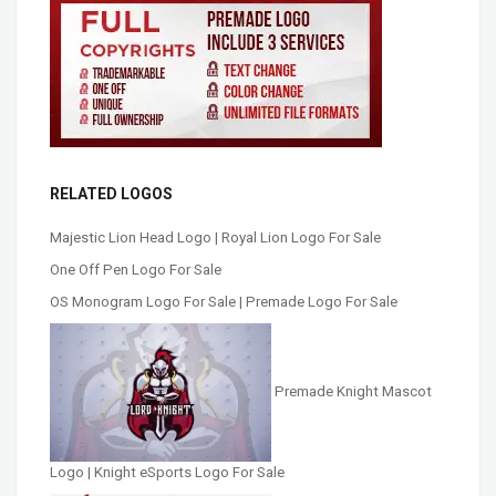
RELATED LOGOS
Majestic Lion Head Logo | Royal Lion Logo For Sale
One Off Pen Logo For Sale
OS Monogram Logo For Sale | Premade Logo For Sale
Premade Knight Mascot
Logo | Knight eSports Logo For Sale