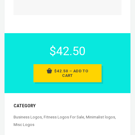
$42.50
$42.50 – ADD TO
CART
CATEGORY
Business Logos
,
Fitness Logos For Sale
,
Minimalist logos
,
Misc Logos