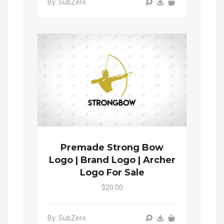
By: SubZero
Premade Strong Bow
Logo | Brand Logo | Archer
Logo For Sale
$20.00
By: SubZero