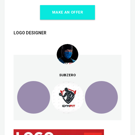
MAKE AN OFFER
LOGO DESIGNER
SUBZERO