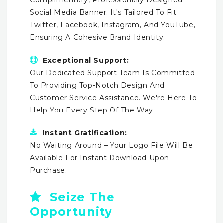
Social Media Banner. It's Tailored To Fit
Twitter, Facebook, Instagram, And YouTube,
Ensuring A Cohesive Brand Identity.
Exceptional Support:
Our Dedicated Support Team Is Committed
To Providing Top-Notch Design And
Customer Service Assistance. We're Here To
Help You Every Step Of The Way.
Instant Gratification:
No Waiting Around – Your Logo File Will Be
Available For Instant Download Upon
Purchase.
Seize The
Opportunity