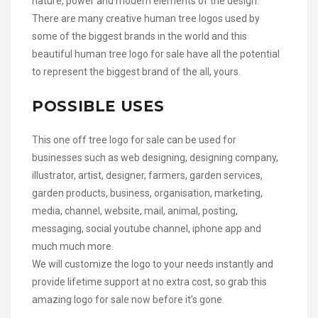
nature, power and modern elements of the design.
There are many creative human tree logos used by
some of the biggest brands in the world and this
beautiful human tree logo for sale have all the potential
to represent the biggest brand of the all, yours.
POSSIBLE USES
This one off tree logo for sale can be used for
businesses such as web designing, designing company,
illustrator, artist, designer, farmers, garden services,
garden products, business, organisation, marketing,
media, channel, website, mail, animal, posting,
messaging, social youtube channel, iphone app and
much much more.
We will customize the logo to your needs instantly and
provide lifetime support at no extra cost, so grab this
amazing logo for sale now before it’s gone.