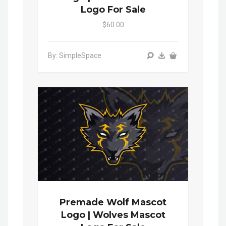
Logo For Sale
$60.00
By: SimpleSpace
Premade Wolf Mascot
Logo | Wolves Mascot