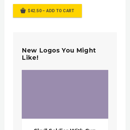
$42.50 – ADD TO CART
New Logos You Might
Like!