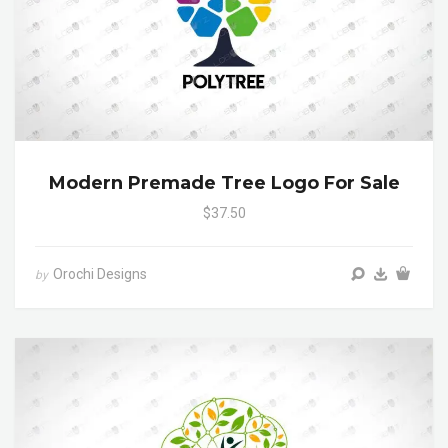
Modern Premade Tree Logo For Sale
$37.50
Orochi Designs
by