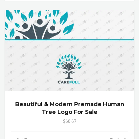
Beautiful & Modern Premade Human
Tree Logo For Sale
$60.67