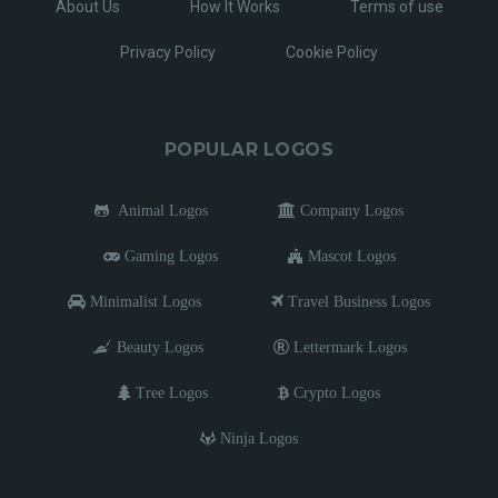
About Us
How It Works
Terms of use
Privacy Policy
Cookie Policy
POPULAR LOGOS
Animal Logos
Company Logos
Gaming Logos
Mascot Logos
Minimalist Logos
Travel Business Logos
Beauty Logos
Lettermark Logos
Tree Logos
Crypto Logos
Ninja Logos