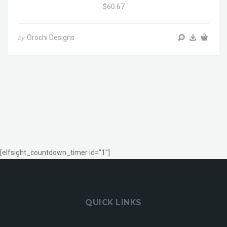
$60.67
Orochi Designs
by
[elfsight_countdown_timer id="1"]
QUICK LINKS