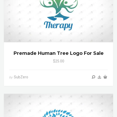
Premade Human Tree Logo For Sale
$25.00
SubZero
by