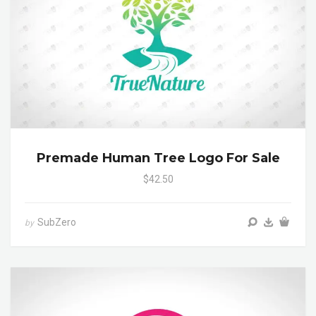
Premade Human Tree Logo For Sale
$42.50
SubZero
by