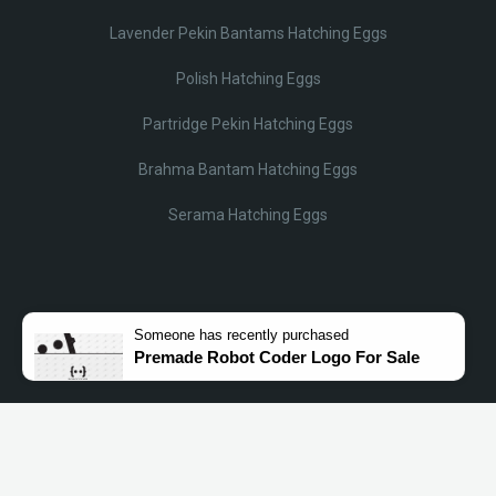
Lavender Pekin Bantams Hatching Eggs
Polish Hatching Eggs
Partridge Pekin Hatching Eggs
Brahma Bantam Hatching Eggs
Serama Hatching Eggs
Someone
has recently purchased
Premade Robot Coder Logo For Sale
© Lobotz 2025. All Rights reserved