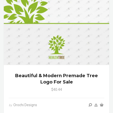
Beautiful & Modern Premade Tree
Logo For Sale
$40.44
Orochi Designs
by