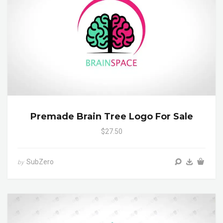
Premade Brain Tree Logo For Sale
$27.50
SubZero
by