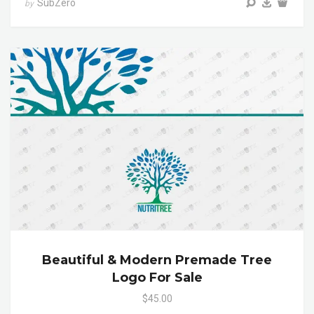
SubZero
by
Beautiful & Modern Premade Tree
Logo For Sale
$45.00