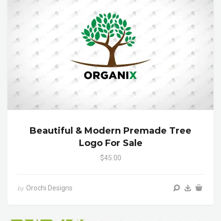
Beautiful & Modern Premade Tree
Logo For Sale
$45.00
Orochi Designs
by