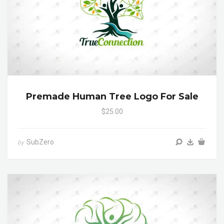
Premade Human Tree Logo For Sale
$25.00
SubZero
by