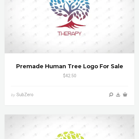
Premade Human Tree Logo For Sale
$42.50
SubZero
by