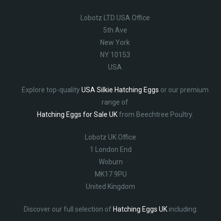
Lobotz LTD USA Office
5th Ave
New York
NY 10153
USA
Explore top-quality
USA Silkie Hatching Eggs
or our premium
range of
Hatching Eggs for Sale UK
from Beechtree Poultry.
Lobotz UK Office
1 London End
Woburn
MK17 9PU
United Kingdom
Discover our full selection of
Hatching Eggs UK
including: