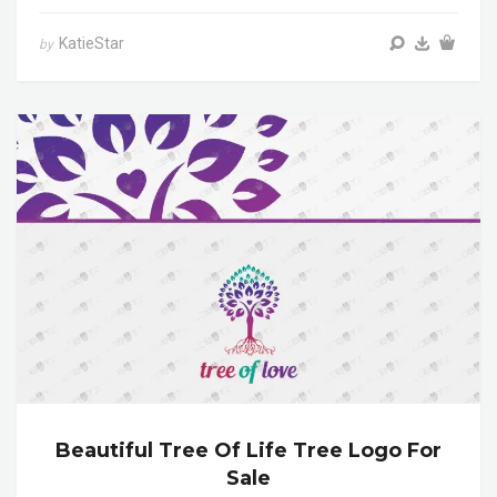
KatieStar
by
Beautiful Tree Of Life Tree Logo For
Sale