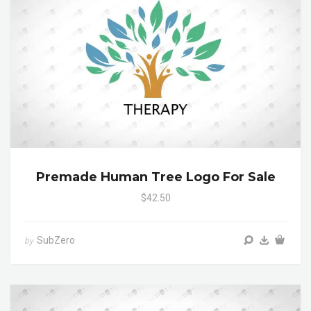
Premade Human Tree Logo For Sale
$42.50
SubZero
by