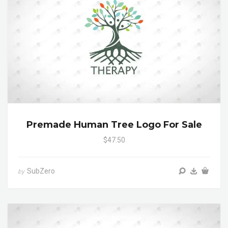
Premade Human Tree Logo For Sale
$47.50
SubZero
by